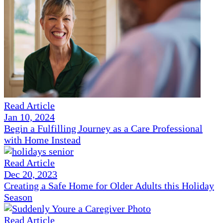
Read Article
Jan 10, 2024
Begin a Fulfilling Journey as a Care Professional
with Home Instead
Read Article
Dec 20, 2023
Creating a Safe Home for Older Adults this Holiday
Season
Read Article