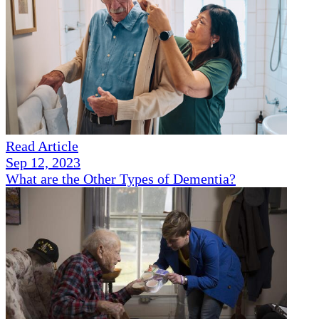
Read Article
Sep 12, 2023
What are the Other Types of Dementia?