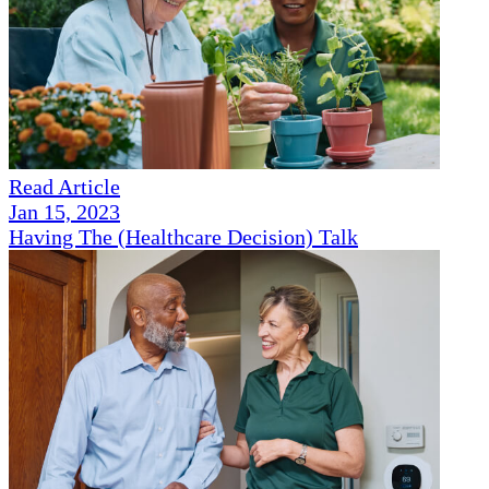
Read Article
Jan 15, 2023
Having The (Healthcare Decision) Talk