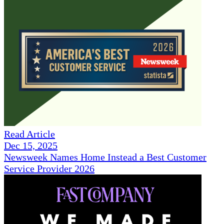
Read Article
Dec 15, 2025
Newsweek Names Home Instead a Best Customer
Service Provider 2026