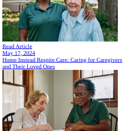
Read Article
May 17, 2024
Home Instead Respite Care: Caring for Caregivers
and Their Loved Ones