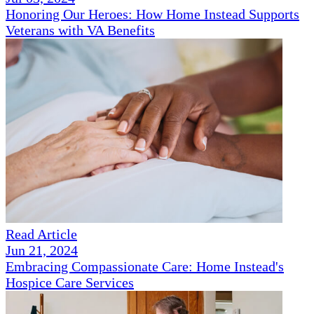
Honoring Our Heroes: How Home Instead Supports
Veterans with VA Benefits
Read Article
Jun 21, 2024
Embracing Compassionate Care: Home Instead's
Hospice Care Services