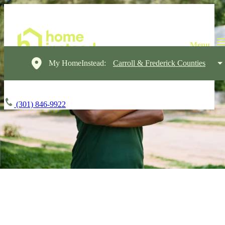
My HomeInstead:
Carroll & Frederick Counties
(301) 846-9922