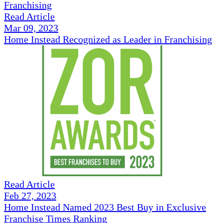
Read Article
Mar 09, 2023
Home Instead Recognized as Leader in Franchising
Read Article
Feb 27, 2023
Home Instead Named 2023 Best Buy in Exclusive
Franchise Times Ranking