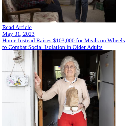
Read Article
May 31, 2023
Home Instead Raises $103,000 for Meals on Wheels
to Combat Social Isolation in Older Adults