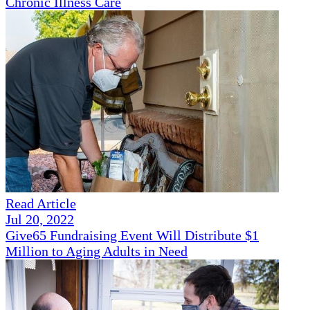
Chronic Illness Care
Read Article
Jul 20, 2022
Give65 Fundraising Event Will Distribute $1
Million to Aging Adults in Need