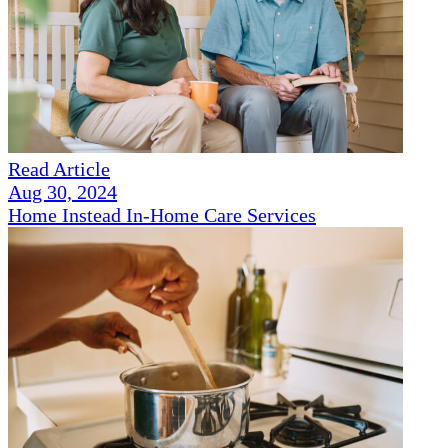
Read Article
Aug 30, 2024
Home Instead In-Home Care Services