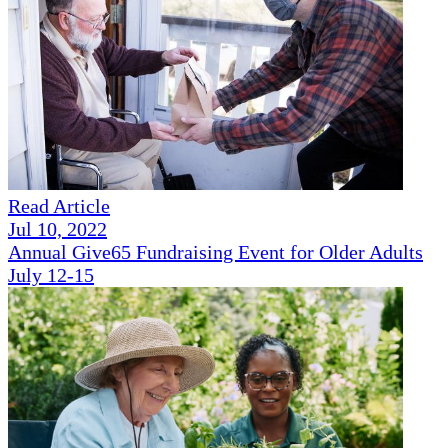
Read Article
Jul 10, 2022
Annual Give65 Fundraising Event for Older Adults
July 12-15