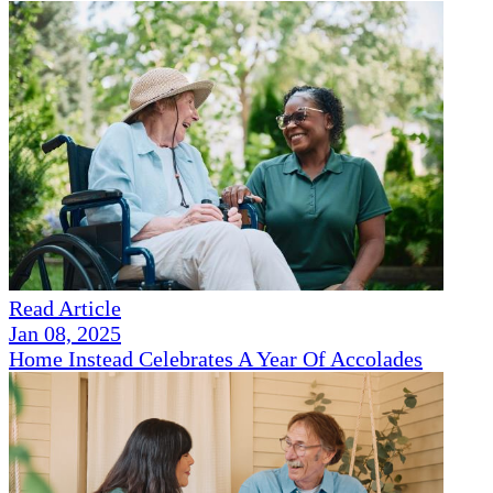
Read Article
Jan 08, 2025
Home Instead Celebrates A Year Of Accolades