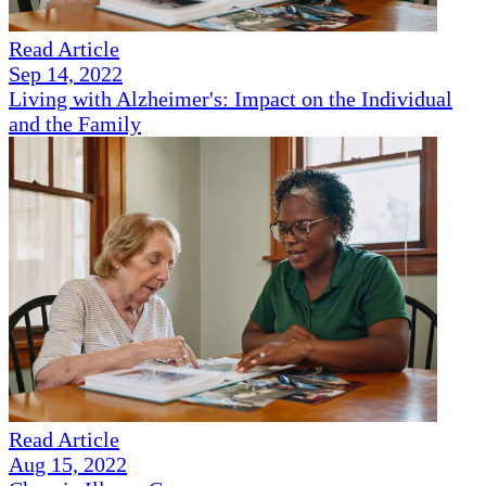
Read Article
Sep 14, 2022
Living with Alzheimer's: Impact on the Individual
and the Family
Read Article
Aug 15, 2022