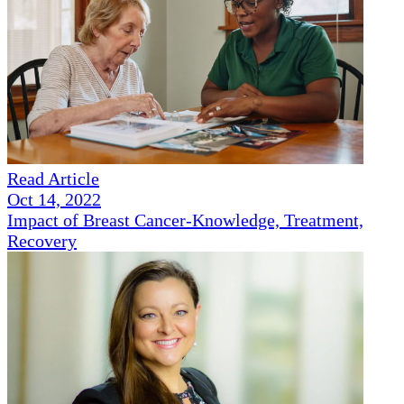
Read Article
Oct 14, 2022
Impact of Breast Cancer-Knowledge, Treatment,
Recovery