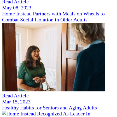
Read Article
May 08, 2023
Home Instead Partners with Meals on Wheels to
Combat Social Isolation in Older Adults
Read Article
Mar 15, 2023
Healthy Habits for Seniors and Aging Adults