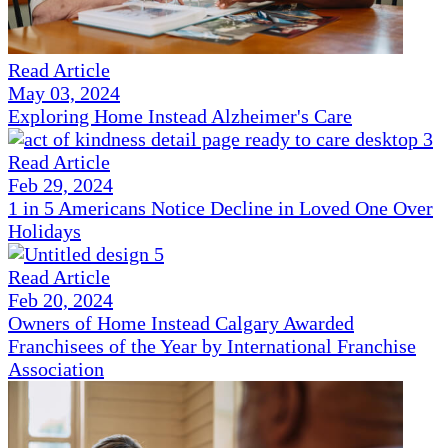
Read Article
May 03, 2024
Exploring Home Instead Alzheimer's Care
Read Article
Feb 29, 2024
1 in 5 Americans Notice Decline in Loved One Over
Holidays
Read Article
Feb 20, 2024
Owners of Home Instead Calgary Awarded
Franchisees of the Year by International Franchise
Association