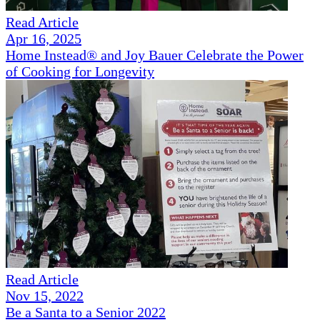
Read Article
Apr 16, 2025
Home Instead® and Joy Bauer Celebrate the Power
of Cooking for Longevity
Read Article
Nov 15, 2022
Be a Santa to a Senior 2022