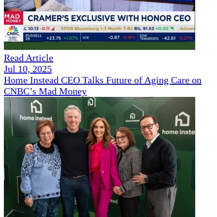
Read Article
Jul 10, 2025
Home Instead CEO Talks Future of Aging Care on
CNBC’s Mad Money