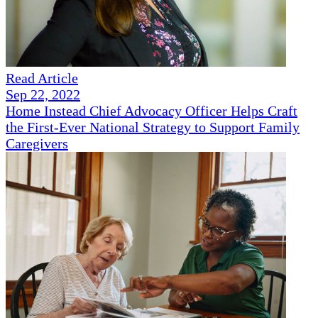
Read Article
Sep 22, 2022
Home Instead Chief Advocacy Officer Helps Craft
the First-Ever National Strategy to Support Family
Caregivers