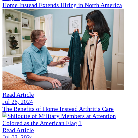
Home Instead Extends Hiring in North America
Read Article
Jul 26, 2024
The Benefits of Home Instead Arthritis Care
Read Article
Jul 03, 2024