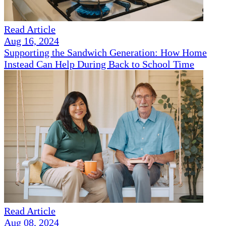
Read Article
Aug 16, 2024
Supporting the Sandwich Generation: How Home
Instead Can Help During Back to School Time
Read Article
Aug 08, 2024