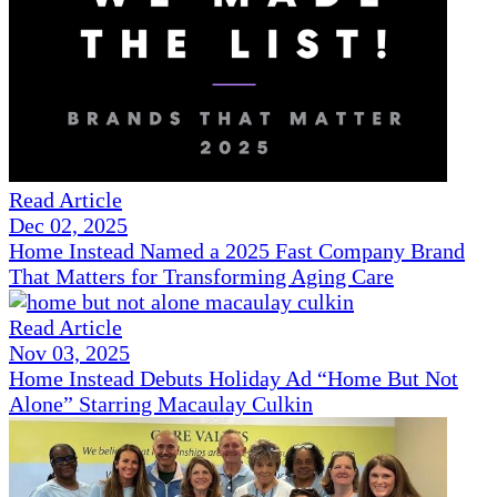
Read Article
Dec 02, 2025
Home Instead Named a 2025 Fast Company Brand
That Matters for Transforming Aging Care
Read Article
Nov 03, 2025
Home Instead Debuts Holiday Ad “Home But Not
Alone” Starring Macaulay Culkin