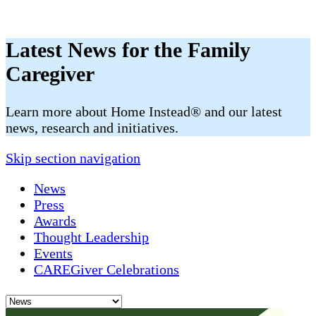
Latest News for the Family
Caregiver
​​Learn more about Home Instead® and our latest
news, research and initiatives.
Skip section navigation
News
Press
Awards
Thought Leadership
Events
CAREGiver Celebrations