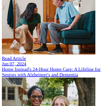
Read Article
Jun 07, 2024
Home Instead's 24-Hour Home Care: A Lifeline for
Seniors with Alzheimer's and Dementia