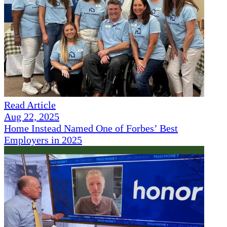
Read Article
Aug 22, 2025
Home Instead Named One of Forbes’ Best
Employers in 2025