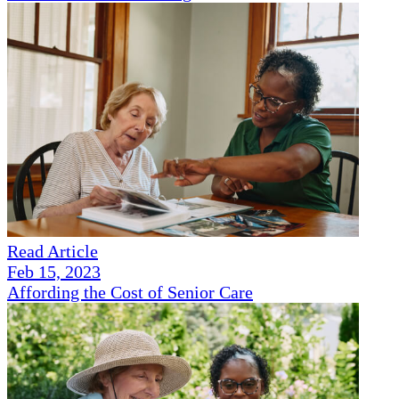
Read Article
Feb 15, 2023
Affording the Cost of Senior Care