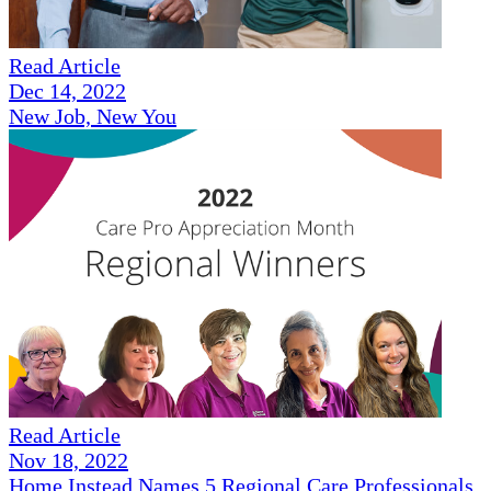
Read Article
Dec 14, 2022
New Job, New You
Read Article
Nov 18, 2022
Home Instead Names 5 Regional Care Professionals