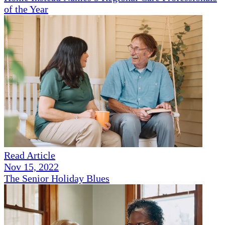
of the Year
Read Article
Nov 15, 2022
The Senior Holiday Blues