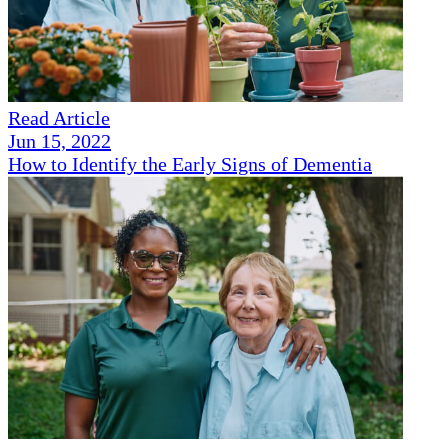
Read Article
Jun 15, 2022
How to Identify the Early Signs of Dementia