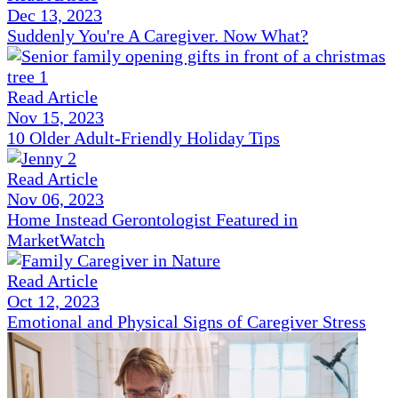
Dec 13, 2023
Suddenly You're A Caregiver. Now What?
Read Article
Nov 15, 2023
10 Older Adult-Friendly Holiday Tips
Read Article
Nov 06, 2023
Home Instead Gerontologist Featured in
MarketWatch
Read Article
Oct 12, 2023
Emotional and Physical Signs of Caregiver Stress