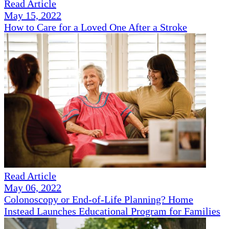
Read Article
May 15, 2022
How to Care for a Loved One After a Stroke
Read Article
May 06, 2022
Colonoscopy or End-of-Life Planning? Home
Instead Launches Educational Program for Families