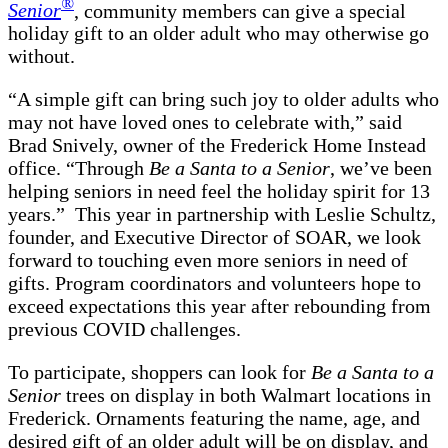
®
Senior
, community members can give a special
holiday gift to an older adult who may otherwise go
without.
“A simple gift can bring such joy to older adults who
may not have loved ones to celebrate with,” said
Brad Snively, owner of the Frederick Home Instead
office. “Through
Be a Santa to a Senior
, we’ve been
helping seniors in need feel the holiday spirit for 13
years.” This year in partnership with Leslie Schultz,
founder, and Executive Director of SOAR, we look
forward to touching even more seniors in need of
gifts. Program coordinators and volunteers hope to
exceed expectations this year after rebounding from
previous COVID challenges.
To participate, shoppers can look for
Be a Santa to a
Senior
trees on display in both Walmart locations in
Frederick. Ornaments featuring the name, age, and
desired gift of an older adult will be on display, and