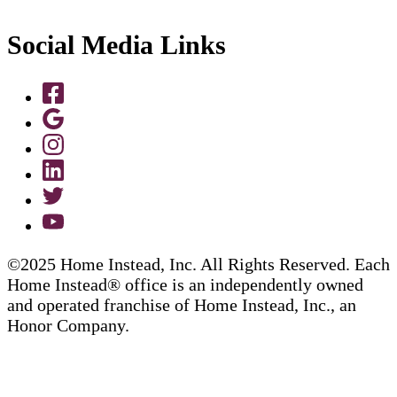
Social Media Links
©2025 Home Instead, Inc. All Rights Reserved. Each
Home Instead® office is an independently owned
and operated franchise of Home Instead, Inc., an
Honor Company.