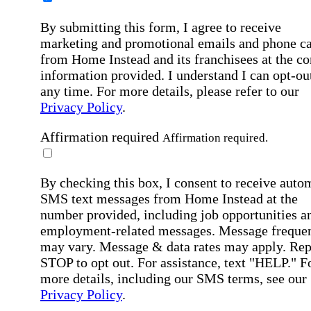
By submitting this form, I agree to receive
marketing and promotional emails and phone ca
from Home Instead and its franchisees at the co
information provided. I understand I can opt-out
any time. For more details, please refer to our
Privacy Policy
.
Affirmation required
Affirmation required.
By checking this box, I consent to receive auto
SMS text messages from Home Instead at the
number provided, including job opportunities a
employment-related messages. Message freque
may vary. Message & data rates may apply. Rep
STOP to opt out. For assistance, text "HELP." F
more details, including our SMS terms, see our
Privacy Policy
.