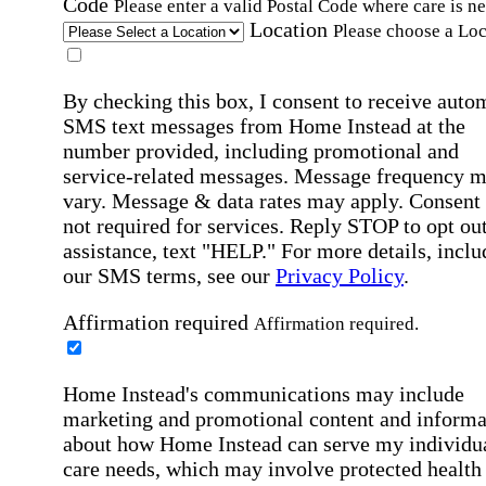
Code
Please enter a valid Postal Code where care is n
Location
Please choose a Loc
By checking this box, I consent to receive auto
SMS text messages from Home Instead at the
number provided, including promotional and
service-related messages. Message frequency 
vary. Message & data rates may apply. Consent 
not required for services. Reply STOP to opt out
assistance, text "HELP." For more details, inclu
our SMS terms, see our
Privacy Policy
.
Affirmation required
Affirmation required.
Home Instead's communications may include
marketing and promotional content and informa
about how Home Instead can serve my individu
care needs, which may involve protected health