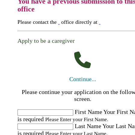
You have a previous submission to thi
office
Please contact the
office directly at
Apply to be a caregiver
Continue...
Please continue your application on the follo
screen.
First Name
Your First 
is required
Please Enter your First Name.
Last Name
Your Last N
is required
Please Enter your Last Name.