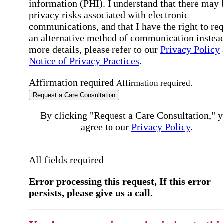
information (PHI). I understand that there may 
privacy risks associated with electronic
communications, and that I have the right to re
an alternative method of communication instead
more details, please refer to our
Privacy Policy
Notice of Privacy Practices
.
Affirmation required
Affirmation required.
Request a Care Consultation
By clicking "Request a Care Consultation," 
agree to our
Privacy Policy
.
All fields required
Error processing this request, If this error
persists, please give us a call.