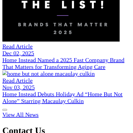
Read Article
Dec 02, 2025
Home Instead Named a 2025 Fast Company Brand
That Matters for Transforming Aging Care
Read Article
Nov 03, 2025
Home Instead Debuts Holiday Ad “Home But Not
Alone” Starring Macaulay Culkin
View All News
Contact Us