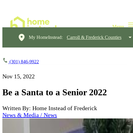
My HomeInstead:
Carroll & Frederick Counties
(301) 846-9922
Nov 15, 2022
Be a Santa to a Senior 2022
Written By: Home Instead of Frederick
News & Media / News