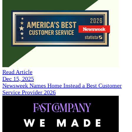
Read Article
Dec 15, 2025
Newsweek Names Home Instead a Best Customer
Service Provider 2026