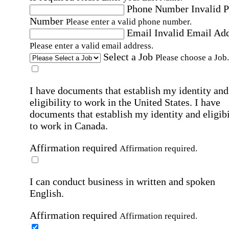
Phone Number
Invalid 
Number
Please enter a valid phone number.
Email
Invalid Email Ad
Please enter a valid email address.
Select a Job
Please choose a Job.
I have documents that establish my identity and
eligibility to work in the United States.
I have
documents that establish my identity and eligibi
to work in Canada.
Affirmation required
Affirmation required.
I can conduct business in written and spoken
English.
Affirmation required
Affirmation required.