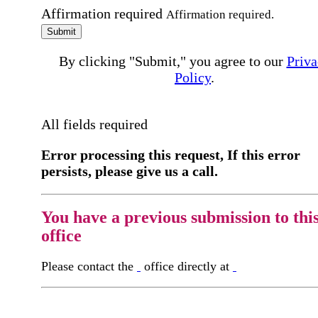
Affirmation required
Affirmation required.
Submit
By clicking "Submit," you agree to our
Priva
Policy
.
All fields required
Error processing this request, If this error
persists, please give us a call.
You have a previous submission to thi
office
Please contact the
office directly at