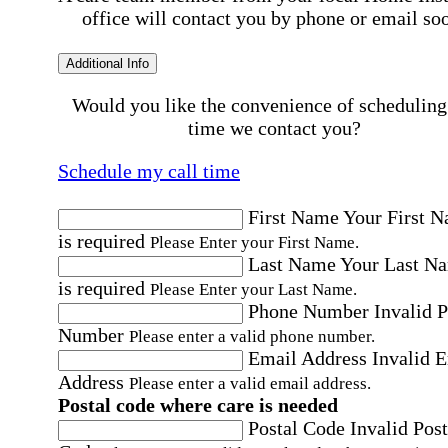
office will contact you by phone or email so
Additional Info
Would you like the convenience of scheduling
time we contact you?
Schedule my call time
First Name
Your First 
is required
Please Enter your First Name.
Last Name
Your Last N
is required
Please Enter your Last Name.
Phone Number
Invalid 
Number
Please enter a valid phone number.
Email Address
Invalid 
Address
Please enter a valid email address.
Postal code where care is needed
Postal Code
Invalid Post