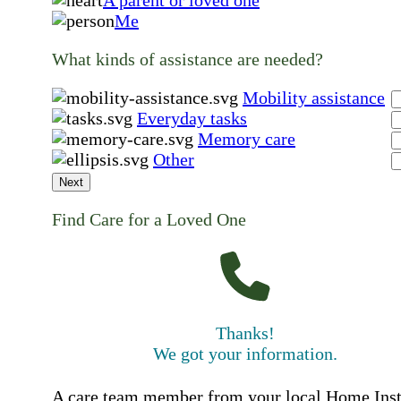
A parent or loved one
Me
What kinds of assistance are needed?
Mobility assistance
Everyday tasks
Memory care
Other
Next
Find Care for a Loved One
Thanks!
We got your information.
A care team member from your local Home Ins