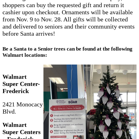
shoppers can buy the requested gift and return it
cashier upon checkout. Ornaments will be available
from Nov. 9 to Nov. 28. All gifts will be collected
and delivered to seniors and their community events
before Santa arrives!
Be a Santa to a Senior trees can be found at the following
Walmart locations:
Walmart
Super Center-
Frederick
2421 Monocacy
Blvd.
Walmart
Super Centers
– Frederick