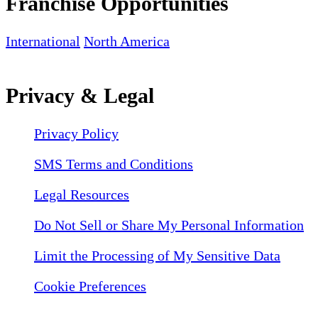
Franchise Opportunities
International
North America
Privacy & Legal
Privacy Policy
SMS Terms and Conditions
Legal Resources
Do Not Sell or Share My Personal Information
Limit the Processing of My Sensitive Data
Cookie Preferences