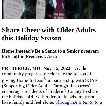
Share Cheer with Older Adults
this Holiday Season
Home Instead’s Be a Santa to a Senior program
kicks off in Frederick Area
FREDERICK, MD– Nov. 15, 2022 –
As the
community prepares to celebrate the season of
®
giving, Home Instead
in partnership with SOAR
(Supporting Older Adults Through Resources)
encourages residents of Frederick County to share
the holiday spirit with older adults who may not
have family and feel alone.
Through
Be a Santa to a