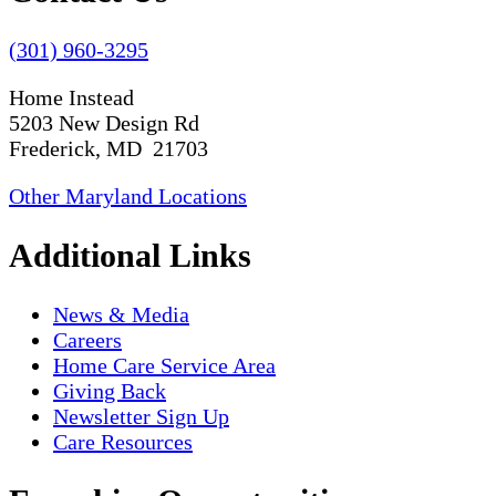
(301) 960-3295
Home Instead
5203 New Design Rd
Frederick, MD 21703
Other Maryland Locations
Additional Links
News & Media
Careers
Home Care Service Area
Giving Back
Newsletter Sign Up
Care Resources