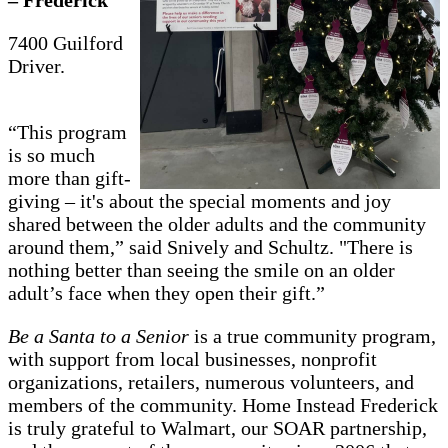
7400 Guilford
Driver.
“This program
is so much
more than gift-
giving – it's about the special moments and joy
shared between the older adults and the community
around them,” said Snively and Schultz. "There is
nothing better than seeing the smile on an older
adult’s face when they open their gift.”
Be a Santa to a Senior
is a true community program,
with support from local businesses, nonprofit
organizations, retailers, numerous volunteers, and
members of the community. Home Instead Frederick
is truly grateful to Walmart, our SOAR partnership,