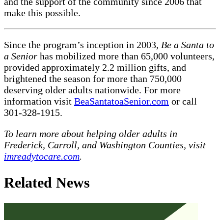
and the support of the community since 2006 that
make this possible.
Since the program’s inception in 2003,
Be a Santa to
a Senior
has mobilized more than 65,000 volunteers,
provided approximately 2.2 million gifts, and
brightened the season for more than 750,000
deserving older adults nationwide. For more
information visit
BeaSantatoaSenior.com
or call
301-328-1915.
To learn more about helping older adults in
Frederick, Carroll, and Washington Counties, visit
imreadytocare.com
.
Related News