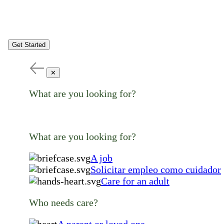
Get Started
✕
What are you looking for?
What are you looking for?
A job
Solicitar empleo como cuidador
Care for an adult
Who needs care?