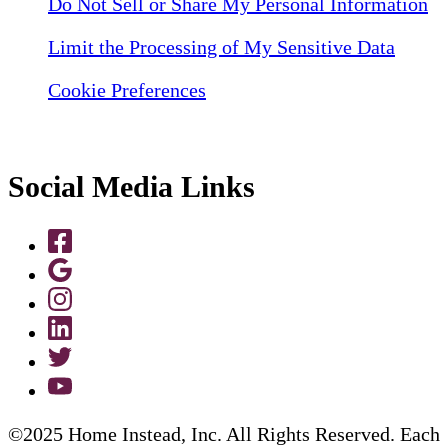
Do Not Sell or Share My Personal Information
Limit the Processing of My Sensitive Data
Cookie Preferences
Social Media Links
©2025 Home Instead, Inc. All Rights Reserved. Each