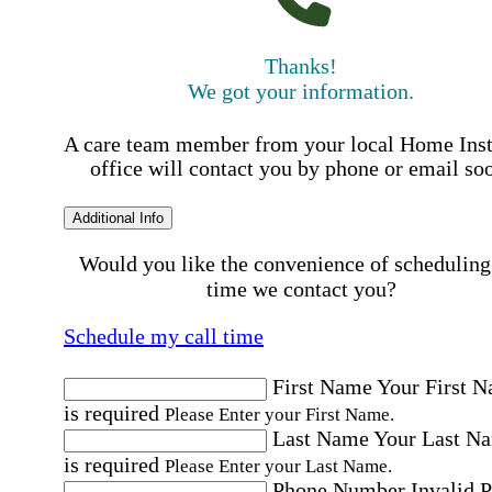
Thanks!
We got your information.
A care team member from your local Home Ins
office will contact you by phone or email so
Additional Info
Would you like the convenience of scheduling
time we contact you?
Schedule my call time
First Name
Your First 
is required
Please Enter your First Name.
Last Name
Your Last N
is required
Please Enter your Last Name.
Phone Number
Invalid 