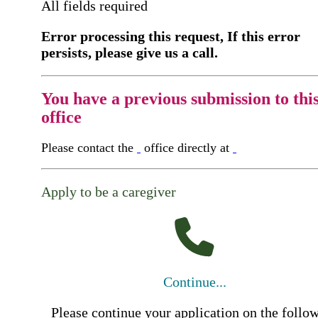
All fields required
Error processing this request, If this error
persists, please give us a call.
You have a previous submission to thi
office
Please contact the
office directly at
Apply to be a caregiver
Continue...
Please continue your application on the follo