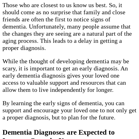
Those who are closest to us know us best. So, it
should come as no surprise that family and close
friends are often the first to notice signs of
dementia. Unfortunately, many people assume that
the changes they are seeing are a natural part of the
aging process. This leads to a delay in getting a
proper diagnosis.
While the thought of developing dementia may be
scary, it is important to get an early diagnosis. An
early dementia diagnosis gives your loved one
access to valuable support and resources that can
allow them to live independently for longer.
By learning the early signs of dementia, you can
support and encourage your loved one to not only get
a proper diagnosis, but to plan for the future.
Dementia Diagnoses are Expected to