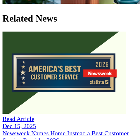
Related News
Read Article
Dec 15, 2025
Newsweek Names Home Instead a Best Customer