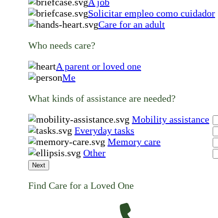
A job
Solicitar empleo como cuidador
Care for an adult
Who needs care?
A parent or loved one
Me
What kinds of assistance are needed?
Mobility assistance
Everyday tasks
Memory care
Other
Next
Find Care for a Loved One