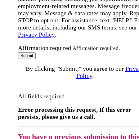
employment-related messages. Message freque
may vary. Message & data rates may apply. Rep
STOP to opt out. For assistance, text "HELP." F
more details, including our SMS terms, see our
Privacy Policy
.
Affirmation required
Affirmation required.
Submit
By clicking "Submit," you agree to our
Priva
Policy
.
All fields required
Error processing this request, If this error
persists, please give us a call.
You have a previous submission to thi