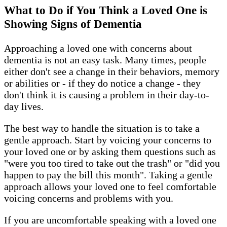
What to Do if You Think a Loved One is
Showing Signs of Dementia
Approaching a loved one with concerns about
dementia is not an easy task. Many times, people
either don't see a change in their behaviors, memory
or abilities or - if they do notice a change - they
don't think it is causing a problem in their day-to-
day lives.
The best way to handle the situation is to take a
gentle approach. Start by voicing your concerns to
your loved one or by asking them questions such as
"were you too tired to take out the trash" or "did you
happen to pay the bill this month". Taking a gentle
approach allows your loved one to feel comfortable
voicing concerns and problems with you.
If you are uncomfortable speaking with a loved one