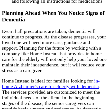
and following all instructions for medications
Planning Ahead When You Notice Signs of
Dementia
Even if all precautions are taken, dementia will
continue to progress. As the disease progresses, your
loved one will need more care, guidance and
support. Planning for the future by working with a
company like Home Instead that provides in home
care for the elderly will not only help your loved one
maintain their independence, but it will reduce your
stress as a caregiver.
Home Instead is ideal for families looking for
in-
home Alzheimer's care for elderly with dementia
.
The services provided are customized to meet the
individual needs of the client. In the beginning
stages of the disease, the senior caregivers can
provide basic support and assistance. As dementia