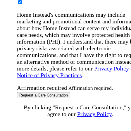
Home Instead's communications may include
marketing and promotional content and informa
about how Home Instead can serve my individu
care needs, which may involve protected health
information (PHI). I understand that there may 
privacy risks associated with electronic
communications, and that I have the right to re
an alternative method of communication instead
more details, please refer to our
Privacy Policy
Notice of Privacy Practices
.
Affirmation required
Affirmation required.
Request a Care Consultation
By clicking "Request a Care Consultation," 
agree to our
Privacy Policy
.