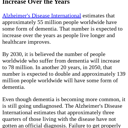
Increase Over the Years
Alzheimer's Disease International
estimates that
approximately 55 million people worldwide have
some form of dementia. That number is expected to
increase over the years as people live longer and
healthcare improves.
By 2030, it is believed the number of people
worldwide who suffer from dementia will increase
to 78 million. In another 20 years, in 2050, that
number is expected to double and approximately 139
million people worldwide will have some form of
dementia.
Even though dementia is becoming more common, it
is still going undiagnosed. The Alzheimer's Disease
International estimates that approximately three
quarters of those living with the disease have not
gotten an official diagnosis. Failure to get properly