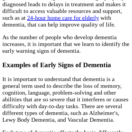
diagnosed leads to delays in treatment and makes it
difficult to access valuable resources and support,
such as at
24-hour home care for elderly
with
dementia, that can help improve quality of life.
As the number of people who develop dementia
increases, it is important that we learn to identify the
early warning signs of dementia.
Examples of Early Signs of Dementia
It is important to understand that dementia is a
general term used to describe the loss of memory,
cognition, language, problem-solving and other
abilities that are so severe that it interferes or causes
difficulty with day-to-day tasks. There are several
different types of dementia, such as Alzheimer's,
Lewy Body Dementia, and Vascular Dementia.