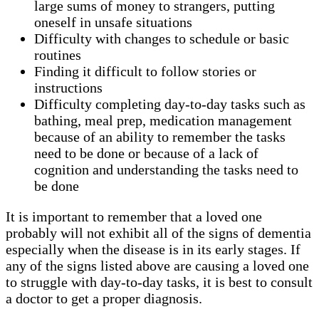
large sums of money to strangers, putting
oneself in unsafe situations
Difficulty with changes to schedule or basic
routines
Finding it difficult to follow stories or
instructions
Difficulty completing day-to-day tasks such as
bathing, meal prep, medication management
because of an ability to remember the tasks
need to be done or because of a lack of
cognition and understanding the tasks need to
be done
It is important to remember that a loved one
probably will not exhibit all of the signs of dementia
especially when the disease is in its early stages. If
any of the signs listed above are causing a loved one
to struggle with day-to-day tasks, it is best to consult
a doctor to get a proper diagnosis.