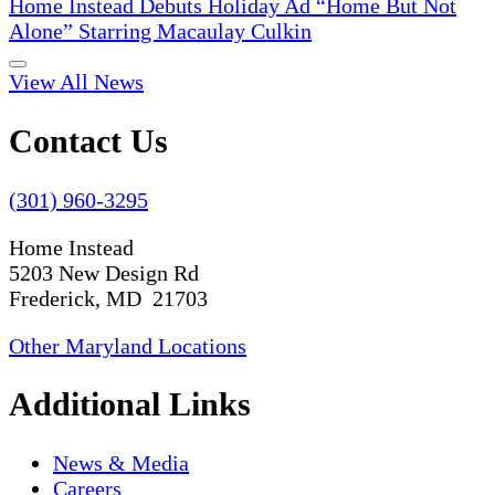
Home Instead Debuts Holiday Ad “Home But Not
Alone” Starring Macaulay Culkin
View All News
Contact Us
(301) 960-3295
Home Instead
5203 New Design Rd
Frederick, MD 21703
Other Maryland Locations
Additional Links
News & Media
Careers