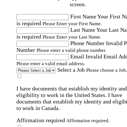
screen.
First Name
Your First 
is required
Please Enter your First Name.
Last Name
Your Last N
is required
Please Enter your Last Name.
Phone Number
Invalid 
Number
Please enter a valid phone number.
Email
Invalid Email Ad
Please enter a valid email address.
Select a Job
Please choose a Job.
I have documents that establish my identity and
eligibility to work in the United States.
I have
documents that establish my identity and eligibi
to work in Canada.
Affirmation required
Affirmation required.