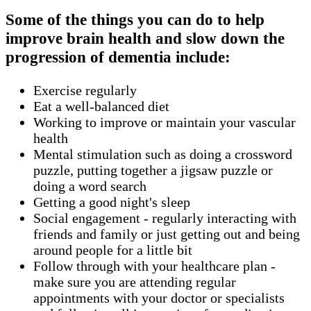
Some of the things you can do to help
improve brain health and slow down the
progression of dementia include:
Exercise regularly
Eat a well-balanced diet
Working to improve or maintain your vascular
health
Mental stimulation such as doing a crossword
puzzle, putting together a jigsaw puzzle or
doing a word search
Getting a good night's sleep
Social engagement - regularly interacting with
friends and family or just getting out and being
around people for a little bit
Follow through with your healthcare plan -
make sure you are attending regular
appointments with your doctor or specialists