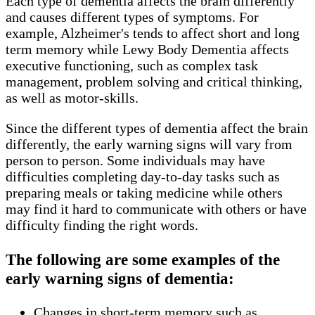
Each type of dementia affects the brain differently
and causes different types of symptoms. For
example, Alzheimer's tends to affect short and long
term memory while Lewy Body Dementia affects
executive functioning, such as complex task
management, problem solving and critical thinking,
as well as motor-skills.
Since the different types of dementia affect the brain
differently, the early warning signs will vary from
person to person. Some individuals may have
difficulties completing day-to-day tasks such as
preparing meals or taking medicine while others
may find it hard to communicate with others or have
difficulty finding the right words.
The following are some examples of the
early warning signs of dementia:
Changes in short-term memory such as