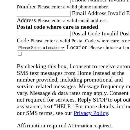
Number
Please enter a valid phone number.
Email Address
Invalid 
Address
Please enter a valid email address.
Postal code where care is needed
Postal Code
Invalid Post
Code
Please enter a valid Postal Code where care is n
Location
Please choose a Loc
By checking this box, I consent to receive auto
SMS text messages from Home Instead at the
number provided, including promotional and
service-related messages. Message frequency 
vary. Message & data rates may apply. Consent 
not required for services. Reply STOP to opt out
assistance, text "HELP." For more details, inclu
our SMS terms, see our
Privacy Policy
.
Affirmation required
Affirmation required.