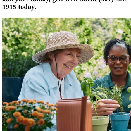
1915 today.