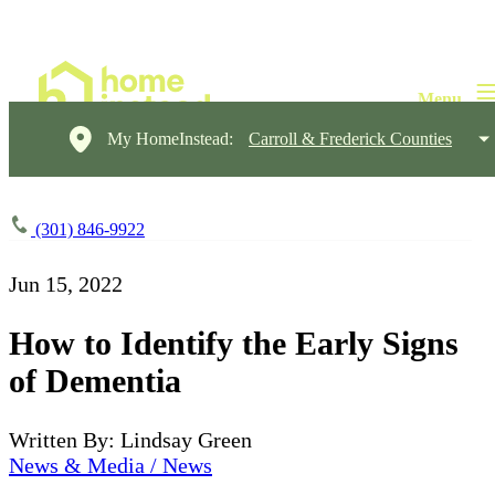
My HomeInstead:
Carroll & Frederick Counties
(301) 846-9922
Jun 15, 2022
How to Identify the Early Signs
of Dementia
Written By: Lindsay Green
News & Media / News