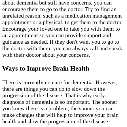
about dementia but still have concerns, you can
encourage them to go to the doctor. Try to find an
unrelated reason, such as a medication management
appointment or a physical, to get them to the doctor.
Encourage your loved one to take you with them to
an appointment so you can provide support and
guidance as needed. If they don't want you to go to
the doctor with them, you can always call and speak
with their doctor about your concerns.
Ways to Improve Brain Health
There is currently no cure for dementia. However,
there are things you can do to slow down the
progression of the disease. That is why early
diagnosis of dementia is so important. The sooner
you know there is a problem, the sooner you can
make changes that will help to improve your brain
health and slow the progression of the disease.