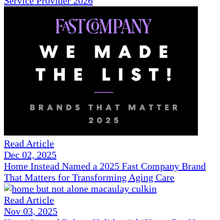
Service Provider 2026
Read Article
Dec 02, 2025
Home Instead Named a 2025 Fast Company Brand
That Matters for Transforming Aging Care
Read Article
Nov 03, 2025