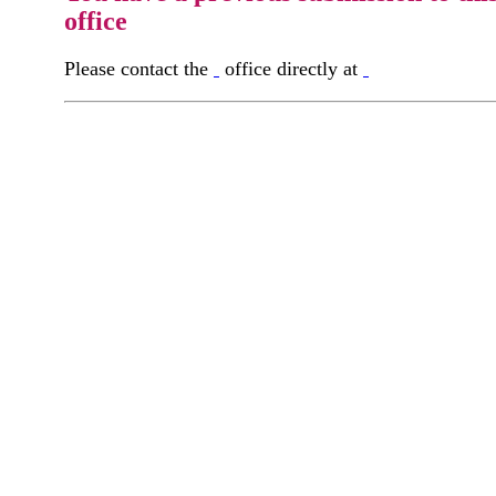
office
Please contact the
office directly at