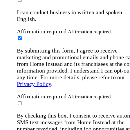
I can conduct business in written and spoken
English.
Affirmation required
Affirmation required.
By submitting this form, I agree to receive
marketing and promotional emails and phone ca
from Home Instead and its franchisees at the co
information provided. I understand I can opt-out
any time. For more details, please refer to our
Privacy Policy
.
Affirmation required
Affirmation required.
By checking this box, I consent to receive auto
SMS text messages from Home Instead at the
number provided, including job opportunities a