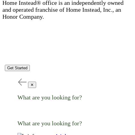
Home Instead® office is an independently owned
and operated franchise of Home Instead, Inc., an
Honor Company.
Get Started
✕
What are you looking for?
What are you looking for?