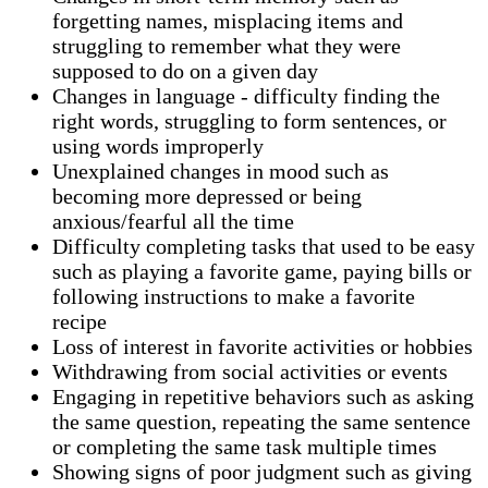
forgetting names, misplacing items and
struggling to remember what they were
supposed to do on a given day
Changes in language - difficulty finding the
right words, struggling to form sentences, or
using words improperly
Unexplained changes in mood such as
becoming more depressed or being
anxious/fearful all the time
Difficulty completing tasks that used to be easy
such as playing a favorite game, paying bills or
following instructions to make a favorite
recipe
Loss of interest in favorite activities or hobbies
Withdrawing from social activities or events
Engaging in repetitive behaviors such as asking
the same question, repeating the same sentence
or completing the same task multiple times
Showing signs of poor judgment such as giving