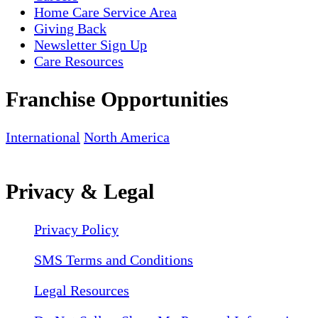
Home Care Service Area
Giving Back
Newsletter Sign Up
Care Resources
Franchise Opportunities
International
North America
Privacy & Legal
Privacy Policy
SMS Terms and Conditions
Legal Resources