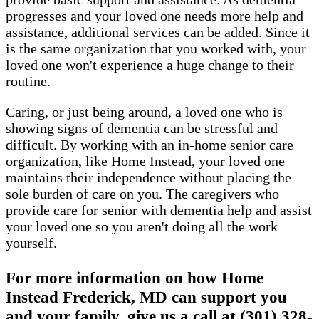
progresses and your loved one needs more help and
assistance, additional services can be added. Since it
is the same organization that you worked with, your
loved one won't experience a huge change to their
routine.
Caring, or just being around, a loved one who is
showing signs of dementia can be stressful and
difficult. By working with an in-home senior care
organization, like Home Instead, your loved one
maintains their independence without placing the
sole burden of care on you. The caregivers who
provide care for senior with dementia help and assist
your loved one so you aren't doing all the work
yourself.
For more information on how Home
Instead Frederick, MD can support you
and your family, give us a call at (301) 328-