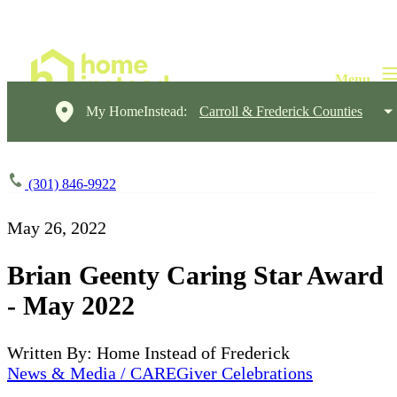
My HomeInstead:
Carroll & Frederick Counties
(301) 846-9922
May 26, 2022
Brian Geenty Caring Star Award
- May 2022
Written By: Home Instead of Frederick
News & Media / CAREGiver Celebrations