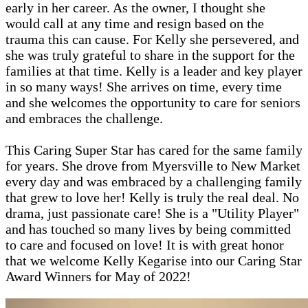
early in her career. As the owner, I thought she
would call at any time and resign based on the
trauma this can cause. For Kelly she persevered, and
she was truly grateful to share in the support for the
families at that time. Kelly is a leader and key player
in so many ways! She arrives on time, every time
and she welcomes the opportunity to care for seniors
and embraces the challenge.
This Caring Super Star has cared for the same family
for years. She drove from Myersville to New Market
every day and was embraced by a challenging family
that grew to love her! Kelly is truly the real deal. No
drama, just passionate care! She is a "Utility Player"
and has touched so many lives by being committed
to care and focused on love! It is with great honor
that we welcome Kelly Kegarise into our Caring Star
Award Winners for May of 2022!