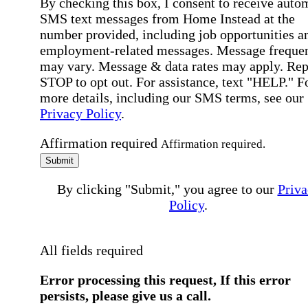
By checking this box, I consent to receive auto
SMS text messages from Home Instead at the
number provided, including job opportunities a
employment-related messages. Message freque
may vary. Message & data rates may apply. Rep
STOP to opt out. For assistance, text "HELP." F
more details, including our SMS terms, see our
Privacy Policy
.
Affirmation required
Affirmation required.
Submit
By clicking "Submit," you agree to our
Priva
Policy
.
All fields required
Error processing this request, If this error
persists, please give us a call.