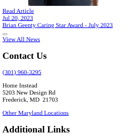
Read Article
Jul 20, 2023
Brian Geenty Caring Star Award - July 2023
View All News
Contact Us
(301) 960-3295
Home Instead
5203 New Design Rd
Frederick, MD 21703
Other Maryland Locations
Additional Links