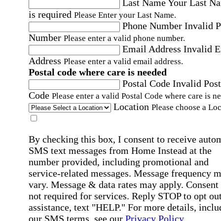
Last Name
Your Last N
is required
Please Enter your Last Name.
Phone Number
Invalid 
Number
Please enter a valid phone number.
Email Address
Invalid 
Address
Please enter a valid email address.
Postal code where care is needed
Postal Code
Invalid Post
Code
Please enter a valid Postal Code where care is n
Location
Please choose a Loc
By checking this box, I consent to receive auto
SMS text messages from Home Instead at the
number provided, including promotional and
service-related messages. Message frequency 
vary. Message & data rates may apply. Consent 
not required for services. Reply STOP to opt out
assistance, text "HELP." For more details, inclu
our SMS terms, see our
Privacy Policy
.