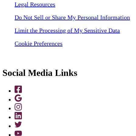
Legal Resources
Do Not Sell or Share My Personal Information
Limit the Processing of My Sensitive Data
Cookie Preferences
Social Media Links