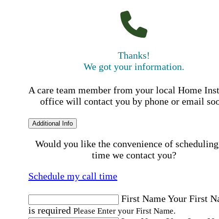
Thanks!
We got your information.
A care team member from your local Home Ins
office will contact you by phone or email so
Additional Info
Would you like the convenience of scheduling
time we contact you?
Schedule my call time
First Name
Your First 
is required
Please Enter your First Name.