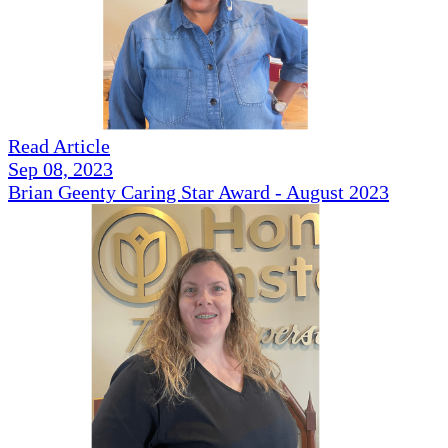
Read Article
Sep 08, 2023
Brian Geenty Caring Star Award - August 2023