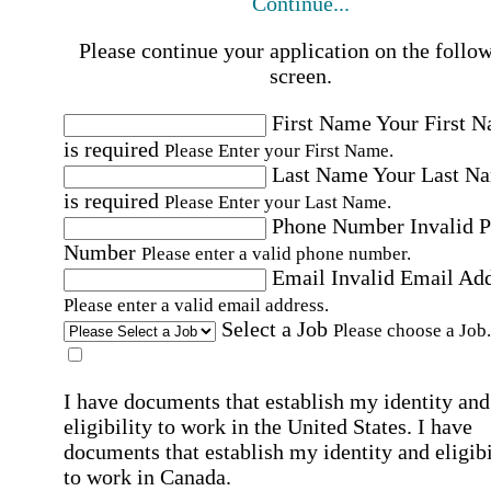
Continue...
Please continue your application on the follo
screen.
First Name
Your First 
is required
Please Enter your First Name.
Last Name
Your Last N
is required
Please Enter your Last Name.
Phone Number
Invalid 
Number
Please enter a valid phone number.
Email
Invalid Email Ad
Please enter a valid email address.
Select a Job
Please choose a Job.
I have documents that establish my identity and
eligibility to work in the United States.
I have
documents that establish my identity and eligibi
to work in Canada.