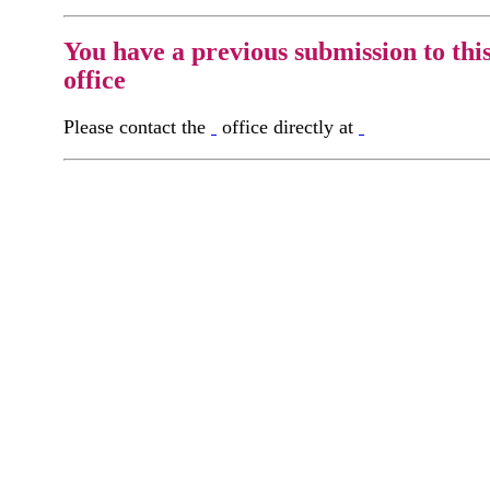
You have a previous submission to thi
office
Please contact the
office directly at