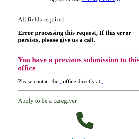
All fields required
Error processing this request, If this error
persists, please give us a call.
You have a previous submission to thi
office
Please contact the
office directly at
Apply to be a caregiver