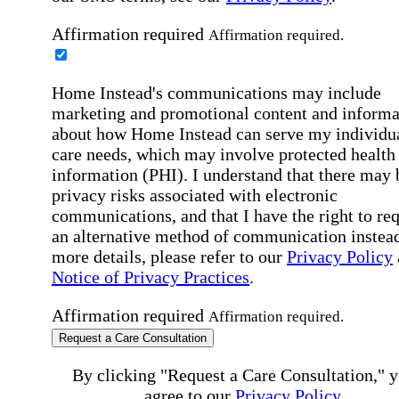
Affirmation required
Affirmation required.
Home Instead's communications may include
marketing and promotional content and informa
about how Home Instead can serve my individu
care needs, which may involve protected health
information (PHI). I understand that there may 
privacy risks associated with electronic
communications, and that I have the right to re
an alternative method of communication instead
more details, please refer to our
Privacy Policy
Notice of Privacy Practices
.
Affirmation required
Affirmation required.
Request a Care Consultation
By clicking "Request a Care Consultation," 
agree to our
Privacy Policy
.