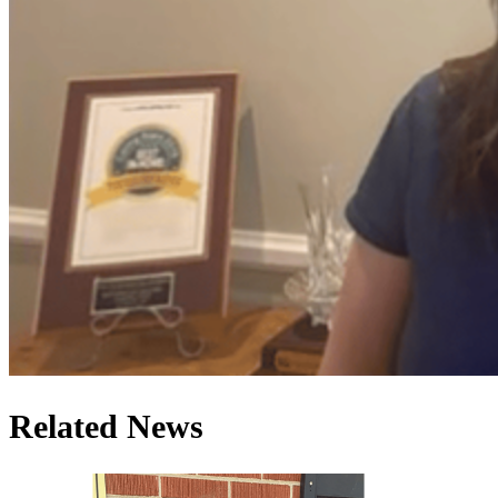
Related News