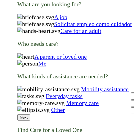
What are you looking for?
A job
Solicitar empleo como cuidador
Care for an adult
Who needs care?
A parent or loved one
Me
What kinds of assistance are needed?
Mobility assistance
Everyday tasks
Memory care
Other
Next
Find Care for a Loved One