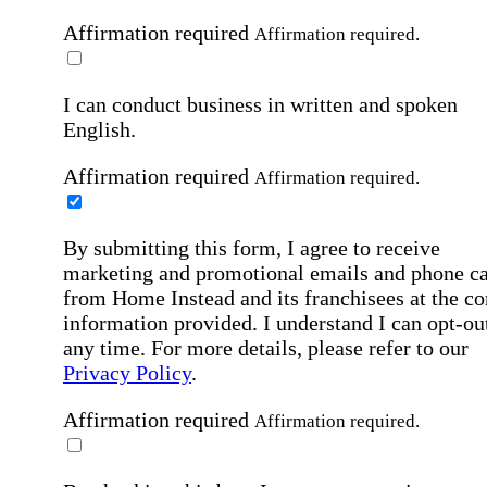
Affirmation required
Affirmation required.
I can conduct business in written and spoken
English.
Affirmation required
Affirmation required.
By submitting this form, I agree to receive
marketing and promotional emails and phone ca
from Home Instead and its franchisees at the co
information provided. I understand I can opt-out
any time. For more details, please refer to our
Privacy Policy
.
Affirmation required
Affirmation required.