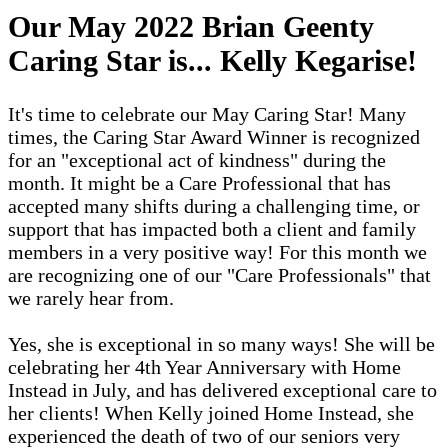
Our May 2022 Brian Geenty
Caring Star is...
Kelly Kegarise
!
It's time to celebrate our May Caring Star! Many
times, the Caring Star Award Winner is recognized
for an "exceptional act of kindness" during the
month. It might be a Care Professional that has
accepted many shifts during a challenging time, or
support that has impacted both a client and family
members in a very positive way! For this month we
are recognizing one of our "Care Professionals" that
we rarely hear from.
Yes, she is exceptional in so many ways! She will be
celebrating her 4th Year Anniversary with Home
Instead in July, and has delivered exceptional care to
her clients! When Kelly joined Home Instead, she
experienced the death of two of our seniors very