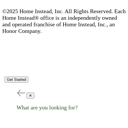
©2025 Home Instead, Inc. All Rights Reserved. Each
Home Instead® office is an independently owned
and operated franchise of Home Instead, Inc., an
Honor Company.
Get Started
✕
What are you looking for?