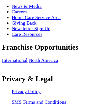
News & Media
Careers
Home Care Service Area
Giving Back
Newsletter Sign Up
Care Resources
Franchise Opportunities
International
North America
Privacy & Legal
Privacy Policy
SMS Terms and Conditions