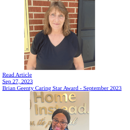
Read Article
Sep 27, 2023
Brian Geenty Caring Star Award - September 2023