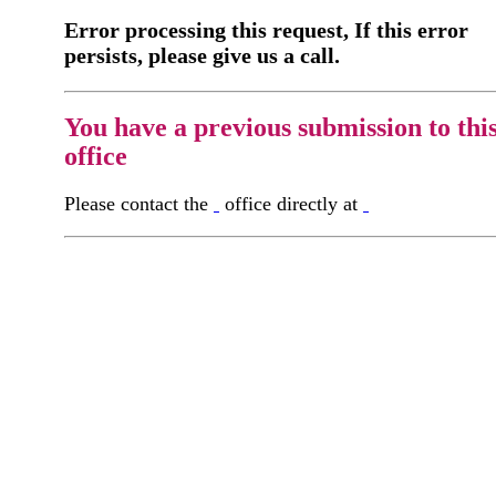
Error processing this request, If this error
persists, please give us a call.
You have a previous submission to thi
office
Please contact the
office directly at