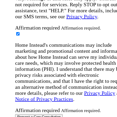
not required for services. Reply STOP to opt out
assistance, text "HELP." For more details, inclu
our SMS terms, see our
Privacy Policy
.
Affirmation required
Affirmation required.
Home Instead's communications may include
marketing and promotional content and informa
about how Home Instead can serve my individu
care needs, which may involve protected health
information (PHI). I understand that there may 
privacy risks associated with electronic
communications, and that I have the right to re
an alternative method of communication instead
more details, please refer to our
Privacy Policy
Notice of Privacy Practices
.
Affirmation required
Affirmation required.
Request a Care Consultation