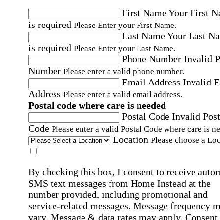
First Name
Your First 
is required
Please Enter your First Name.
Last Name
Your Last N
is required
Please Enter your Last Name.
Phone Number
Invalid 
Number
Please enter a valid phone number.
Email Address
Invalid 
Address
Please enter a valid email address.
Postal code where care is needed
Postal Code
Invalid Post
Code
Please enter a valid Postal Code where care is n
Location
Please choose a Loc
By checking this box, I consent to receive auto
SMS text messages from Home Instead at the
number provided, including promotional and
service-related messages. Message frequency 
vary. Message & data rates may apply. Consent 