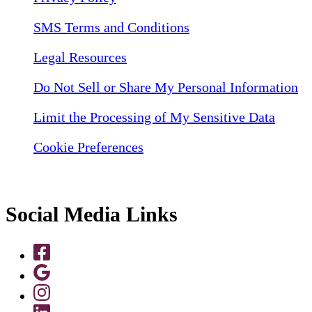
SMS Terms and Conditions
Legal Resources
Do Not Sell or Share My Personal Information
Limit the Processing of My Sensitive Data
Cookie Preferences
Social Media Links