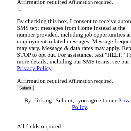
Affirmation required
Affirmation required.
By checking this box, I consent to receive auto
SMS text messages from Home Instead at the
number provided, including job opportunities a
employment-related messages. Message freque
may vary. Message & data rates may apply. Rep
STOP to opt out. For assistance, text "HELP." F
more details, including our SMS terms, see our
Privacy Policy
.
Affirmation required
Affirmation required.
Submit
By clicking "Submit," you agree to our
Priva
Policy
.
All fields required