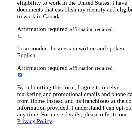
eligibility to work in the United States.
I have
documents that establish my identity and eligibi
to work in Canada.
Affirmation required
Affirmation required.
I can conduct business in written and spoken
English.
Affirmation required
Affirmation required.
By submitting this form, I agree to receive
marketing and promotional emails and phone ca
from Home Instead and its franchisees at the co
information provided. I understand I can opt-out
any time. For more details, please refer to our
Privacy Policy
.