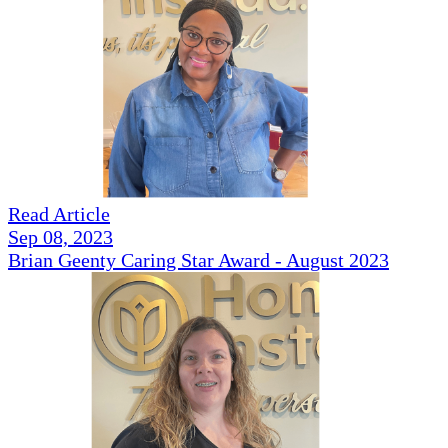
Read Article
Sep 08, 2023
Brian Geenty Caring Star Award - August 2023