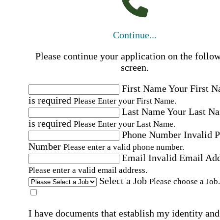
Continue...
Please continue your application on the follo
screen.
First Name
Your First 
is required
Please Enter your First Name.
Last Name
Your Last N
is required
Please Enter your Last Name.
Phone Number
Invalid 
Number
Please enter a valid phone number.
Email
Invalid Email Ad
Please enter a valid email address.
Select a Job
Please choose a Job.
I have documents that establish my identity and