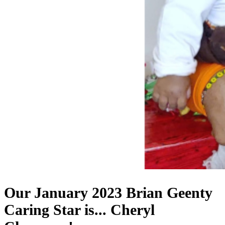
Our January 2023 Brian Geenty
Caring Star is...
Cheryl