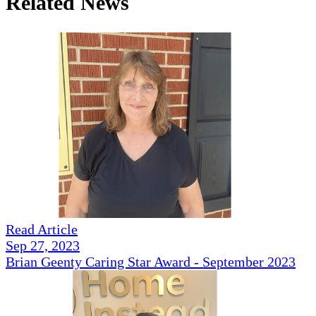
Related News
Read Article
Sep 27, 2023
Brian Geenty Caring Star Award - September 2023