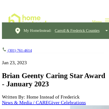
My HomeInstead:
Carroll & Frederick Counties
(301) 761-4614
Jan 23, 2023
Brian Geenty Caring Star Award
- January 2023
Written By: Home Instead of Frederick
News & Media / CAREGiver Celebrations