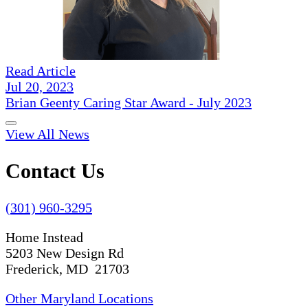
Read Article
Jul 20, 2023
Brian Geenty Caring Star Award - July 2023
View All News
Contact Us
(301) 960-3295
Home Instead
5203 New Design Rd
Frederick, MD 21703
Other Maryland Locations