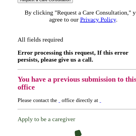
By clicking "Request a Care Consultation," 
agree to our
Privacy Policy
.
All fields required
Error processing this request, If this error
persists, please give us a call.
You have a previous submission to thi
office
Please contact the
office directly at
Apply to be a caregiver