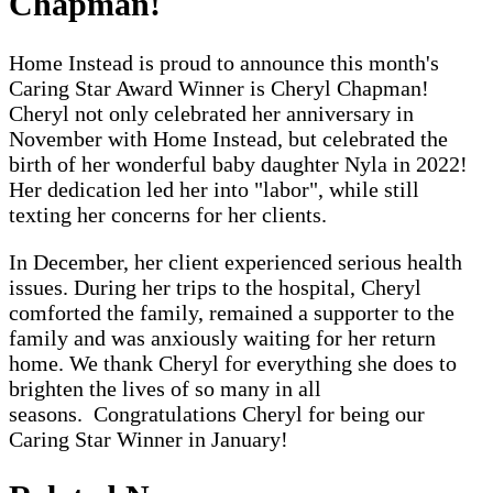
Chapman
!
Home Instead is proud to announce this month's
Caring Star Award Winner is Cheryl Chapman!
Cheryl not only celebrated her anniversary in
November with Home Instead, but celebrated the
birth of her wonderful baby daughter Nyla in 2022!
Her dedication led her into "labor", while still
texting her concerns for her clients.
In December, her client experienced serious health
issues. During her trips to the hospital, Cheryl
comforted the family, remained a supporter to the
family and was anxiously waiting for her return
home. We thank Cheryl for everything she does to
brighten the lives of so many in all
seasons.
Congratulations
Cheryl for being our
Caring Star Winner in January!