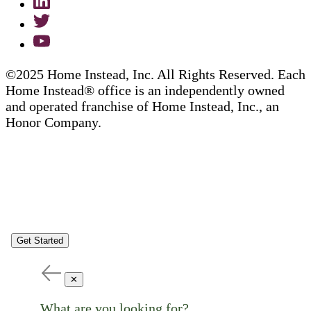
©2025 Home Instead, Inc. All Rights Reserved. Each
Home Instead® office is an independently owned
and operated franchise of Home Instead, Inc., an
Honor Company.
Get Started
✕
What are you looking for?