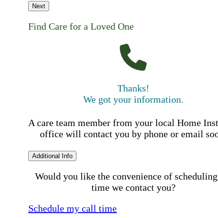
Next
Find Care for a Loved One
Thanks!
We got your information.
A care team member from your local Home Ins
office will contact you by phone or email so
Additional Info
Would you like the convenience of scheduling
time we contact you?
Schedule my call time