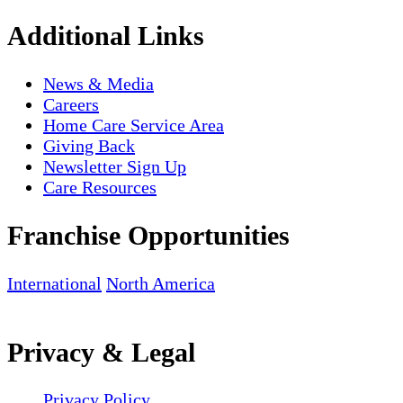
Additional Links
News & Media
Careers
Home Care Service Area
Giving Back
Newsletter Sign Up
Care Resources
Franchise Opportunities
International
North America
Privacy & Legal
Privacy Policy