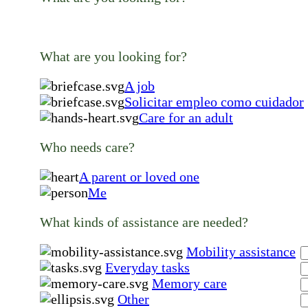
What are you looking for?
A job
Solicitar empleo como cuidador
Care for an adult
Who needs care?
A parent or loved one
Me
What kinds of assistance are needed?
Mobility assistance
Everyday tasks
Memory care
Other