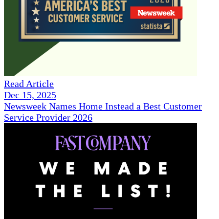
Read Article
Dec 15, 2025
Newsweek Names Home Instead a Best Customer
Service Provider 2026