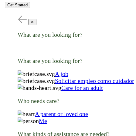
Get Started
✕
What are you looking for?
What are you looking for?
A job
Solicitar empleo como cuidador
Care for an adult
Who needs care?
A parent or loved one
Me
What kinds of assistance are needed?