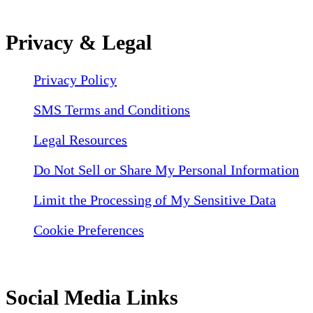
Privacy & Legal
Privacy Policy
SMS Terms and Conditions
Legal Resources
Do Not Sell or Share My Personal Information
Limit the Processing of My Sensitive Data
Cookie Preferences
Social Media Links