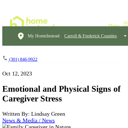
My HomeInstead:
Carroll & Frederick Counties
(301) 846-9922
Oct 12, 2023
Emotional and Physical Signs of
Caregiver Stress
Written By: Lindsay Green
News & Media / News