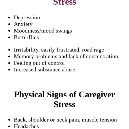
Stress
Depression
Anxiety
Moodiness/mood swings
Butterflies
Irritability, easily frustrated, road rage
Memory problems and lack of concentration
Feeling out of control
Increased substance abuse
Physical Signs of Caregiver
Stress
Back, shoulder or neck pain, muscle tension
Headaches