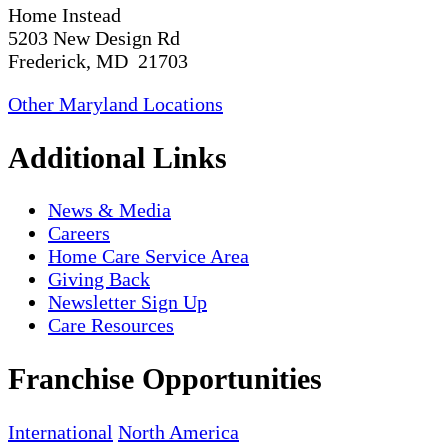
Home Instead
5203 New Design Rd
Frederick, MD 21703
Other Maryland Locations
Additional Links
News & Media
Careers
Home Care Service Area
Giving Back
Newsletter Sign Up
Care Resources
Franchise Opportunities
International
North America