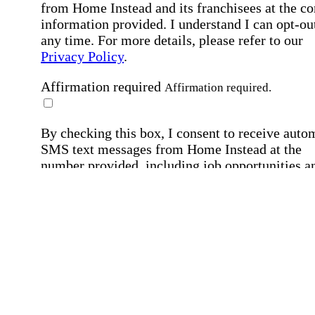
from Home Instead and its franchisees at the co
information provided. I understand I can opt-out
any time. For more details, please refer to our
Privacy Policy
.
Affirmation required
Affirmation required.
By checking this box, I consent to receive auto
SMS text messages from Home Instead at the
number provided, including job opportunities a
employment-related messages. Message freque
may vary. Message & data rates may apply. Rep
STOP to opt out. For assistance, text "HELP." F
more details, including our SMS terms, see our
Privacy Policy
.
Affirmation required
Affirmation required.
Submit