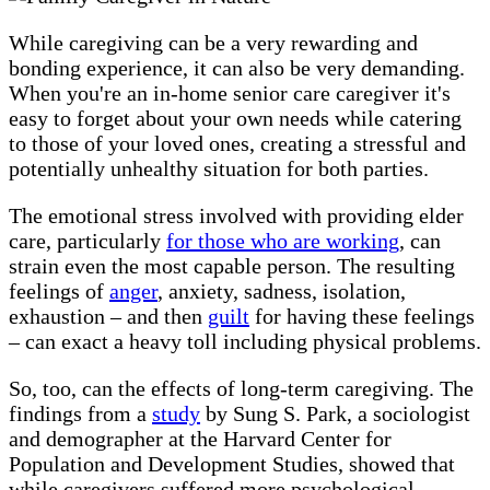
While caregiving can be a very rewarding and
bonding experience, it can also be very demanding.
When you're an in-home senior care caregiver it's
easy to forget about your own needs while catering
to those of your loved ones, creating a stressful and
potentially unhealthy situation for both parties.
The emotional stress involved with providing elder
care, particularly
for those who are working
, can
strain even the most capable person. The resulting
feelings of
anger
, anxiety, sadness, isolation,
exhaustion – and then
guilt
for having these feelings
– can exact a heavy toll including physical problems.
So, too, can the effects of long-term caregiving. The
findings from a
study
by Sung S. Park, a sociologist
and demographer at the Harvard Center for
Population and Development Studies, showed that
while caregivers suffered more psychological