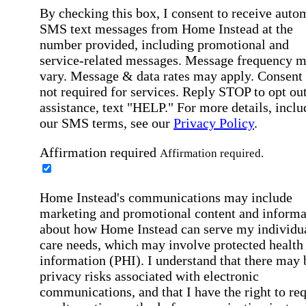
By checking this box, I consent to receive auto
SMS text messages from Home Instead at the
number provided, including promotional and
service-related messages. Message frequency 
vary. Message & data rates may apply. Consent 
not required for services. Reply STOP to opt out
assistance, text "HELP." For more details, inclu
our SMS terms, see our
Privacy Policy
.
Affirmation required
Affirmation required.
Home Instead's communications may include
marketing and promotional content and informa
about how Home Instead can serve my individu
care needs, which may involve protected health
information (PHI). I understand that there may 
privacy risks associated with electronic
communications, and that I have the right to re