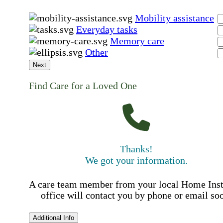
Mobility assistance
Everyday tasks
Memory care
Other
Next
Find Care for a Loved One
Thanks!
We got your information.
A care team member from your local Home Ins
office will contact you by phone or email so
Additional Info