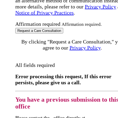
an alternative method of communication instead
more details, please refer to our
Privacy Policy
Notice of Privacy Practices
.
Affirmation required
Affirmation required.
Request a Care Consultation
By clicking "Request a Care Consultation," 
agree to our
Privacy Policy
.
All fields required
Error processing this request, If this error
persists, please give us a call.
You have a previous submission to thi
office
Please contact the
office directly at