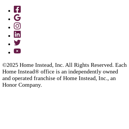
©2025 Home Instead, Inc. All Rights Reserved. Each
Home Instead® office is an independently owned
and operated franchise of Home Instead, Inc., an
Honor Company.