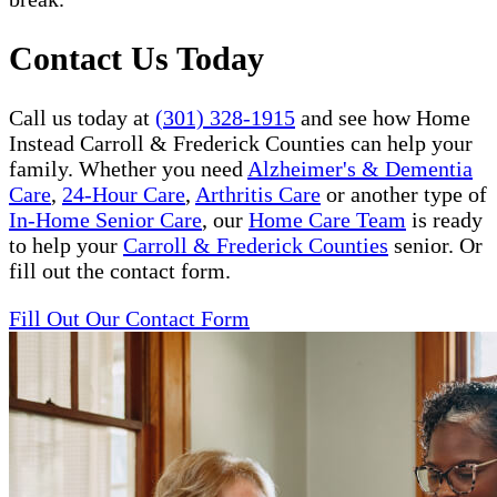
Contact Us Today
Call us today at
(301) 328-1915
and see how Home
Instead Carroll & Frederick Counties can help your
family. Whether you need
Alzheimer's & Dementia
Care
,
24-Hour Care
,
Arthritis Care
or another type of
In-Home Senior Care
, our
Home Care Team
is ready
to help your
Carroll & Frederick Counties
senior. Or
fill out the contact form.
Fill Out Our Contact Form