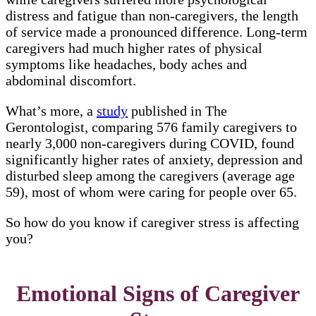
distress and fatigue than non-caregivers, the length
of service made a pronounced difference. Long-term
caregivers had much higher rates of physical
symptoms like headaches, body aches and
abdominal discomfort.
What’s more, a
study
published in The
Gerontologist, comparing 576 family caregivers to
nearly 3,000 non-caregivers during COVID, found
significantly higher rates of anxiety, depression and
disturbed sleep among the caregivers (average age
59), most of whom were caring for people over 65.
So how do you know if caregiver stress is affecting
you?
Emotional Signs of Caregiver