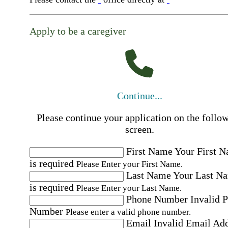
Apply to be a caregiver
Continue...
Please continue your application on the follo
screen.
First Name
Your First 
is required
Please Enter your First Name.
Last Name
Your Last N
is required
Please Enter your Last Name.
Phone Number
Invalid 
Number
Please enter a valid phone number.
Email
Invalid Email Ad