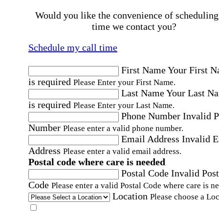
Would you like the convenience of scheduling
time we contact you?
Schedule my call time
First Name
Your First 
is required
Please Enter your First Name.
Last Name
Your Last N
is required
Please Enter your Last Name.
Phone Number
Invalid 
Number
Please enter a valid phone number.
Email Address
Invalid 
Address
Please enter a valid email address.
Postal code where care is needed
Postal Code
Invalid Post
Code
Please enter a valid Postal Code where care is n
Location
Please choose a Loc