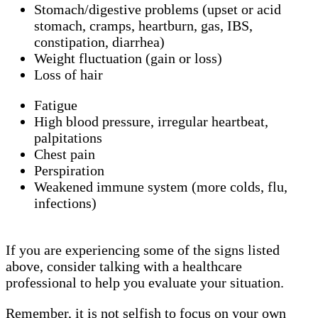
Stomach/digestive problems (upset or acid
stomach, cramps, heartburn, gas, IBS,
constipation, diarrhea)
Weight fluctuation (gain or loss)
Loss of hair
Fatigue
High blood pressure, irregular heartbeat,
palpitations
Chest pain
Perspiration
Weakened immune system (more colds, flu,
infections)
If you are experiencing some of the signs listed
above, consider talking with a healthcare
professional to help you evaluate your situation.
Remember, it is not selfish to focus on your own