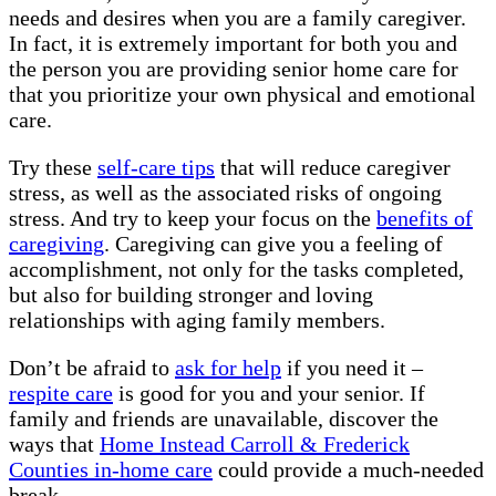
needs and desires when you are a family caregiver.
In fact, it is extremely important for both you and
the person you are providing senior home care for
that you prioritize your own physical and emotional
care.
Try these
self-care tips
that will reduce caregiver
stress, as well as the associated risks of ongoing
stress. And try to keep your focus on the
benefits of
caregiving
. Caregiving can give you a feeling of
accomplishment, not only for the tasks completed,
but also for building stronger and loving
relationships with aging family members.
Don’t be afraid to
ask for help
if you need it –
respite care
is good for you and your senior. If
family and friends are unavailable, discover the
ways that
Home Instead Carroll & Frederick
Counties in-home care
could provide a much-needed
break.