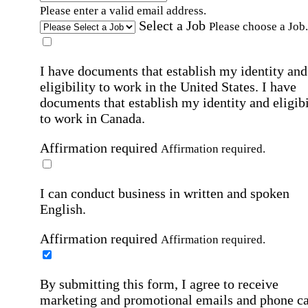
Please enter a valid email address.
Select a Job
Please choose a Job.
I have documents that establish my identity and
eligibility to work in the United States.
I have
documents that establish my identity and eligibi
to work in Canada.
Affirmation required
Affirmation required.
I can conduct business in written and spoken
English.
Affirmation required
Affirmation required.
By submitting this form, I agree to receive
marketing and promotional emails and phone ca