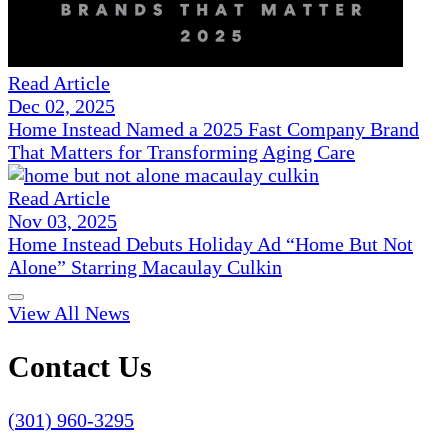
Read Article
Dec 02, 2025
Home Instead Named a 2025 Fast Company Brand
That Matters for Transforming Aging Care
Read Article
Nov 03, 2025
Home Instead Debuts Holiday Ad “Home But Not
Alone” Starring Macaulay Culkin
View All News
Contact Us
(301) 960-3295