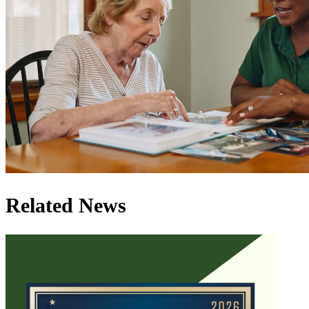
Related News