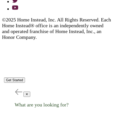
©2025 Home Instead, Inc. All Rights Reserved. Each
Home Instead® office is an independently owned
and operated franchise of Home Instead, Inc., an
Honor Company.
Get Started
✕
What are you looking for?