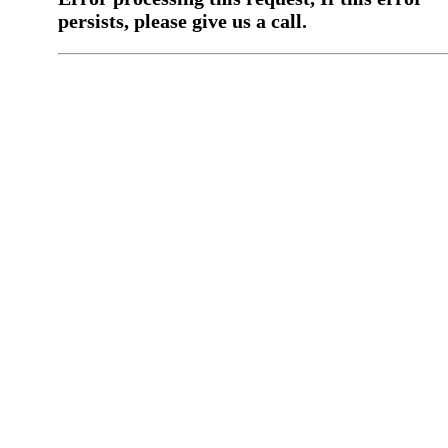
persists, please give us a call.
You have a previous submission to thi
office
Please contact the
office directly at