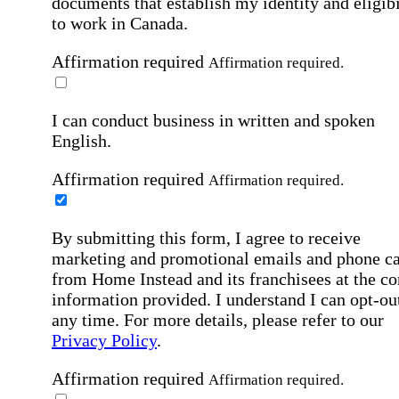
documents that establish my identity and eligibi
to work in Canada.
Affirmation required
Affirmation required.
I can conduct business in written and spoken
English.
Affirmation required
Affirmation required.
By submitting this form, I agree to receive
marketing and promotional emails and phone ca
from Home Instead and its franchisees at the co
information provided. I understand I can opt-out
any time. For more details, please refer to our
Privacy Policy
.
Affirmation required
Affirmation required.