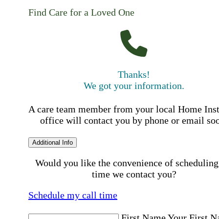
Find Care for a Loved One
Thanks!
We got your information.
A care team member from your local Home Ins
office will contact you by phone or email so
Additional Info
Would you like the convenience of scheduling
time we contact you?
Schedule my call time
First Name
Your First 