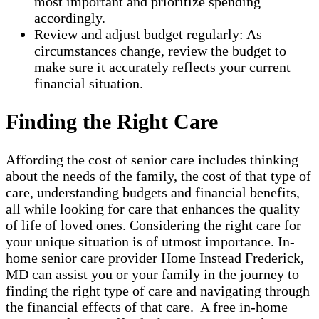
most important and prioritize spending
accordingly.
Review and adjust budget regularly: As
circumstances change, review the budget to
make sure it accurately reflects your current
financial situation.
Finding the Right Care
Affording the cost of senior care includes thinking
about the needs of the family, the cost of that type of
care, understanding budgets and financial benefits,
all while looking for care that enhances the quality
of life of loved ones. Considering the right care for
your unique situation is of utmost importance. In-
home senior care provider Home Instead Frederick,
MD can assist you or your family in the journey to
finding the right type of care and navigating through
the financial effects of that care. A free in-home