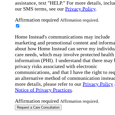
assistance, text "HELP." For more details, inclu
our SMS terms, see our
Privacy Policy
.
Affirmation required
Affirmation required.
Home Instead's communications may include
marketing and promotional content and informa
about how Home Instead can serve my individu
care needs, which may involve protected health
information (PHI). I understand that there may 
privacy risks associated with electronic
communications, and that I have the right to re
an alternative method of communication instead
more details, please refer to our
Privacy Policy
Notice of Privacy Practices
.
Affirmation required
Affirmation required.
Request a Care Consultation