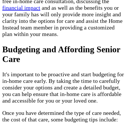
free in-home care consultation, discussing the
financial impact
and as well as the benefits you or
your family has will only provide more insight and
clarity into the options for care and assist the Home
Instead team member in providing a customized
plan within your means.
Budgeting and Affording Senior
Care
It's important to be proactive and start budgeting for
in-home care early. By taking the time to carefully
consider your options and create a detailed budget,
you can help ensure that in-home care is affordable
and accessible for you or your loved one.
Once you have determined the type of care needed,
the cost of that care, some budgeting tips include: