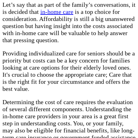
Let’s say that as part of the family’s conversations, it
is decided that
in-home care
is a top choice for
consideration. Affordability is still a big unanswered
question but having insight into the costs associated
with in-home care will be valuable to help answer
that pressing question.
Providing individualized care for seniors should be a
priority but costs can be a key concern for families
looking at care options for their elderly loved ones.
It's crucial to choose the appropriate care; Care that
is the right fit for your circumstance and offers the
best value.
Determining the cost of care requires the evaluation
of several different components. Understanding the
in-home care providers in your area is a great first
step in understanding costs. You, or your family,
may also be eligible for financial benefits, like long-
term care insurance or government funded assistance