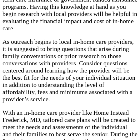
programs. Having this knowledge at hand as you
begin research with local providers will be helpful in
evaluating the financial impact and cost of in-home
care.
As outreach begins to local in-home care providers,
it is suggested to bring questions that arise during
family conversations or prior research to those
conversations with providers. Consider questions
centered around learning how the provider will be
the best fit for the needs of your individual situation
in addition to understanding the level of
affordability, fees and minimums associated with a
provider’s service.
With an in-home care provider like Home Instead
Frederick, MD, tailored care plans will be created to
meet the needs and assessments of the individual
and their families to best serve the senior. During the