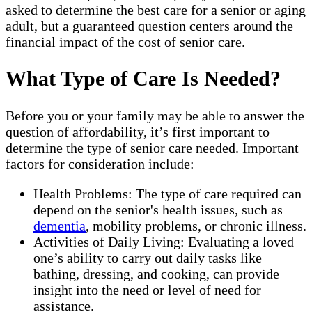
asked to determine the best care for a senior or aging
adult, but a guaranteed question centers around the
financial impact of the cost of senior care.
What Type of Care Is Needed?
Before you or your family may be able to answer the
question of affordability, it’s first important to
determine the type of senior care needed. Important
factors for consideration include:
Health Problems: The type of care required can
depend on the senior's health issues, such as
dementia
, mobility problems, or chronic illness.
Activities of Daily Living: Evaluating a loved
one’s ability to carry out daily tasks like
bathing, dressing, and cooking, can provide
insight into the need or level of need for
assistance.