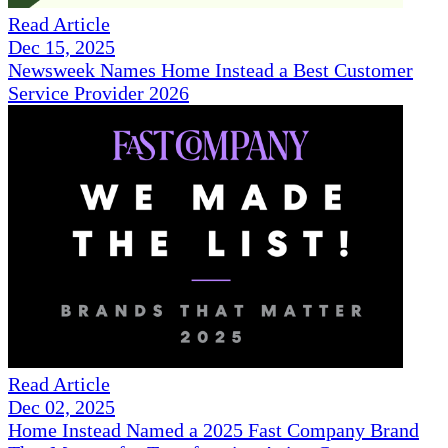
Read Article
Dec 15, 2025
Newsweek Names Home Instead a Best Customer
Service Provider 2026
Read Article
Dec 02, 2025
Home Instead Named a 2025 Fast Company Brand