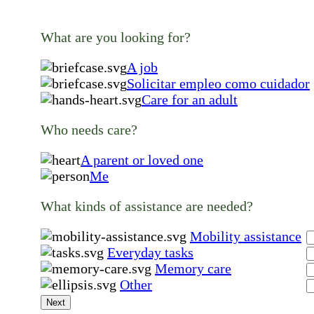
What are you looking for?
A job
Solicitar empleo como cuidador
Care for an adult
Who needs care?
A parent or loved one
Me
What kinds of assistance are needed?
Mobility assistance
Everyday tasks
Memory care
Other
Next