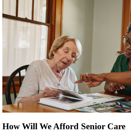
How Will We Afford Senior Care