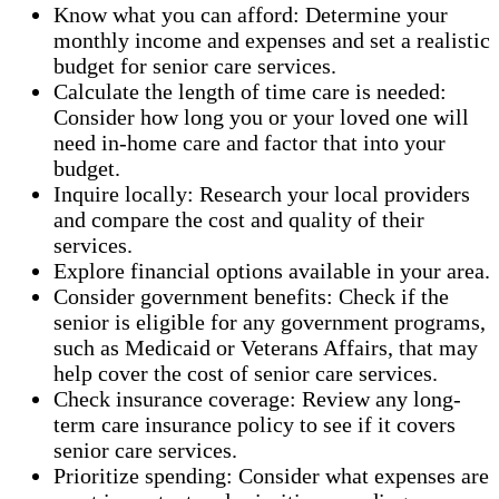
Know what you can afford: Determine your
monthly income and expenses and set a realistic
budget for senior care services.
Calculate the length of time care is needed:
Consider how long you or your loved one will
need in-home care and factor that into your
budget.
Inquire locally: Research your local providers
and compare the cost and quality of their
services.
Explore financial options available in your area.
Consider government benefits: Check if the
senior is eligible for any government programs,
such as Medicaid or Veterans Affairs, that may
help cover the cost of senior care services.
Check insurance coverage: Review any long-
term care insurance policy to see if it covers
senior care services.
Prioritize spending: Consider what expenses are