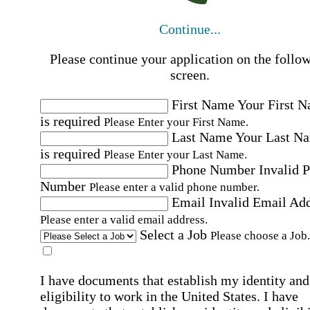
Continue...
Please continue your application on the follo
screen.
First Name
Your First 
is required
Please Enter your First Name.
Last Name
Your Last N
is required
Please Enter your Last Name.
Phone Number
Invalid 
Number
Please enter a valid phone number.
Email
Invalid Email Ad
Please enter a valid email address.
Select a Job
Please choose a Job.
I have documents that establish my identity and
eligibility to work in the United States.
I have