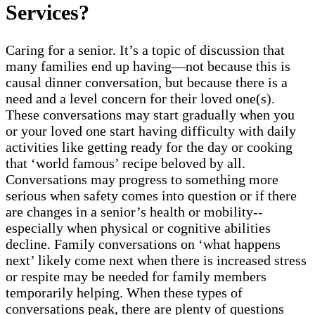
Services?
Caring for a senior. It’s a topic of discussion that
many families end up having—not because this is
causal dinner conversation, but because there is a
need and a level concern for their loved one(s).
These conversations may start gradually when you
or your loved one start having difficulty with daily
activities like getting ready for the day or cooking
that ‘world famous’ recipe beloved by all.
Conversations may progress to something more
serious when safety comes into question or if there
are changes in a senior’s health or mobility--
especially when physical or cognitive abilities
decline. Family conversations on ‘what happens
next’ likely come next when there is increased stress
or respite may be needed for family members
temporarily helping. When these types of
conversations peak, there are plenty of questions