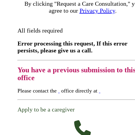
By clicking "Request a Care Consultation," 
agree to our
Privacy Policy
.
All fields required
Error processing this request, If this error
persists, please give us a call.
You have a previous submission to thi
office
Please contact the
office directly at
Apply to be a caregiver