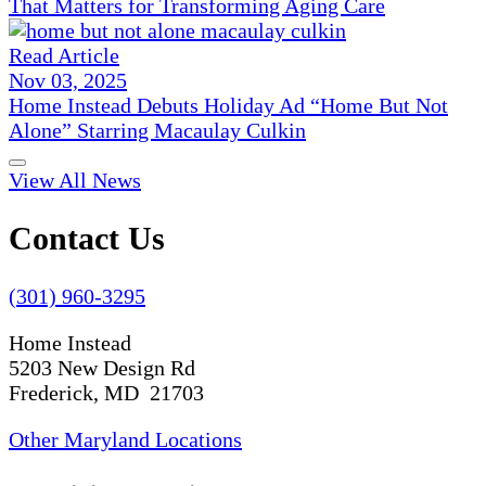
That Matters for Transforming Aging Care
Read Article
Nov 03, 2025
Home Instead Debuts Holiday Ad “Home But Not
Alone” Starring Macaulay Culkin
View All News
Contact Us
(301) 960-3295
Home Instead
5203 New Design Rd
Frederick, MD 21703
Other Maryland Locations