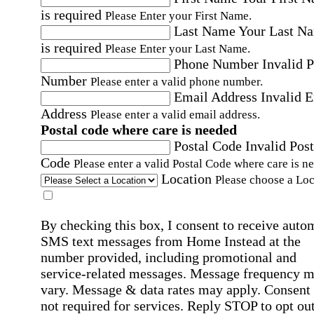
is required
Please Enter your First Name.
Last Name
Your Last N
is required
Please Enter your Last Name.
Phone Number
Invalid 
Number
Please enter a valid phone number.
Email Address
Invalid 
Address
Please enter a valid email address.
Postal code where care is needed
Postal Code
Invalid Post
Code
Please enter a valid Postal Code where care is n
Location
Please choose a Loc
By checking this box, I consent to receive auto
SMS text messages from Home Instead at the
number provided, including promotional and
service-related messages. Message frequency 
vary. Message & data rates may apply. Consent 
not required for services. Reply STOP to opt out