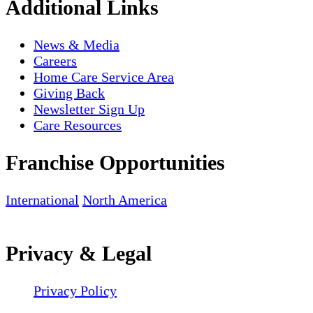
Additional Links
News & Media
Careers
Home Care Service Area
Giving Back
Newsletter Sign Up
Care Resources
Franchise Opportunities
International
North America
Privacy & Legal
Privacy Policy