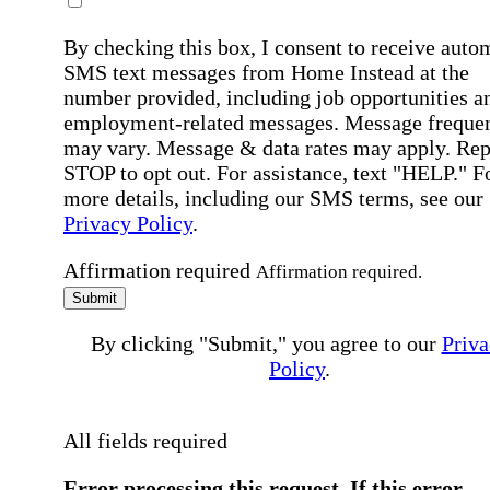
By checking this box, I consent to receive auto
SMS text messages from Home Instead at the
number provided, including job opportunities a
employment-related messages. Message freque
may vary. Message & data rates may apply. Rep
STOP to opt out. For assistance, text "HELP." F
more details, including our SMS terms, see our
Privacy Policy
.
Affirmation required
Affirmation required.
Submit
By clicking "Submit," you agree to our
Priva
Policy
.
All fields required
Error processing this request, If this error