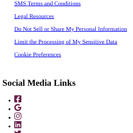
SMS Terms and Conditions
Legal Resources
Do Not Sell or Share My Personal Information
Limit the Processing of My Sensitive Data
Cookie Preferences
Social Media Links