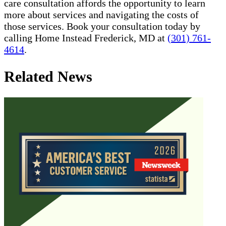
care consultation affords the opportunity to learn
more about services and navigating the costs of
those services. Book your consultation today by
calling Home Instead Frederick, MD at
(301) 761-
4614
.
Related News