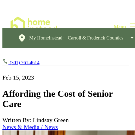
My HomeInstead:
Carroll & Frederick Counties
(301) 761-4614
Feb 15, 2023
Affording the Cost of Senior
Care
Written By: Lindsay Green
News & Media / News