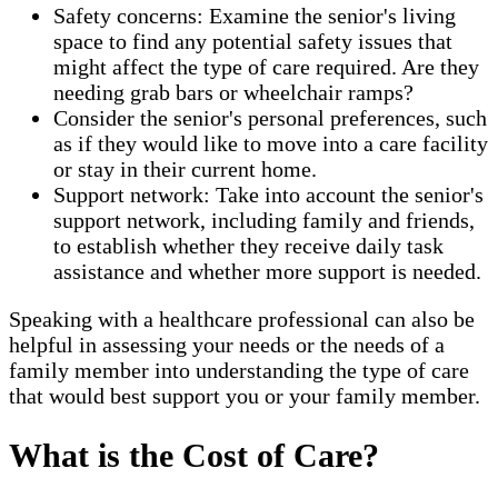
Safety concerns: Examine the senior's living
space to find any potential safety issues that
might affect the type of care required. Are they
needing grab bars or wheelchair ramps?
Consider the senior's personal preferences, such
as if they would like to move into a care facility
or stay in their current home.
Support network: Take into account the senior's
support network, including family and friends,
to establish whether they receive daily task
assistance and whether more support is needed.
Speaking with a healthcare professional can also be
helpful in assessing your needs or the needs of a
family member into understanding the type of care
that would best support you or your family member.
What is the Cost of Care?