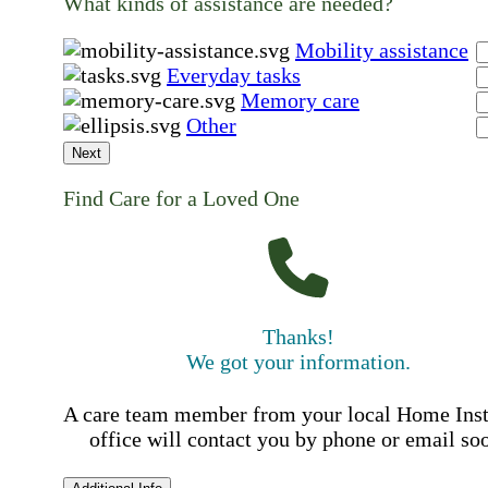
What kinds of assistance are needed?
Mobility assistance
Everyday tasks
Memory care
Other
Next
Find Care for a Loved One
Thanks!
We got your information.
A care team member from your local Home Ins
office will contact you by phone or email so