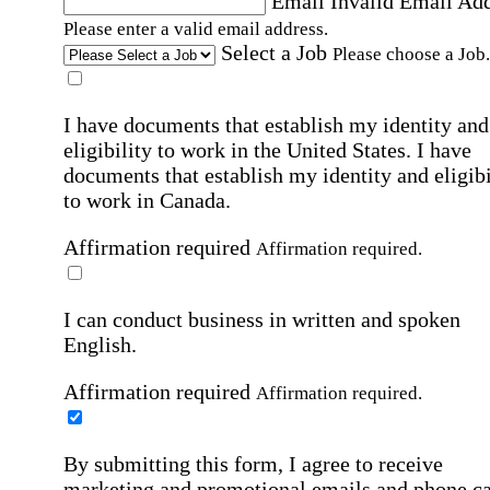
Email
Invalid Email Ad
Please enter a valid email address.
Select a Job
Please choose a Job.
I have documents that establish my identity and
eligibility to work in the United States.
I have
documents that establish my identity and eligibi
to work in Canada.
Affirmation required
Affirmation required.
I can conduct business in written and spoken
English.
Affirmation required
Affirmation required.
By submitting this form, I agree to receive
marketing and promotional emails and phone ca