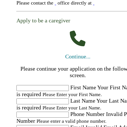
Please contact the
office directly at
Apply to be a caregiver
Continue...
Please continue your application on the follo
screen.
First Name
Your First 
is required
Please Enter your First Name.
Last Name
Your Last N
is required
Please Enter your Last Name.
Phone Number
Invalid 
Number
Please enter a valid phone number.