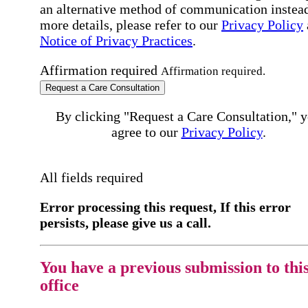
an alternative method of communication instead
more details, please refer to our
Privacy Policy
Notice of Privacy Practices
.
Affirmation required
Affirmation required.
Request a Care Consultation
By clicking "Request a Care Consultation," 
agree to our
Privacy Policy
.
All fields required
Error processing this request, If this error
persists, please give us a call.
You have a previous submission to thi
office