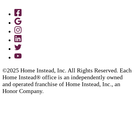
©2025 Home Instead, Inc. All Rights Reserved. Each
Home Instead® office is an independently owned
and operated franchise of Home Instead, Inc., an
Honor Company.