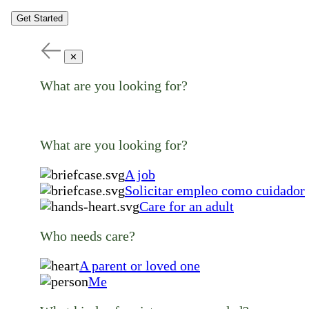
Get Started
✕
What are you looking for?
What are you looking for?
A job
Solicitar empleo como cuidador
Care for an adult
Who needs care?
A parent or loved one
Me