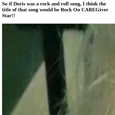
So if Doris was a rock and roll song, I think the
title of that song would be Rock On CAREGiver
Star!!