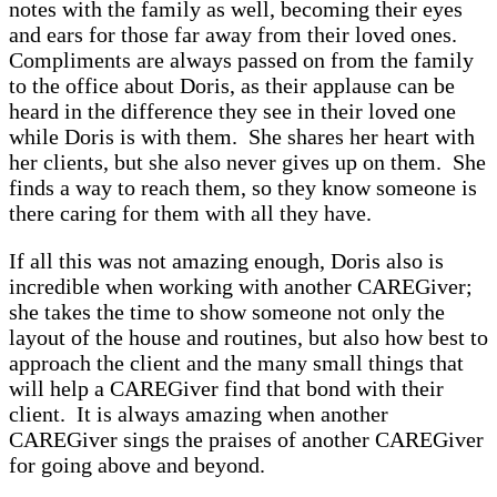
notes with the family as well, becoming their eyes
and ears for those far away from their loved ones.
Compliments are always passed on from the family
to the office about Doris, as their applause can be
heard in the difference they see in their loved one
while Doris is with them. She shares her heart with
her clients, but she also never gives up on them. She
finds a way to reach them, so they know someone is
there caring for them with all they have.
If all this was not amazing enough, Doris also is
incredible when working with another CAREGiver;
she takes the time to show someone not only the
layout of the house and routines, but also how best to
approach the client and the many small things that
will help a CAREGiver find that bond with their
client. It is always amazing when another
CAREGiver sings the praises of another CAREGiver
for going above and beyond.