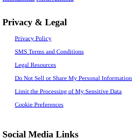
Privacy & Legal
Privacy Policy
SMS Terms and Conditions
Legal Resources
Do Not Sell or Share My Personal Information
Limit the Processing of My Sensitive Data
Cookie Preferences
Social Media Links