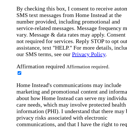
By checking this box, I consent to receive auto
SMS text messages from Home Instead at the
number provided, including promotional and
service-related messages. Message frequency 
vary. Message & data rates may apply. Consent 
not required for services. Reply STOP to opt out
assistance, text "HELP." For more details, inclu
our SMS terms, see our
Privacy Policy
.
Affirmation required
Affirmation required.
Home Instead's communications may include
marketing and promotional content and informa
about how Home Instead can serve my individu
care needs, which may involve protected health
information (PHI). I understand that there may 
privacy risks associated with electronic
communications, and that I have the right to re