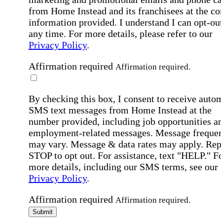
from Home Instead and its franchisees at the co
information provided. I understand I can opt-out
any time. For more details, please refer to our
Privacy Policy
.
Affirmation required
Affirmation required.
By checking this box, I consent to receive auto
SMS text messages from Home Instead at the
number provided, including job opportunities a
employment-related messages. Message freque
may vary. Message & data rates may apply. Rep
STOP to opt out. For assistance, text "HELP." F
more details, including our SMS terms, see our
Privacy Policy
.
Affirmation required
Affirmation required.
Submit