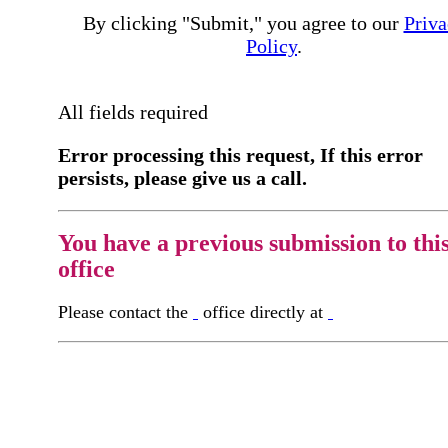
By clicking "Submit," you agree to our
Priva
Policy
.
All fields required
Error processing this request, If this error
persists, please give us a call.
You have a previous submission to thi
office
Please contact the
office directly at