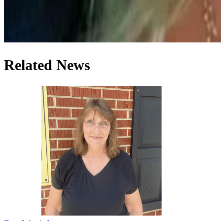
Related News