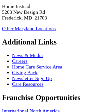
Home Instead
5203 New Design Rd
Frederick, MD 21703
Other Maryland Locations
Additional Links
News & Media
Careers
Home Care Service Area
Giving Back
Newsletter Sign Up
Care Resources
Franchise Opportunities
International
North America