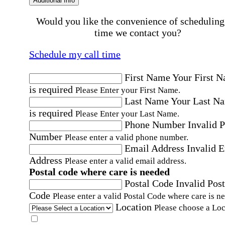
Additional Info
Would you like the convenience of scheduling
time we contact you?
Schedule my call time
First Name
Your First 
is required
Please Enter your First Name.
Last Name
Your Last N
is required
Please Enter your Last Name.
Phone Number
Invalid 
Number
Please enter a valid phone number.
Email Address
Invalid 
Address
Please enter a valid email address.
Postal code where care is needed
Postal Code
Invalid Post
Code
Please enter a valid Postal Code where care is n
Location
Please choose a Loc