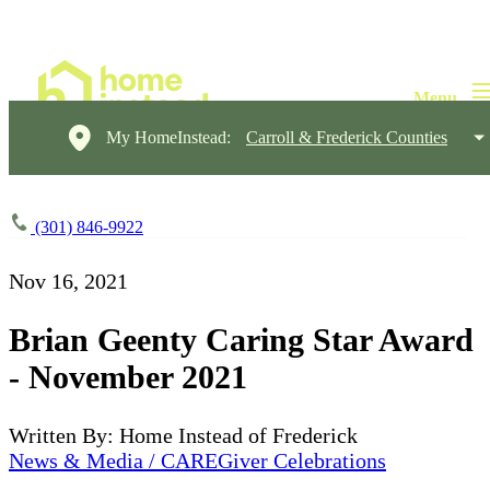
My HomeInstead:
Carroll & Frederick Counties
(301) 846-9922
Nov 16, 2021
Brian Geenty Caring Star Award
- November 2021
Written By: Home Instead of Frederick
News & Media / CAREGiver Celebrations