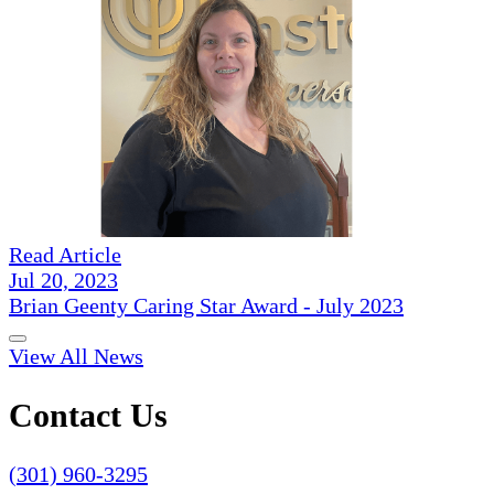
Read Article
Jul 20, 2023
Brian Geenty Caring Star Award - July 2023
View All News
Contact Us
(301) 960-3295