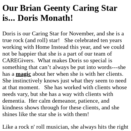
Our Brian Geenty Caring Star
is... Doris Monath!
Doris is our Caring Star for November, and she is a
true rock (and roll) star! She celebrated ten years
working with Home Instead this year, and we could
not be happier that she is a part of our team of
CAREGivers. What makes Doris so special is
something that can’t always be put into words---she
has a
magic
about her when she is with her clients.
She instinctively knows just what they seem to need
at that moment. She has worked with clients whose
needs vary, but she has a way with clients with
dementia. Her calm demeanor, patience, and
kindness shows through for these clients, and she
shines like the star she is with them!
Like a rock n' roll musician, she always hits the right