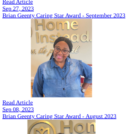
Read Article
Sep 27, 2023
Brian Geenty Caring Star Award - September 2023
Read Article
Sep 08, 2023
Brian Geenty Caring Star Award - August 2023