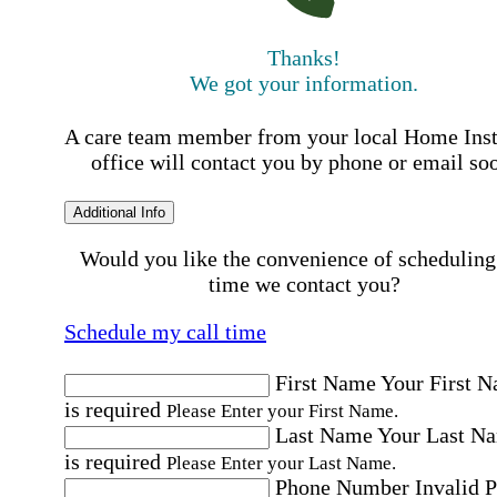
Thanks!
We got your information.
A care team member from your local Home Ins
office will contact you by phone or email so
Additional Info
Would you like the convenience of scheduling
time we contact you?
Schedule my call time
First Name
Your First 
is required
Please Enter your First Name.
Last Name
Your Last N
is required
Please Enter your Last Name.
Phone Number
Invalid 