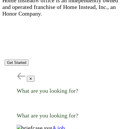
Home Instead® office is an independently owned
and operated franchise of Home Instead, Inc., an
Honor Company.
Get Started
✕
What are you looking for?
What are you looking for?
A job