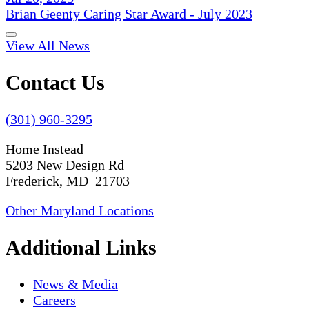
Brian Geenty Caring Star Award - July 2023
View All News
Contact Us
(301) 960-3295
Home Instead
5203 New Design Rd
Frederick, MD 21703
Other Maryland Locations
Additional Links
News & Media
Careers