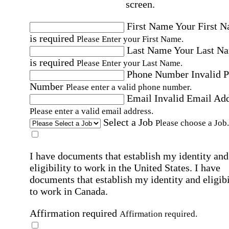
screen.
First Name
Your First 
is required
Please Enter your First Name.
Last Name
Your Last N
is required
Please Enter your Last Name.
Phone Number
Invalid 
Number
Please enter a valid phone number.
Email
Invalid Email Ad
Please enter a valid email address.
Select a Job
Please choose a Job.
I have documents that establish my identity and
eligibility to work in the United States.
I have
documents that establish my identity and eligibi
to work in Canada.
Affirmation required
Affirmation required.