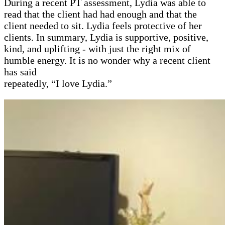
During a recent PT assessment, Lydia was able to
read that the client had had enough and that the
client needed to sit. Lydia feels protective of her
clients. In summary, Lydia is supportive, positive,
kind, and uplifting - with just the right mix of
humble energy. It is no wonder why a recent client
has said
repeatedly, “I love Lydia.”