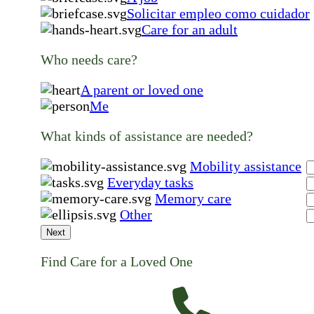
Solicitar empleo como cuidador
Care for an adult
Who needs care?
A parent or loved one
Me
What kinds of assistance are needed?
Mobility assistance
Everyday tasks
Memory care
Other
Next
Find Care for a Loved One