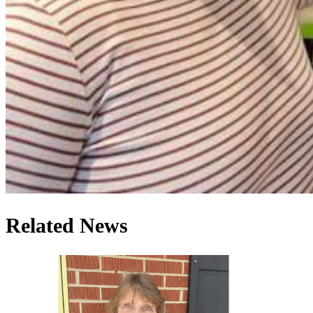
Related News