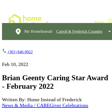
My HomeInstead:
Carroll & Frederick Counties
(301) 846-9922
Feb 10, 2022
Brian Geenty Caring Star Award
- February 2022
Written By: Home Instead of Frederick
News & Media / CAREGiver Celebrations