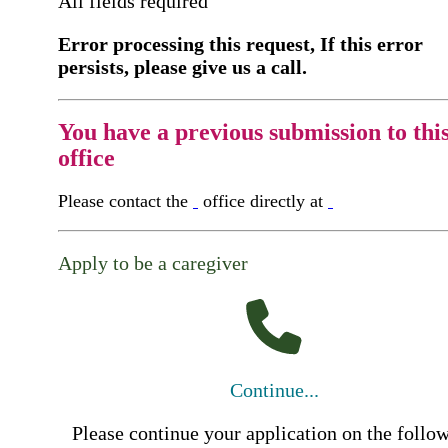
All fields required
Error processing this request, If this error
persists, please give us a call.
You have a previous submission to thi
office
Please contact the
office directly at
Apply to be a caregiver
Continue...
Please continue your application on the follo