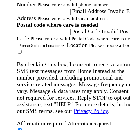
Number
Please enter a valid phone number.
Email Address
Invalid 
Address
Please enter a valid email address.
Postal code where care is needed
Postal Code
Invalid Post
Code
Please enter a valid Postal Code where care is n
Location
Please choose a Loc
By checking this box, I consent to receive auto
SMS text messages from Home Instead at the
number provided, including promotional and
service-related messages. Message frequency 
vary. Message & data rates may apply. Consent 
not required for services. Reply STOP to opt out
assistance, text "HELP." For more details, inclu
our SMS terms, see our
Privacy Policy
.
Affirmation required
Affirmation required.