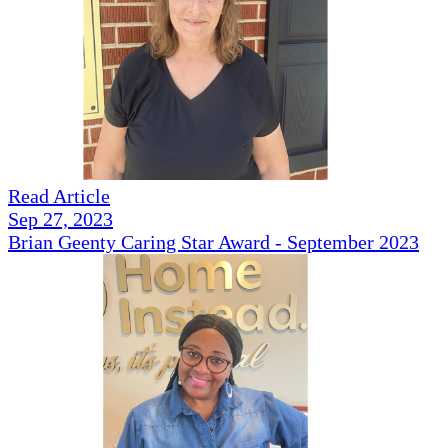
Read Article
Sep 27, 2023
Brian Geenty Caring Star Award - September 2023