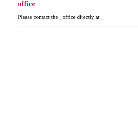
office
Please contact the
office directly at