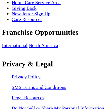
Home Care Service Area
Giving Back
Newsletter Sign Up
Care Resources
Franchise Opportunities
International
North America
Privacy & Legal
Privacy Policy
SMS Terms and Conditions
Legal Resources
Do Not Sell or Share My Personal Information