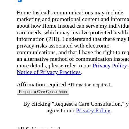
Home Instead's communications may include
marketing and promotional content and informa
about how Home Instead can serve my individu
care needs, which may involve protected health
information (PHI). I understand that there may 
privacy risks associated with electronic
communications, and that I have the right to re
an alternative method of communication instead
more details, please refer to our
Privacy Policy
Notice of Privacy Practices
.
Affirmation required
Affirmation required.
Request a Care Consultation
By clicking "Request a Care Consultation," 
agree to our
Privacy Policy
.