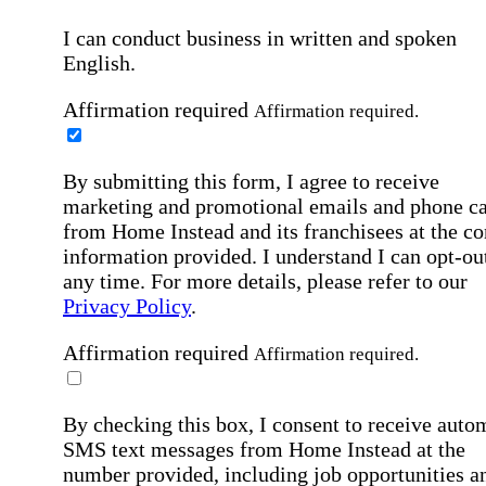
I can conduct business in written and spoken
English.
Affirmation required
Affirmation required.
By submitting this form, I agree to receive
marketing and promotional emails and phone ca
from Home Instead and its franchisees at the co
information provided. I understand I can opt-out
any time. For more details, please refer to our
Privacy Policy
.
Affirmation required
Affirmation required.
By checking this box, I consent to receive auto
SMS text messages from Home Instead at the
number provided, including job opportunities a