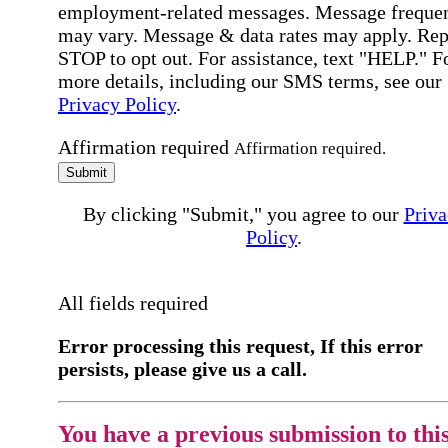
employment-related messages. Message freque
may vary. Message & data rates may apply. Rep
STOP to opt out. For assistance, text "HELP." F
more details, including our SMS terms, see our
Privacy Policy
.
Affirmation required
Affirmation required.
Submit
By clicking "Submit," you agree to our
Priva
Policy
.
All fields required
Error processing this request, If this error
persists, please give us a call.
You have a previous submission to thi