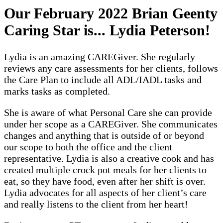
Our February 2022 Brian Geenty
Caring Star is... Lydia Peterson!
Lydia is an amazing CAREGiver. She regularly
reviews any care assessments for her clients, follows
the Care Plan to include all ADL/IADL tasks and
marks tasks as completed.
She is aware of what Personal Care she can provide
under her scope as a CAREGiver. She communicates
changes and anything that is outside of or beyond
our scope to both the office and the client
representative. Lydia is also a creative cook and has
created multiple crock pot meals for her clients to
eat, so they have food, even after her shift is over.
Lydia advocates for all aspects of her client’s care
and really listens to the client from her heart!