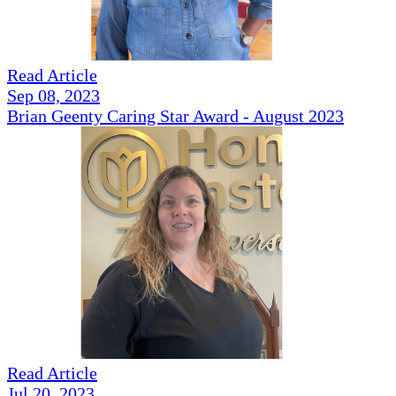
Read Article
Sep 08, 2023
Brian Geenty Caring Star Award - August 2023
Read Article
Jul 20, 2023