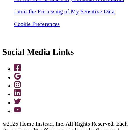
Limit the Processing of My Sensitive Data
Cookie Preferences
Social Media Links
©2025 Home Instead, Inc. All Rights Reserved. Each