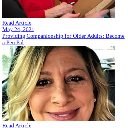
Read Article
May 24, 2021
Providing Companionship for Older Adults: Become
a Pen Pal
Read Article