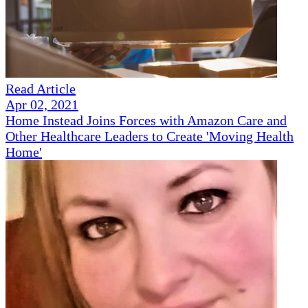
Read Article
Apr 02, 2021
Home Instead Joins Forces with Amazon Care and
Other Healthcare Leaders to Create 'Moving Health
Home'