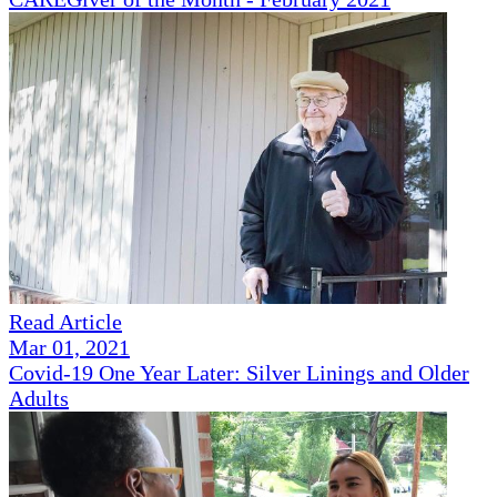
Read Article
Mar 01, 2021
Covid-19 One Year Later: Silver Linings and Older
Adults