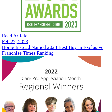
Read Article
Feb 27, 2023
Home Instead Named 2023 Best Buy in Exclusive
Franchise Times Ranking