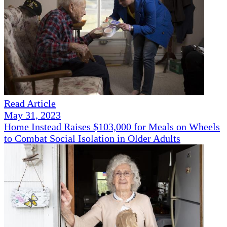
Read Article
May 31, 2023
Home Instead Raises $103,000 for Meals on Wheels
to Combat Social Isolation in Older Adults