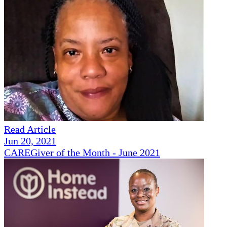
Read Article
Jun 20, 2021
CAREGiver of the Month - June 2021