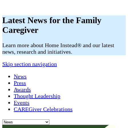
Latest News for the Family
Caregiver
​​Learn more about Home Instead® and our latest
news, research and initiatives.
Skip section navigation
News
Press
Awards
Thought Leadership
Events
CAREGiver Celebrations