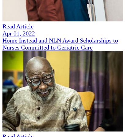
Read Article
Apr 01, 2022
Home Instead and NLN Award Scholarships to
Nurses Committed to Geriatric Care
Read Article