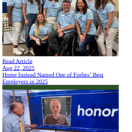
Read Article
Aug 22, 2025
Home Instead Named One of Forbes’ Best
Employers in 2025