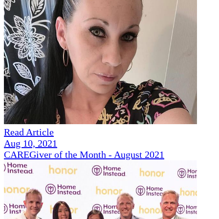
Read Article
Aug 10, 2021
CAREGiver of the Month - August 2021