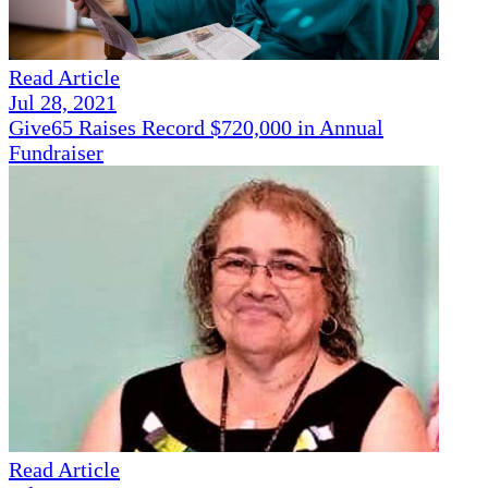
Read Article
Jul 28, 2021
Give65 Raises Record $720,000 in Annual
Fundraiser
Read Article