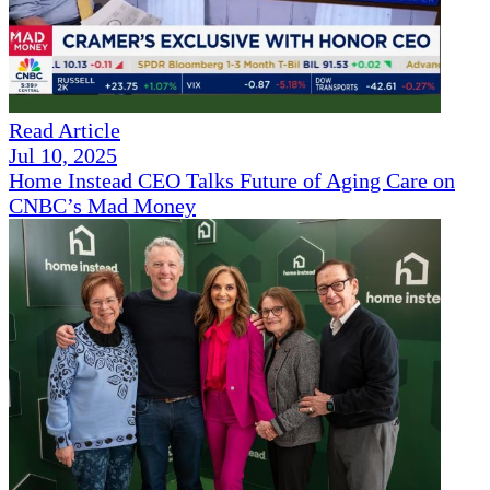
Read Article
Jul 10, 2025
Home Instead CEO Talks Future of Aging Care on
CNBC’s Mad Money