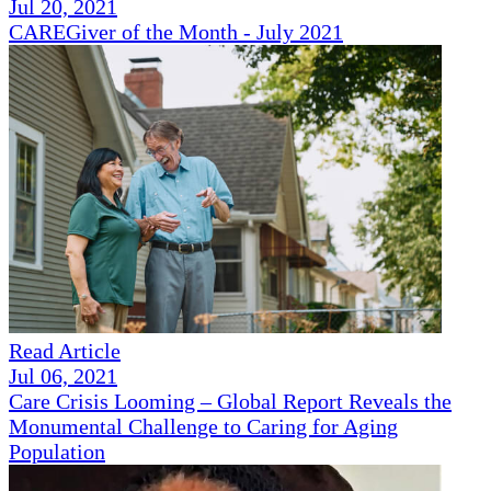
Jul 20, 2021
CAREGiver of the Month - July 2021
Read Article
Jul 06, 2021
Care Crisis Looming – Global Report Reveals the
Monumental Challenge to Caring for Aging
Population