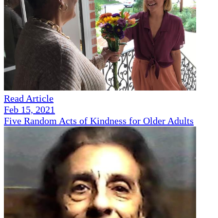
Read Article
Feb 15, 2021
Five Random Acts of Kindness for Older Adults