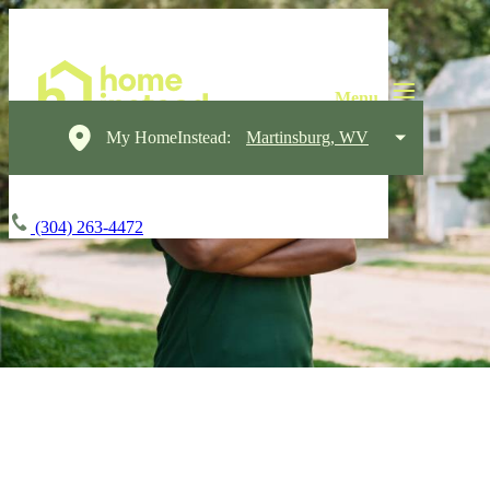
My HomeInstead:
Martinsburg, WV
(304) 263-4472