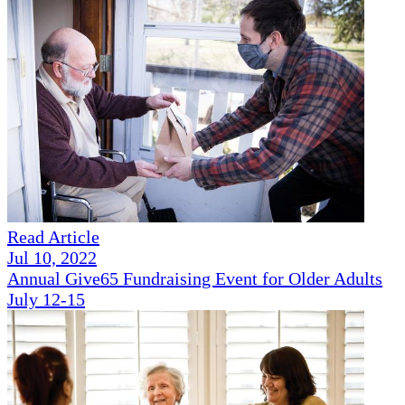
Read Article
Jul 10, 2022
Annual Give65 Fundraising Event for Older Adults
July 12-15