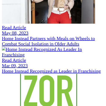
Read Article
May 08, 2023
Home Instead Partners with Meals on Wheels to
Combat Social Isolation in Older Adults
Read Article
Mar 09, 2023
Home Instead Recognized as Leader in Franchising