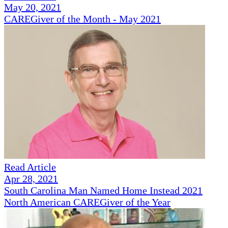
May 20, 2021
CAREGiver of the Month - May 2021
Read Article
Apr 28, 2021
South Carolina Man Named Home Instead 2021
North American CAREGiver of the Year