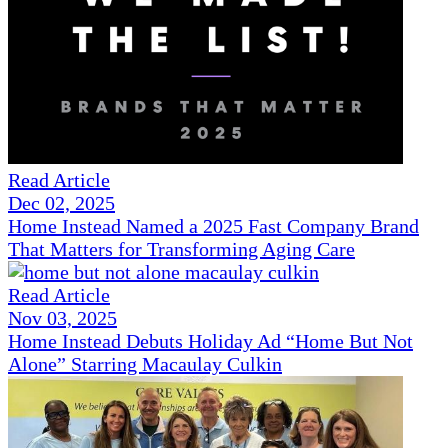
Read Article
Dec 02, 2025
Home Instead Named a 2025 Fast Company Brand
That Matters for Transforming Aging Care
Read Article
Nov 03, 2025
Home Instead Debuts Holiday Ad “Home But Not
Alone” Starring Macaulay Culkin