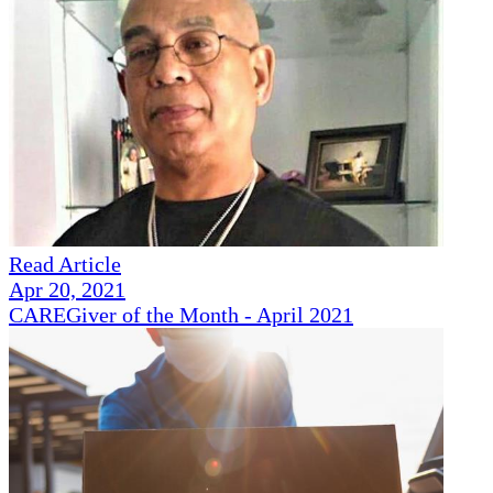
Read Article
Apr 20, 2021
CAREGiver of the Month - April 2021