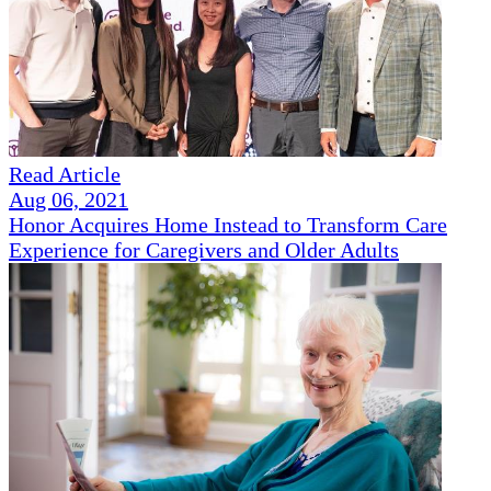
Read Article
Aug 06, 2021
Honor Acquires Home Instead to Transform Care
Experience for Caregivers and Older Adults