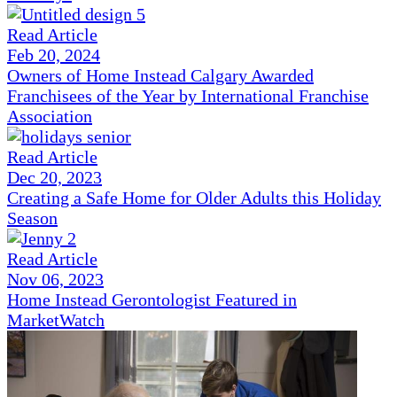
Read Article
Feb 20, 2024
Owners of Home Instead Calgary Awarded
Franchisees of the Year by International Franchise
Association
Read Article
Dec 20, 2023
Creating a Safe Home for Older Adults this Holiday
Season
Read Article
Nov 06, 2023
Home Instead Gerontologist Featured in
MarketWatch