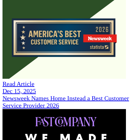
Read Article
Dec 15, 2025
Newsweek Names Home Instead a Best Customer
Service Provider 2026