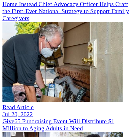
Home Instead Chief Advocacy Officer Helps Craft
the First-Ever National Strategy to Support Family
Caregivers
Read Article
Jul 20, 2022
Give65 Fundraising Event Will Distribute $1
Million to Aging Adults in Need