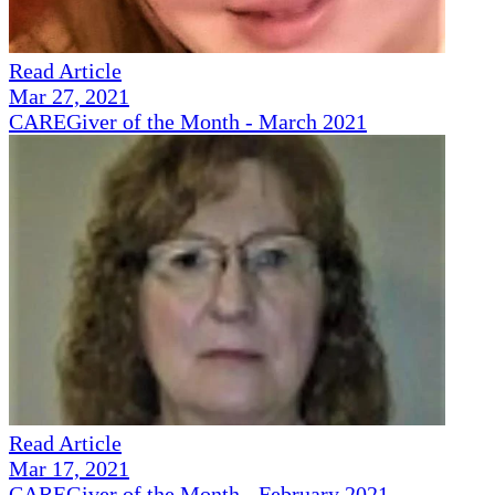
Read Article
Mar 27, 2021
CAREGiver of the Month - March 2021
Read Article
Mar 17, 2021
CAREGiver of the Month - February 2021