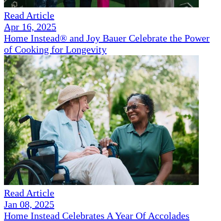
Read Article
Apr 16, 2025
Home Instead® and Joy Bauer Celebrate the Power
of Cooking for Longevity
Read Article
Jan 08, 2025
Home Instead Celebrates A Year Of Accolades