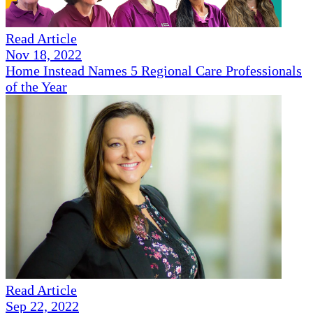
Read Article
Nov 18, 2022
Home Instead Names 5 Regional Care Professionals
of the Year
Read Article
Sep 22, 2022