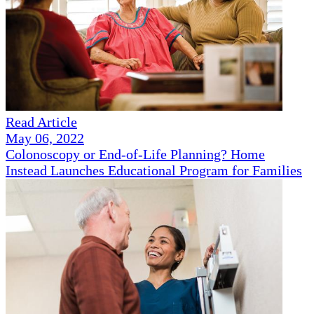
Read Article
May 06, 2022
Colonoscopy or End-of-Life Planning? Home
Instead Launches Educational Program for Families