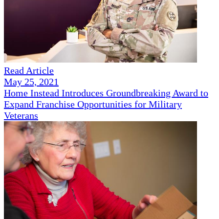
Read Article
May 25, 2021
Home Instead Introduces Groundbreaking Award to
Expand Franchise Opportunities for Military
Veterans