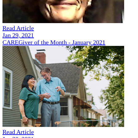
Read Article
Jan 29, 2021
CAREGiver of the Month - January 2021
Read Article