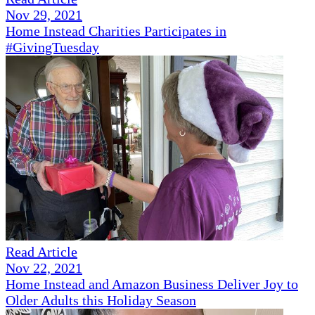
Nov 29, 2021
Home Instead Charities Participates in
#GivingTuesday
Read Article
Nov 22, 2021
Home Instead and Amazon Business Deliver Joy to
Older Adults this Holiday Season