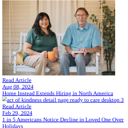
Read Article
Aug 08, 2024
Home Instead Extends Hiring in North America
Read Article
Feb 29, 2024
1 in 5 Americans Notice Decline in Loved One Over
Holidays