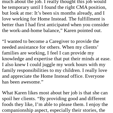
much about the job. I really thought this job would
be temporary until I found the right CMA position,
but look at me: It’s been six months already, and I
love working for Home Instead. The fulfillment is
better than I had first anticipated when you consider
the work-and-home balance,” Karen pointed out.
“I wanted to become a Caregiver to provide the
needed assistance for others. When my clients’
families are working, I feel I can provide my
knowledge and expertise that put their minds at ease.
I also knew I could juggle my work hours with my
family responsibilities to my children. I really love
and appreciate the Home Instead office. Everyone
has been awesome.”
What Karen likes most about her job is that she can
spoil her clients. “By providing good and different
foods they like, I’m able to please them. I enjoy the
companionship aspect, especially their stories, the