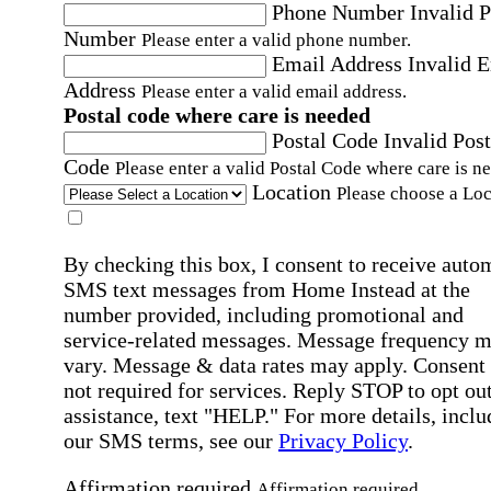
Phone Number
Invalid 
Number
Please enter a valid phone number.
Email Address
Invalid 
Address
Please enter a valid email address.
Postal code where care is needed
Postal Code
Invalid Post
Code
Please enter a valid Postal Code where care is n
Location
Please choose a Loc
By checking this box, I consent to receive auto
SMS text messages from Home Instead at the
number provided, including promotional and
service-related messages. Message frequency 
vary. Message & data rates may apply. Consent 
not required for services. Reply STOP to opt out
assistance, text "HELP." For more details, inclu
our SMS terms, see our
Privacy Policy
.
Affirmation required
Affirmation required.