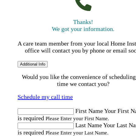
Thanks!
We got your information.
A care team member from your local Home Ins
office will contact you by phone or email so
Additional Info
Would you like the convenience of scheduling
time we contact you?
Schedule my call time
First Name
Your First 
is required
Please Enter your First Name.
Last Name
Your Last N
is required
Please Enter your Last Name.