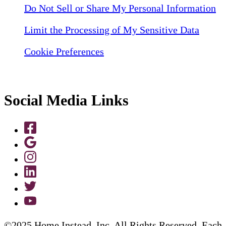
Do Not Sell or Share My Personal Information
Limit the Processing of My Sensitive Data
Cookie Preferences
Social Media Links
©2025 Home Instead, Inc. All Rights Reserved. Each