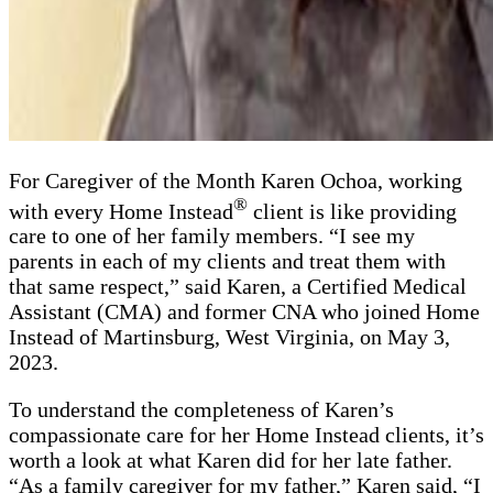
For Caregiver of the Month Karen Ochoa, working
®
with every Home Instead
client is like providing
care to one of her family members. “I see my
parents in each of my clients and treat them with
that same respect,” said Karen, a Certified Medical
Assistant (CMA) and former CNA who joined Home
Instead of Martinsburg, West Virginia, on May 3,
2023.
To understand the completeness of Karen’s
compassionate care for her Home Instead clients, it’s
worth a look at what Karen did for her late father.
“As a family caregiver for my father,” Karen said, “I