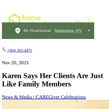
My HomeInstead:
Martinsburg, WV
(304) 263-4472
Nov 20, 2023
Karen Says Her Clients Are Just
Like Family Members
News & Media / CAREGiver Celebrations