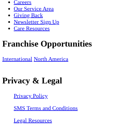
Careers
Our Service Area
Giving Back
Newsletter Sign Up
Care Resources
Franchise Opportunities
International
North America
Privacy & Legal
Privacy Policy
SMS Terms and Conditions
Legal Resources