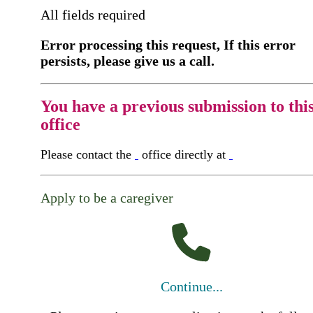
All fields required
Error processing this request, If this error
persists, please give us a call.
You have a previous submission to thi
office
Please contact the
office directly at
Apply to be a caregiver
Continue...