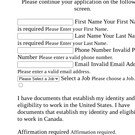
Please continue your application on the follo
screen.
First Name
Your First 
is required
Please Enter your First Name.
Last Name
Your Last N
is required
Please Enter your Last Name.
Phone Number
Invalid 
Number
Please enter a valid phone number.
Email
Invalid Email Ad
Please enter a valid email address.
Select a Job
Please choose a Job.
I have documents that establish my identity and
eligibility to work in the United States.
I have
documents that establish my identity and eligibi
to work in Canada.
Affirmation required
Affirmation required.