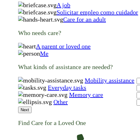
A job
Solicitar empleo como cuidador
Care for an adult
Who needs care?
A parent or loved one
Me
What kinds of assistance are needed?
Mobility assistance
Everyday tasks
Memory care
Other
Next
Find Care for a Loved One