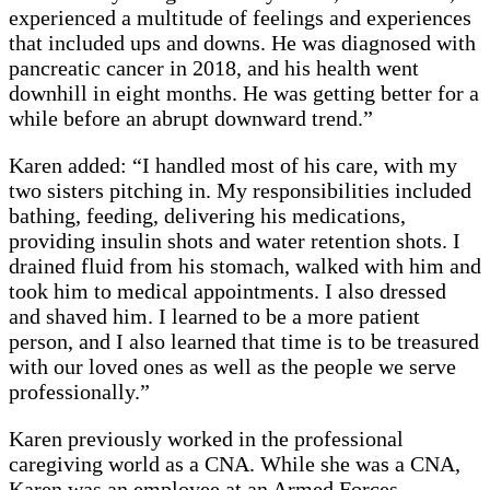
experienced a multitude of feelings and experiences
that included ups and downs. He was diagnosed with
pancreatic cancer in 2018, and his health went
downhill in eight months. He was getting better for a
while before an abrupt downward trend.”
Karen added: “I handled most of his care, with my
two sisters pitching in. My responsibilities included
bathing, feeding, delivering his medications,
providing insulin shots and water retention shots. I
drained fluid from his stomach, walked with him and
took him to medical appointments. I also dressed
and shaved him. I learned to be a more patient
person, and I also learned that time is to be treasured
with our loved ones as well as the people we serve
professionally.”
Karen previously worked in the professional
caregiving world as a CNA. While she was a CNA,
Karen was an employee at an Armed Forces