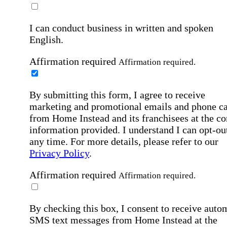
I can conduct business in written and spoken
English.
Affirmation required
Affirmation required.
By submitting this form, I agree to receive
marketing and promotional emails and phone ca
from Home Instead and its franchisees at the co
information provided. I understand I can opt-out
any time. For more details, please refer to our
Privacy Policy
.
Affirmation required
Affirmation required.
By checking this box, I consent to receive auto
SMS text messages from Home Instead at the