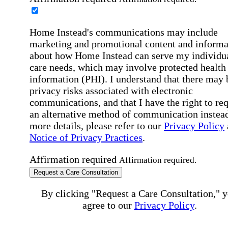
Home Instead's communications may include
marketing and promotional content and informa
about how Home Instead can serve my individu
care needs, which may involve protected health
information (PHI). I understand that there may 
privacy risks associated with electronic
communications, and that I have the right to re
an alternative method of communication instead
more details, please refer to our
Privacy Policy
Notice of Privacy Practices
.
Affirmation required
Affirmation required.
Request a Care Consultation
By clicking "Request a Care Consultation," 
agree to our
Privacy Policy
.