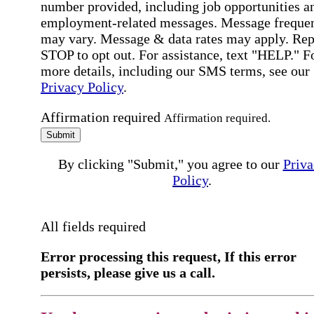
number provided, including job opportunities a
employment-related messages. Message freque
may vary. Message & data rates may apply. Rep
STOP to opt out. For assistance, text "HELP." F
more details, including our SMS terms, see our
Privacy Policy
.
Affirmation required
Affirmation required.
Submit
By clicking "Submit," you agree to our
Priva
Policy
.
All fields required
Error processing this request, If this error
persists, please give us a call.