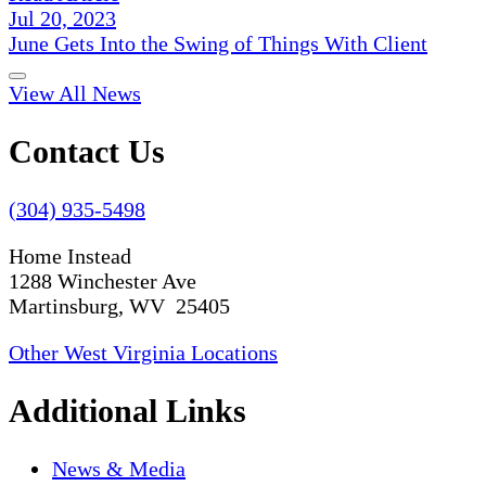
Jul 20, 2023
June Gets Into the Swing of Things With Client
View All News
Contact Us
(304) 935-5498
Home Instead
1288 Winchester Ave
Martinsburg, WV 25405
Other West Virginia Locations
Additional Links
News & Media