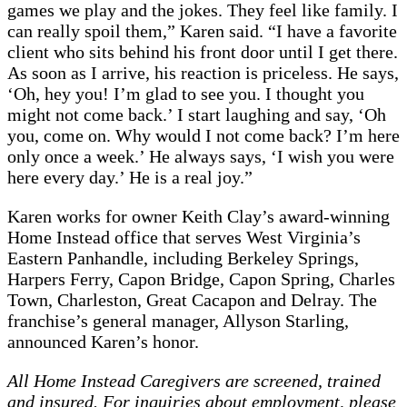
games we play and the jokes. They feel like family. I
can really spoil them,” Karen said. “I have a favorite
client who sits behind his front door until I get there.
As soon as I arrive, his reaction is priceless. He says,
‘Oh, hey you! I’m glad to see you. I thought you
might not come back.’ I start laughing and say, ‘Oh
you, come on. Why would I not come back? I’m here
only once a week.’ He always says, ‘I wish you were
here every day.’ He is a real joy.”
Karen works for owner Keith Clay’s award-winning
Home Instead office that serves West Virginia’s
Eastern Panhandle, including Berkeley Springs,
Harpers Ferry, Capon Bridge, Capon Spring, Charles
Town, Charleston, Great Cacapon and Delray. The
franchise’s general manager, Allyson Starling,
announced Karen’s honor.
All Home Instead Caregivers are screened, trained
and insured. For inquiries about employment, please