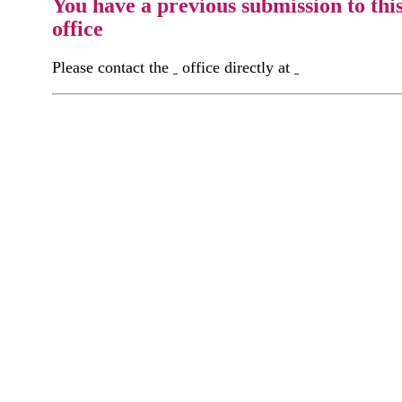
You have a previous submission to thi
office
Please contact the
office directly at