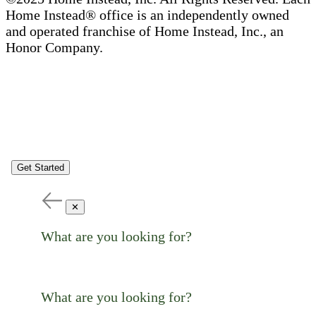
Home Instead® office is an independently owned
and operated franchise of Home Instead, Inc., an
Honor Company.
Get Started
✕
What are you looking for?
What are you looking for?