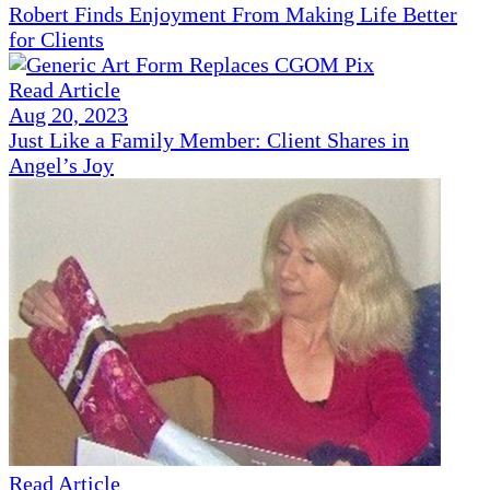
Robert Finds Enjoyment From Making Life Better
for Clients
Read Article
Aug 20, 2023
Just Like a Family Member: Client Shares in
Angel’s Joy
Read Article