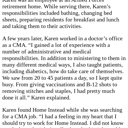
retirement home. While serving there, Karen’s
responsibilities included bathing, changing bed
sheets, preparing residents for breakfast and lunch
and taking them to their activities.
A few years later, Karen worked in a doctor’s office
as a CMA. “I gained a lot of experience with a
number of administrative and medical
responsibilities. In addition to ministering to them in
many different medical ways, I also taught patients,
including diabetics, how do take care of themselves.
We saw from 20 to 45 patients a day, so I kept quite
busy. From giving vaccinations and B-12 shots to
removing stitches and staples, I had pretty much
done it all.” Karen explained.
Karen found Home Instead while she was searching
for a CMA job. “I had a feeling in my heart that I
should try to work for Home Instead. I did not know