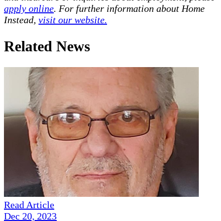
apply online
. For further information about Home
Instead,
visit our website.
Related News
Read Article
Dec 20, 2023