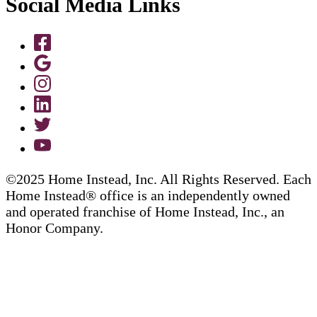
Social Media Links
©2025 Home Instead, Inc. All Rights Reserved. Each
Home Instead® office is an independently owned
and operated franchise of Home Instead, Inc., an
Honor Company.