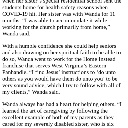
when her sister’s special residential school sent the
students home for health safety reasons when
COVID-19 hit. Her sister was with Wanda for 11
months. “I was able to accommodate it while
working for the church primarily from home,”
Wanda said.
With a humble confidence she could help seniors
and also drawing on her spiritual faith to be able to
do so, Wanda went to work for the Home Instead
franchise that serves West Virginia’s Eastern
Panhandle. “I find Jesus’ instructions to ‘do unto
others as you would have them do unto you’ to be
very sound advice, which I try to follow with all of
my clients,” Wanda said.
Wanda always has had a heart for helping others. “I
learned the art of caregiving by following the
excellent example of both of my parents as they
cared for my severely disabled sister, who is six