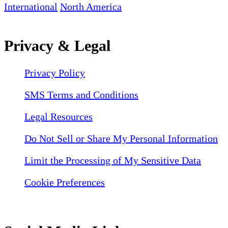
International
North America
Privacy & Legal
Privacy Policy
SMS Terms and Conditions
Legal Resources
Do Not Sell or Share My Personal Information
Limit the Processing of My Sensitive Data
Cookie Preferences