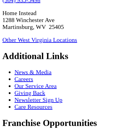
(304) 935-5498
Home Instead
1288 Winchester Ave
Martinsburg, WV 25405
Other West Virginia Locations
Additional Links
News & Media
Careers
Our Service Area
Giving Back
Newsletter Sign Up
Care Resources
Franchise Opportunities