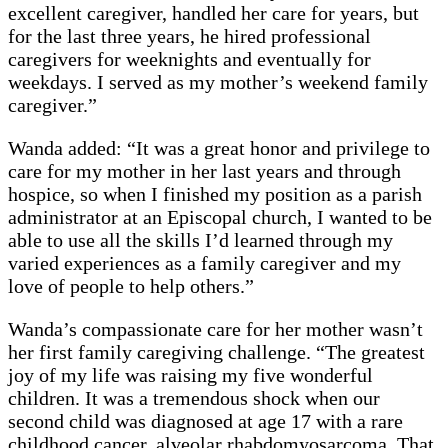
excellent caregiver, handled her care for years, but
for the last three years, he hired professional
caregivers for weeknights and eventually for
weekdays. I served as my mother’s weekend family
caregiver.”
Wanda added: “It was a great honor and privilege to
care for my mother in her last years and through
hospice, so when I finished my position as a parish
administrator at an Episcopal church, I wanted to be
able to use all the skills I’d learned through my
varied experiences as a family caregiver and my
love of people to help others.”
Wanda’s compassionate care for her mother wasn’t
her first family caregiving challenge. “The greatest
joy of my life was raising my five wonderful
children. It was a tremendous shock when our
second child was diagnosed at age 17 with a rare
childhood cancer, alveolar rhabdomyosarcoma. That