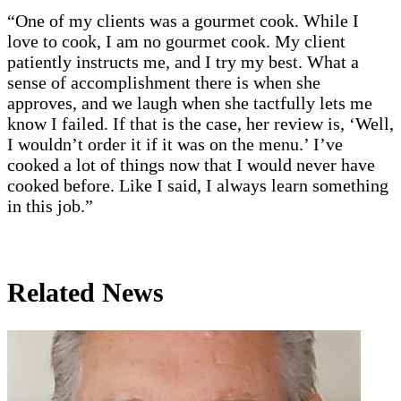
“One of my clients was a gourmet cook. While I
love to cook, I am no gourmet cook. My client
patiently instructs me, and I try my best. What a
sense of accomplishment there is when she
approves, and we laugh when she tactfully lets me
know I failed. If that is the case, her review is, ‘Well,
I wouldn’t order it if it was on the menu.’ I’ve
cooked a lot of things now that I would never have
cooked before. Like I said, I always learn something
in this job.”
Related News