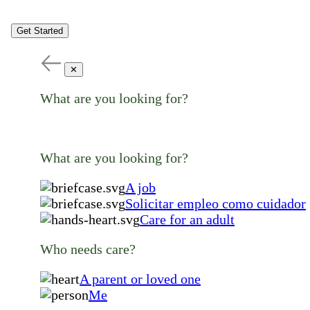
Get Started
✕
What are you looking for?
What are you looking for?
A job
Solicitar empleo como cuidador
Care for an adult
Who needs care?
A parent or loved one
Me