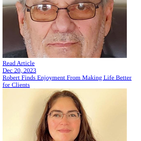
Read Article
Dec 20, 2023
Robert Finds Enjoyment From Making Life Better
for Clients