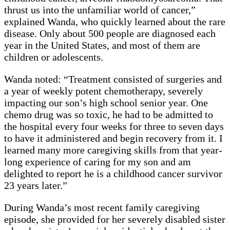
thrust us into the unfamiliar world of cancer,”
explained Wanda, who quickly learned about the rare
disease. Only about 500 people are diagnosed each
year in the United States, and most of them are
children or adolescents.
Wanda noted: “Treatment consisted of surgeries and
a year of weekly potent chemotherapy, severely
impacting our son’s high school senior year. One
chemo drug was so toxic, he had to be admitted to
the hospital every four weeks for three to seven days
to have it administered and begin recovery from it. I
learned many more caregiving skills from that year-
long experience of caring for my son and am
delighted to report he is a childhood cancer survivor
23 years later.”
During Wanda’s most recent family caregiving
episode, she provided for her severely disabled sister