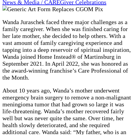
News & Media / CAREGiver Celebrations
Wanda Juraschek faced three major challenges as a
family caregiver. When she was finished caring for
her late mother, she decided to help others. With a
vast amount of family caregiving experience and
tapping into a deep reservoir of spiritual inspiration,
Wanda joined Home Instead® of Martinsburg in
September 2021. In April 2022, she was honored as
the award-winning franchise’s Care Professional of
the Month.
About 10 years ago, Wanda’s mother underwent
emergency brain surgery to remove a non-malignant
meningioma tumor that had grown so large it was
life-threatening. Wanda’s mother recovered fairly
well but was never quite the same. Over time, her
health slowly deteriorated, and she required
additional care. Wanda said: “My father, who is an