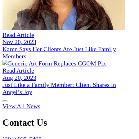
Read Article
Nov 20, 2023
Karen Says Her Clients Are Just Like Family
Members
Read Article
Aug 20, 2023
Just Like a Family Member: Client Shares in
Angel’s Joy
View All News
Contact Us