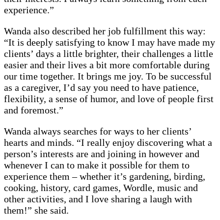
experience.”
Wanda also described her job fulfillment this way:
“It is deeply satisfying to know I may have made my
clients’ days a little brighter, their challenges a little
easier and their lives a bit more comfortable during
our time together. It brings me joy. To be successful
as a caregiver, I’d say you need to have patience,
flexibility, a sense of humor, and love of people first
and foremost.”
Wanda always searches for ways to her clients’
hearts and minds. “I really enjoy discovering what a
person’s interests are and joining in however and
whenever I can to make it possible for them to
experience them – whether it’s gardening, birding,
cooking, history, card games, Wordle, music and
other activities, and I love sharing a laugh with
them!” she said.