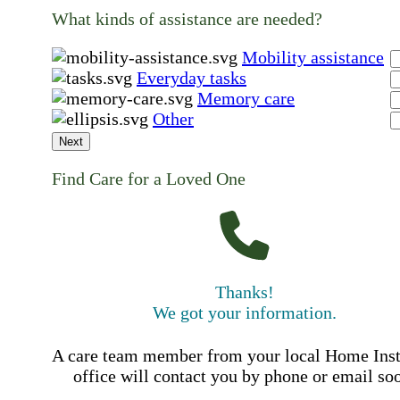
What kinds of assistance are needed?
Mobility assistance
Everyday tasks
Memory care
Other
Next
Find Care for a Loved One
Thanks!
We got your information.
A care team member from your local Home Ins
office will contact you by phone or email so