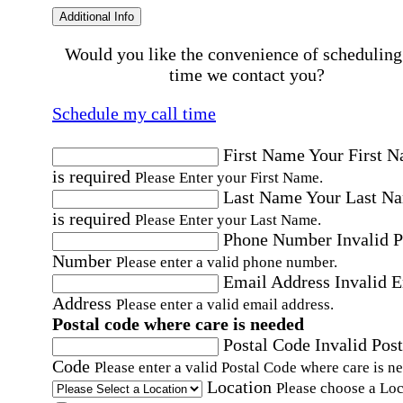
Additional Info
Would you like the convenience of scheduling
time we contact you?
Schedule my call time
First Name
Your First 
is required
Please Enter your First Name.
Last Name
Your Last N
is required
Please Enter your Last Name.
Phone Number
Invalid 
Number
Please enter a valid phone number.
Email Address
Invalid 
Address
Please enter a valid email address.
Postal code where care is needed
Postal Code
Invalid Post
Code
Please enter a valid Postal Code where care is n
Location
Please choose a Loc