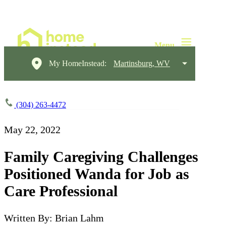
My HomeInstead:
Martinsburg, WV
(304) 263-4472
May 22, 2022
Family Caregiving Challenges
Positioned Wanda for Job as
Care Professional
Written By: Brian Lahm