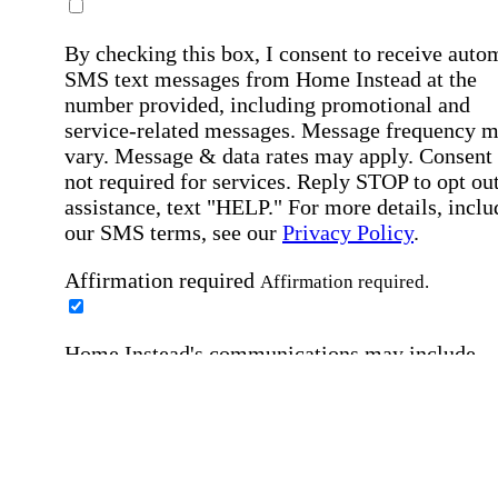
By checking this box, I consent to receive auto
SMS text messages from Home Instead at the
number provided, including promotional and
service-related messages. Message frequency 
vary. Message & data rates may apply. Consent 
not required for services. Reply STOP to opt out
assistance, text "HELP." For more details, inclu
our SMS terms, see our
Privacy Policy
.
Affirmation required
Affirmation required.
Home Instead's communications may include
marketing and promotional content and informa
about how Home Instead can serve my individu
care needs, which may involve protected health
information (PHI). I understand that there may 
privacy risks associated with electronic