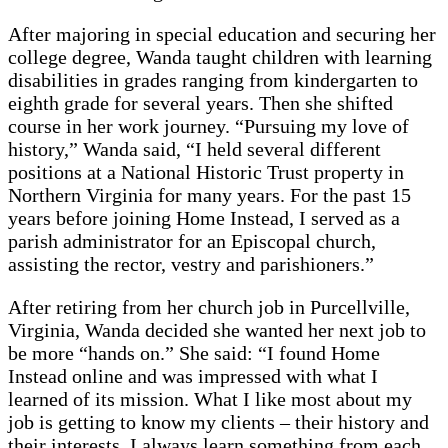
After majoring in special education and securing her
college degree, Wanda taught children with learning
disabilities in grades ranging from kindergarten to
eighth grade for several years. Then she shifted
course in her work journey. “Pursuing my love of
history,” Wanda said, “I held several different
positions at a National Historic Trust property in
Northern Virginia for many years. For the past 15
years before joining Home Instead, I served as a
parish administrator for an Episcopal church,
assisting the rector, vestry and parishioners.”
After retiring from her church job in Purcellville,
Virginia, Wanda decided she wanted her next job to
be more “hands on.” She said: “I found Home
Instead online and was impressed with what I
learned of its mission. What I like most about my
job is getting to know my clients – their history and
their interests. I always learn something from each