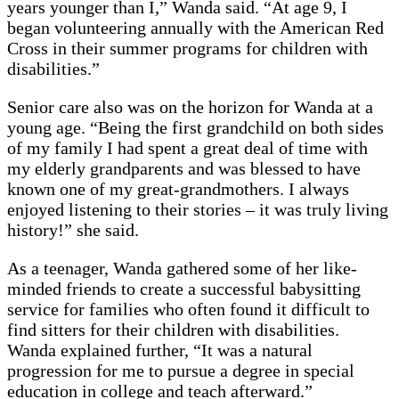
years younger than I,” Wanda said. “At age 9, I
began volunteering annually with the American Red
Cross in their summer programs for children with
disabilities.”
Senior care also was on the horizon for Wanda at a
young age. “Being the first grandchild on both sides
of my family I had spent a great deal of time with
my elderly grandparents and was blessed to have
known one of my great-grandmothers. I always
enjoyed listening to their stories – it was truly living
history!” she said.
As a teenager, Wanda gathered some of her like-
minded friends to create a successful babysitting
service for families who often found it difficult to
find sitters for their children with disabilities.
Wanda explained further, “It was a natural
progression for me to pursue a degree in special
education in college and teach afterward.”