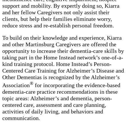
support and mobility. By expertly doing so, Kiarra
and her fellow Caregivers not only assist their
clients, but help their families eliminate worry,
reduce stress and re-establish personal freedom.
To build on their knowledge and experience, Kiarra
and other Martinsburg Caregivers are offered the
opportunity to increase their dementia-care skills by
taking part in the Home Instead network’s one-of-a-
kind training protocol. Home Instead’s Person-
Centered Care Training for Alzheimer’s Disease and
Other Dementias is recognized by the Alzheimer’s
®
Association
for incorporating the evidence-based
dementia-care practice recommendations in these
topic areas: Alzheimer’s and dementia, person-
centered care, assessment and care planning,
activities of daily living, and behaviors and
communication.