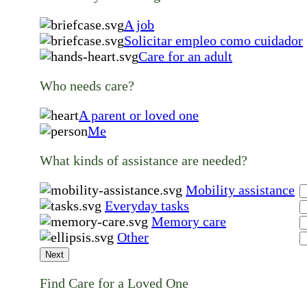
A job
Solicitar empleo como cuidador
Care for an adult
Who needs care?
A parent or loved one
Me
What kinds of assistance are needed?
Mobility assistance
Everyday tasks
Memory care
Other
Next
Find Care for a Loved One