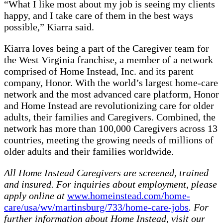
“What I like most about my job is seeing my clients
happy, and I take care of them in the best ways
possible,” Kiarra said.
Kiarra loves being a part of the Caregiver team for
the West Virginia franchise, a member of a network
comprised of Home Instead, Inc. and its parent
company, Honor. With the world’s largest home-care
network and the most advanced care platform, Honor
and Home Instead are revolutionizing care for older
adults, their families and Caregivers. Combined, the
network has more than 100,000 Caregivers across 13
countries, meeting the growing needs of millions of
older adults and their families worldwide.
All Home Instead Caregivers are screened, trained
and insured. For inquiries about employment, please
apply online at
www.homeinstead.com/home-
care/usa/wv/martinsburg/733/home-care-jobs
. For
further information about Home Instead, visit our