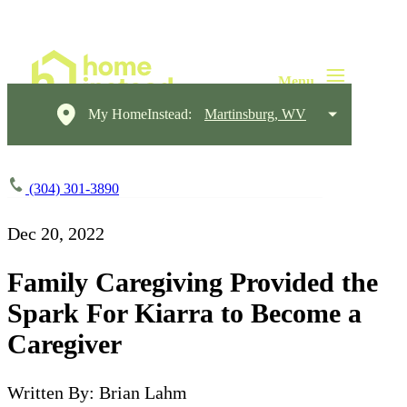
My HomeInstead:
Martinsburg, WV
(304) 301-3890
Dec 20, 2022
Family Caregiving Provided the
Spark For Kiarra to Become a
Caregiver
Written By: Brian Lahm