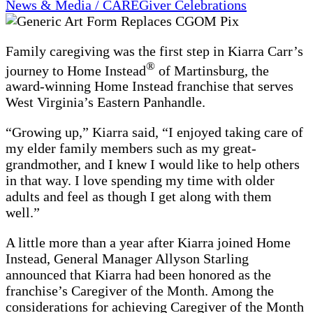
News & Media / CAREGiver Celebrations
Family caregiving was the first step in Kiarra Carr’s
®
journey to Home Instead
of Martinsburg, the
award-winning Home Instead franchise that serves
West Virginia’s Eastern Panhandle.
“Growing up,” Kiarra said, “I enjoyed taking care of
my elder family members such as my great-
grandmother, and I knew I would like to help others
in that way. I love spending my time with older
adults and feel as though I get along with them
well.”
A little more than a year after Kiarra joined Home
Instead, General Manager Allyson Starling
announced that Kiarra had been honored as the
franchise’s Caregiver of the Month. Among the
considerations for achieving Caregiver of the Month