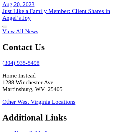
Aug 20, 2023
Just Like a Family Member: Client Shares in
Angel’s Joy
View All News
Contact Us
(304) 935-5498
Home Instead
1288 Winchester Ave
Martinsburg, WV 25405
Other West Virginia Locations
Additional Links