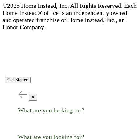
©2025 Home Instead, Inc. All Rights Reserved. Each
Home Instead® office is an independently owned
and operated franchise of Home Instead, Inc., an
Honor Company.
Get Started
✕
What are you looking for?
What are you looking for?