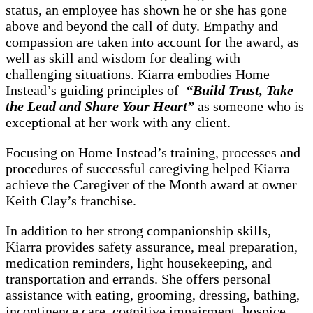
status, an employee has shown he or she has gone
above and beyond the call of duty. Empathy and
compassion are taken into account for the award, as
well as skill and wisdom for dealing with
challenging situations. Kiarra embodies Home
Instead’s guiding principles of
“Build Trust, Take
the Lead and Share Your Heart”
as someone who is
exceptional at her work with any client.
Focusing on Home Instead’s training, processes and
procedures of successful caregiving helped Kiarra
achieve the Caregiver of the Month award at owner
Keith Clay’s franchise.
In addition to her strong companionship skills,
Kiarra provides safety assurance, meal preparation,
medication reminders, light housekeeping, and
transportation and errands. She offers personal
assistance with eating, grooming, dressing, bathing,
incontinence care, cognitive impairment, hospice