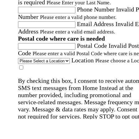
is required
Please Enter your Last Name.
Phone Number
Invalid 
Number
Please enter a valid phone number.
Email Address
Invalid 
Address
Please enter a valid email address.
Postal code where care is needed
Postal Code
Invalid Post
Code
Please enter a valid Postal Code where care is n
Location
Please choose a Loc
By checking this box, I consent to receive auto
SMS text messages from Home Instead at the
number provided, including promotional and
service-related messages. Message frequency 
vary. Message & data rates may apply. Consent 
not required for services. Reply STOP to opt out
assistance, text "HELP." For more details, inclu
our SMS terms, see our
Privacy Policy
.