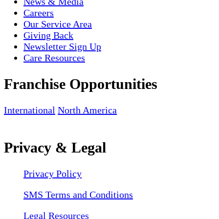
News & Media
Careers
Our Service Area
Giving Back
Newsletter Sign Up
Care Resources
Franchise Opportunities
International
North America
Privacy & Legal
Privacy Policy
SMS Terms and Conditions
Legal Resources