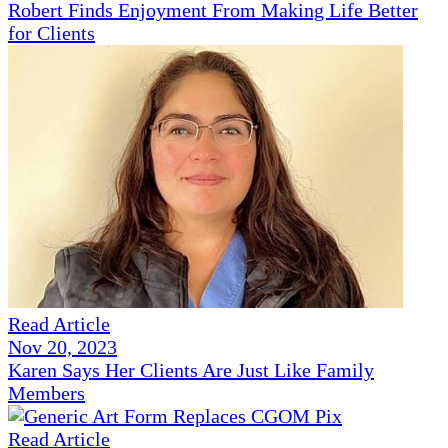
Robert Finds Enjoyment From Making Life Better
for Clients
Read Article
Nov 20, 2023
Karen Says Her Clients Are Just Like Family
Members
Read Article