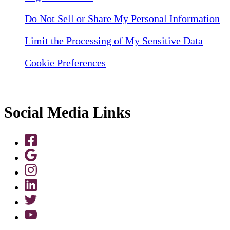
Do Not Sell or Share My Personal Information
Limit the Processing of My Sensitive Data
Cookie Preferences
Social Media Links