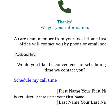
Thanks!
We got your information.
A care team member from your local Home Ins
office will contact you by phone or email so
Additional Info
Would you like the convenience of scheduling
time we contact you?
Schedule my call time
First Name
Your First 
is required
Please Enter your First Name.
Last Name
Your Last N