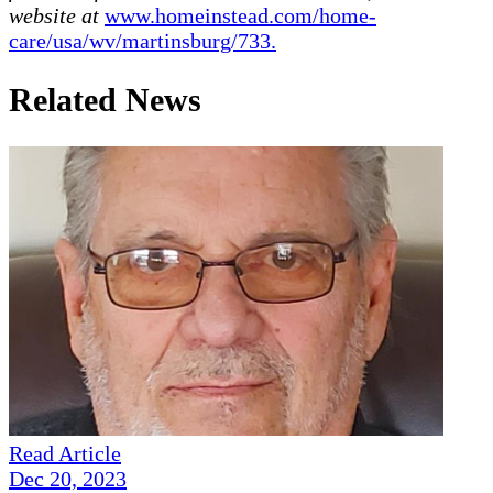
website at
www.homeinstead.com/home-
care/usa/wv/martinsburg/733.
Related News
Read Article
Dec 20, 2023