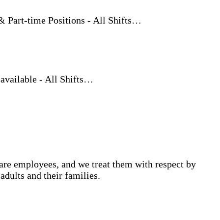
rt-time Positions - All Shifts…
vailable - All Shifts…
are employees, and we treat them with respect by
adults and their families.