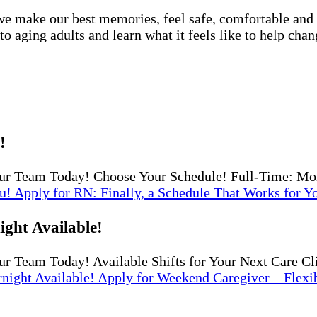
e make our best memories, feel safe, comfortable and lo
 aging adults and learn what it feels like to help chan
!
ur Team Today! Choose Your Schedule! Full-Time: Mo
u!
Apply
for RN: Finally, a Schedule That Works for Y
ght Available!
r Team Today! Available Shifts for Your Next Care Cl
night Available!
Apply
for Weekend Caregiver – Flexi