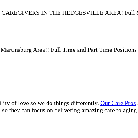
 CAREGIVERS IN THE HEDGESVILLE AREA! Full & Pa
insburg Area!! Full Time and Part Time Positions a
lity of love so we do things differently.
Our Care Pros
so they can focus on delivering amazing care to aging 