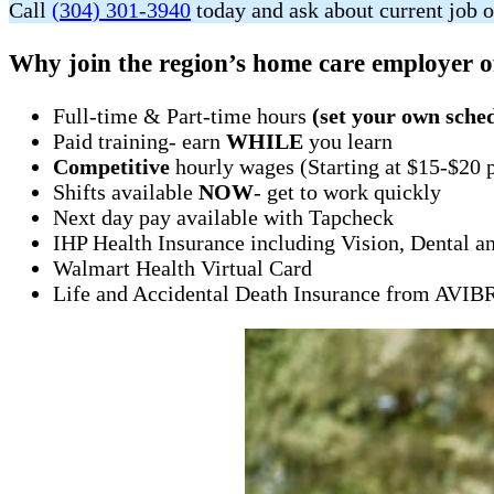
Call
(304) 301-3940
today and ask about current job o
Why join the region’s home care employer o
Full-time & Part-time hours
(set your own sche
Paid training- earn
WHILE
you learn
Competitive
hourly wages (Starting at $15-$20 
Shifts available
NOW
- get to work quickly
Next day pay available with Tapcheck
IHP Health Insurance including Vision, Dental a
Walmart Health Virtual Card
Life and Accidental Death Insurance from AVI