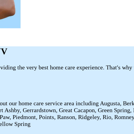
WV
roviding the very best home care experience. That's why
out our home care service area including Augusta, Berk
rt Ashby, Gerrardstown, Great Cacapon, Green Spring, 
 Paw, Piedmont, Points, Ranson, Ridgeley, Rio, Romne
Yellow Spring