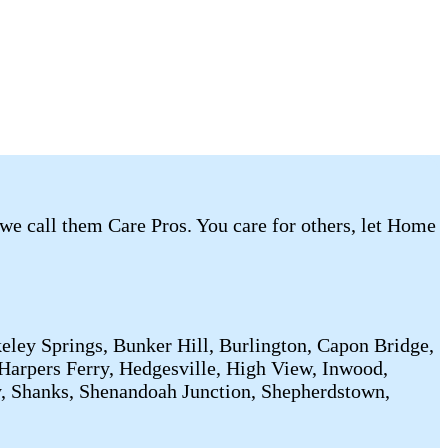
 we call them Care Pros. You care for others, let Home
eley Springs, Bunker Hill, Burlington, Capon Bridge,
Harpers Ferry, Hedgesville, High View, Inwood,
y, Shanks, Shenandoah Junction, Shepherdstown,