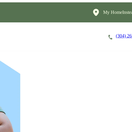
My HomeInste
(304) 2
Careers
Cost of Care
About