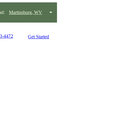
ad:
Martinsburg, WV
63-4472
Get Started