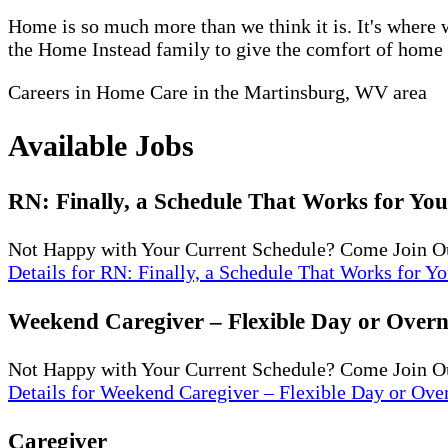
Home is so much more than we think it is. It's where w
the Home Instead family to give the comfort of home to
Careers in Home Care in the Martinsburg, WV area
Available Jobs
RN: Finally, a Schedule That Works for You
Not Happy with Your Current Schedule? Come Join O
Details
for RN: Finally, a Schedule That Works for Yo
Weekend Caregiver – Flexible Day or Overni
Not Happy with Your Current Schedule? Come Join Ou
Details
for Weekend Caregiver – Flexible Day or Over
Caregiver