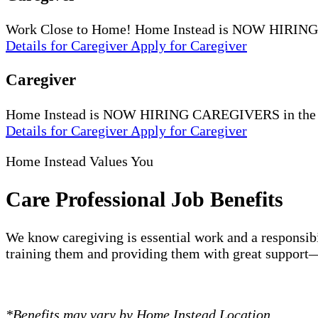
Work Close to Home! Home Instead is NOW HIRING
Details
for Caregiver
Apply
for Caregiver
Caregiver
Home Instead is NOW HIRING CAREGIVERS in the Mart
Details
for Caregiver
Apply
for Caregiver
Home Instead Values You
Care Professional Job Benefits
We know caregiving is essential work and a responsibi
training them and providing them with great support—
*Benefits may vary by Home Instead Location