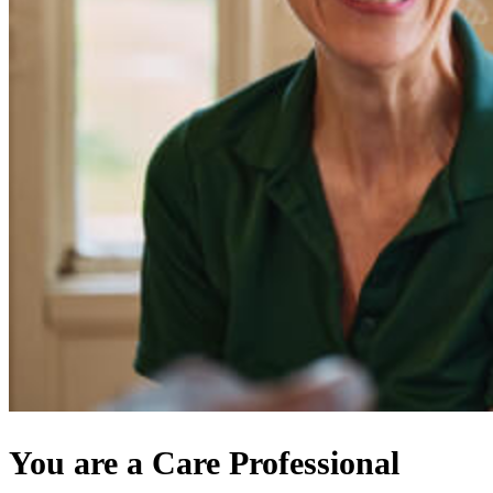
You are a Care Professional