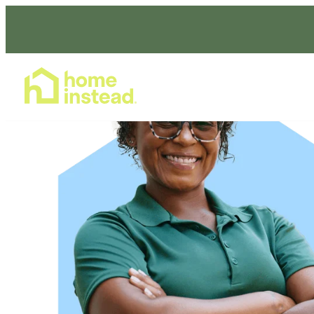
Home Care Services