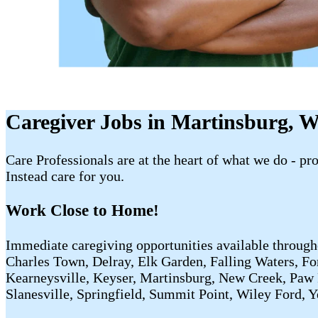
Caregiver Jobs in Martinsburg, 
Care Professionals are at the heart of what we do - p
Instead care for you.
Work Close to Home!
Immediate caregiving opportunities available through
Charles Town, Delray, Elk Garden, Falling Waters, Fo
Kearneysville, Keyser, Martinsburg, New Creek, Paw
Slanesville, Springfield, Summit Point, Wiley Ford, 