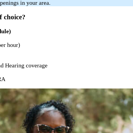
penings in your area.
f choice?
dule)
per hour)
nd Hearing coverage
BRA