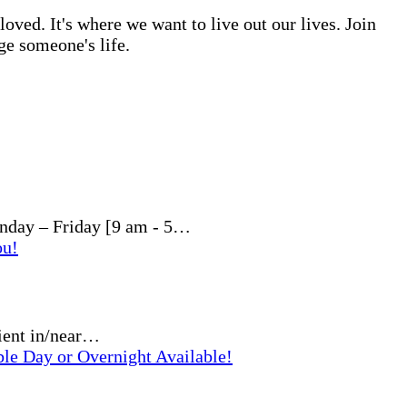
ved. It's where we want to live out our lives. Join
ge someone's life.
nday – Friday [9 am - 5…
ou!
ient in/near…
ble Day or Overnight Available!