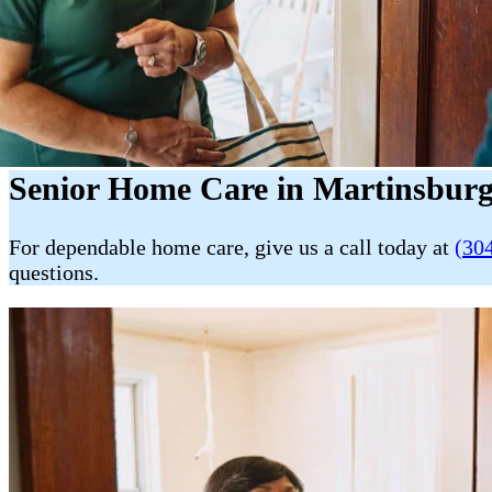
Senior Home Care in Martinsbur
For dependable home care, give us a call today at
(30
questions.