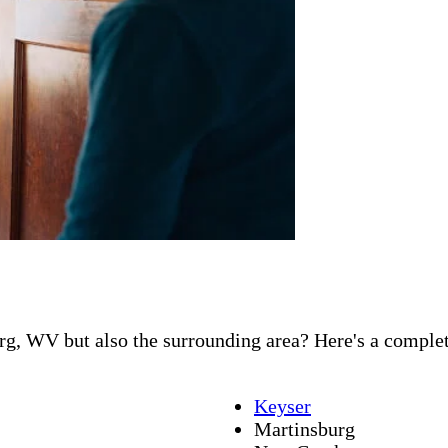
g, WV but also the surrounding area? Here's a complete 
Keyser
Martinsburg