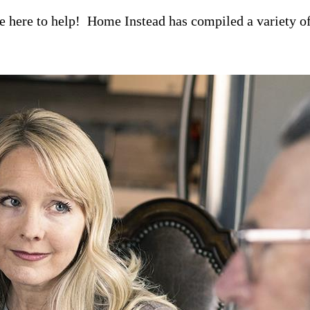
re here to help! Home Instead has compiled a variety of