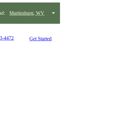
ad:
Martinsburg, WV
63-4472
Get Started