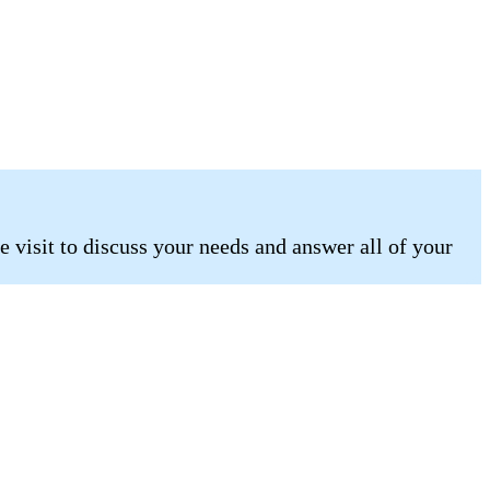
 visit to discuss your needs and answer all of your