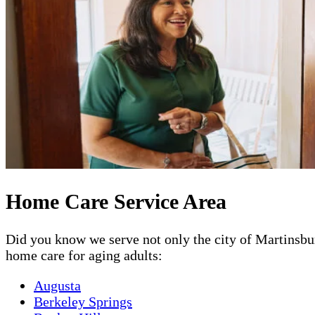
Home Care Service Area
Did you know we serve not only the city of Martinsbur
home care for aging adults:
Augusta
Berkeley Springs