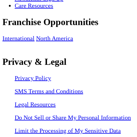
Care Resources
Franchise Opportunities
International
North America
Privacy & Legal
Privacy Policy
SMS Terms and Conditions
Legal Resources
Do Not Sell or Share My Personal Information
Limit the Processing of My Sensitive Data