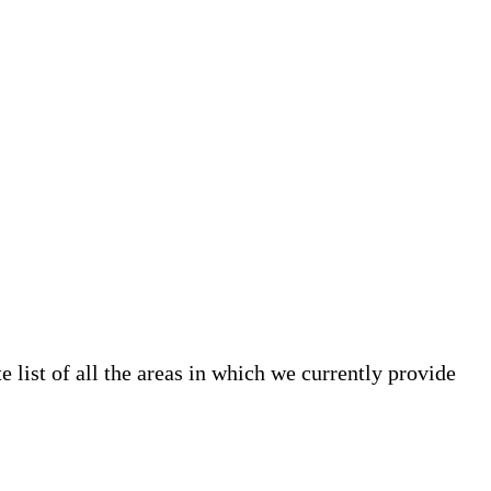
list of all the areas in which we currently provide