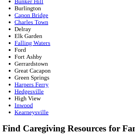
Bunker Hill
Burlington
Capon Bridge
Charles Town
Delray
Elk Garden
Falling Waters
Ford
Fort Ashby
Gerrardstown
Great Cacapon
Green Springs
Harpers Ferry
Hedgesville
High View
Inwood
Kearneysville
Find Caregiving Resources for Fa