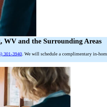
g, WV and the Surrounding Areas
4) 301-3940
. We will schedule a complimentary in-home