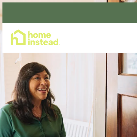
Home Care Services