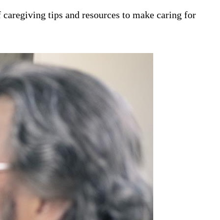
 caregiving tips and resources to make caring for