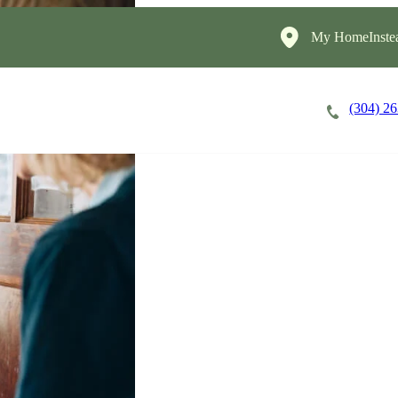
My HomeInste
(304) 2
Careers
Cost of Care
About