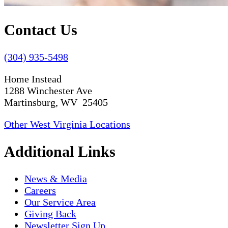
Contact Us
(304) 935-5498
Home Instead
1288 Winchester Ave
Martinsburg, WV 25405
Other West Virginia Locations
Additional Links
News & Media
Careers
Our Service Area
Giving Back
Newsletter Sign Up