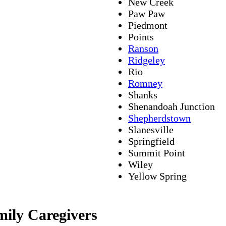
New Creek
Paw Paw
Piedmont
Points
Ranson
Ridgeley
Rio
Romney
Shanks
Shenandoah Junction
Shepherdstown
Slanesville
Springfield
Summit Point
Wiley
Yellow Spring
mily Caregivers