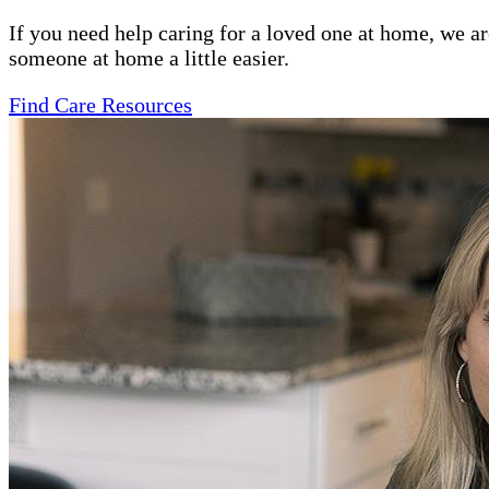
If you need help caring for a loved one at home, we a
someone at home a little easier.
Find Care Resources