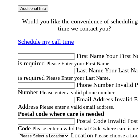
Additional Info
Would you like the convenience of scheduling
time we contact you?
Schedule my call time
First Name
Your First 
is required
Please Enter your First Name.
Last Name
Your Last N
is required
Please Enter your Last Name.
Phone Number
Invalid 
Number
Please enter a valid phone number.
Email Address
Invalid 
Address
Please enter a valid email address.
Postal code where care is needed
Postal Code
Invalid Post
Code
Please enter a valid Postal Code where care is n
Location
Please choose a Loc