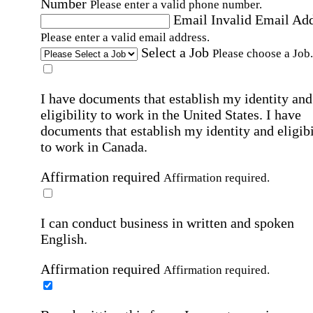
Number
Please enter a valid phone number.
Email
Invalid Email Ad
Please enter a valid email address.
Select a Job
Please choose a Job.
I have documents that establish my identity and
eligibility to work in the United States.
I have
documents that establish my identity and eligibi
to work in Canada.
Affirmation required
Affirmation required.
I can conduct business in written and spoken
English.
Affirmation required
Affirmation required.