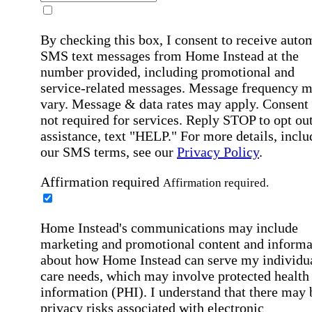
By checking this box, I consent to receive auto
SMS text messages from Home Instead at the
number provided, including promotional and
service-related messages. Message frequency 
vary. Message & data rates may apply. Consent 
not required for services. Reply STOP to opt out
assistance, text "HELP." For more details, inclu
our SMS terms, see our
Privacy Policy
.
Affirmation required
Affirmation required.
Home Instead's communications may include
marketing and promotional content and informa
about how Home Instead can serve my individu
care needs, which may involve protected health
information (PHI). I understand that there may 
privacy risks associated with electronic