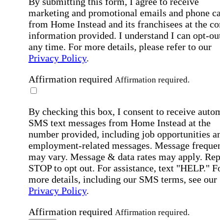
By submitting this form, I agree to receive
marketing and promotional emails and phone ca
from Home Instead and its franchisees at the co
information provided. I understand I can opt-out
any time. For more details, please refer to our
Privacy Policy
.
Affirmation required
Affirmation required.
By checking this box, I consent to receive auto
SMS text messages from Home Instead at the
number provided, including job opportunities a
employment-related messages. Message freque
may vary. Message & data rates may apply. Rep
STOP to opt out. For assistance, text "HELP." F
more details, including our SMS terms, see our
Privacy Policy
.
Affirmation required
Affirmation required.