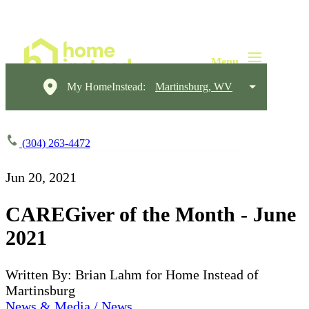
My HomeInstead:
Martinsburg, WV
(304) 263-4472
Jun 20, 2021
CAREGiver of the Month - June
2021
Written By: Brian Lahm for Home Instead of
Martinsburg
News & Media / News