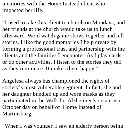
memories with the Home Instead client who
impacted her life.
“I used to take this client to church on Mondays, and
her friends at the church would take us to lunch
afterward. We’d watch game shows together and tell
stories. I like the good memories I help create by
forming a professional trust and partnership with the
clients and the families I encounter. As I play cards
or do other activities, I listen to the stories they tell
as they reminisce. It makes them happy.”
Angelesa always has championed the rights of
society’s most vulnerable segment. In fact, she and
her daughter bundled up and wore masks as they
participated in the Walk for Alzheimer’s on a crisp
October day on behalf of Home Instead of
Martinsburg.
“When I was younger, I saw an elderly person being