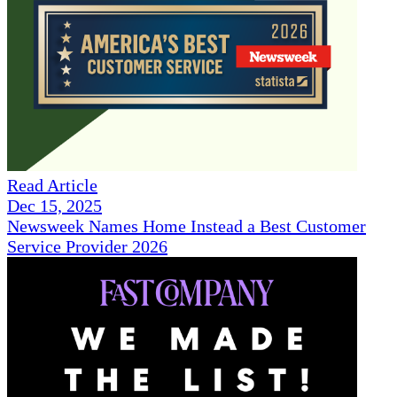
Read Article
Dec 15, 2025
Newsweek Names Home Instead a Best Customer
Service Provider 2026