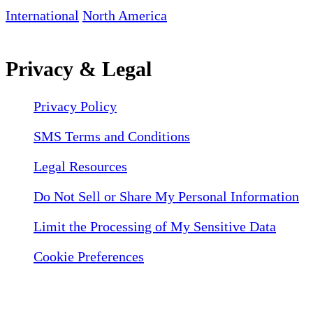
International
North America
Privacy & Legal
Privacy Policy
SMS Terms and Conditions
Legal Resources
Do Not Sell or Share My Personal Information
Limit the Processing of My Sensitive Data
Cookie Preferences