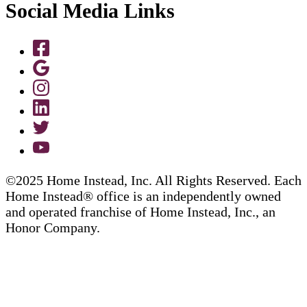
Social Media Links
©2025 Home Instead, Inc. All Rights Reserved. Each
Home Instead® office is an independently owned
and operated franchise of Home Instead, Inc., an
Honor Company.