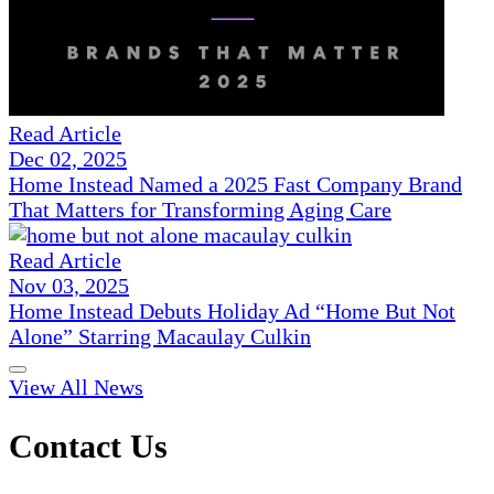
Read Article
Dec 02, 2025
Home Instead Named a 2025 Fast Company Brand
That Matters for Transforming Aging Care
Read Article
Nov 03, 2025
Home Instead Debuts Holiday Ad “Home But Not
Alone” Starring Macaulay Culkin
View All News
Contact Us