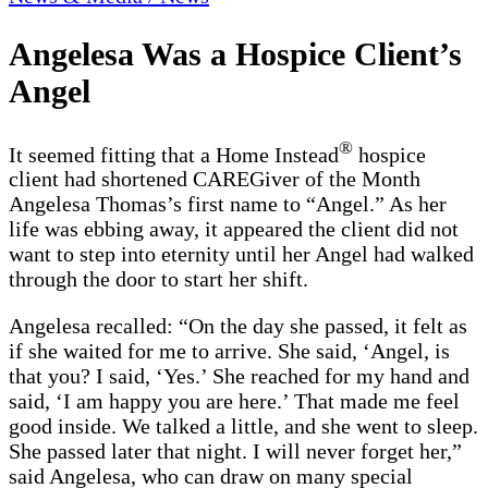
Angelesa Was a Hospice Client’s
Angel
®
It seemed fitting that a Home Instead
hospice
client had shortened CAREGiver of the Month
Angelesa Thomas’s first name to “Angel.” As her
life was ebbing away, it appeared the client did not
want to step into eternity until her Angel had walked
through the door to start her shift.
Angelesa recalled: “On the day she passed, it felt as
if she waited for me to arrive. She said, ‘Angel, is
that you? I said, ‘Yes.’ She reached for my hand and
said, ‘I am happy you are here.’ That made me feel
good inside. We talked a little, and she went to sleep.
She passed later that night. I will never forget her,”
said Angelesa, who can draw on many special