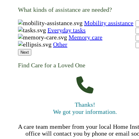
What kinds of assistance are needed?
Mobility assistance
Everyday tasks
Memory care
Other
Next
Find Care for a Loved One
Thanks!
We got your information.
A care team member from your local Home Ins
office will contact you by phone or email so