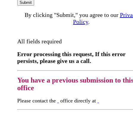
Submit
By clicking "Submit," you agree to our
Priva
Policy
.
All fields required
Error processing this request, If this error
persists, please give us a call.
You have a previous submission to thi
office
Please contact the
office directly at