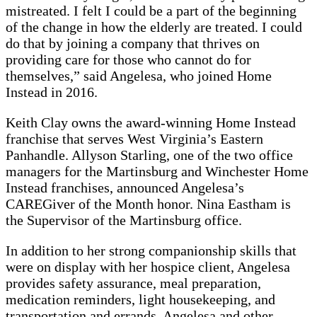
mistreated. I felt I could be a part of the beginning
of the change in how the elderly are treated. I could
do that by joining a company that thrives on
providing care for those who cannot do for
themselves,” said Angelesa, who joined Home
Instead in 2016.
Keith Clay owns the award-winning Home Instead
franchise that serves West Virginia’s Eastern
Panhandle. Allyson Starling, one of the two office
managers for the Martinsburg and Winchester Home
Instead franchises, announced Angelesa’s
CAREGiver of the Month honor. Nina Eastham is
the Supervisor of the Martinsburg office.
In addition to her strong companionship skills that
were on display with her hospice client, Angelesa
provides safety assurance, meal preparation,
medication reminders, light housekeeping, and
transportation and errands. Angelesa and other