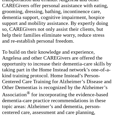
CAREGivers offer personal assistance with eating,
grooming, dressing, bathing, incontinence care,
dementia support, cognitive impairment, hospice
support and mobility assistance. By expertly doing
so, CAREGivers not only assist their clients, but
help their families eliminate worry, reduce stress
and re-establish personal freedom.
To build on their knowledge and experience,
Angelesa and other CAREGivers are offered the
opportunity to increase their dementia-care skills by
taking part in the Home Instead network’s one-of-a-
kind training protocol. Home Instead’s Person-
Centered Care Training for Alzheimer’s Disease and
Other Dementias is recognized by the Alzheimer’s
®
Association
for incorporating the evidence-based
dementia-care practice recommendations in these
topic areas: Alzheimer’s and dementia, person-
centered care, assessment and care planning,