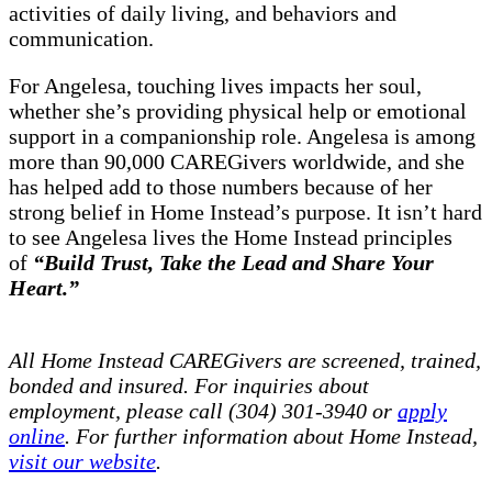
activities of daily living, and behaviors and
communication.
For Angelesa, touching lives impacts her soul,
whether she’s providing physical help or emotional
support in a companionship role. Angelesa is among
more than 90,000 CAREGivers worldwide, and she
has helped add to those numbers because of her
strong belief in Home Instead’s purpose. It isn’t hard
to see Angelesa lives the Home Instead principles
of
“Build Trust, Take the Lead and Share Your
Heart.”
All Home Instead CAREGivers are screened, trained,
bonded and insured. For inquiries about
employment, please call (304) 301-3940 or
apply
online
. For further information about Home Instead,
visit our website
.