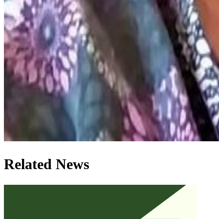
Related News