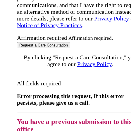
communications, and that I have the right to re
an alternative method of communication instead
more details, please refer to our
Privacy Policy
Notice of Privacy Practices
.
Affirmation required
Affirmation required.
Request a Care Consultation
By clicking "Request a Care Consultation," 
agree to our
Privacy Policy
.
All fields required
Error processing this request, If this error
persists, please give us a call.
You have a previous submission to thi
office