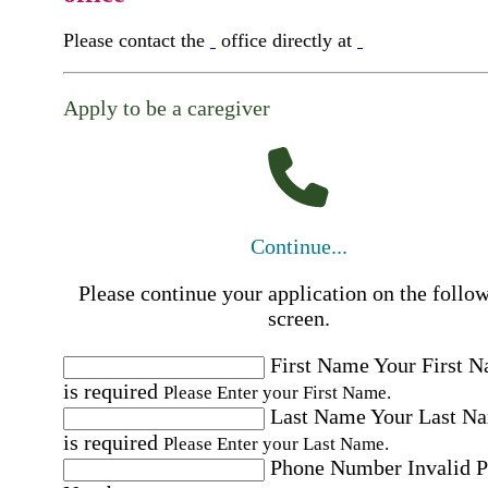
Please contact the
office directly at
Apply to be a caregiver
Continue...
Please continue your application on the follo
screen.
First Name
Your First 
is required
Please Enter your First Name.
Last Name
Your Last N
is required
Please Enter your Last Name.
Phone Number
Invalid 