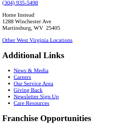
(304) 935-5498
Home Instead
1288 Winchester Ave
Martinsburg, WV 25405
Other West Virginia Locations
Additional Links
News & Media
Careers
Our Service Area
Giving Back
Newsletter Sign Up
Care Resources
Franchise Opportunities