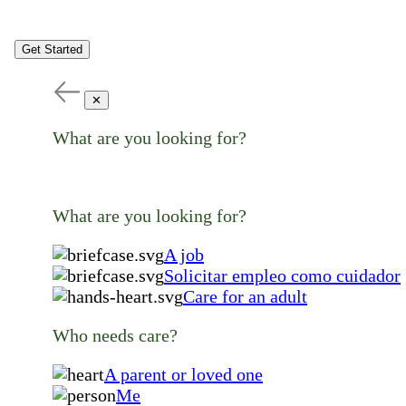
Get Started
✕
What are you looking for?
What are you looking for?
A job
Solicitar empleo como cuidador
Care for an adult
Who needs care?
A parent or loved one
Me