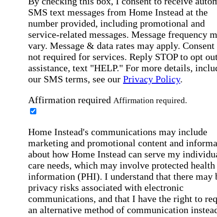
By checking this box, I consent to receive auto
SMS text messages from Home Instead at the
number provided, including promotional and
service-related messages. Message frequency 
vary. Message & data rates may apply. Consent 
not required for services. Reply STOP to opt out
assistance, text "HELP." For more details, inclu
our SMS terms, see our
Privacy Policy
.
Affirmation required
Affirmation required.
Home Instead's communications may include
marketing and promotional content and informa
about how Home Instead can serve my individu
care needs, which may involve protected health
information (PHI). I understand that there may 
privacy risks associated with electronic
communications, and that I have the right to re
an alternative method of communication instead