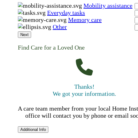
Mobility assistance
Everyday tasks
Memory care
Other
Next
Find Care for a Loved One
Thanks!
We got your information.
A care team member from your local Home Ins
office will contact you by phone or email so
Additional Info