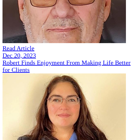
Read Article
Dec 20, 2023
Robert Finds Enjoyment From Making Life Better
for Clients