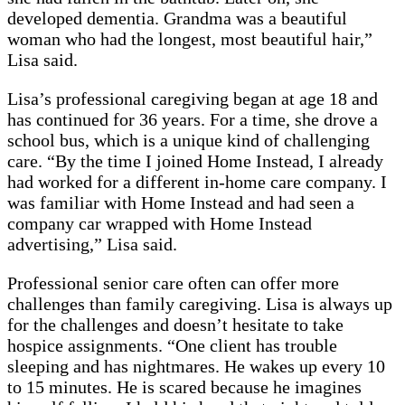
developed dementia. Grandma was a beautiful
woman who had the longest, most beautiful hair,”
Lisa said.
Lisa’s professional caregiving began at age 18 and
has continued for 36 years. For a time, she drove a
school bus, which is a unique kind of challenging
care. “By the time I joined Home Instead, I already
had worked for a different in-home care company. I
was familiar with Home Instead and had seen a
company car wrapped with Home Instead
advertising,” Lisa said.
Professional senior care often can offer more
challenges than family caregiving. Lisa is always up
for the challenges and doesn’t hesitate to take
hospice assignments. “One client has trouble
sleeping and has nightmares. He wakes up every 10
to 15 minutes. He is scared because he imagines