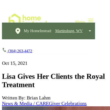
My HomeInstead:
Martinsburg, WV
(304) 263-4472
Oct 15, 2021
Lisa Gives Her Clients the Royal
Treatment
Written By: Brian Lahm
News & Media / CAREGiver Celebrations