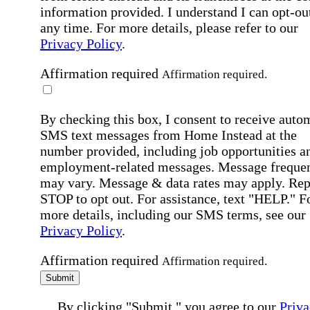
information provided. I understand I can opt-out
any time. For more details, please refer to our
Privacy Policy
.
Affirmation required
Affirmation required.
By checking this box, I consent to receive auto
SMS text messages from Home Instead at the
number provided, including job opportunities a
employment-related messages. Message freque
may vary. Message & data rates may apply. Rep
STOP to opt out. For assistance, text "HELP." F
more details, including our SMS terms, see our
Privacy Policy
.
Affirmation required
Affirmation required.
Submit
By clicking "Submit," you agree to our
Priva