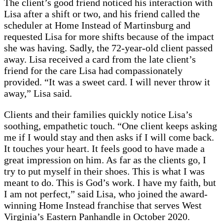
The client’s good friend noticed his interaction with
Lisa after a shift or two, and his friend called the
scheduler at Home Instead of Martinsburg and
requested Lisa for more shifts because of the impact
she was having. Sadly, the 72-year-old client passed
away. Lisa received a card from the late client’s
friend for the care Lisa had compassionately
provided. “It was a sweet card. I will never throw it
away,” Lisa said.
Clients and their families quickly notice Lisa’s
soothing, empathetic touch. “One client keeps asking
me if I would stay and then asks if I will come back.
It touches your heart. It feels good to have made a
great impression on him. As far as the clients go, I
try to put myself in their shoes. This is what I was
meant to do. This is God’s work. I have my faith, but
I am not perfect,” said Lisa, who joined the award-
winning Home Instead franchise that serves West
Virginia’s Eastern Panhandle in October 2020.