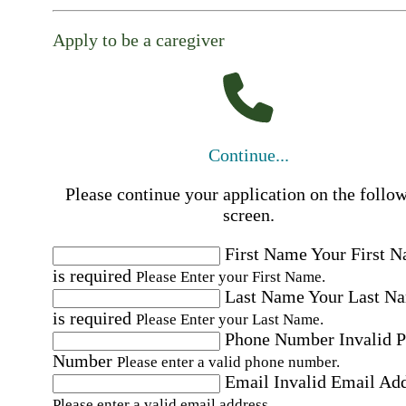
Apply to be a caregiver
Continue...
Please continue your application on the follo
screen.
First Name
Your First 
is required
Please Enter your First Name.
Last Name
Your Last N
is required
Please Enter your Last Name.
Phone Number
Invalid 
Number
Please enter a valid phone number.
Email
Invalid Email Ad
Please enter a valid email address.