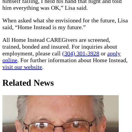
himself falling, I held his hand that night and told
him everything was OK,” Lisa said.
When asked what she envisioned for the future, Lisa
said, “Home Instead is my future.”
All Home Instead CAREGivers are screened,
trained, bonded and insured. For inquiries about
employment, please call
(304) 301-3928
or
apply
online
. For further information about Home Instead,
visit our website
.
Related News