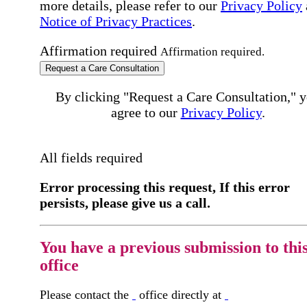
more details, please refer to our
Privacy Policy
Notice of Privacy Practices
.
Affirmation required
Affirmation required.
Request a Care Consultation
By clicking "Request a Care Consultation," 
agree to our
Privacy Policy
.
All fields required
Error processing this request, If this error
persists, please give us a call.
You have a previous submission to thi
office
Please contact the
office directly at