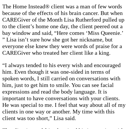
The Home Instead® client was a man of few words
because of the effects of his brain cancer. But when
CAREGiver of the Month Lisa Rutherford pulled up
to the client’s home one day, the client peered out a
bay window and said, “Here comes ‘Miss Queenie.’
” Lisa isn’t sure how she got her nickname, but
everyone else knew they were words of praise for a
CAREGiver who treated her client like a king.
“I always tended to his every wish and encouraged
him. Even though it was one-sided in terms of
spoken words, I still carried on conversations with
him, just to get him to smile. You can see facial
expressions and read the body language. It is
important to have conversations with your clients.
He was special to me. I feel that way about all of my
clients in one way or another. My time with this
client was too short,” Lisa said.