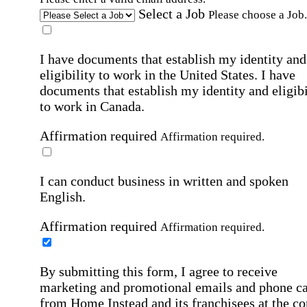
Select a Job
Please choose a Job.
I have documents that establish my identity and
eligibility to work in the United States.
I have
documents that establish my identity and eligibi
to work in Canada.
Affirmation required
Affirmation required.
I can conduct business in written and spoken
English.
Affirmation required
Affirmation required.
By submitting this form, I agree to receive
marketing and promotional emails and phone ca
from Home Instead and its franchisees at the co