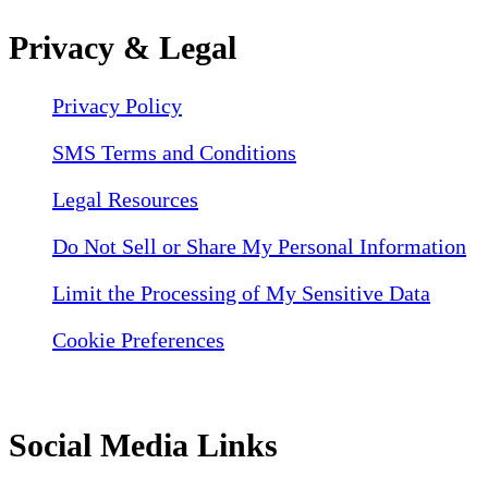
Privacy & Legal
Privacy Policy
SMS Terms and Conditions
Legal Resources
Do Not Sell or Share My Personal Information
Limit the Processing of My Sensitive Data
Cookie Preferences
Social Media Links