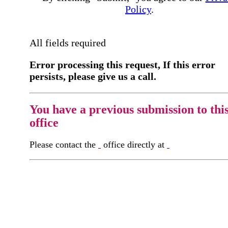
Policy
.
All fields required
Error processing this request, If this error
persists, please give us a call.
You have a previous submission to thi
office
Please contact the
office directly at