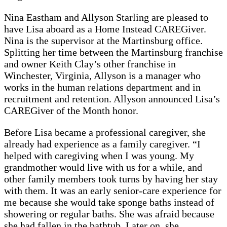
Nina Eastham and Allyson Starling are pleased to
have Lisa aboard as a Home Instead CAREGiver.
Nina is the supervisor at the Martinsburg office.
Splitting her time between the Martinsburg franchise
and owner Keith Clay’s other franchise in
Winchester, Virginia, Allyson is a manager who
works in the human relations department and in
recruitment and retention. Allyson announced Lisa’s
CAREGiver of the Month honor.
Before Lisa became a professional caregiver, she
already had experience as a family caregiver. “I
helped with caregiving when I was young. My
grandmother would live with us for a while, and
other family members took turns by having her stay
with them. It was an early senior-care experience for
me because she would take sponge baths instead of
showering or regular baths. She was afraid because
she had fallen in the bathtub. Later on, she