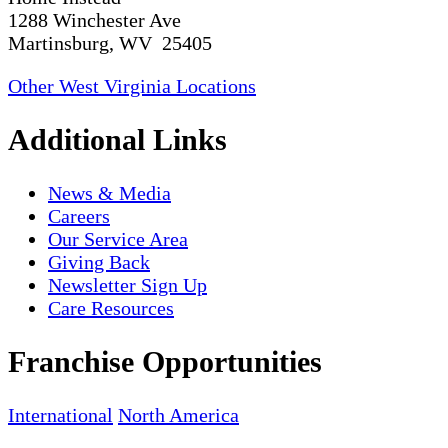
1288 Winchester Ave
Martinsburg, WV 25405
Other West Virginia Locations
Additional Links
News & Media
Careers
Our Service Area
Giving Back
Newsletter Sign Up
Care Resources
Franchise Opportunities
International
North America