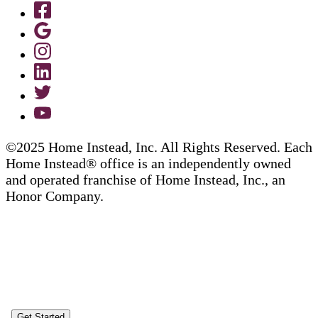
©2025 Home Instead, Inc. All Rights Reserved. Each
Home Instead® office is an independently owned
and operated franchise of Home Instead, Inc., an
Honor Company.
Get Started