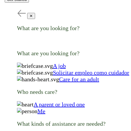
✕
What are you looking for?
What are you looking for?
A job
Solicitar empleo como cuidador
Care for an adult
Who needs care?
A parent or loved one
Me
What kinds of assistance are needed?