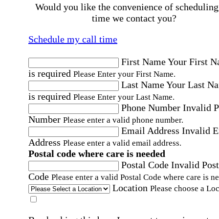
Would you like the convenience of scheduling
time we contact you?
Schedule my call time
First Name
Your First 
is required
Please Enter your First Name.
Last Name
Your Last N
is required
Please Enter your Last Name.
Phone Number
Invalid 
Number
Please enter a valid phone number.
Email Address
Invalid 
Address
Please enter a valid email address.
Postal code where care is needed
Postal Code
Invalid Post
Code
Please enter a valid Postal Code where care is n
Location
Please choose a Loc