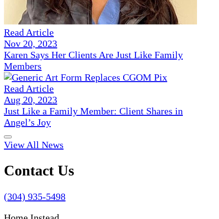
Read Article
Nov 20, 2023
Karen Says Her Clients Are Just Like Family
Members
Read Article
Aug 20, 2023
Just Like a Family Member: Client Shares in
Angel’s Joy
View All News
Contact Us
(304) 935-5498
Home Instead