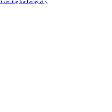
 Cooking for Longevity