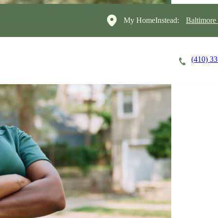
My HomeInstead:
Baltimore
(410) 3
Careers
Cost of Care
About