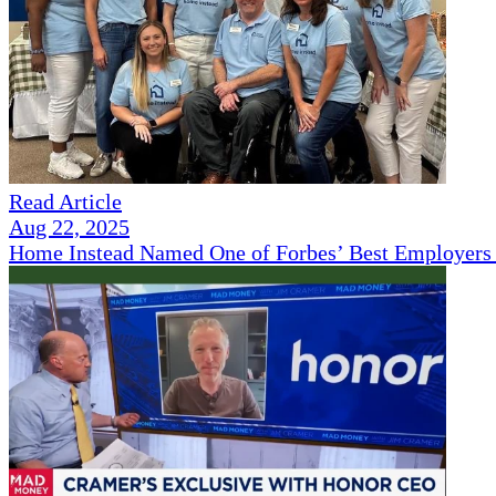
Read Article
Aug 22, 2025
Home Instead Named One of Forbes’ Best Employers 