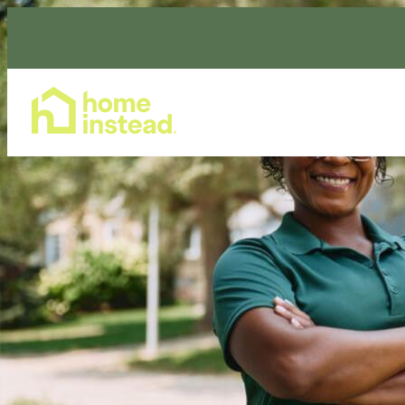
Home Care Services