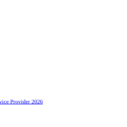
ice Provider 2026