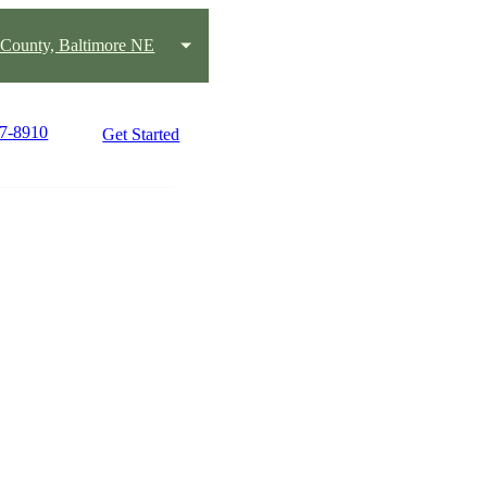
 County, Baltimore NE
37-8910
Get Started