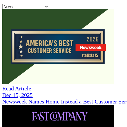
Read Article
Dec 15, 2025
Newsweek Names Home Instead a Best Customer Serv