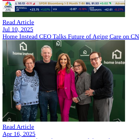
Read Article
Jul 10, 2025
Home Instead CEO Talks Future of Aging Care on 
Read Article
Apr 16, 2025