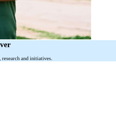
iver
research and initiatives.