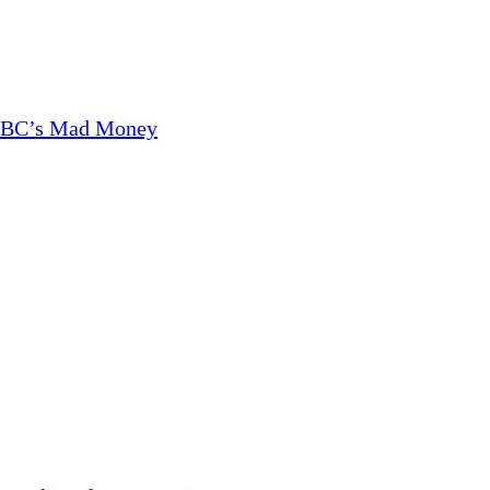
CNBC’s Mad Money