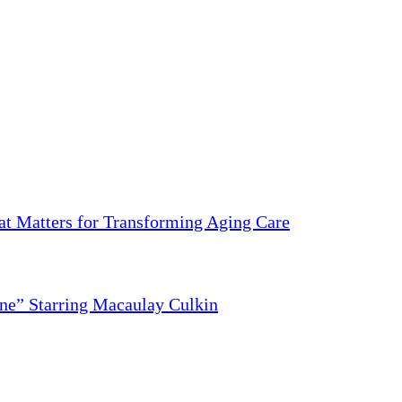
 Matters for Transforming Aging Care
ne” Starring Macaulay Culkin