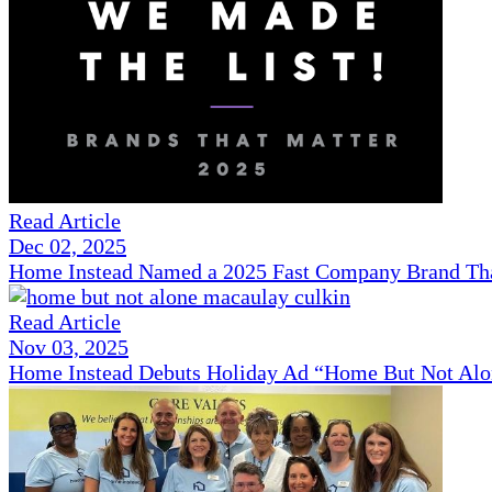
Read Article
Dec 02, 2025
Home Instead Named a 2025 Fast Company Brand That
Read Article
Nov 03, 2025
Home Instead Debuts Holiday Ad “Home But Not Alo