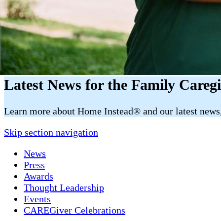
Latest News for the Family Careg
​​Learn more about Home Instead® and our latest news, 
Skip section navigation
News
Press
Awards
Thought Leadership
Events
CAREGiver Celebrations