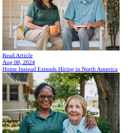
Read Article
Aug 08, 2024
Home Instead Extends Hiring in North America