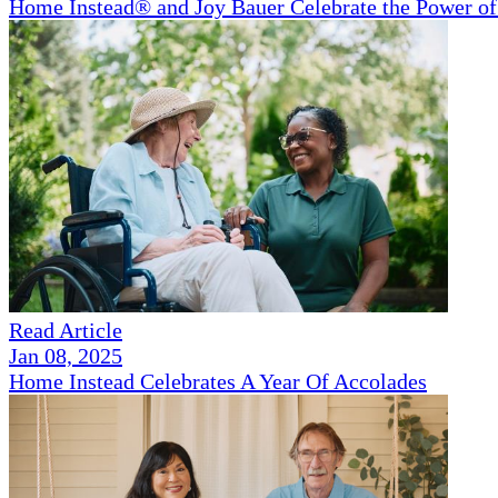
Home Instead® and Joy Bauer Celebrate the Power of
Read Article
Jan 08, 2025
Home Instead Celebrates A Year Of Accolades