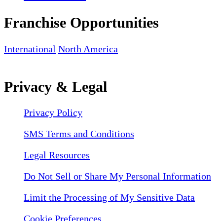
Franchise Opportunities
International
North America
Privacy & Legal
Privacy Policy
SMS Terms and Conditions
Legal Resources
Do Not Sell or Share My Personal Information
Limit the Processing of My Sensitive Data
Cookie Preferences