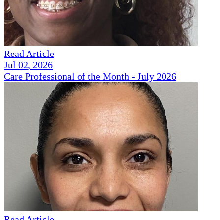
Read Article
Jul 02, 2026
Care Professional of the Month - July 2026
Read Article