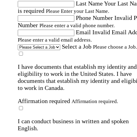
Last Name
Your Last N
is required
Please Enter your Last Name.
Phone Number
Invalid 
Number
Please enter a valid phone number.
Email
Invalid Email Ad
Please enter a valid email address.
Select a Job
Please choose a Job.
I have documents that establish my identity and
eligibility to work in the United States.
I have
documents that establish my identity and eligibi
to work in Canada.
Affirmation required
Affirmation required.
I can conduct business in written and spoken
English.