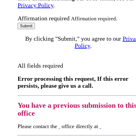
Privacy Policy
.
Affirmation required
Affirmation required.
Submit
By clicking "Submit," you agree to our
Priva
Policy
.
All fields required
Error processing this request, If this error
persists, please give us a call.
You have a previous submission to thi
office
Please contact the
office directly at