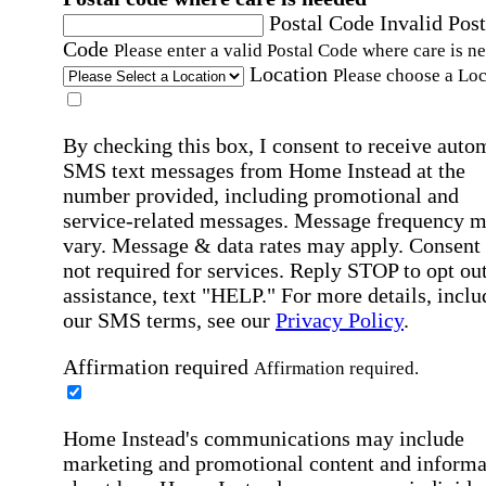
Postal Code
Invalid Post
Code
Please enter a valid Postal Code where care is n
Location
Please choose a Loc
By checking this box, I consent to receive auto
SMS text messages from Home Instead at the
number provided, including promotional and
service-related messages. Message frequency 
vary. Message & data rates may apply. Consent 
not required for services. Reply STOP to opt out
assistance, text "HELP." For more details, inclu
our SMS terms, see our
Privacy Policy
.
Affirmation required
Affirmation required.
Home Instead's communications may include
marketing and promotional content and informa