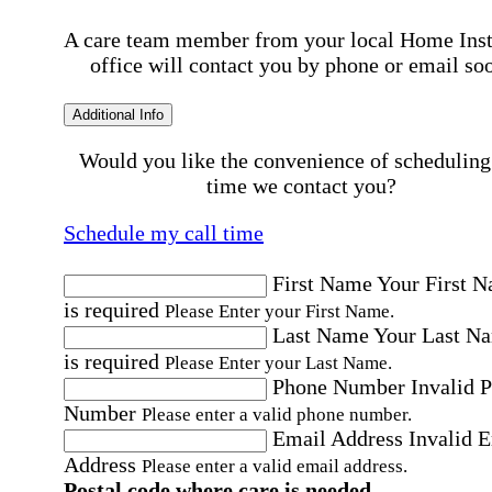
A care team member from your local Home Ins
office will contact you by phone or email so
Additional Info
Would you like the convenience of scheduling
time we contact you?
Schedule my call time
First Name
Your First 
is required
Please Enter your First Name.
Last Name
Your Last N
is required
Please Enter your Last Name.
Phone Number
Invalid 
Number
Please enter a valid phone number.
Email Address
Invalid 
Address
Please enter a valid email address.
Postal code where care is needed