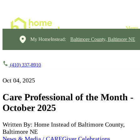
My HomeInstead:
Baltimore County, Baltimore NE
(410) 337-8910
Oct 04, 2025
Care Professional of the Month -
October 2025
Written By: Home Instead of Baltimore County,
Baltimore NE
News & Media / CAREGiver Celebrations