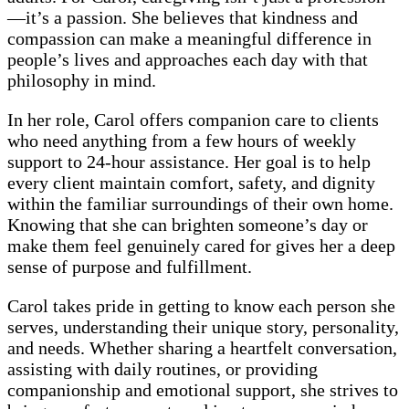
—it’s a passion. She believes that kindness and
compassion can make a meaningful difference in
people’s lives and approaches each day with that
philosophy in mind.
In her role, Carol offers companion care to clients
who need anything from a few hours of weekly
support to 24-hour assistance. Her goal is to help
every client maintain comfort, safety, and dignity
within the familiar surroundings of their own home.
Knowing that she can brighten someone’s day or
make them feel genuinely cared for gives her a deep
sense of purpose and fulfillment.
Carol takes pride in getting to know each person she
serves, understanding their unique story, personality,
and needs. Whether sharing a heartfelt conversation,
assisting with daily routines, or providing
companionship and emotional support, she strives to