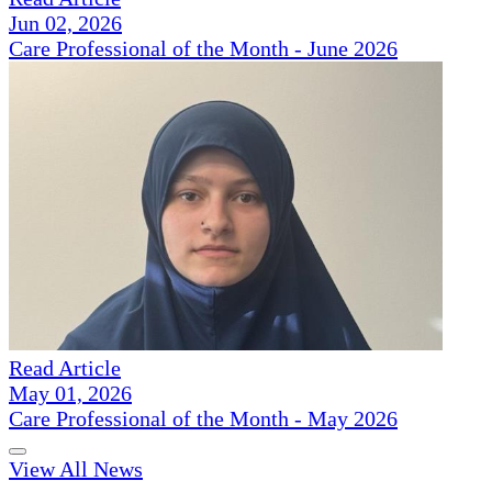
Jun 02, 2026
Care Professional of the Month - June 2026
Read Article
May 01, 2026
Care Professional of the Month - May 2026
View All News