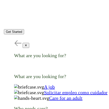
Get Started
✕
What are you looking for?
What are you looking for?
A job
Solicitar empleo como cuidador
Care for an adult
Who needs care?