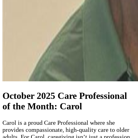
October 2025 Care Professional
of the Month: Carol
Carol is a proud Care Professional where she
provides compassionate, high-quality care to older
adults. For Carol, caregiving isn’t just a profession