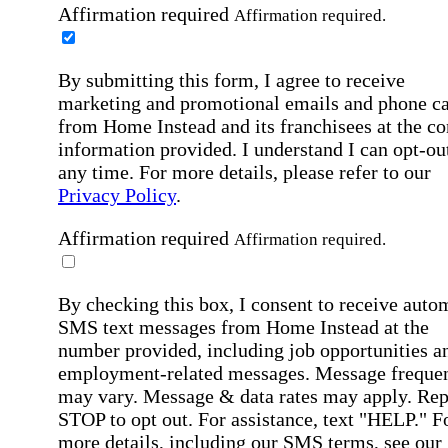
Affirmation required
Affirmation required.
By submitting this form, I agree to receive
marketing and promotional emails and phone ca
from Home Instead and its franchisees at the co
information provided. I understand I can opt-out
any time. For more details, please refer to our
Privacy Policy
.
Affirmation required
Affirmation required.
By checking this box, I consent to receive auto
SMS text messages from Home Instead at the
number provided, including job opportunities a
employment-related messages. Message freque
may vary. Message & data rates may apply. Rep
STOP to opt out. For assistance, text "HELP." F
more details, including our SMS terms, see our