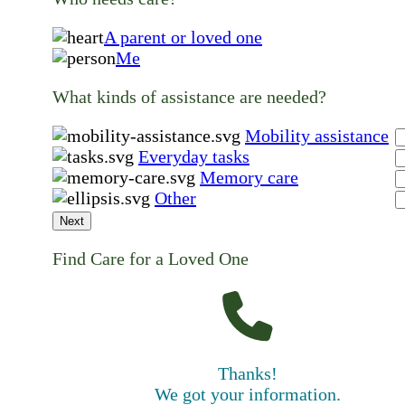
A parent or loved one
Me
What kinds of assistance are needed?
Mobility assistance
Everyday tasks
Memory care
Other
Next
Find Care for a Loved One
Thanks!
We got your information.