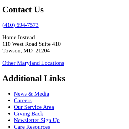
Contact Us
(410) 694-7573
Home Instead
110 West Road Suite 410
Towson, MD 21204
Other Maryland Locations
Additional Links
News & Media
Careers
Our Service Area
Giving Back
Newsletter Sign Up
Care Resources