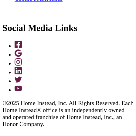
Social Media Links
©2025 Home Instead, Inc. All Rights Reserved. Each
Home Instead® office is an independently owned
and operated franchise of Home Instead, Inc., an
Honor Company.