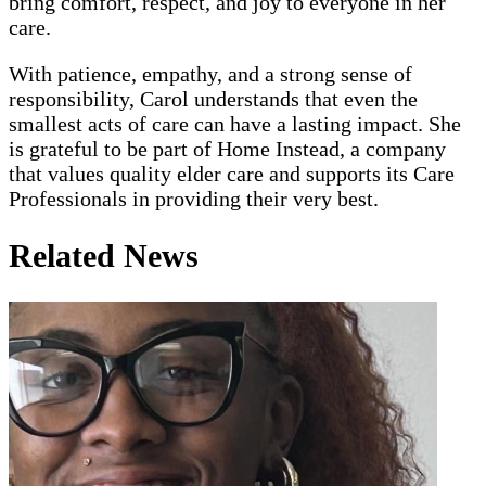
bring comfort, respect, and joy to everyone in her
care.
With patience, empathy, and a strong sense of
responsibility, Carol understands that even the
smallest acts of care can have a lasting impact. She
is grateful to be part of Home Instead, a company
that values quality elder care and supports its Care
Professionals in providing their very best.
Related News