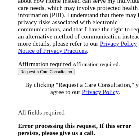
about how Home Instead can serve my individu
care needs, which may involve protected health
information (PHI). I understand that there may 
privacy risks associated with electronic
communications, and that I have the right to re
an alternative method of communication instead
more details, please refer to our
Privacy Policy
Notice of Privacy Practices
.
Affirmation required
Affirmation required.
Request a Care Consultation
By clicking "Request a Care Consultation," 
agree to our
Privacy Policy
.
All fields required
Error processing this request, If this error
persists, please give us a call.