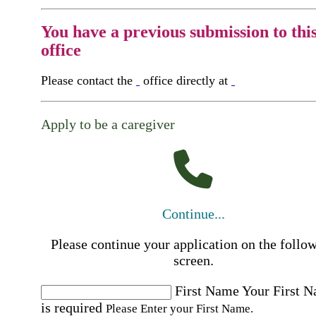
You have a previous submission to thi
office
Please contact the
office directly at
Apply to be a caregiver
Continue...
Please continue your application on the follo
screen.
First Name
Your First 
is required
Please Enter your First Name.