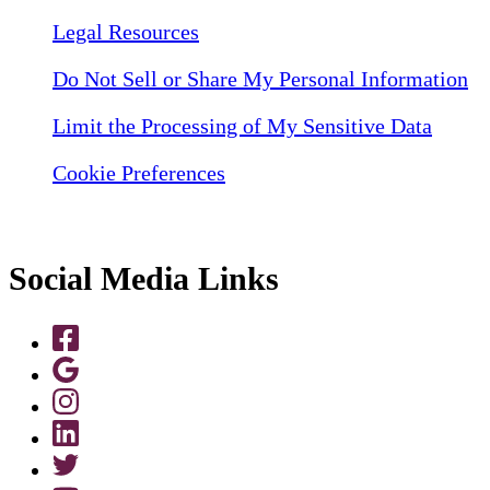
Legal Resources
Do Not Sell or Share My Personal Information
Limit the Processing of My Sensitive Data
Cookie Preferences
Social Media Links