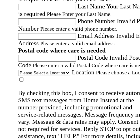
Last Name
Your Last N
is required
Please Enter your Last Name.
Phone Number
Invalid 
Number
Please enter a valid phone number.
Email Address
Invalid 
Address
Please enter a valid email address.
Postal code where care is needed
Postal Code
Invalid Post
Code
Please enter a valid Postal Code where care is n
Location
Please choose a Loc
By checking this box, I consent to receive auto
SMS text messages from Home Instead at the
number provided, including promotional and
service-related messages. Message frequency 
vary. Message & data rates may apply. Consent 
not required for services. Reply STOP to opt out
assistance, text "HELP." For more details, inclu