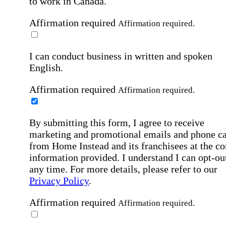
to work in Canada.
Affirmation required
Affirmation required.
I can conduct business in written and spoken
English.
Affirmation required
Affirmation required.
By submitting this form, I agree to receive
marketing and promotional emails and phone ca
from Home Instead and its franchisees at the co
information provided. I understand I can opt-out
any time. For more details, please refer to our
Privacy Policy
.
Affirmation required
Affirmation required.