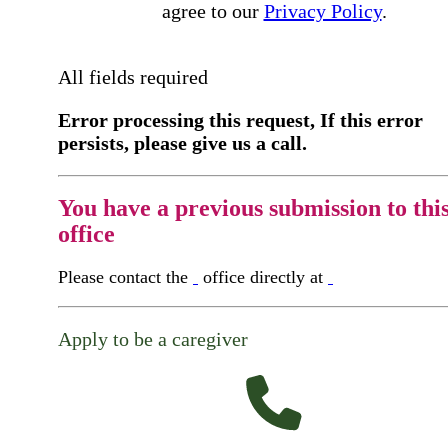
agree to our
Privacy Policy
.
All fields required
Error processing this request, If this error
persists, please give us a call.
You have a previous submission to thi
office
Please contact the
office directly at
Apply to be a caregiver