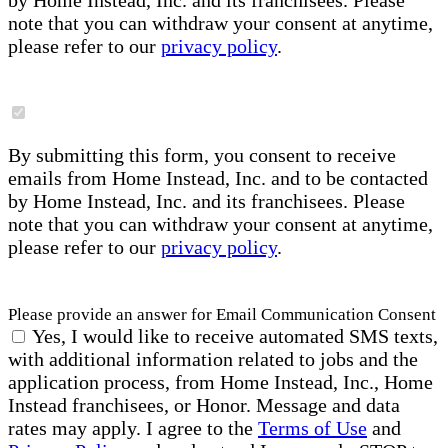
by Home Instead, Inc. and its franchisees. Please
note that you can withdraw your consent at anytime,
please refer to our
privacy policy
.
By submitting this form, you consent to receive
emails from Home Instead, Inc. and to be contacted
by Home Instead, Inc. and its franchisees. Please
note that you can withdraw your consent at anytime,
please refer to our
privacy policy
.
Please provide an answer for Email Communication Consent
Yes, I would like to receive automated SMS texts,
with additional information related to jobs and the
application process, from Home Instead, Inc., Home
Instead franchisees, or Honor. Message and data
rates may apply. I agree to the
Terms of Use
and