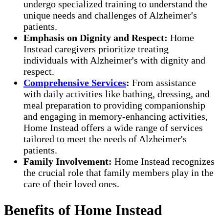
undergo specialized training to understand the
unique needs and challenges of Alzheimer's
patients.
Emphasis on Dignity and Respect:
Home
Instead caregivers prioritize treating
individuals with Alzheimer's with dignity and
respect.
Comprehensive Services
:
From assistance
with daily activities like bathing, dressing, and
meal preparation to providing companionship
and engaging in memory-enhancing activities,
Home Instead offers a wide range of services
tailored to meet the needs of Alzheimer's
patients.
Family Involvement:
Home Instead recognizes
the crucial role that family members play in the
care of their loved ones.
Benefits of Home Instead