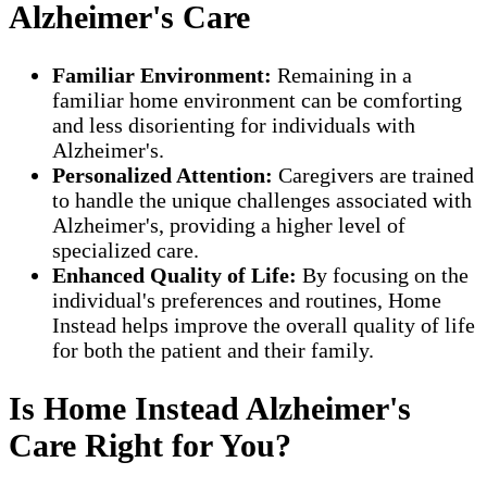
Alzheimer's Care
Familiar Environment:
Remaining in a
familiar home environment can be comforting
and less disorienting for individuals with
Alzheimer's.
Personalized Attention:
Caregivers are trained
to handle the unique challenges associated with
Alzheimer's, providing a higher level of
specialized care.
Enhanced Quality of Life:
By focusing on the
individual's preferences and routines, Home
Instead helps improve the overall quality of life
for both the patient and their family.
Is Home Instead Alzheimer's
Care Right for You?