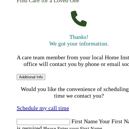
Find Care for a Loved One
Thanks!
We got your information.
A care team member from your local Home Ins
office will contact you by phone or email so
Additional Info
Would you like the convenience of scheduling
time we contact you?
Schedule my call time
First Name
Your First 
is required
Please Enter your First Name.