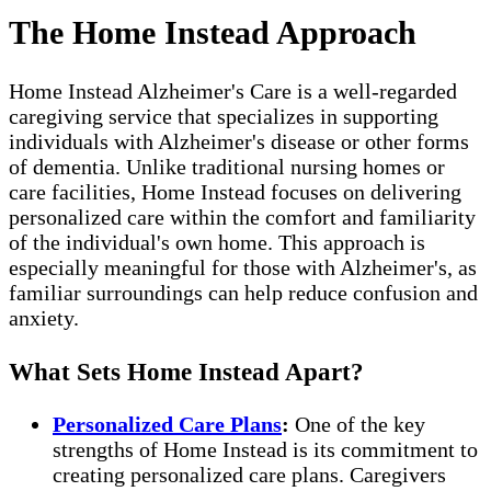
The Home Instead Approach
Home Instead Alzheimer's Care is a well-regarded
caregiving service that specializes in supporting
individuals with Alzheimer's disease or other forms
of dementia. Unlike traditional nursing homes or
care facilities, Home Instead focuses on delivering
personalized care within the comfort and familiarity
of the individual's own home. This approach is
especially meaningful for those with Alzheimer's, as
familiar surroundings can help reduce confusion and
anxiety.
What Sets Home Instead Apart?
Personalized Care Plans
:
One of the key
strengths of Home Instead is its commitment to
creating personalized care plans. Caregivers