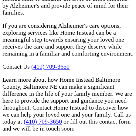
by Alzheimer's and provide peace of mind for their
families.
If you are considering Alzheimer's care options,
exploring services like Home Instead can be a
meaningful step towards ensuring your loved one
receives the care and support they deserve while
remaining in a familiar and comforting environment.
Contact Us
(410) 709-3650
Learn more about how Home Instead Baltimore
County, Baltimore NE can make a significant
difference in the life of your family member. We are
here to provide the support and guidance you need
throughout. Contact Home Instead to discover how
we can help your loved one and your family. Call us
today at
(410) 709-3650
or fill out this contact form
and we will be in touch soon: