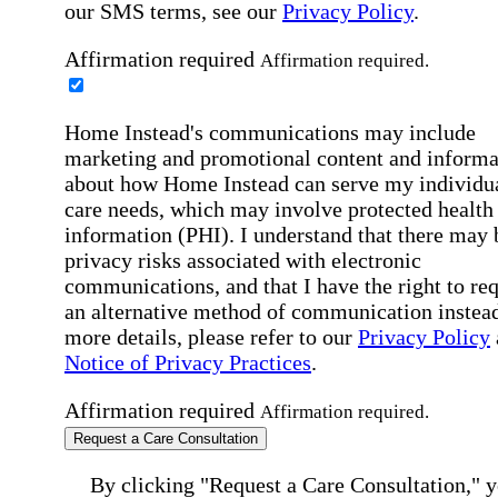
our SMS terms, see our
Privacy Policy
.
Affirmation required
Affirmation required.
Home Instead's communications may include
marketing and promotional content and informa
about how Home Instead can serve my individu
care needs, which may involve protected health
information (PHI). I understand that there may 
privacy risks associated with electronic
communications, and that I have the right to re
an alternative method of communication instead
more details, please refer to our
Privacy Policy
Notice of Privacy Practices
.
Affirmation required
Affirmation required.
Request a Care Consultation
By clicking "Request a Care Consultation," 