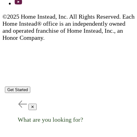
©2025 Home Instead, Inc. All Rights Reserved. Each
Home Instead® office is an independently owned
and operated franchise of Home Instead, Inc., an
Honor Company.
Get Started
✕
What are you looking for?