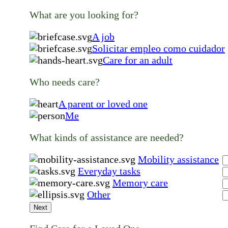
What are you looking for?
A job
Solicitar empleo como cuidador
Care for an adult
Who needs care?
A parent or loved one
Me
What kinds of assistance are needed?
Mobility assistance
Everyday tasks
Memory care
Other
Next