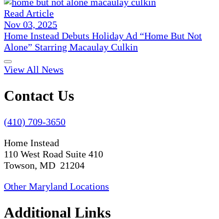
Read Article
Nov 03, 2025
Home Instead Debuts Holiday Ad “Home But Not
Alone” Starring Macaulay Culkin
View All News
Contact Us
(410) 709-3650
Home Instead
110 West Road Suite 410
Towson, MD 21204
Other Maryland Locations
Additional Links