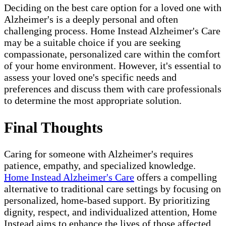
Deciding on the best care option for a loved one with
Alzheimer's is a deeply personal and often
challenging process. Home Instead Alzheimer's Care
may be a suitable choice if you are seeking
compassionate, personalized care within the comfort
of your home environment. However, it's essential to
assess your loved one's specific needs and
preferences and discuss them with care professionals
to determine the most appropriate solution.
Final Thoughts
Caring for someone with Alzheimer's requires
patience, empathy, and specialized knowledge.
Home Instead Alzheimer's Care
offers a compelling
alternative to traditional care settings by focusing on
personalized, home-based support. By prioritizing
dignity, respect, and individualized attention, Home
Instead aims to enhance the lives of those affected