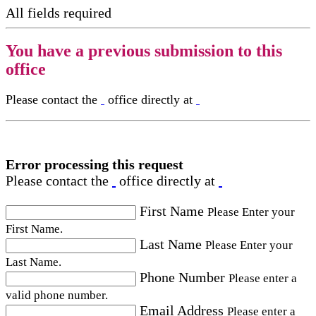
All fields required
You have a previous submission to this
office
Please contact the
office directly at
Error processing this request
Please contact the
office directly at
First Name
Please Enter your
First Name.
Last Name
Please Enter your
Last Name.
Phone Number
Please enter a
valid phone number.
Email Address
Please enter a