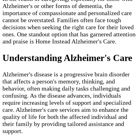
Alzheimer's or other forms of dementia, the
importance of compassionate and personalized care
cannot be overstated. Families often face tough
decisions when seeking the right care for their loved
ones. One standout option that has garnered attention
and praise is Home Instead Alzheimer's Care.
Understanding Alzheimer's Care
Alzheimer's disease is a progressive brain disorder
that affects a person's memory, thinking, and
behavior, often making daily tasks challenging and
confusing. As the disease advances, individuals
require increasing levels of support and specialized
care. Alzheimer's care services aim to enhance the
quality of life for both the affected individual and
their family by providing tailored assistance and
support.