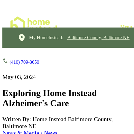
My HomeInstead:
Baltimore County, Baltimore NE
(410) 709-3650
May 03, 2024
Exploring Home Instead
Alzheimer's Care
Written By: Home Instead Baltimore County,
Baltimore NE
News & Media / News