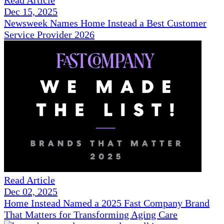
Read Article
Dec 15, 2025
Newsweek Names Home Instead a Best Customer
Service Provider 2026
Read Article
Dec 02, 2025
Home Instead Named a 2025 Fast Company Brand
That Matters for Transforming Aging Care