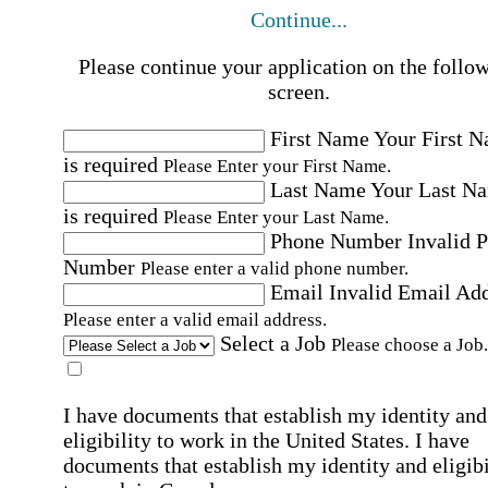
Continue...
Please continue your application on the follo
screen.
First Name
Your First 
is required
Please Enter your First Name.
Last Name
Your Last N
is required
Please Enter your Last Name.
Phone Number
Invalid 
Number
Please enter a valid phone number.
Email
Invalid Email Ad
Please enter a valid email address.
Select a Job
Please choose a Job.
I have documents that establish my identity and
eligibility to work in the United States.
I have
documents that establish my identity and eligibi