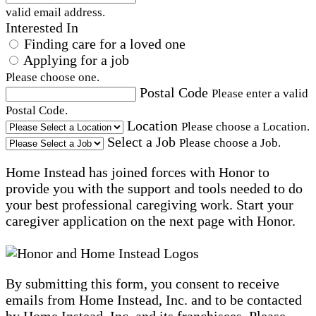
valid email address.
Interested In
Finding care for a loved one
Applying for a job
Please choose one.
Postal Code
Please enter a valid
Postal Code.
Location
Please choose a Location.
Select a Job
Please choose a Job.
Home Instead has joined forces with Honor to
provide you with the support and tools needed to do
your best professional caregiving work. Start your
caregiver application on the next page with Honor.
By submitting this form, you consent to receive
emails from Home Instead, Inc. and to be contacted