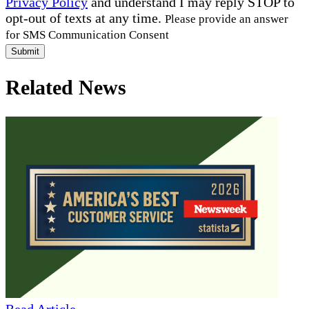
Privacy Policy
and understand I may reply STOP to
opt-out of texts at any time.
Please provide an answer
for SMS Communication Consent
Submit
Related News