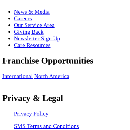
News & Media
Careers
Our Service Area
Giving Back
Newsletter Sign Up
Care Resources
Franchise Opportunities
International
North America
Privacy & Legal
Privacy Policy
SMS Terms and Conditions