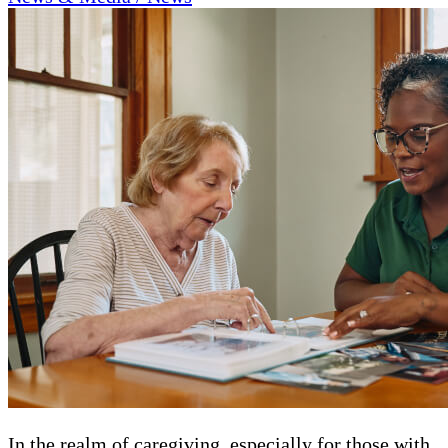
In the realm of caregiving, especially for those with