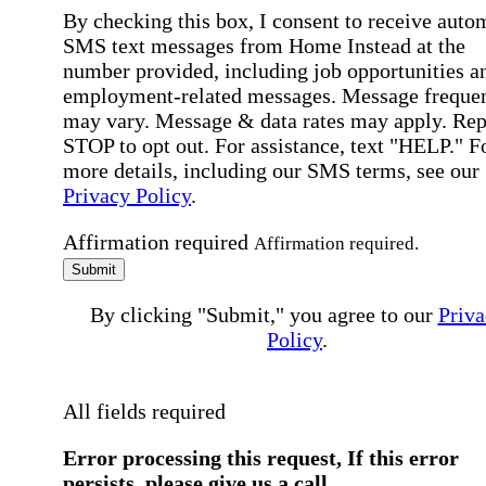
By checking this box, I consent to receive auto
SMS text messages from Home Instead at the
number provided, including job opportunities a
employment-related messages. Message freque
may vary. Message & data rates may apply. Rep
STOP to opt out. For assistance, text "HELP." F
more details, including our SMS terms, see our
Privacy Policy
.
Affirmation required
Affirmation required.
Submit
By clicking "Submit," you agree to our
Priva
Policy
.
All fields required
Error processing this request, If this error
persists, please give us a call.