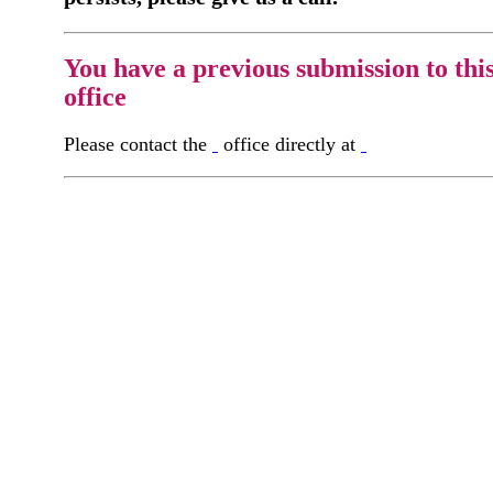
You have a previous submission to thi
office
Please contact the
office directly at