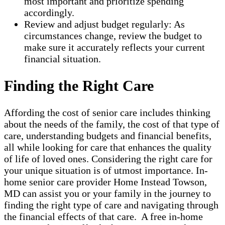
most important and prioritize spending
accordingly.
Review and adjust budget regularly: As
circumstances change, review the budget to
make sure it accurately reflects your current
financial situation.
Finding the Right Care
Affording the cost of senior care includes thinking
about the needs of the family, the cost of that type of
care, understanding budgets and financial benefits,
all while looking for care that enhances the quality
of life of loved ones. Considering the right care for
your unique situation is of utmost importance. In-
home senior care provider Home Instead Towson,
MD can assist you or your family in the journey to
finding the right type of care and navigating through
the financial effects of that care. A free in-home