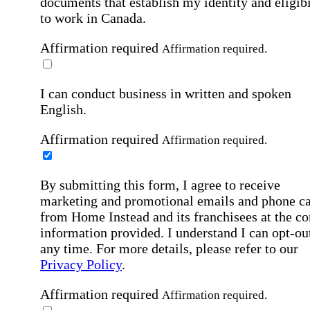
documents that establish my identity and eligibi
to work in Canada.
Affirmation required
Affirmation required.
I can conduct business in written and spoken
English.
Affirmation required
Affirmation required.
By submitting this form, I agree to receive
marketing and promotional emails and phone ca
from Home Instead and its franchisees at the co
information provided. I understand I can opt-out
any time. For more details, please refer to our
Privacy Policy
.
Affirmation required
Affirmation required.