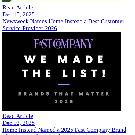
Read Article
Dec 15, 2025
Newsweek Names Home Instead a Best Customer
Service Provider 2026
Read Article
Dec 02, 2025
Home Instead Named a 2025 Fast Company Brand