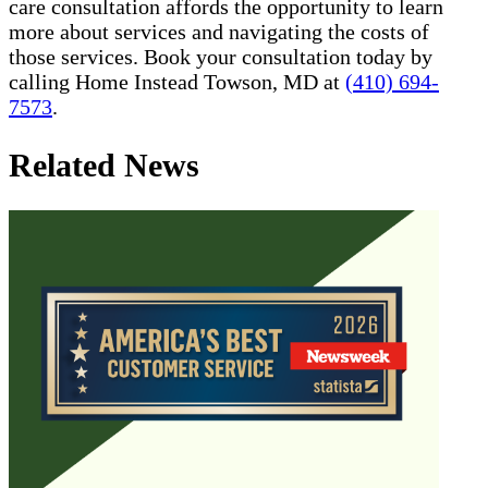
care consultation affords the opportunity to learn
more about services and navigating the costs of
those services. Book your consultation today by
calling Home Instead Towson, MD at
(410) 694-
7573
.
Related News