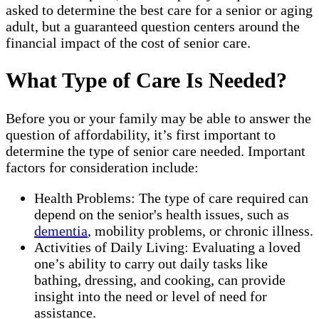
asked to determine the best care for a senior or aging
adult, but a guaranteed question centers around the
financial impact of the cost of senior care.
What Type of Care Is Needed?
Before you or your family may be able to answer the
question of affordability, it’s first important to
determine the type of senior care needed. Important
factors for consideration include:
Health Problems: The type of care required can
depend on the senior's health issues, such as
dementia
, mobility problems, or chronic illness.
Activities of Daily Living: Evaluating a loved
one’s ability to carry out daily tasks like
bathing, dressing, and cooking, can provide
insight into the need or level of need for
assistance.