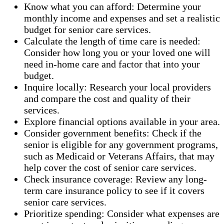
Know what you can afford: Determine your
monthly income and expenses and set a realistic
budget for senior care services.
Calculate the length of time care is needed:
Consider how long you or your loved one will
need in-home care and factor that into your
budget.
Inquire locally: Research your local providers
and compare the cost and quality of their
services.
Explore financial options available in your area.
Consider government benefits: Check if the
senior is eligible for any government programs,
such as Medicaid or Veterans Affairs, that may
help cover the cost of senior care services.
Check insurance coverage: Review any long-
term care insurance policy to see if it covers
senior care services.
Prioritize spending: Consider what expenses are