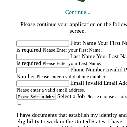
Continue...
Please continue your application on the follo
screen.
First Name
Your First 
is required
Please Enter your First Name.
Last Name
Your Last N
is required
Please Enter your Last Name.
Phone Number
Invalid 
Number
Please enter a valid phone number.
Email
Invalid Email Ad
Please enter a valid email address.
Select a Job
Please choose a Job.
I have documents that establish my identity and
eligibility to work in the United States.
I have