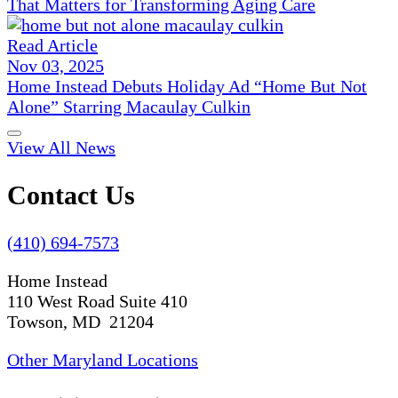
That Matters for Transforming Aging Care
Read Article
Nov 03, 2025
Home Instead Debuts Holiday Ad “Home But Not
Alone” Starring Macaulay Culkin
View All News
Contact Us
(410) 694-7573
Home Instead
110 West Road Suite 410
Towson, MD 21204
Other Maryland Locations