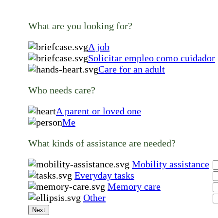
What are you looking for?
A job
Solicitar empleo como cuidador
Care for an adult
Who needs care?
A parent or loved one
Me
What kinds of assistance are needed?
Mobility assistance
Everyday tasks
Memory care
Other
Next