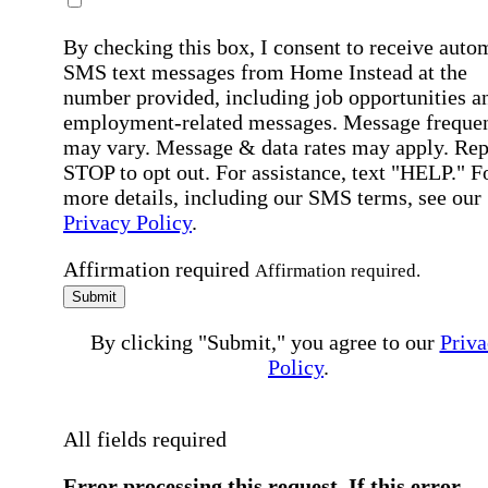
By checking this box, I consent to receive auto
SMS text messages from Home Instead at the
number provided, including job opportunities a
employment-related messages. Message freque
may vary. Message & data rates may apply. Rep
STOP to opt out. For assistance, text "HELP." F
more details, including our SMS terms, see our
Privacy Policy
.
Affirmation required
Affirmation required.
Submit
By clicking "Submit," you agree to our
Priva
Policy
.
All fields required
Error processing this request, If this error