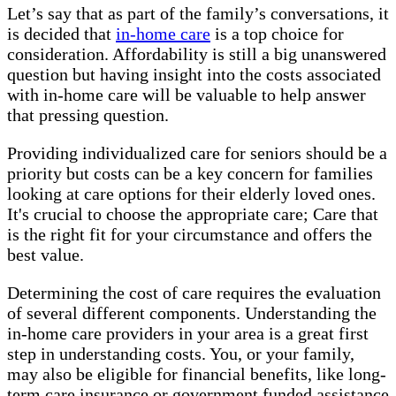
Let’s say that as part of the family’s conversations, it
is decided that
in-home care
is a top choice for
consideration. Affordability is still a big unanswered
question but having insight into the costs associated
with in-home care will be valuable to help answer
that pressing question.
Providing individualized care for seniors should be a
priority but costs can be a key concern for families
looking at care options for their elderly loved ones.
It's crucial to choose the appropriate care; Care that
is the right fit for your circumstance and offers the
best value.
Determining the cost of care requires the evaluation
of several different components. Understanding the
in-home care providers in your area is a great first
step in understanding costs. You, or your family,
may also be eligible for financial benefits, like long-
term care insurance or government funded assistance