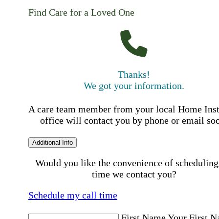
Find Care for a Loved One
Thanks!
We got your information.
A care team member from your local Home Ins
office will contact you by phone or email so
Additional Info
Would you like the convenience of scheduling
time we contact you?
Schedule my call time
First Name
Your First 