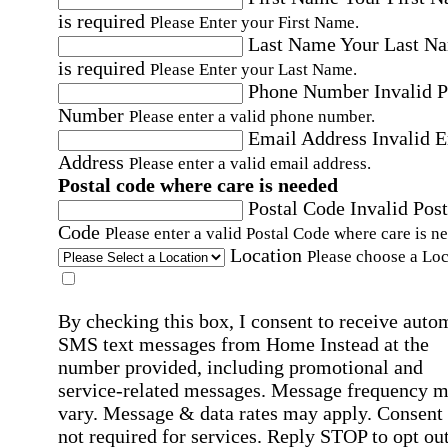
is required
Please Enter your First Name.
Last Name
Your Last N
is required
Please Enter your Last Name.
Phone Number
Invalid 
Number
Please enter a valid phone number.
Email Address
Invalid 
Address
Please enter a valid email address.
Postal code where care is needed
Postal Code
Invalid Post
Code
Please enter a valid Postal Code where care is n
Location
Please choose a Loc
By checking this box, I consent to receive auto
SMS text messages from Home Instead at the
number provided, including promotional and
service-related messages. Message frequency 
vary. Message & data rates may apply. Consent 
not required for services. Reply STOP to opt out