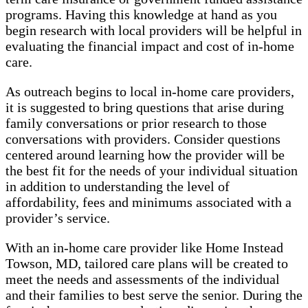
programs. Having this knowledge at hand as you
begin research with local providers will be helpful in
evaluating the financial impact and cost of in-home
care.
As outreach begins to local in-home care providers,
it is suggested to bring questions that arise during
family conversations or prior research to those
conversations with providers. Consider questions
centered around learning how the provider will be
the best fit for the needs of your individual situation
in addition to understanding the level of
affordability, fees and minimums associated with a
provider’s service.
With an in-home care provider like Home Instead
Towson, MD, tailored care plans will be created to
meet the needs and assessments of the individual
and their families to best serve the senior. During the