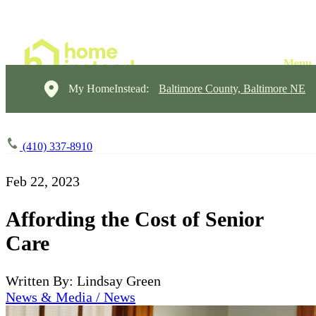
My HomeInstead:
Baltimore County, Baltimore NE
(410) 337-8910
Feb 22, 2023
Affording the Cost of Senior
Care
Written By: Lindsay Green
News & Media / News