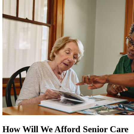
How Will We Afford Senior Care