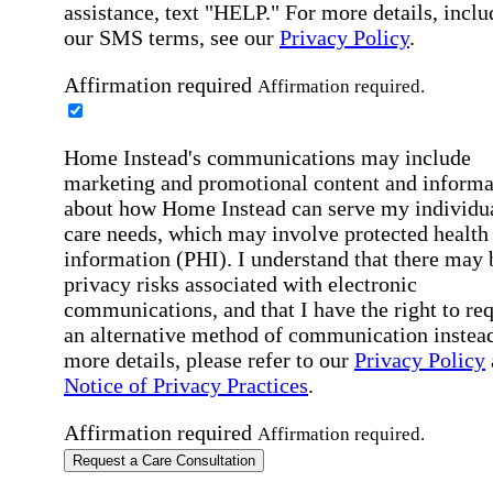
assistance, text "HELP." For more details, inclu
our SMS terms, see our
Privacy Policy
.
Affirmation required
Affirmation required.
Home Instead's communications may include
marketing and promotional content and informa
about how Home Instead can serve my individu
care needs, which may involve protected health
information (PHI). I understand that there may 
privacy risks associated with electronic
communications, and that I have the right to re
an alternative method of communication instead
more details, please refer to our
Privacy Policy
Notice of Privacy Practices
.
Affirmation required
Affirmation required.
Request a Care Consultation