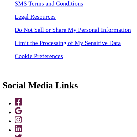
SMS Terms and Conditions
Legal Resources
Do Not Sell or Share My Personal Information
Limit the Processing of My Sensitive Data
Cookie Preferences
Social Media Links