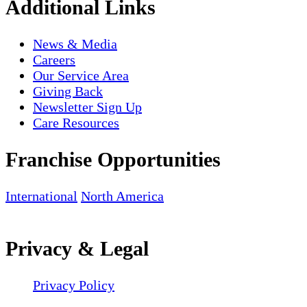
Additional Links
News & Media
Careers
Our Service Area
Giving Back
Newsletter Sign Up
Care Resources
Franchise Opportunities
International
North America
Privacy & Legal
Privacy Policy