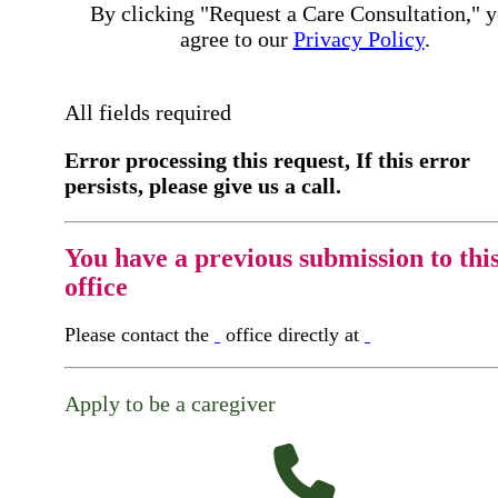
By clicking "Request a Care Consultation," 
agree to our
Privacy Policy
.
All fields required
Error processing this request, If this error
persists, please give us a call.
You have a previous submission to thi
office
Please contact the
office directly at
Apply to be a caregiver