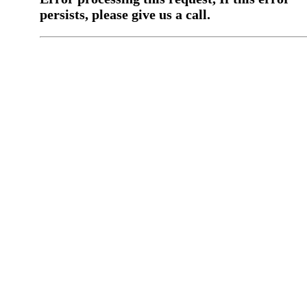
persists, please give us a call.
You have a previous submission to thi
office
Please contact the
office directly at