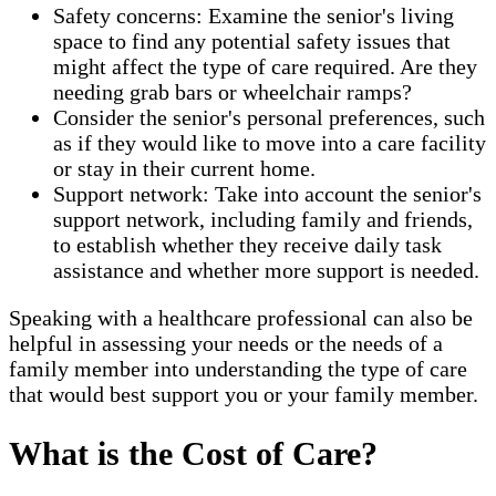
Safety concerns: Examine the senior's living
space to find any potential safety issues that
might affect the type of care required. Are they
needing grab bars or wheelchair ramps?
Consider the senior's personal preferences, such
as if they would like to move into a care facility
or stay in their current home.
Support network: Take into account the senior's
support network, including family and friends,
to establish whether they receive daily task
assistance and whether more support is needed.
Speaking with a healthcare professional can also be
helpful in assessing your needs or the needs of a
family member into understanding the type of care
that would best support you or your family member.
What is the Cost of Care?