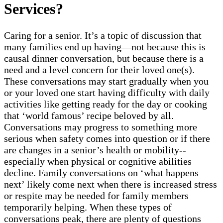
Services?
Caring for a senior. It’s a topic of discussion that
many families end up having—not because this is
causal dinner conversation, but because there is a
need and a level concern for their loved one(s).
These conversations may start gradually when you
or your loved one start having difficulty with daily
activities like getting ready for the day or cooking
that ‘world famous’ recipe beloved by all.
Conversations may progress to something more
serious when safety comes into question or if there
are changes in a senior’s health or mobility--
especially when physical or cognitive abilities
decline. Family conversations on ‘what happens
next’ likely come next when there is increased stress
or respite may be needed for family members
temporarily helping. When these types of
conversations peak, there are plenty of questions