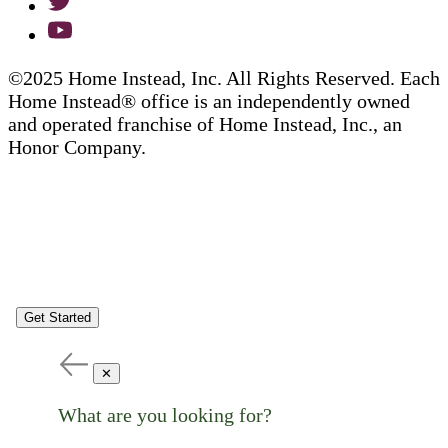
©2025 Home Instead, Inc. All Rights Reserved. Each
Home Instead® office is an independently owned
and operated franchise of Home Instead, Inc., an
Honor Company.
Get Started
✕
What are you looking for?