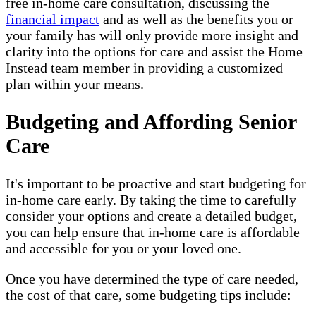
free in-home care consultation, discussing the
financial impact
and as well as the benefits you or
your family has will only provide more insight and
clarity into the options for care and assist the Home
Instead team member in providing a customized
plan within your means.
Budgeting and Affording Senior
Care
It's important to be proactive and start budgeting for
in-home care early. By taking the time to carefully
consider your options and create a detailed budget,
you can help ensure that in-home care is affordable
and accessible for you or your loved one.
Once you have determined the type of care needed,
the cost of that care, some budgeting tips include: