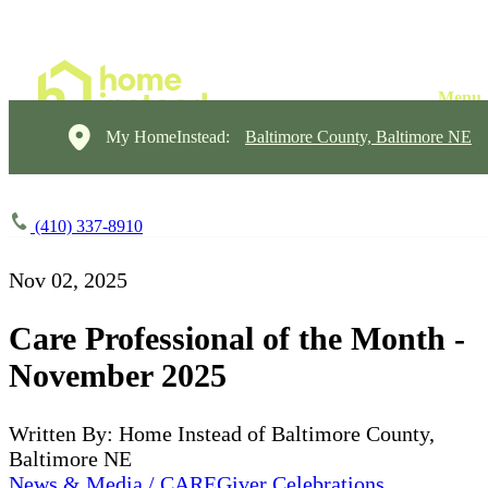
My HomeInstead:
Baltimore County, Baltimore NE
(410) 337-8910
Nov 02, 2025
Care Professional of the Month -
November 2025
Written By: Home Instead of Baltimore County,
Baltimore NE
News & Media / CAREGiver Celebrations