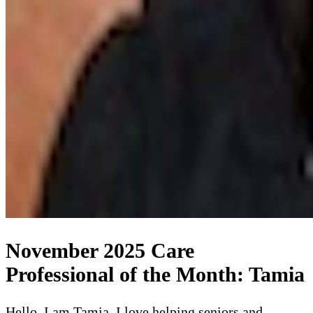
November 2025 Care
Professional of the Month: Tamia
Hello, I am Tamia. I love helping seniors and