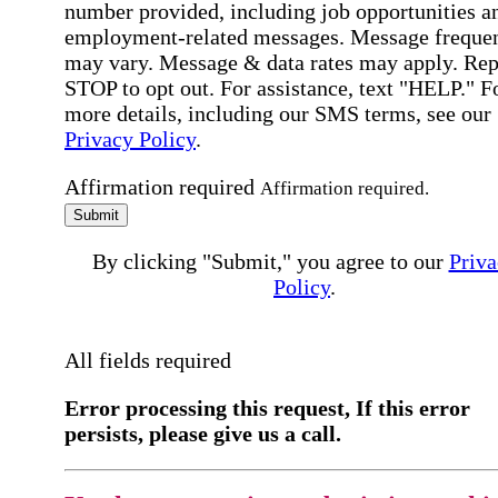
number provided, including job opportunities a
employment-related messages. Message freque
may vary. Message & data rates may apply. Rep
STOP to opt out. For assistance, text "HELP." F
more details, including our SMS terms, see our
Privacy Policy
.
Affirmation required
Affirmation required.
Submit
By clicking "Submit," you agree to our
Priva
Policy
.
All fields required
Error processing this request, If this error
persists, please give us a call.