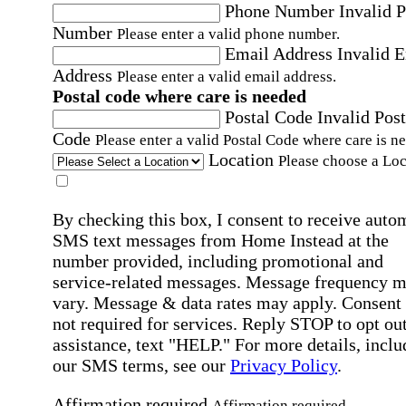
Phone Number
Invalid 
Number
Please enter a valid phone number.
Email Address
Invalid 
Address
Please enter a valid email address.
Postal code where care is needed
Postal Code
Invalid Post
Code
Please enter a valid Postal Code where care is n
Location
Please choose a Loc
By checking this box, I consent to receive auto
SMS text messages from Home Instead at the
number provided, including promotional and
service-related messages. Message frequency 
vary. Message & data rates may apply. Consent 
not required for services. Reply STOP to opt out
assistance, text "HELP." For more details, inclu
our SMS terms, see our
Privacy Policy
.
Affirmation required
Affirmation required.