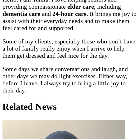
providing compassionate
elder care
, including
dementia care
and
24-hour care
. It brings me joy to
assist with their everyday needs and to make them
feel cared for and supported.
Some of my clients, especially those who don’t have
a lot of family really enjoy when I arrive to help
them get dressed and feel nice for the day.
Some days we share conversations and laugh, and
other days we may do light exercises. Either way,
before I leave, I always try to bring a little joy to
their day.
Related News