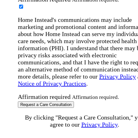
Home Instead's communications may include
marketing and promotional content and informa
about how Home Instead can serve my individu
care needs, which may involve protected health
information (PHI). I understand that there may 
privacy risks associated with electronic
communications, and that I have the right to re
an alternative method of communication instead
more details, please refer to our
Privacy Policy
Notice of Privacy Practices
.
Affirmation required
Affirmation required.
Request a Care Consultation
By clicking "Request a Care Consultation," 
agree to our
Privacy Policy
.