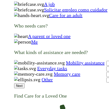
A job
Solicitar empleo como cuidador
Care for an adult
Who needs care?
A parent or loved one
Me
What kinds of assistance are needed?
Mobility assistance
Everyday tasks
Memory care
Other
Next
Find Care for a Loved One