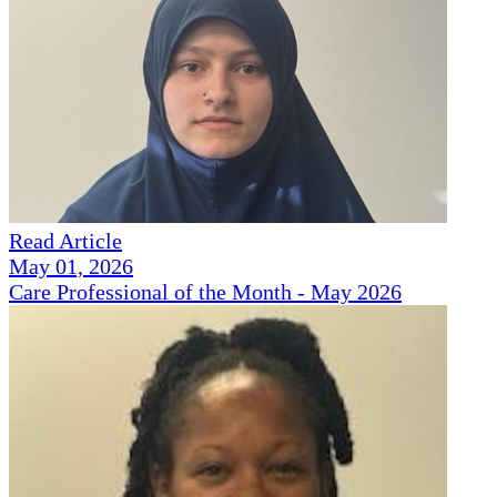
Read Article
May 01, 2026
Care Professional of the Month - May 2026