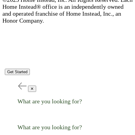
Home Instead® office is an independently owned
and operated franchise of Home Instead, Inc., an
Honor Company.
Get Started
✕
What are you looking for?
What are you looking for?