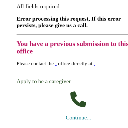
All fields required
Error processing this request, If this error
persists, please give us a call.
You have a previous submission to thi
office
Please contact the
office directly at
Apply to be a caregiver
Continue...