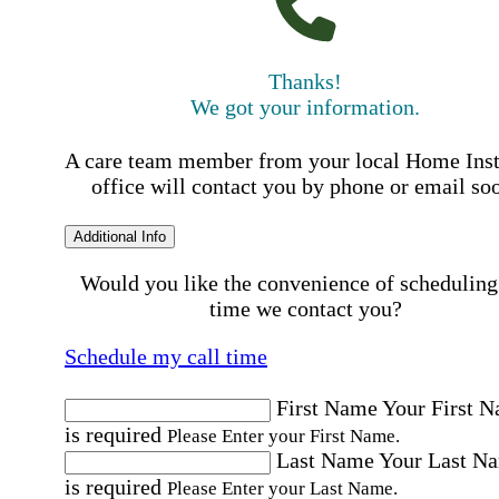
Thanks!
We got your information.
A care team member from your local Home Ins
office will contact you by phone or email so
Additional Info
Would you like the convenience of scheduling
time we contact you?
Schedule my call time
First Name
Your First 
is required
Please Enter your First Name.
Last Name
Your Last N
is required
Please Enter your Last Name.