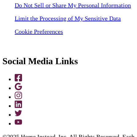
Do Not Sell or Share My Personal Information
Limit the Processing of My Sensitive Data
Cookie Preferences
Social Media Links
©2025 Home Instead, Inc. All Rights Reserved. Each