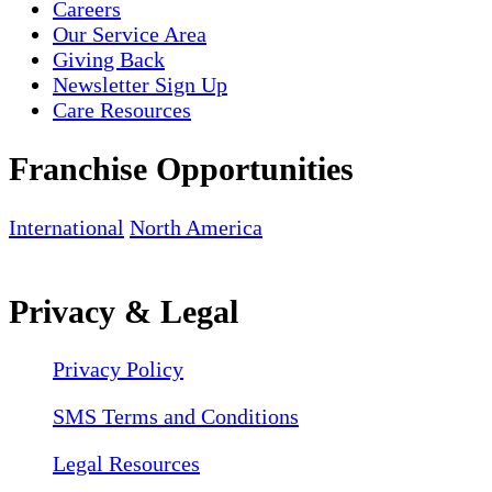
Careers
Our Service Area
Giving Back
Newsletter Sign Up
Care Resources
Franchise Opportunities
International
North America
Privacy & Legal
Privacy Policy
SMS Terms and Conditions
Legal Resources