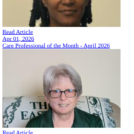
Read Article
Apr 01, 2026
Care Professional of the Month - April 2026
Read Article