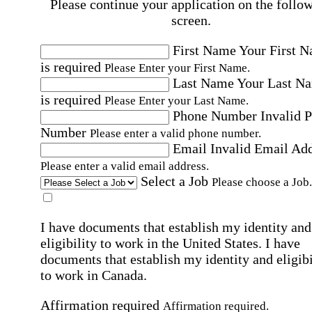
Please continue your application on the follo
screen.
First Name
Your First 
is required
Please Enter your First Name.
Last Name
Your Last N
is required
Please Enter your Last Name.
Phone Number
Invalid 
Number
Please enter a valid phone number.
Email
Invalid Email Ad
Please enter a valid email address.
Select a Job
Please choose a Job.
I have documents that establish my identity and
eligibility to work in the United States.
I have
documents that establish my identity and eligibi
to work in Canada.
Affirmation required
Affirmation required.