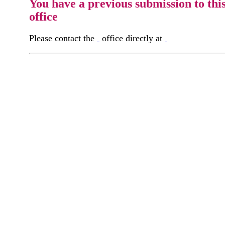
You have a previous submission to thi
office
Please contact the
office directly at