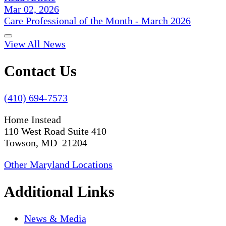
Mar 02, 2026
Care Professional of the Month - March 2026
View All News
Contact Us
(410) 694-7573
Home Instead
110 West Road Suite 410
Towson, MD 21204
Other Maryland Locations
Additional Links
News & Media