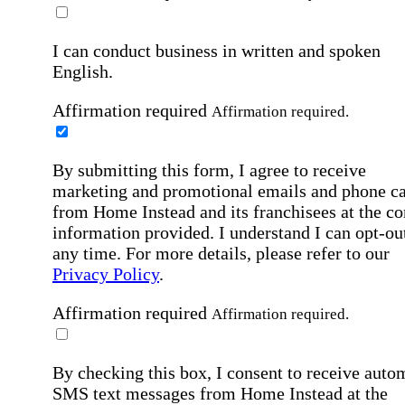
I can conduct business in written and spoken
English.
Affirmation required
Affirmation required.
By submitting this form, I agree to receive
marketing and promotional emails and phone ca
from Home Instead and its franchisees at the co
information provided. I understand I can opt-out
any time. For more details, please refer to our
Privacy Policy
.
Affirmation required
Affirmation required.
By checking this box, I consent to receive auto
SMS text messages from Home Instead at the