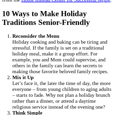
10 Ways to Make Holiday
Traditions Senior-Friendly
Reconsider the Menu
Holiday cooking and baking can be tiring and
stressful. If the family is set on a traditional
holiday meal, make it a group effort. For
example, you and Mom could supervise, and
others in the family can learn the secrets to
making those favorite beloved family recipes.
Mix it Up
Let’s face it, the later the time of day, the more
everyone – from young children to aging adults
– starts to fade. Why not plan a holiday brunch
rather than a dinner, or attend a daytime
religious service instead of the evening one?
Think Simple