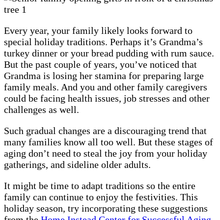
Every year, your family likely looks forward to
special holiday traditions. Perhaps it’s Grandma’s
turkey dinner or your bread pudding with rum sauce.
But the past couple of years, you’ve noticed that
Grandma is losing her stamina for preparing large
family meals. And you and other family caregivers
could be facing health issues, job stresses and other
challenges as well.
Such gradual changes are a discouraging trend that
many families know all too well. But these stages of
aging don’t need to steal the joy from your holiday
gatherings, and sideline older adults.
It might be time to adapt traditions so the entire
family can continue to enjoy the festivities. This
holiday season, try incorporating these suggestions
from the
Home Instead Center for Successful Aging
.