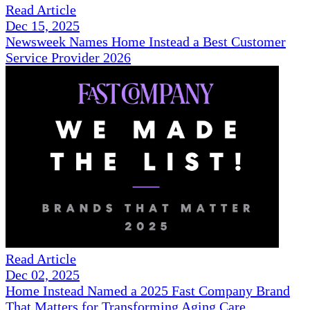
Read Article
Dec 15, 2025
Newsweek Names Home Instead a Best Customer
Service Provider 2026
Read Article
Dec 02, 2025
Home Instead Named a 2025 Fast Company Brand
That Matters for Transforming Aging Care