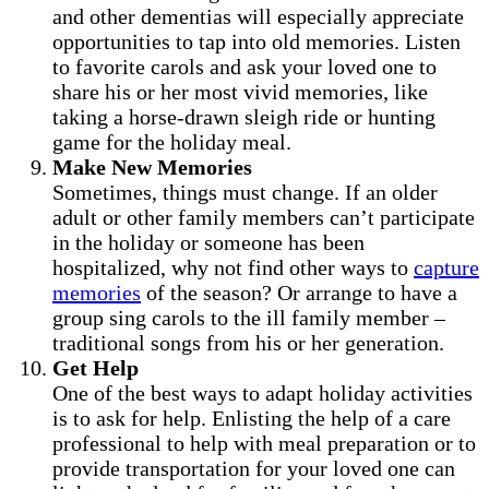
and other dementias will especially appreciate
opportunities to tap into old memories. Listen
to favorite carols and ask your loved one to
share his or her most vivid memories, like
taking a horse-drawn sleigh ride or hunting
game for the holiday meal.
Make New Memories
Sometimes, things must change. If an older
adult or other family members can’t participate
in the holiday or someone has been
hospitalized, why not find other ways to
capture
memories
of the season? Or arrange to have a
group sing carols to the ill family member –
traditional songs from his or her generation.
Get Help
One of the best ways to adapt holiday activities
is to ask for help. Enlisting the help of a care
professional to help with meal preparation or to
provide transportation for your loved one can