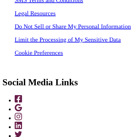
SMS Terms and Conditions
Legal Resources
Do Not Sell or Share My Personal Information
Limit the Processing of My Sensitive Data
Cookie Preferences
Social Media Links