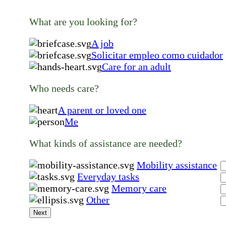
What are you looking for?
A job
Solicitar empleo como cuidador
Care for an adult
Who needs care?
A parent or loved one
Me
What kinds of assistance are needed?
Mobility assistance
Everyday tasks
Memory care
Other
Next