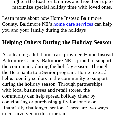
lighten the load for families and free them up to
maximize special holiday time with loved ones.
Learn more about how Home Instead Baltimore
County, Baltimore NE’s
home care services
can help
you and your family during the holidays!
Helping Others During the Holiday Season
As a leading adult home care provider, Home Instead
Baltimore County, Baltimore NE is proud to support
the community during the holiday season. Through
the Be a Santa to a Senior program, Home Instead
helps identify seniors in the community to support
during the holiday season. Through partnerships
with local businesses and retail stores, the
community can help spread holiday cheer by
contributing or purchasing gifts for lonely or
financially challenged seniors. There are two ways
to get involved in this program: