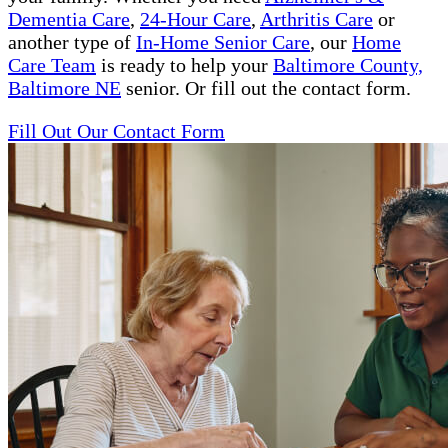
Dementia Care
,
24-Hour Care
,
Arthritis Care
or
another type of
In-Home Senior Care
, our
Home
Care Team
is ready to help your
Baltimore County,
Baltimore NE
senior. Or fill out the contact form.
Fill Out Our Contact Form