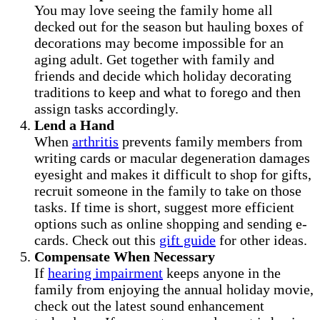
You may love seeing the family home all
decked out for the season but hauling boxes of
decorations may become impossible for an
aging adult. Get together with family and
friends and decide which holiday decorating
traditions to keep and what to forego and then
assign tasks accordingly.
Lend a Hand
When
arthritis
prevents family members from
writing cards or macular degeneration damages
eyesight and makes it difficult to shop for gifts,
recruit someone in the family to take on those
tasks. If time is short, suggest more efficient
options such as online shopping and sending e-
cards. Check out this
gift guide
for other ideas.
Compensate When Necessary
If
hearing impairment
keeps anyone in the
family from enjoying the annual holiday movie,
check out the latest sound enhancement