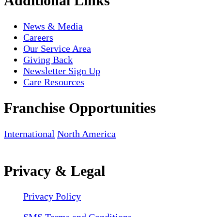
Additional Links
News & Media
Careers
Our Service Area
Giving Back
Newsletter Sign Up
Care Resources
Franchise Opportunities
International
North America
Privacy & Legal
Privacy Policy