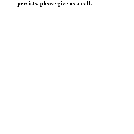
persists, please give us a call.
You have a previous submission to thi
office
Please contact the
office directly at