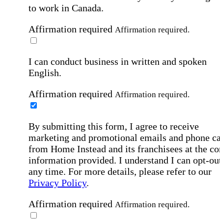
to work in Canada.
Affirmation required
Affirmation required.
I can conduct business in written and spoken
English.
Affirmation required
Affirmation required.
By submitting this form, I agree to receive
marketing and promotional emails and phone ca
from Home Instead and its franchisees at the co
information provided. I understand I can opt-out
any time. For more details, please refer to our
Privacy Policy
.
Affirmation required
Affirmation required.