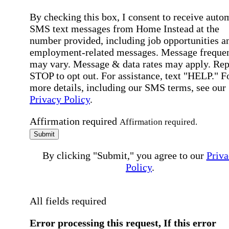
By checking this box, I consent to receive auto
SMS text messages from Home Instead at the
number provided, including job opportunities a
employment-related messages. Message freque
may vary. Message & data rates may apply. Rep
STOP to opt out. For assistance, text "HELP." F
more details, including our SMS terms, see our
Privacy Policy
.
Affirmation required
Affirmation required.
Submit
By clicking "Submit," you agree to our
Priva
Policy
.
All fields required
Error processing this request, If this error