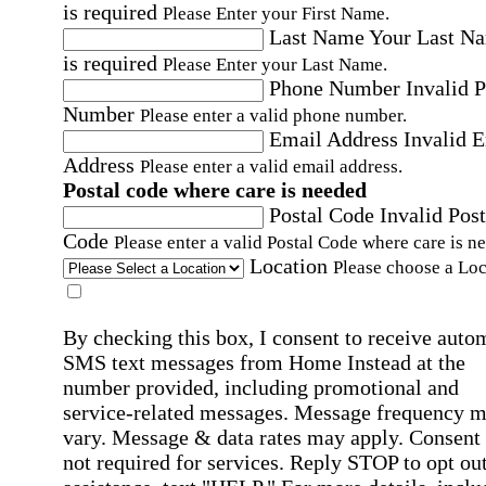
is required
Please Enter your First Name.
Last Name
Your Last N
is required
Please Enter your Last Name.
Phone Number
Invalid 
Number
Please enter a valid phone number.
Email Address
Invalid 
Address
Please enter a valid email address.
Postal code where care is needed
Postal Code
Invalid Post
Code
Please enter a valid Postal Code where care is n
Location
Please choose a Loc
By checking this box, I consent to receive auto
SMS text messages from Home Instead at the
number provided, including promotional and
service-related messages. Message frequency 
vary. Message & data rates may apply. Consent 
not required for services. Reply STOP to opt out