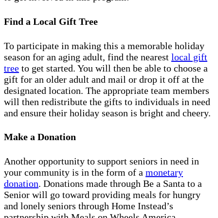
Find a Local Gift Tree
To participate in making this a memorable holiday
season for an aging adult, find the nearest
local gift
tree
to get started. You will then be able to choose a
gift for an older adult and mail or drop it off at the
designated location. The appropriate team members
will then redistribute the gifts to individuals in need
and ensure their holiday season is bright and cheery.
Make a Donation
Another opportunity to support seniors in need in
your community is in the form of a
monetary
donation
. Donations made through Be a Santa to a
Senior will go toward providing meals for hungry
and lonely seniors through Home Instead’s
partnership with Meals on Wheels America.