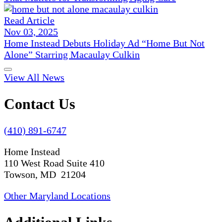
Read Article
Nov 03, 2025
Home Instead Debuts Holiday Ad “Home But Not
Alone” Starring Macaulay Culkin
View All News
Contact Us
(410) 891-6747
Home Instead
110 West Road Suite 410
Towson, MD 21204
Other Maryland Locations