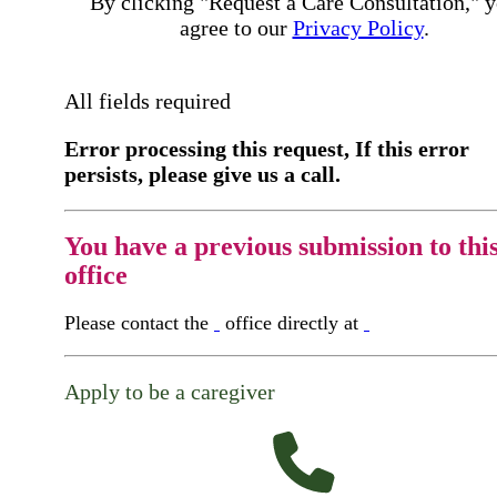
By clicking "Request a Care Consultation," 
agree to our
Privacy Policy
.
All fields required
Error processing this request, If this error
persists, please give us a call.
You have a previous submission to thi
office
Please contact the
office directly at
Apply to be a caregiver