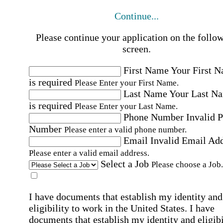
Continue...
Please continue your application on the follo
screen.
First Name
Your First 
is required
Please Enter your First Name.
Last Name
Your Last N
is required
Please Enter your Last Name.
Phone Number
Invalid 
Number
Please enter a valid phone number.
Email
Invalid Email Ad
Please enter a valid email address.
Select a Job
Please choose a Job.
I have documents that establish my identity and
eligibility to work in the United States.
I have
documents that establish my identity and eligibi