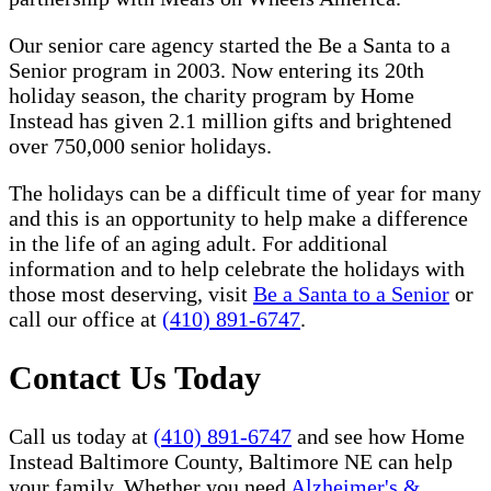
Our senior care agency started the Be a Santa to a
Senior program in 2003. Now entering its 20th
holiday season, the charity program by Home
Instead has given 2.1 million gifts and brightened
over 750,000 senior holidays.
The holidays can be a difficult time of year for many
and this is an opportunity to help make a difference
in the life of an aging adult. For additional
information and to help celebrate the holidays with
those most deserving, visit
Be a Santa to a Senior
or
call our office at
(410) 891-6747
.
Contact Us Today
Call us today at
(410) 891-6747
and see how Home
Instead Baltimore County, Baltimore NE can help
your family. Whether you need
Alzheimer's &