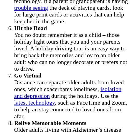
technology. If a parent or grandparent is having
trouble seeing
the deck of playing cards, look
for large print cards or activities that can help
keep her in the game.
Hit the Road
You no doubt remember it as a child – those
holiday light tours that you and your parents
loved. A holiday driving tour is an easy way to
bring back the memories and joy to an older
adult who can no longer decorate or prefers not
to drive.
Go Virtual
Distance can separate older adults from loved
ones, which exacerbates loneliness,
isolation
and depression
during the holidays. Use the
latest technology
, such as FaceTime and Zoom,
to help an stay connected to loved ones from
afar.
Relive Memorable Moments
Older adults living with Alzheimer’s disease