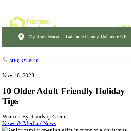
My HomeInstead:
Baltimore County, Baltimore NE
(410) 337-8910
Nov 16, 2023
10 Older Adult-Friendly Holiday
Tips
Written By: Lindsay Green
News & Media / News