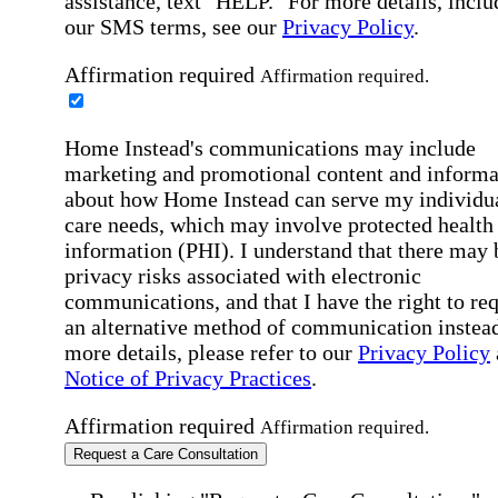
assistance, text "HELP." For more details, inclu
our SMS terms, see our
Privacy Policy
.
Affirmation required
Affirmation required.
Home Instead's communications may include
marketing and promotional content and informa
about how Home Instead can serve my individu
care needs, which may involve protected health
information (PHI). I understand that there may 
privacy risks associated with electronic
communications, and that I have the right to re
an alternative method of communication instead
more details, please refer to our
Privacy Policy
Notice of Privacy Practices
.
Affirmation required
Affirmation required.
Request a Care Consultation