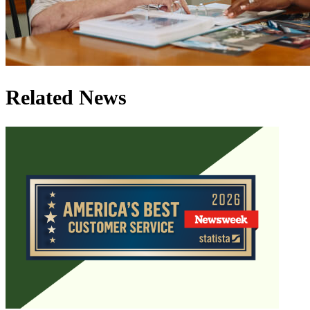
Related News