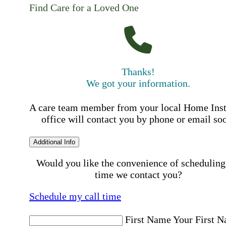
Find Care for a Loved One
Thanks!
We got your information.
A care team member from your local Home Ins
office will contact you by phone or email so
Additional Info
Would you like the convenience of scheduling
time we contact you?
Schedule my call time
First Name
Your First 