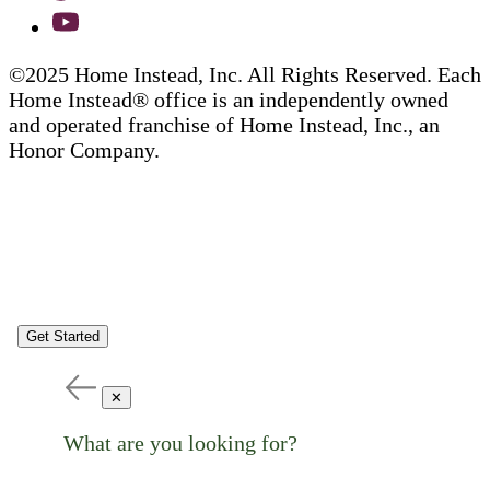
©2025 Home Instead, Inc. All Rights Reserved. Each
Home Instead® office is an independently owned
and operated franchise of Home Instead, Inc., an
Honor Company.
Get Started
✕
What are you looking for?