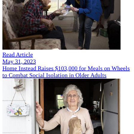
Read Article
May 31, 2023
Home Instead Raises $103,000 for Meals on Wheels
to Combat Social Isolation in Older Adults