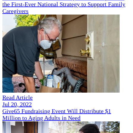
the First-Ever National Strategy to Support Family
Caregivers
Read Article
Jul 20, 2022
Give65 Fundraising Event Will Distribute $1
Million to Aging Adults in Need