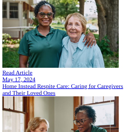
Read Article
May 17, 2024
Home Instead Respite Care: Caring for Caregivers
and Their Loved Ones