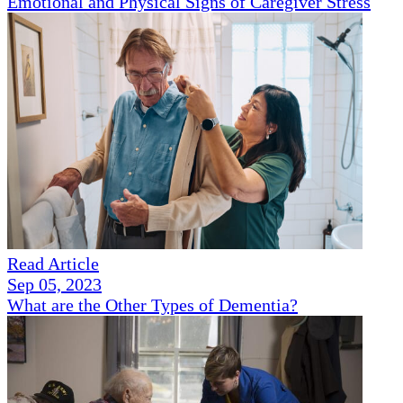
Emotional and Physical Signs of Caregiver Stress
Read Article
Sep 05, 2023
What are the Other Types of Dementia?