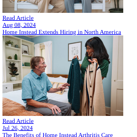
Read Article
Aug 08, 2024
Home Instead Extends Hiring in North America
Read Article
Jul 26, 2024
The Benefits of Home Instead Arthritis Care