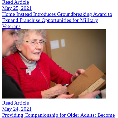
Read Article
May 25, 2021
Home Instead Introduces Groundbreaking Award to
Expand Franchise Opportunities for Military
Veterans
Read Article
May 24, 2021
Providing Companionship for Older Adults: Become