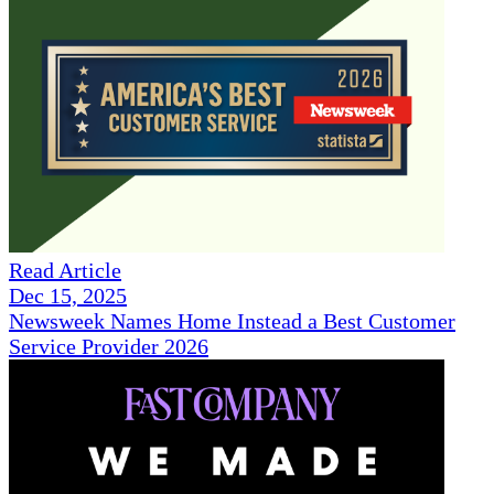
Read Article
Dec 15, 2025
Newsweek Names Home Instead a Best Customer
Service Provider 2026