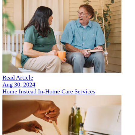
Read Article
Aug 30, 2024
Home Instead In-Home Care Services