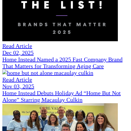
Read Article
Dec 02, 2025
Home Instead Named a 2025 Fast Company Brand
That Matters for Transforming Aging Care
Read Article
Nov 03, 2025
Home Instead Debuts Holiday Ad “Home But Not
Alone” Starring Macaulay Culkin