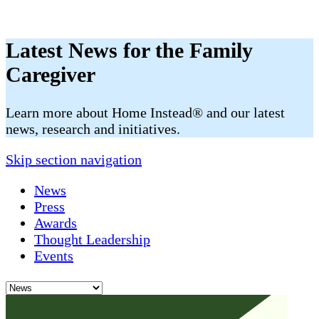
Latest News for the Family
Caregiver
​​Learn more about Home Instead® and our latest
news, research and initiatives.
Skip section navigation
News
Press
Awards
Thought Leadership
Events