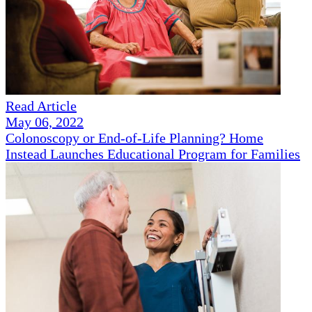
Read Article
May 06, 2022
Colonoscopy or End-of-Life Planning? Home
Instead Launches Educational Program for Families