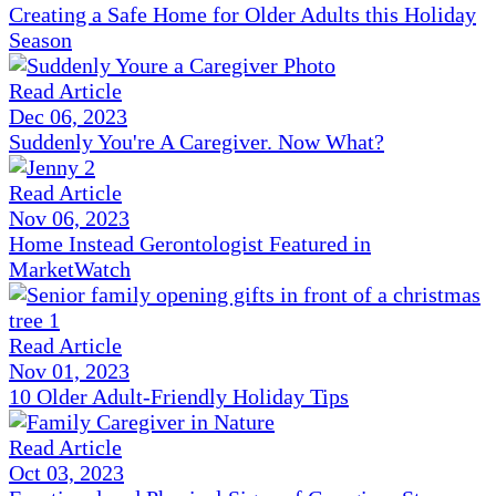
Creating a Safe Home for Older Adults this Holiday
Season
Read Article
Dec 06, 2023
Suddenly You're A Caregiver. Now What?
Read Article
Nov 06, 2023
Home Instead Gerontologist Featured in
MarketWatch
Read Article
Nov 01, 2023
10 Older Adult-Friendly Holiday Tips
Read Article
Oct 03, 2023