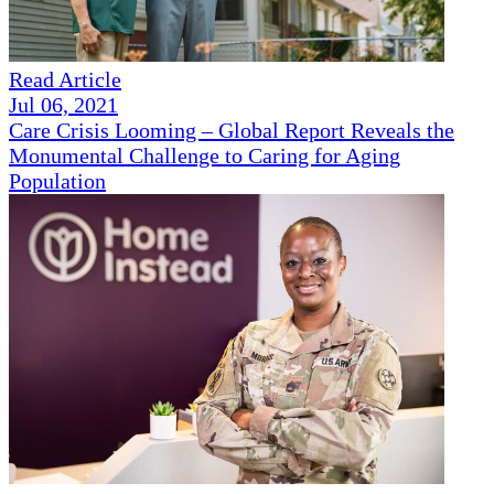
Read Article
Jul 06, 2021
Care Crisis Looming – Global Report Reveals the
Monumental Challenge to Caring for Aging
Population