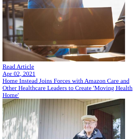
Read Article
Apr 02, 2021
Home Instead Joins Forces with Amazon Care and
Other Healthcare Leaders to Create 'Moving Health
Home'