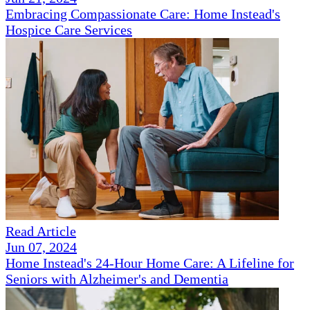
Embracing Compassionate Care: Home Instead's
Hospice Care Services
Read Article
Jun 07, 2024
Home Instead's 24-Hour Home Care: A Lifeline for
Seniors with Alzheimer's and Dementia