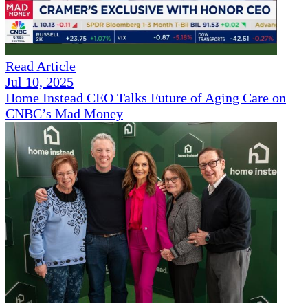
Read Article
Jul 10, 2025
Home Instead CEO Talks Future of Aging Care on
CNBC’s Mad Money