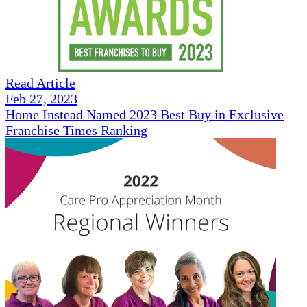
Read Article
Feb 27, 2023
Home Instead Named 2023 Best Buy in Exclusive
Franchise Times Ranking