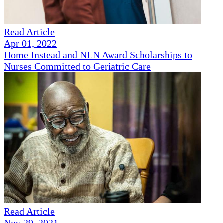
Read Article
Apr 01, 2022
Home Instead and NLN Award Scholarships to
Nurses Committed to Geriatric Care
Read Article
Nov 29, 2021