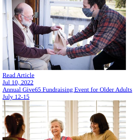
Read Article
Jul 10, 2022
Annual Give65 Fundraising Event for Older Adults
July 12-15