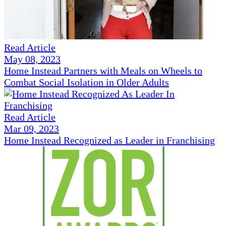
Read Article
May 08, 2023
Home Instead Partners with Meals on Wheels to
Combat Social Isolation in Older Adults
Read Article
Mar 09, 2023
Home Instead Recognized as Leader in Franchising