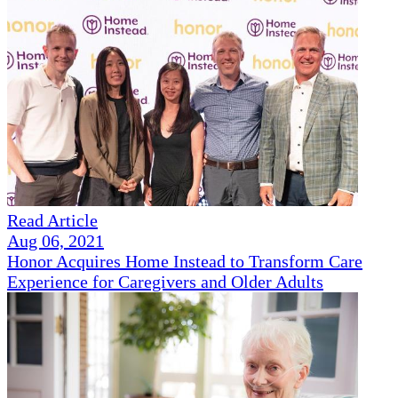
Read Article
Aug 06, 2021
Honor Acquires Home Instead to Transform Care
Experience for Caregivers and Older Adults