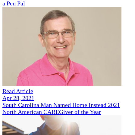
a Pen Pal
Read Article
Apr 28, 2021
South Carolina Man Named Home Instead 2021
North American CAREGiver of the Year