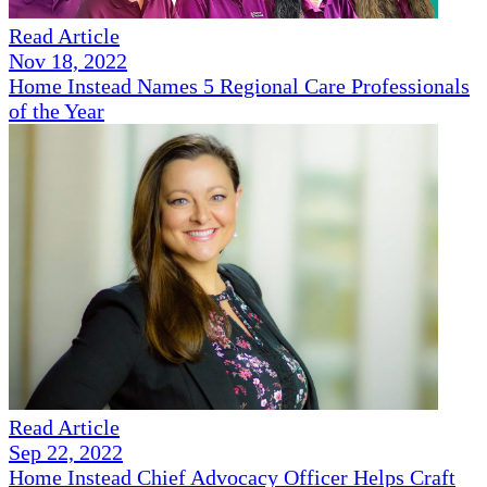
Read Article
Nov 18, 2022
Home Instead Names 5 Regional Care Professionals
of the Year
Read Article
Sep 22, 2022
Home Instead Chief Advocacy Officer Helps Craft