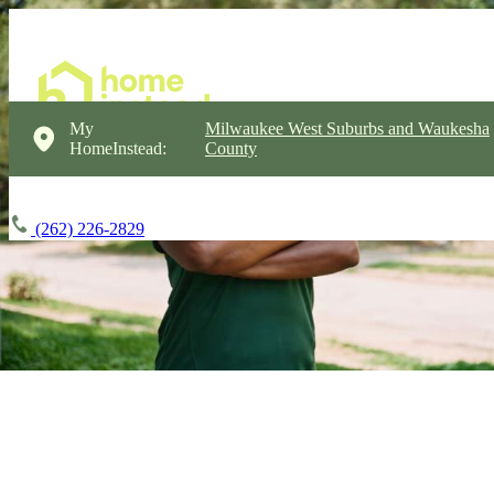
My
Milwaukee West Suburbs and Waukesha
HomeInstead:
County
(262) 226-2829