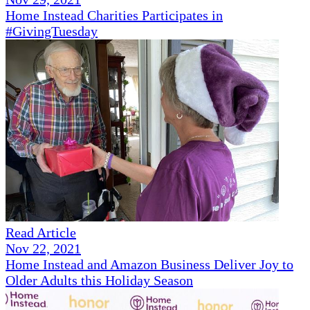
Home Instead Charities Participates in
#GivingTuesday
Read Article
Nov 22, 2021
Home Instead and Amazon Business Deliver Joy to
Older Adults this Holiday Season