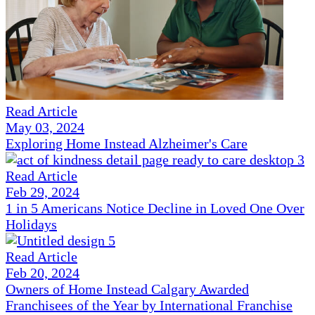
Read Article
May 03, 2024
Exploring Home Instead Alzheimer's Care
Read Article
Feb 29, 2024
1 in 5 Americans Notice Decline in Loved One Over
Holidays
Read Article
Feb 20, 2024
Owners of Home Instead Calgary Awarded
Franchisees of the Year by International Franchise