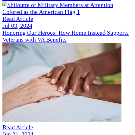
Read Article
Jul 03, 2024
Honoring Our Heroes: How Home Instead Supports
Veterans with VA Benefits
Read Article
Jun 21, 2024