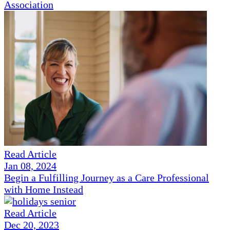
Association
Read Article
Jan 08, 2024
Begin a Fulfilling Journey as a Care Professional
with Home Instead
Read Article
Dec 20, 2023