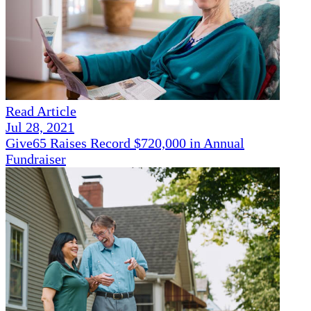
Read Article
Jul 28, 2021
Give65 Raises Record $720,000 in Annual
Fundraiser