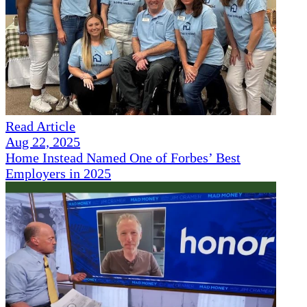
Read Article
Aug 22, 2025
Home Instead Named One of Forbes’ Best
Employers in 2025