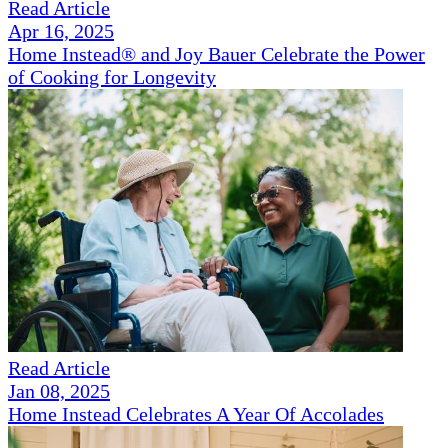
Read Article
Apr 16, 2025
Home Instead® and Joy Bauer Celebrate the Power
of Cooking for Longevity
Read Article
Jan 08, 2025
Home Instead Celebrates A Year Of Accolades