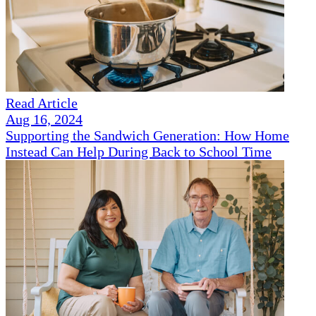
Read Article
Aug 16, 2024
Supporting the Sandwich Generation: How Home
Instead Can Help During Back to School Time