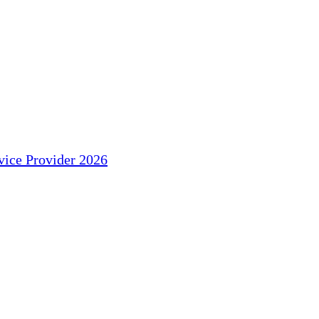
ice Provider 2026