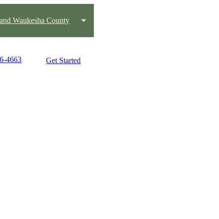
 and Waukesha County
36-4663
Get Started