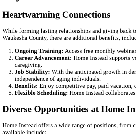
Heartwarming Connections
While forming lasting relationships and giving back
Waukesha County, there are additional benefits, inclu
Ongoing Training:
Access free monthly webinars 
Career Advancement:
Home Instead supports you
caregiving.
Job Stability:
With the anticipated growth in dem
independence of aging individuals.
Benefits:
Enjoy competitive pay, paid vacation, o
Flexible Scheduling:
Home Instead collaborates w
Diverse Opportunities at Home 
Home Instead offers a wide range of positions, from ca
available include: