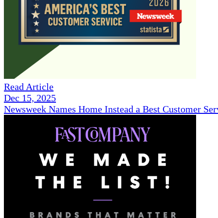
Read Article
Dec 15, 2025
Newsweek Names Home Instead a Best Customer Serv