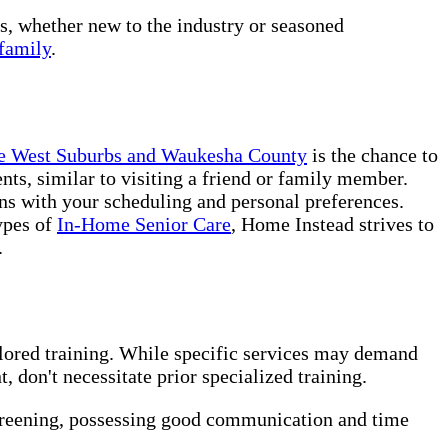
rs, whether new to the industry or seasoned
family
.
kee West Suburbs and Waukesha County
is the chance to
nts, similar to visiting a friend or family member.
ns with your scheduling and personal preferences.
ypes of
In-Home Senior Care
, Home Instead strives to
.
ilored training. While specific services may demand
 don't necessitate prior specialized training.
creening, possessing good communication and time