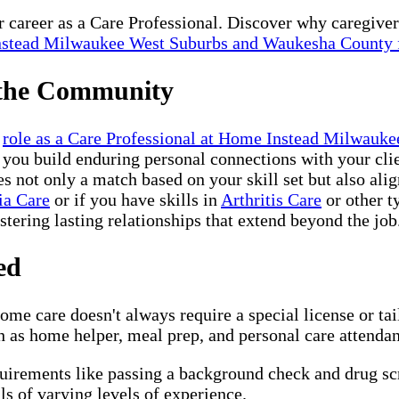
ur career as a Care Professional. Discover why caregive
stead Milwaukee West Suburbs and Waukesha County 
 the Community
r
role as a Care Professional at Home Instead Milwau
 you build enduring personal connections with your clie
not only a match based on your skill set but also alig
ia Care
or if you have skills in
Arthritis Care
or other t
ostering lasting relationships that extend beyond the job
ed
me care doesn't always require a special license or ta
 as home helper, meal prep, and personal care attendant,
quirements like passing a background check and drug s
s of varying levels of experience.