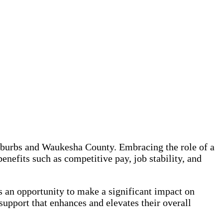
uburbs and Waukesha County. Embracing the role of a
efits such as competitive pay, job stability, and
an opportunity to make a significant impact on
support that enhances and elevates their overall