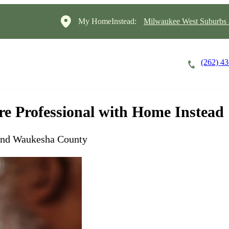
My HomeInstead:
Milwaukee West Suburbs
(262) 4
Careers
Cost of Care
About
are Professional with Home Instead
and Waukesha County