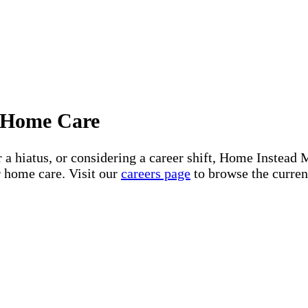
or Home Care
er a hiatus, or considering a career shift, Home Inst
r home care. Visit our
careers page
to browse the current