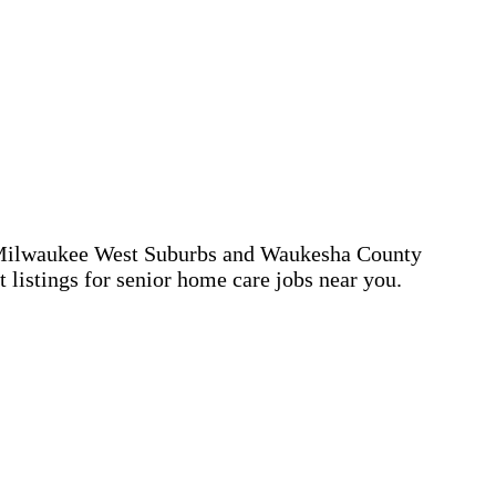
ead Milwaukee West Suburbs and Waukesha County
 listings for senior home care jobs near you.