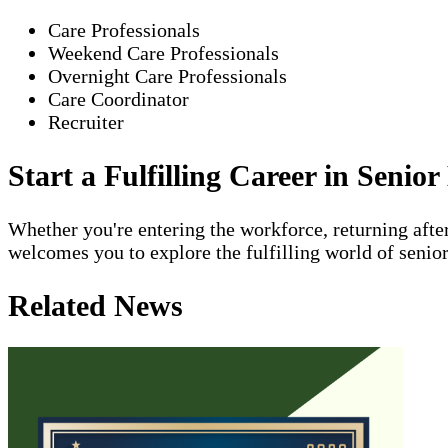
Care Professionals
Weekend Care Professionals
Overnight Care Professionals
Care Coordinator
Recruiter
Start a Fulfilling Career in Seni
Whether you're entering the workforce, returning aft
welcomes you to explore the fulfilling world of senio
Related News