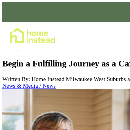
Home Care Services
Jan 08, 2024
Begin a Fulfilling Journey as a C
Written By: Home Instead Milwaukee West Suburbs 
News & Media / News