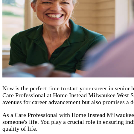
Now is the perfect time to start your career in seni
Care Professional at Home Instead Milwaukee West Sub
avenues for career advancement but also promises a de
As a Care Professional with Home Instead Milwaukee 
someone's life. You play a crucial role in ensuring in
quality of life.