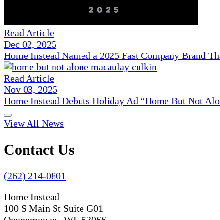
Read Article
Dec 02, 2025
Home Instead Named a 2025 Fast Company Brand That
Read Article
Nov 03, 2025
Home Instead Debuts Holiday Ad “Home But Not Alo
View All News
Contact Us
(262) 214-0801
Home Instead
100 S Main St Suite G01
Oconomowoc, WI 53066