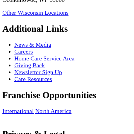
Other Wisconsin Locations
Additional Links
News & Media
Careers
Home Care Service Area
Giving Back
Newsletter Sign Up
Care Resources
Franchise Opportunities
International
North America
Privacy & Legal