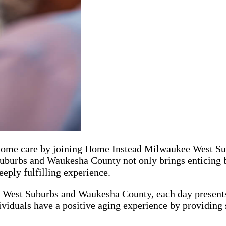
or home care by joining Home Instead Milwaukee West S
urbs and Waukesha County not only brings enticing ben
eply fulfilling experience.
West Suburbs and Waukesha County, each day presents 
dividuals have a positive aging experience by providing 