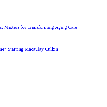
 Matters for Transforming Aging Care
ne” Starring Macaulay Culkin