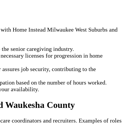
ing with Home Instead Milwaukee West Suburbs and
the senior caregiving industry.
 necessary licenses for progression in home
ssures job security, contributing to the
cipation based on the number of hours worked.
our availability.
nd Waukesha County
 care coordinators and recruiters. Examples of roles