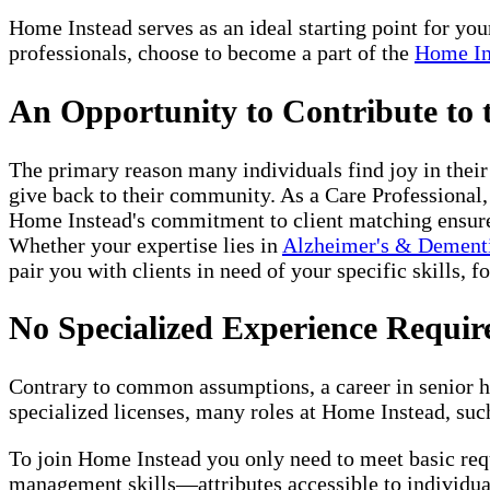
Home Instead serves as an ideal starting point for yo
professionals, choose to become a part of the
Home In
An Opportunity to Contribute to
The primary reason many individuals find joy in thei
give back to their community. As a Care Professional,
Home Instead's commitment to client matching ensures 
Whether your expertise lies in
Alzheimer's & Dement
pair you with clients in need of your specific skills, f
No Specialized Experience Requir
Contrary to common assumptions, a career in senior ho
specialized licenses, many roles at Home Instead, such
To join Home Instead you only need to meet basic re
management skills—attributes accessible to individual