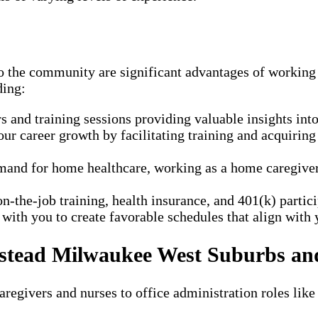
 to the community are significant advantages of work
ding:
and training sessions providing valuable insights into 
r career growth by facilitating training and acquiring
and for home healthcare, working as a home caregiver a
n-the-job training, health insurance, and 401(k) parti
ith you to create favorable schedules that align with y
Instead Milwaukee West Suburbs a
regivers and nurses to office administration roles like