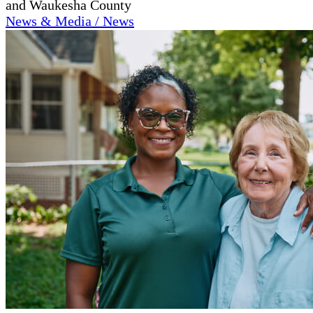
and Waukesha County
News & Media / News