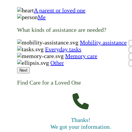
A parent or loved one
Me
What kinds of assistance are needed?
Mobility assistance
Everyday tasks
Memory care
Other
Next
Find Care for a Loved One
Thanks!
We got your information.