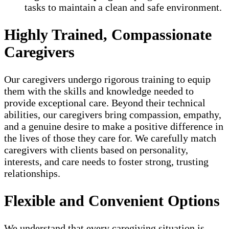
tasks to maintain a clean and safe environment.
Highly Trained, Compassionate
Caregivers
Our caregivers undergo rigorous training to equip
them with the skills and knowledge needed to
provide exceptional care. Beyond their technical
abilities, our caregivers bring compassion, empathy,
and a genuine desire to make a positive difference in
the lives of those they care for. We carefully match
caregivers with clients based on personality,
interests, and care needs to foster strong, trusting
relationships.
Flexible and Convenient Options
We understand that every caregiving situation is