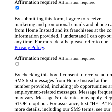
Affirmation required
Affirmation required.
By submitting this form, I agree to receive
marketing and promotional emails and phone ca
from Home Instead and its franchisees at the co
information provided. I understand I can opt-out
any time. For more details, please refer to our
Privacy Policy
.
Affirmation required
Affirmation required.
By checking this box, I consent to receive auto
SMS text messages from Home Instead at the
number provided, including job opportunities a
employment-related messages. Message freque
may vary. Message & data rates may apply. Rep
STOP to opt out. For assistance, text "HELP." F
more details, including our SMS terms, see our