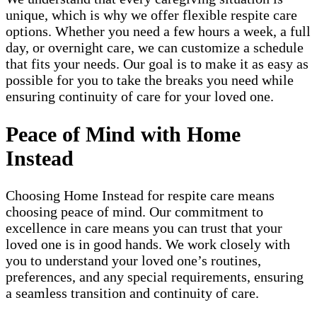
unique, which is why we offer flexible respite care
options. Whether you need a few hours a week, a full
day, or overnight care, we can customize a schedule
that fits your needs. Our goal is to make it as easy as
possible for you to take the breaks you need while
ensuring continuity of care for your loved one.
Peace of Mind with Home
Instead
Choosing Home Instead for respite care means
choosing peace of mind. Our commitment to
excellence in care means you can trust that your
loved one is in good hands. We work closely with
you to understand your loved one’s routines,
preferences, and any special requirements, ensuring
a seamless transition and continuity of care.