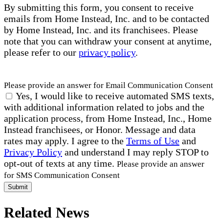
By submitting this form, you consent to receive
emails from Home Instead, Inc. and to be contacted
by Home Instead, Inc. and its franchisees. Please
note that you can withdraw your consent at anytime,
please refer to our
privacy policy
.
Please provide an answer for Email Communication Consent
Yes, I would like to receive automated SMS texts,
with additional information related to jobs and the
application process, from Home Instead, Inc., Home
Instead franchisees, or Honor. Message and data
rates may apply. I agree to the
Terms of Use
and
Privacy Policy
and understand I may reply STOP to
opt-out of texts at any time.
Please provide an answer
for SMS Communication Consent
Submit
Related News