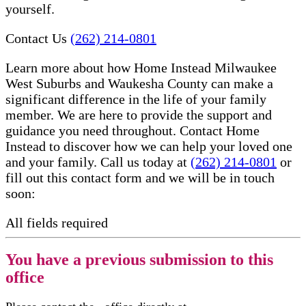
yourself.
Contact Us
(262) 214-0801
Learn more about how Home Instead Milwaukee
West Suburbs and Waukesha County can make a
significant difference in the life of your family
member. We are here to provide the support and
guidance you need throughout. Contact Home
Instead to discover how we can help your loved one
and your family. Call us today at
(262) 214-0801
or
fill out this contact form and we will be in touch
soon:
All fields required
You have a previous submission to this
office