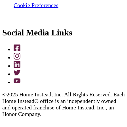
Cookie Preferences
Social Media Links
©2025 Home Instead, Inc. All Rights Reserved. Each
Home Instead® office is an independently owned
and operated franchise of Home Instead, Inc., an
Honor Company.