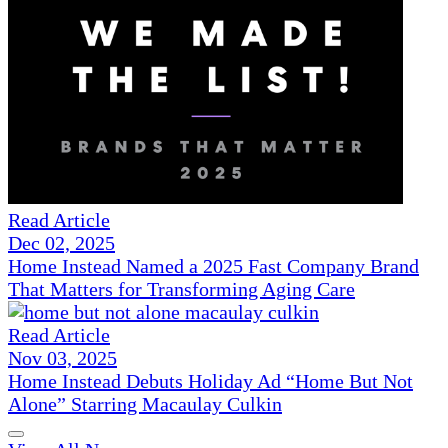
Read Article
Dec 02, 2025
Home Instead Named a 2025 Fast Company Brand
That Matters for Transforming Aging Care
Read Article
Nov 03, 2025
Home Instead Debuts Holiday Ad “Home But Not
Alone” Starring Macaulay Culkin