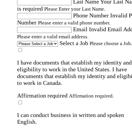
Last Name
Your Last N
is required
Please Enter your Last Name.
Phone Number
Invalid 
Number
Please enter a valid phone number.
Email
Invalid Email Ad
Please enter a valid email address.
Select a Job
Please choose a Job.
I have documents that establish my identity and
eligibility to work in the United States.
I have
documents that establish my identity and eligibi
to work in Canada.
Affirmation required
Affirmation required.
I can conduct business in written and spoken
English.