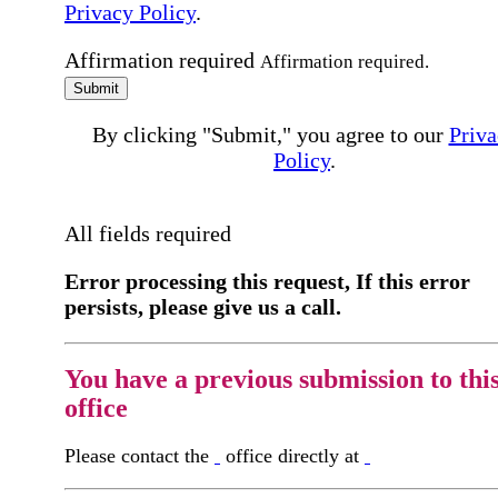
Privacy Policy
.
Affirmation required
Affirmation required.
Submit
By clicking "Submit," you agree to our
Priva
Policy
.
All fields required
Error processing this request, If this error
persists, please give us a call.
You have a previous submission to thi
office
Please contact the
office directly at