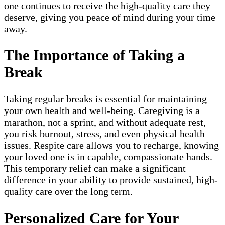
one continues to receive the high-quality care they
deserve, giving you peace of mind during your time
away.
The Importance of Taking a
Break
Taking regular breaks is essential for maintaining
your own health and well-being. Caregiving is a
marathon, not a sprint, and without adequate rest,
you risk burnout, stress, and even physical health
issues. Respite care allows you to recharge, knowing
your loved one is in capable, compassionate hands.
This temporary relief can make a significant
difference in your ability to provide sustained, high-
quality care over the long term.
Personalized Care for Your