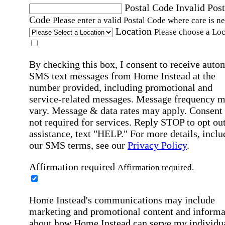
Postal Code
Invalid Post
Code
Please enter a valid Postal Code where care is n
Location
Please choose a Loc
By checking this box, I consent to receive auto
SMS text messages from Home Instead at the
number provided, including promotional and
service-related messages. Message frequency 
vary. Message & data rates may apply. Consent 
not required for services. Reply STOP to opt out
assistance, text "HELP." For more details, inclu
our SMS terms, see our
Privacy Policy
.
Affirmation required
Affirmation required.
Home Instead's communications may include
marketing and promotional content and informa
about how Home Instead can serve my individu