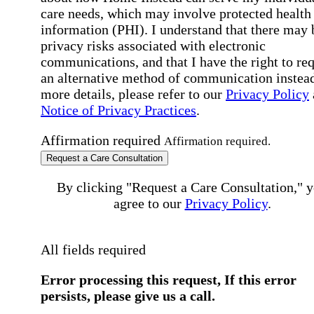
care needs, which may involve protected health
information (PHI). I understand that there may 
privacy risks associated with electronic
communications, and that I have the right to re
an alternative method of communication instead
more details, please refer to our
Privacy Policy
Notice of Privacy Practices
.
Affirmation required
Affirmation required.
Request a Care Consultation
By clicking "Request a Care Consultation," 
agree to our
Privacy Policy
.
All fields required
Error processing this request, If this error
persists, please give us a call.