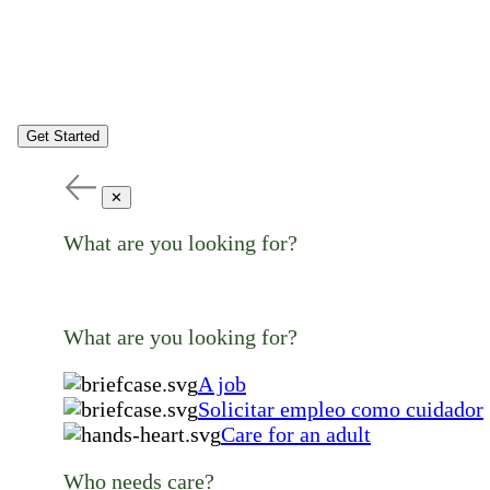
Get Started
✕
What are you looking for?
What are you looking for?
A job
Solicitar empleo como cuidador
Care for an adult
Who needs care?