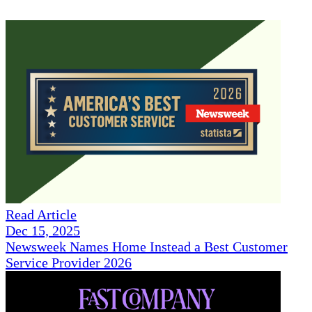
Read Article
Dec 15, 2025
Newsweek Names Home Instead a Best Customer
Service Provider 2026