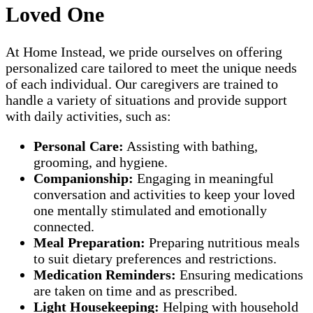
Loved One
At Home Instead, we pride ourselves on offering
personalized care tailored to meet the unique needs
of each individual. Our caregivers are trained to
handle a variety of situations and provide support
with daily activities, such as:
Personal Care:
Assisting with bathing,
grooming, and hygiene.
Companionship:
Engaging in meaningful
conversation and activities to keep your loved
one mentally stimulated and emotionally
connected.
Meal Preparation:
Preparing nutritious meals
to suit dietary preferences and restrictions.
Medication Reminders:
Ensuring medications
are taken on time and as prescribed.
Light Housekeeping:
Helping with household