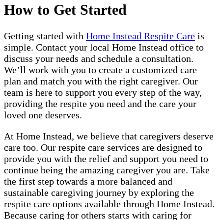
How to Get Started
Getting started with
Home Instead Respite Care
is
simple. Contact your local Home Instead office to
discuss your needs and schedule a consultation.
We’ll work with you to create a customized care
plan and match you with the right caregiver. Our
team is here to support you every step of the way,
providing the respite you need and the care your
loved one deserves.
At Home Instead, we believe that caregivers deserve
care too. Our respite care services are designed to
provide you with the relief and support you need to
continue being the amazing caregiver you are. Take
the first step towards a more balanced and
sustainable caregiving journey by exploring the
respite care options available through Home Instead.
Because caring for others starts with caring for