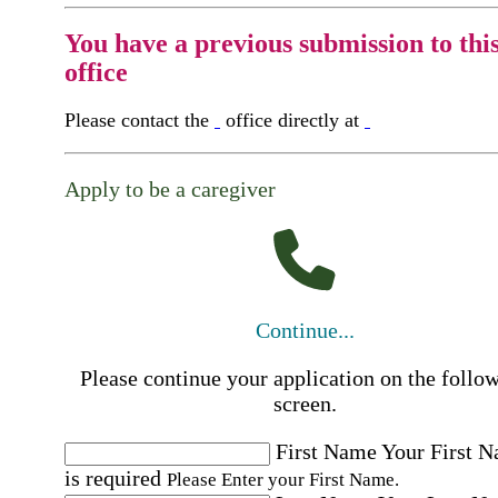
You have a previous submission to thi
office
Please contact the
office directly at
Apply to be a caregiver
Continue...
Please continue your application on the follo
screen.
First Name
Your First 
is required
Please Enter your First Name.