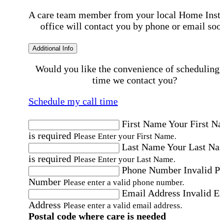
A care team member from your local Home Ins
office will contact you by phone or email so
Additional Info
Would you like the convenience of scheduling
time we contact you?
Schedule my call time
First Name
Your First 
is required
Please Enter your First Name.
Last Name
Your Last N
is required
Please Enter your Last Name.
Phone Number
Invalid 
Number
Please enter a valid phone number.
Email Address
Invalid 
Address
Please enter a valid email address.
Postal code where care is needed