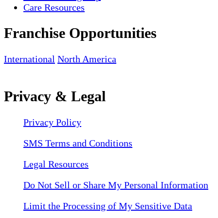
Care Resources
Franchise Opportunities
International
North America
Privacy & Legal
Privacy Policy
SMS Terms and Conditions
Legal Resources
Do Not Sell or Share My Personal Information
Limit the Processing of My Sensitive Data