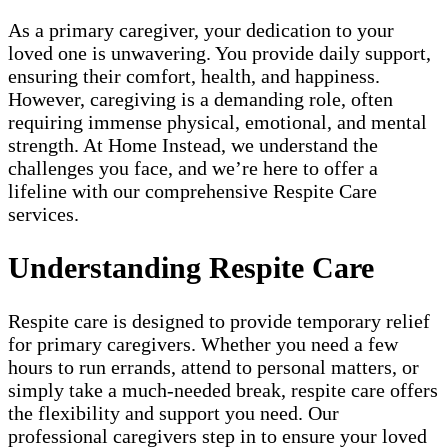
As a primary caregiver, your dedication to your
loved one is unwavering. You provide daily support,
ensuring their comfort, health, and happiness.
However, caregiving is a demanding role, often
requiring immense physical, emotional, and mental
strength. At Home Instead, we understand the
challenges you face, and we’re here to offer a
lifeline with our comprehensive Respite Care
services.
Understanding Respite Care
Respite care is designed to provide temporary relief
for primary caregivers. Whether you need a few
hours to run errands, attend to personal matters, or
simply take a much-needed break, respite care offers
the flexibility and support you need. Our
professional caregivers step in to ensure your loved