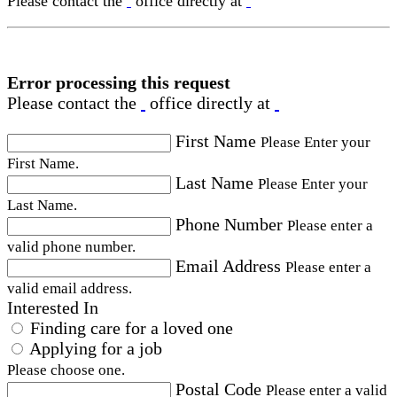
Please contact the
office directly at
Error processing this request
Please contact the
office directly at
First Name
Please Enter your
First Name.
Last Name
Please Enter your
Last Name.
Phone Number
Please enter a
valid phone number.
Email Address
Please enter a
valid email address.
Interested In
Finding care for a loved one
Applying for a job
Please choose one.
Postal Code
Please enter a valid