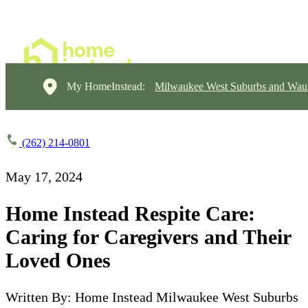
My HomeInstead:
Milwaukee West Suburbs and Wau
(262) 214-0801
May 17, 2024
Home Instead Respite Care:
Caring for Caregivers and Their
Loved Ones
Written By: Home Instead Milwaukee West Suburbs