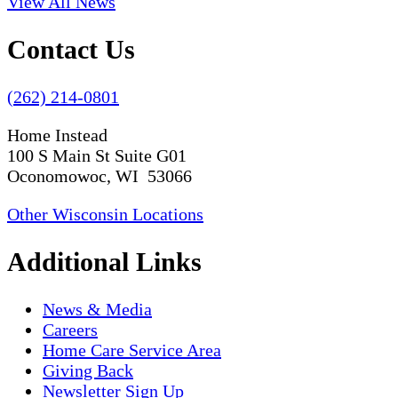
View All News
Contact Us
(262) 214-0801
Home Instead
100 S Main St Suite G01
Oconomowoc, WI 53066
Other Wisconsin Locations
Additional Links
News & Media
Careers
Home Care Service Area
Giving Back
Newsletter Sign Up