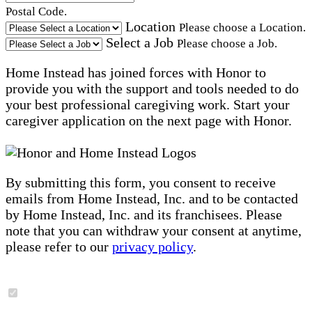
Postal Code.
Location
Please choose a Location.
Select a Job
Please choose a Job.
Home Instead has joined forces with Honor to
provide you with the support and tools needed to do
your best professional caregiving work. Start your
caregiver application on the next page with Honor.
By submitting this form, you consent to receive
emails from Home Instead, Inc. and to be contacted
by Home Instead, Inc. and its franchisees. Please
note that you can withdraw your consent at anytime,
please refer to our
privacy policy
.