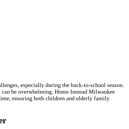
lenges, especially during the back-to-school season.
ones can be overwhelming. Home Instead Milwaukee
ime, ensuring both children and elderly family
er