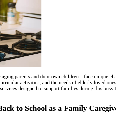
aging parents and their own children—face unique chal
curricular activities, and the needs of elderly loved 
rvices designed to support families during this busy t
Back to School as a Family Caregiv