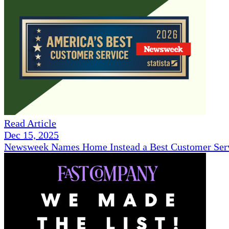
Read Article
Dec 15, 2025
Newsweek Names Home Instead a Best Customer Serv