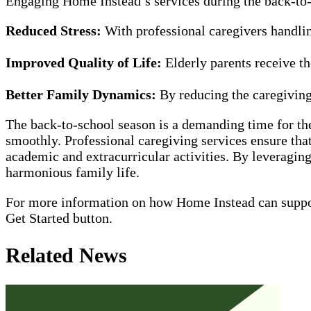
Engaging Home Instead’s services during the back-to-
Reduced Stress:
With professional caregivers handlin
Improved Quality of Life:
Elderly parents receive th
Better Family Dynamics:
By reducing the caregiving 
The back-to-school season is a demanding time for th
smoothly. Professional caregiving services ensure that
academic and extracurricular activities. By leveragin
harmonious family life.
For more information on how Home Instead can support 
Get Started button.
Related News