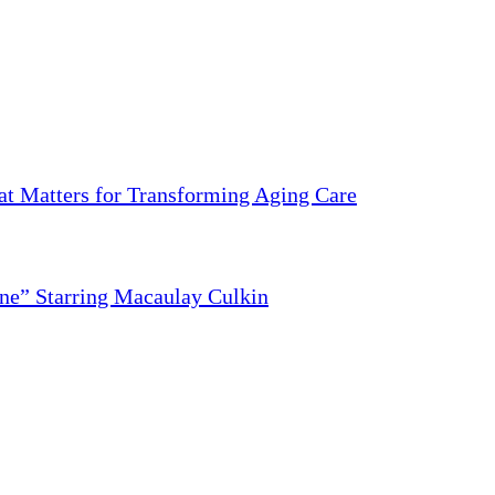
 Matters for Transforming Aging Care
ne” Starring Macaulay Culkin