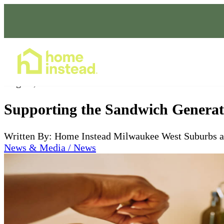
Home Care Services
Aug 16, 2024
Supporting the Sandwich Generat
Written By: Home Instead Milwaukee West Suburbs 
News & Media / News