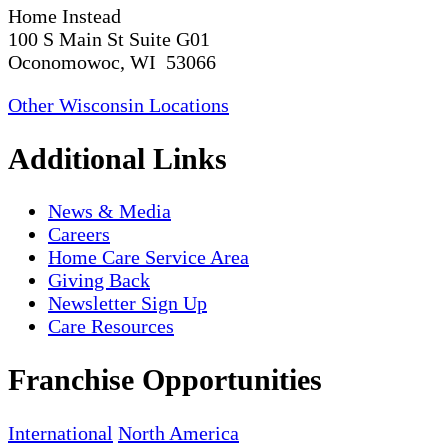
Home Instead
100 S Main St Suite G01
Oconomowoc, WI 53066
Other Wisconsin Locations
Additional Links
News & Media
Careers
Home Care Service Area
Giving Back
Newsletter Sign Up
Care Resources
Franchise Opportunities
International
North America