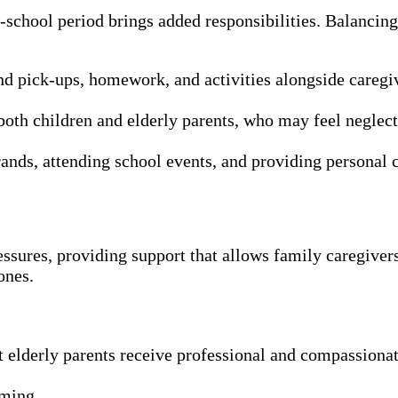
chool period brings added responsibilities. Balancing 
d pick-ups, homework, and activities alongside caregiv
oth children and elderly parents, who may feel neglect
rands, attending school events, and providing personal c
essures, providing support that allows family caregivers
ones.
elderly parents receive professional and compassionate 
oming.