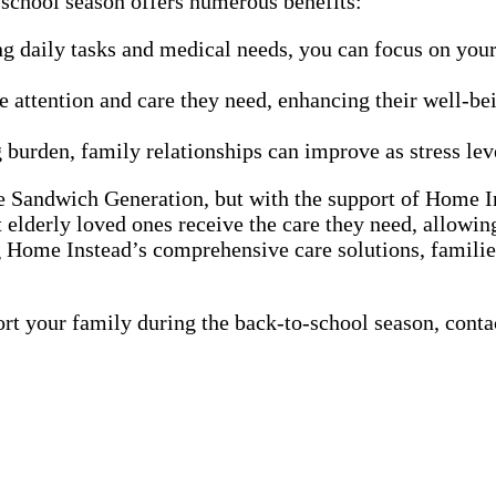
school season offers numerous benefits:
g daily tasks and medical needs, you can focus on your 
e attention and care they need, enhancing their well-be
burden, family relationships can improve as stress lev
e Sandwich Generation, but with the support of Home In
 elderly loved ones receive the care they need, allowing
g Home Instead’s comprehensive care solutions, familie
your family during the back-to-school season, contact 