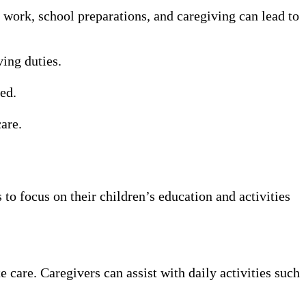
work, school preparations, and caregiving can lead to
ing duties.
ed.
are.
 to focus on their children’s education and activities
care. Caregivers can assist with daily activities such