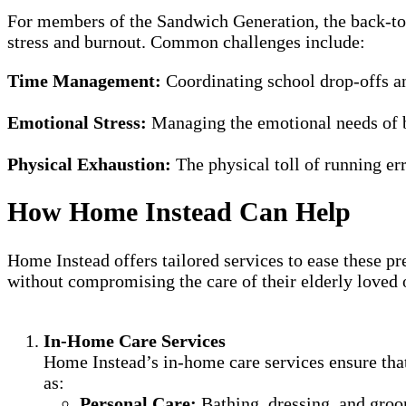
For members of the Sandwich Generation, the back-to-s
stress and burnout. Common challenges include:
Time Management:
Coordinating school drop-offs an
Emotional Stress:
Managing the emotional needs of b
Physical Exhaustion:
The physical toll of running er
How Home Instead Can Help
Home Instead offers tailored services to ease these pr
without compromising the care of their elderly loved 
In-Home Care Services
Home Instead’s in-home care services ensure that 
as:
Personal Care:
Bathing, dressing, and gro