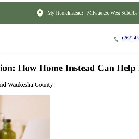
My HomeInstead:
Milwaukee West Suburbs
(262) 4
Careers
Cost of Care
About
ion: How Home Instead Can Help 
and Waukesha County