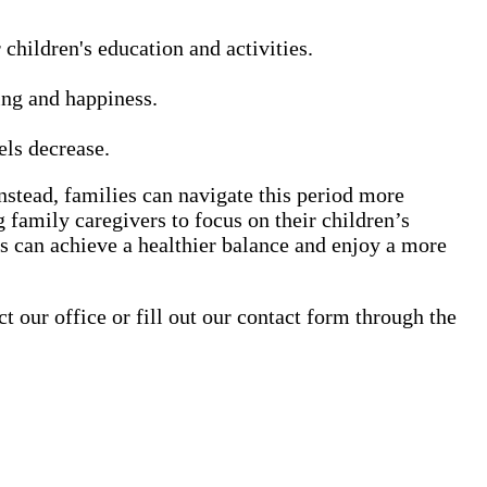
children's education and activities.
ing and happiness.
els decrease.
stead, families can navigate this period more
 family caregivers to focus on their children’s
s can achieve a healthier balance and enjoy a more
our office or fill out our contact form through the