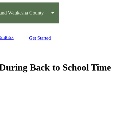
 and Waukesha County
36-4663
Get Started
During Back to School Time