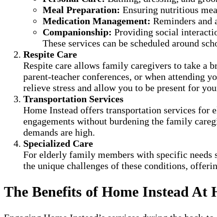
Meal Preparation:
Ensuring nutritious mea
Medication Management:
Reminders and a
Companionship:
Providing social interacti
These services can be scheduled around scho
Respite Care
Respite care allows family caregivers to take a br
parent-teacher conferences, or when attending your
relieve stress and allow you to be present for you
Transportation Services
Home Instead offers transportation services for 
engagements without burdening the family caregiv
demands are high.
Specialized Care
For elderly family members with specific needs s
the unique challenges of these conditions, offerin
The Benefits of Home Instead At