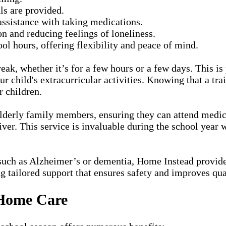
ls are provided.
ssistance with taking medications.
on and reducing feelings of loneliness.
ol hours, offering flexibility and peace of mind.
eak, whether it’s for a few hours or a few days. This is
 child's extracurricular activities. Knowing that a trai
r children.
elderly family members, ensuring they can attend medica
er. This service is invaluable during the school year w
uch as Alzheimer’s or dementia, Home Instead provides
g tailored support that ensures safety and improves qual
 Home Care