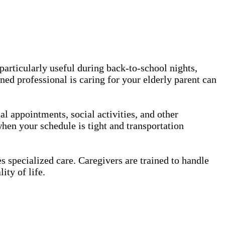
 particularly useful during back-to-school nights,
ned professional is caring for your elderly parent can
l appointments, social activities, and other
hen your schedule is tight and transportation
 specialized care. Caregivers are trained to handle
ity of life.