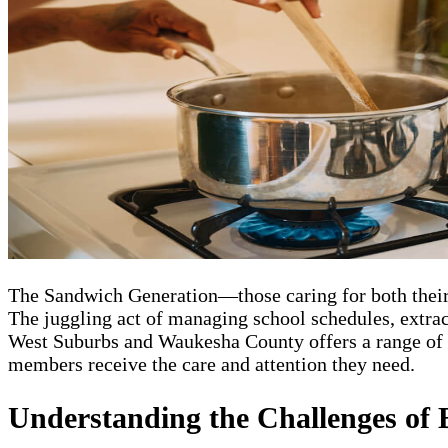
The Sandwich Generation—those caring for both their 
The juggling act of managing school schedules, extra
West Suburbs and Waukesha County offers a range of se
members receive the care and attention they need.
Understanding the Challenges of 