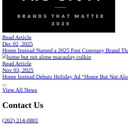
Read Article
Dec 02, 2025
Home Instead Named a 2025 Fast Company Brand That
Read Article
Nov 03, 2025
Home Instead Debuts Holiday Ad “Home But Not Alo
View All News
Contact Us
(262) 214-0801