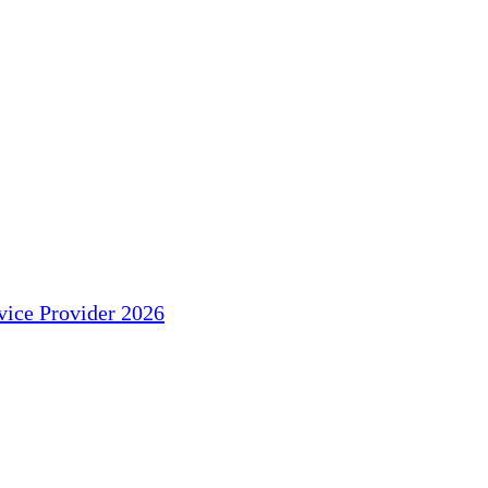
ice Provider 2026