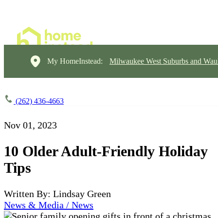
My HomeInstead:
Milwaukee West Suburbs and Wau
(262) 436-4663
Nov 01, 2023
10 Older Adult-Friendly Holiday
Tips
Written By: Lindsay Green
News & Media / News