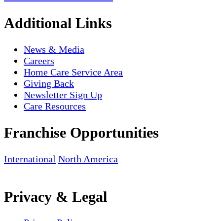
Additional Links
News & Media
Careers
Home Care Service Area
Giving Back
Newsletter Sign Up
Care Resources
Franchise Opportunities
International
North America
Privacy & Legal