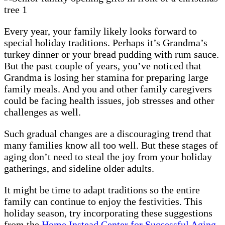
Every year, your family likely looks forward to
special holiday traditions. Perhaps it’s Grandma’s
turkey dinner or your bread pudding with rum sauce.
But the past couple of years, you’ve noticed that
Grandma is losing her stamina for preparing large
family meals. And you and other family caregivers
could be facing health issues, job stresses and other
challenges as well.
Such gradual changes are a discouraging trend that
many families know all too well. But these stages of
aging don’t need to steal the joy from your holiday
gatherings, and sideline older adults.
It might be time to adapt traditions so the entire
family can continue to enjoy the festivities. This
holiday season, try incorporating these suggestions
from the
Home Instead Center for Successful Aging
.