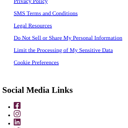
Privacy Policy
SMS Terms and Conditions
Legal Resources
Do Not Sell or Share My Personal Information
Limit the Processing of My Sensitive Data
Cookie Preferences
Social Media Links