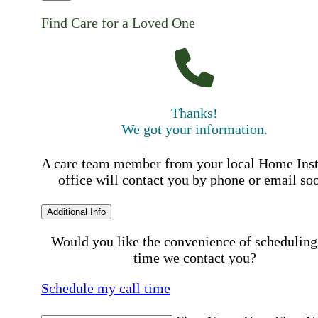
Find Care for a Loved One
Thanks!
We got your information.
A care team member from your local Home Ins
office will contact you by phone or email so
Additional Info
Would you like the convenience of scheduling
time we contact you?
Schedule my call time