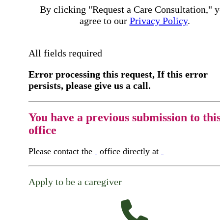
By clicking "Request a Care Consultation," 
agree to our
Privacy Policy
.
All fields required
Error processing this request, If this error
persists, please give us a call.
You have a previous submission to thi
office
Please contact the
office directly at
Apply to be a caregiver