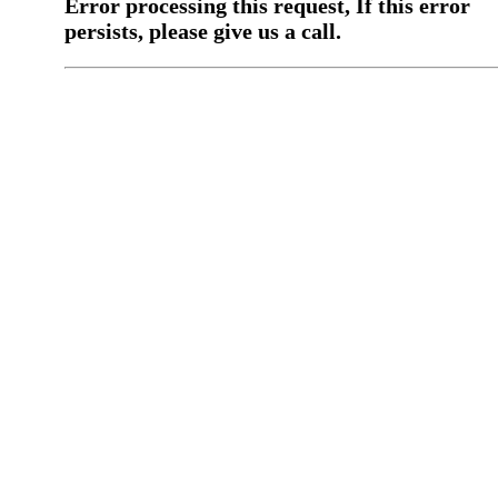
Error processing this request, If this error
persists, please give us a call.
You have a previous submission to thi
office
Please contact the
office directly at