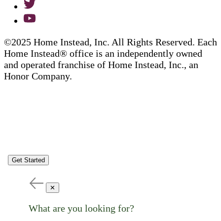
©2025 Home Instead, Inc. All Rights Reserved. Each
Home Instead® office is an independently owned
and operated franchise of Home Instead, Inc., an
Honor Company.
Get Started
✕
What are you looking for?