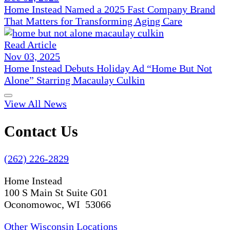
Home Instead Named a 2025 Fast Company Brand
That Matters for Transforming Aging Care
Read Article
Nov 03, 2025
Home Instead Debuts Holiday Ad “Home But Not
Alone” Starring Macaulay Culkin
View All News
Contact Us
(262) 226-2829
Home Instead
100 S Main St Suite G01
Oconomowoc, WI 53066
Other Wisconsin Locations