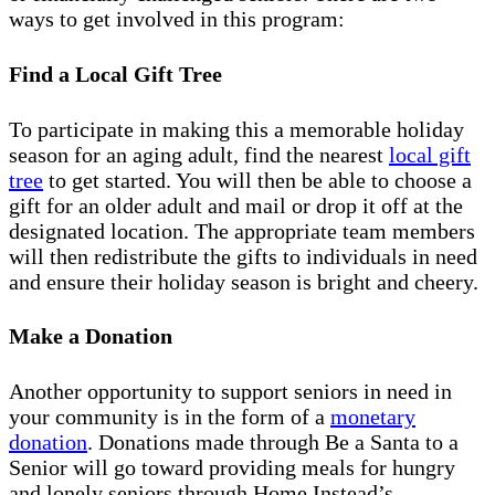
ways to get involved in this program:
Find a Local Gift Tree
To participate in making this a memorable holiday
season for an aging adult, find the nearest
local gift
tree
to get started. You will then be able to choose a
gift for an older adult and mail or drop it off at the
designated location. The appropriate team members
will then redistribute the gifts to individuals in need
and ensure their holiday season is bright and cheery.
Make a Donation
Another opportunity to support seniors in need in
your community is in the form of a
monetary
donation
. Donations made through Be a Santa to a
Senior will go toward providing meals for hungry
and lonely seniors through Home Instead’s