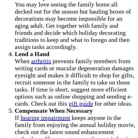
You may love seeing the family home all
decked out for the season but hauling boxes of
decorations may become impossible for an
aging adult. Get together with family and
friends and decide which holiday decorating
traditions to keep and what to forego and then
assign tasks accordingly.
Lend a Hand
When
arthritis
prevents family members from
writing cards or macular degeneration damages
eyesight and makes it difficult to shop for gifts,
recruit someone in the family to take on those
tasks. If time is short, suggest more efficient
options such as online shopping and sending e-
cards. Check out this
gift guide
for other ideas.
Compensate When Necessary
If
hearing impairment
keeps anyone in the
family from enjoying the annual holiday movie,
check out the latest sound enhancement