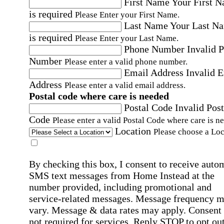
First Name
Your First 
is required
Please Enter your First Name.
Last Name
Your Last N
is required
Please Enter your Last Name.
Phone Number
Invalid 
Number
Please enter a valid phone number.
Email Address
Invalid 
Address
Please enter a valid email address.
Postal code where care is needed
Postal Code
Invalid Post
Code
Please enter a valid Postal Code where care is n
Location
Please choose a Loc
By checking this box, I consent to receive auto
SMS text messages from Home Instead at the
number provided, including promotional and
service-related messages. Message frequency 
vary. Message & data rates may apply. Consent 
not required for services. Reply STOP to opt out