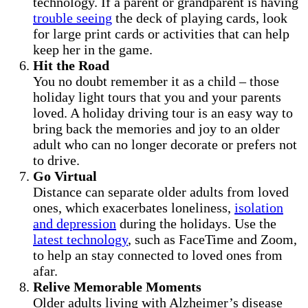
technology. If a parent or grandparent is having
trouble seeing
the deck of playing cards, look
for large print cards or activities that can help
keep her in the game.
Hit the Road
You no doubt remember it as a child – those
holiday light tours that you and your parents
loved. A holiday driving tour is an easy way to
bring back the memories and joy to an older
adult who can no longer decorate or prefers not
to drive.
Go Virtual
Distance can separate older adults from loved
ones, which exacerbates loneliness,
isolation
and depression
during the holidays. Use the
latest technology
, such as FaceTime and Zoom,
to help an stay connected to loved ones from
afar.
Relive Memorable Moments
Older adults living with Alzheimer’s disease