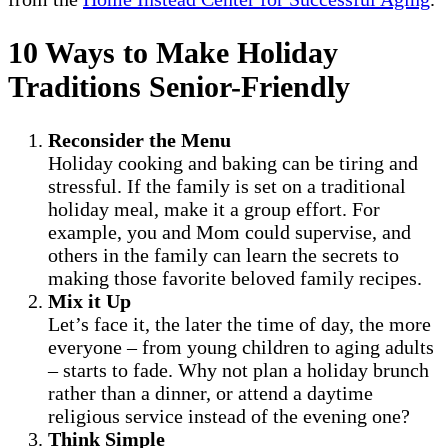
10 Ways to Make Holiday
Traditions Senior-Friendly
Reconsider the Menu
Holiday cooking and baking can be tiring and
stressful. If the family is set on a traditional
holiday meal, make it a group effort. For
example, you and Mom could supervise, and
others in the family can learn the secrets to
making those favorite beloved family recipes.
Mix it Up
Let’s face it, the later the time of day, the more
everyone – from young children to aging adults
– starts to fade. Why not plan a holiday brunch
rather than a dinner, or attend a daytime
religious service instead of the evening one?
Think Simple