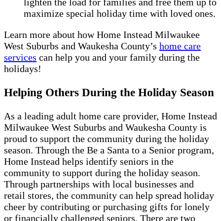
lighten the load for families and free them up to
maximize special holiday time with loved ones.
Learn more about how Home Instead Milwaukee
West Suburbs and Waukesha County’s
home care
services
can help you and your family during the
holidays!
Helping Others During the Holiday Season
As a leading adult home care provider, Home Instead
Milwaukee West Suburbs and Waukesha County is
proud to support the community during the holiday
season. Through the Be a Santa to a Senior program,
Home Instead helps identify seniors in the
community to support during the holiday season.
Through partnerships with local businesses and
retail stores, the community can help spread holiday
cheer by contributing or purchasing gifts for lonely
or financially challenged seniors. There are two