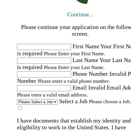
Continue...
Please continue your application on the follo
screen.
First Name
Your First 
is required
Please Enter your First Name.
Last Name
Your Last N
is required
Please Enter your Last Name.
Phone Number
Invalid 
Number
Please enter a valid phone number.
Email
Invalid Email Ad
Please enter a valid email address.
Select a Job
Please choose a Job.
I have documents that establish my identity and
eligibility to work in the United States.
I have