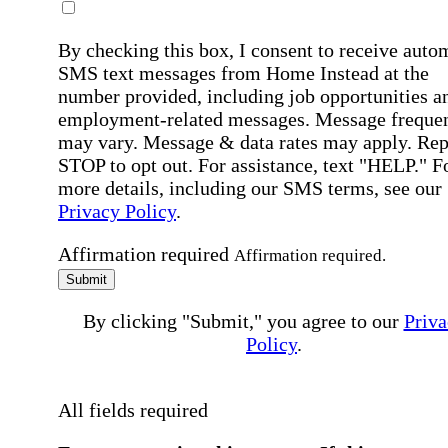
By checking this box, I consent to receive auto
SMS text messages from Home Instead at the
number provided, including job opportunities a
employment-related messages. Message freque
may vary. Message & data rates may apply. Rep
STOP to opt out. For assistance, text "HELP." F
more details, including our SMS terms, see our
Privacy Policy
.
Affirmation required
Affirmation required.
Submit
By clicking "Submit," you agree to our
Priva
Policy
.
All fields required