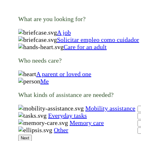
What are you looking for?
A job
Solicitar empleo como cuidador
Care for an adult
Who needs care?
A parent or loved one
Me
What kinds of assistance are needed?
Mobility assistance
Everyday tasks
Memory care
Other
Next