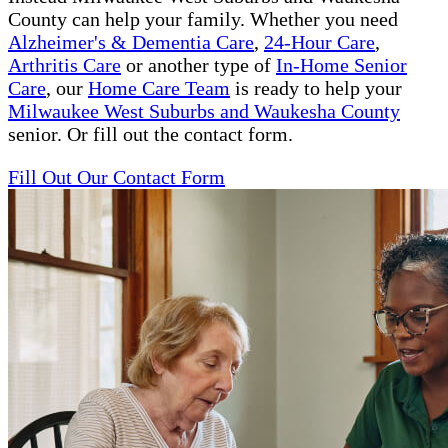
County can help your family. Whether you need
Alzheimer's & Dementia Care
,
24-Hour Care
,
Arthritis Care
or another type of
In-Home Senior
Care
, our
Home Care Team
is ready to help your
Milwaukee West Suburbs and Waukesha County
senior. Or fill out the contact form.
Fill Out Our Contact Form