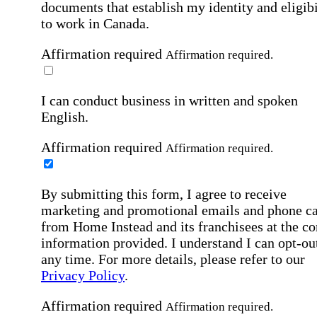
documents that establish my identity and eligibi
to work in Canada.
Affirmation required
Affirmation required.
I can conduct business in written and spoken
English.
Affirmation required
Affirmation required.
By submitting this form, I agree to receive
marketing and promotional emails and phone ca
from Home Instead and its franchisees at the co
information provided. I understand I can opt-out
any time. For more details, please refer to our
Privacy Policy
.
Affirmation required
Affirmation required.