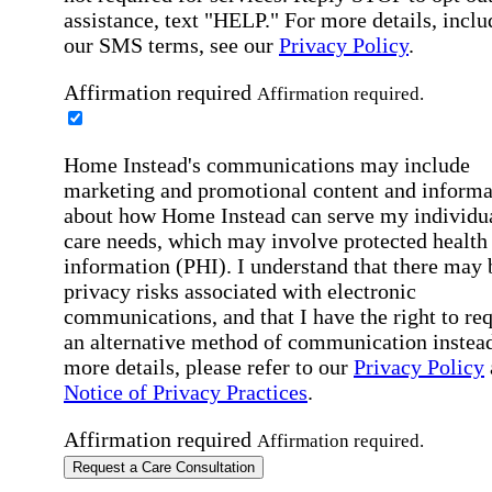
assistance, text "HELP." For more details, inclu
our SMS terms, see our
Privacy Policy
.
Affirmation required
Affirmation required.
Home Instead's communications may include
marketing and promotional content and informa
about how Home Instead can serve my individu
care needs, which may involve protected health
information (PHI). I understand that there may 
privacy risks associated with electronic
communications, and that I have the right to re
an alternative method of communication instead
more details, please refer to our
Privacy Policy
Notice of Privacy Practices
.
Affirmation required
Affirmation required.
Request a Care Consultation