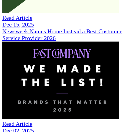
Read Article
Dec 15, 2025
Newsweek Names Home Instead a Best Customer
Service Provider 2026
Read Article
Dec 02, 2025