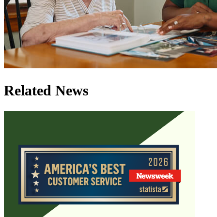
Related News