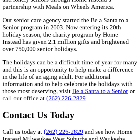
partnership with Meals on Wheels America.
Our senior care agency started the Be a Santa to a
Senior program in 2003. Now entering its 20th
holiday season, the charity program by Home
Instead has given 2.1 million gifts and brightened
over 750,000 senior holidays.
The holidays can be a difficult time of year for many
and this is an opportunity to help make a difference
in the life of an aging adult. For additional
information and to help celebrate the holidays with
those most deserving, visit
Be a Santa to a Senior
or
call our office at
(262) 226-2829
.
Contact Us Today
Call us today at
(262) 226-2829
and see how Home
Instead Milwaukee West Suburbs and Waukesha