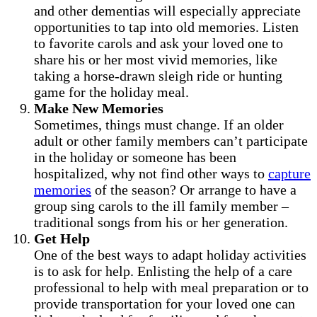
and other dementias will especially appreciate
opportunities to tap into old memories. Listen
to favorite carols and ask your loved one to
share his or her most vivid memories, like
taking a horse-drawn sleigh ride or hunting
game for the holiday meal.
Make New Memories
Sometimes, things must change. If an older
adult or other family members can’t participate
in the holiday or someone has been
hospitalized, why not find other ways to
capture
memories
of the season? Or arrange to have a
group sing carols to the ill family member –
traditional songs from his or her generation.
Get Help
One of the best ways to adapt holiday activities
is to ask for help. Enlisting the help of a care
professional to help with meal preparation or to
provide transportation for your loved one can