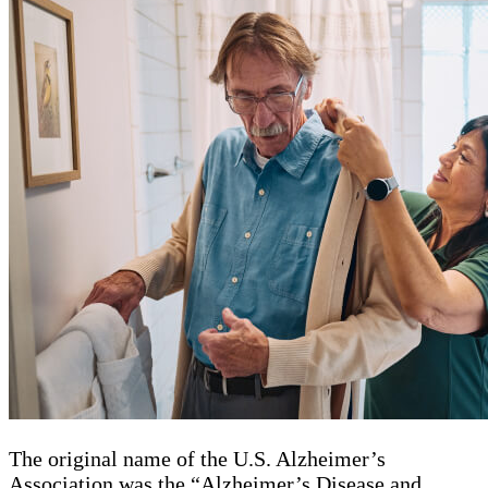
The original name of the U.S. Alzheimer’s
Association was the “Alzheimer’s Disease and