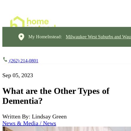
My HomeInstead:
Milwaukee West Suburbs and Wau
(262) 214-0801
Sep 05, 2023
What are the Other Types of
Dementia?
Written By: Lindsay Green
News & Media / News