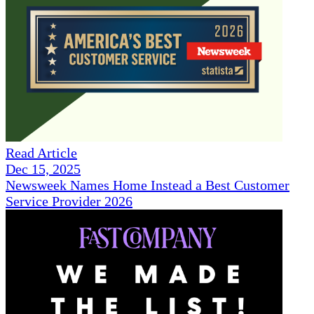
Read Article
Dec 15, 2025
Newsweek Names Home Instead a Best Customer
Service Provider 2026