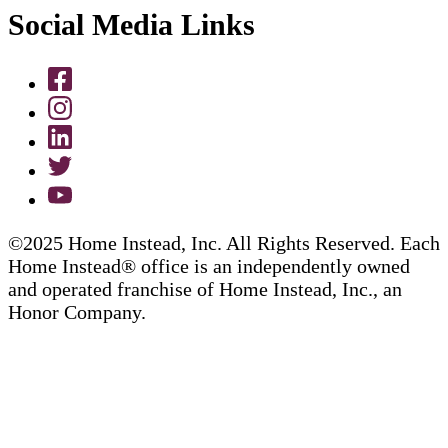
Social Media Links
©2025 Home Instead, Inc. All Rights Reserved. Each
Home Instead® office is an independently owned
and operated franchise of Home Instead, Inc., an
Honor Company.