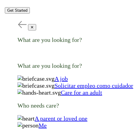
Get Started
✕
What are you looking for?
What are you looking for?
A job
Solicitar empleo como cuidador
Care for an adult
Who needs care?
A parent or loved one
Me