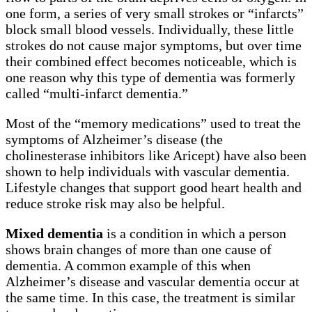
one form, a series of very small strokes or “infarcts”
block small blood vessels. Individually, these little
strokes do not cause major symptoms, but over time
their combined effect becomes noticeable, which is
one reason why this type of dementia was formerly
called “multi-infarct dementia.”
Most of the “memory medications” used to treat the
symptoms of Alzheimer’s disease (the
cholinesterase inhibitors like Aricept) have also been
shown to help individuals with vascular dementia.
Lifestyle changes that support good heart health and
reduce stroke risk may also be helpful.
Mixed dementia
is a condition in which a person
shows brain changes of more than one cause of
dementia. A common example of this when
Alzheimer’s disease and vascular dementia occur at
the same time. In this case, the treatment is similar