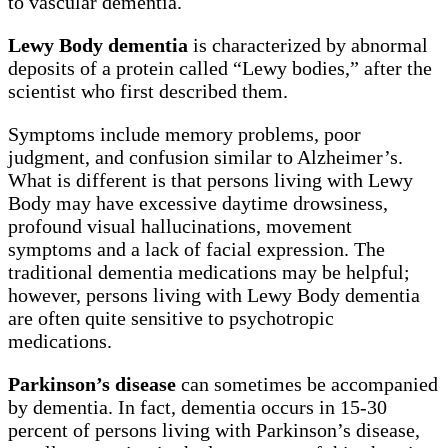
to vascular dementia.
Lewy Body dementia
is characterized by abnormal
deposits of a protein called “Lewy bodies,” after the
scientist who first described them.
Symptoms include memory problems, poor
judgment, and confusion similar to Alzheimer’s.
What is different is that persons living with Lewy
Body may have excessive daytime drowsiness,
profound visual hallucinations, movement
symptoms and a lack of facial expression. The
traditional dementia medications may be helpful;
however, persons living with Lewy Body dementia
are often quite sensitive to psychotropic
medications.
Parkinson’s disease
can sometimes be accompanied
by dementia. In fact, dementia occurs in 15-30
percent of persons living with Parkinson’s disease,