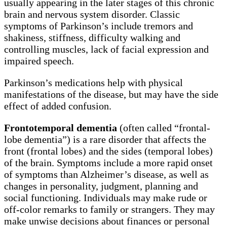
usually appearing in the later stages of this chronic
brain and nervous system disorder. Classic
symptoms of Parkinson’s include tremors and
shakiness, stiffness, difficulty walking and
controlling muscles, lack of facial expression and
impaired speech.
Parkinson’s medications help with physical
manifestations of the disease, but may have the side
effect of added confusion.
Frontotemporal dementia
(often called “frontal-
lobe dementia”) is a rare disorder that affects the
front (frontal lobes) and the sides (temporal lobes)
of the brain. Symptoms include a more rapid onset
of symptoms than Alzheimer’s disease, as well as
changes in personality, judgment, planning and
social functioning. Individuals may make rude or
off-color remarks to family or strangers. They may
make unwise decisions about finances or personal