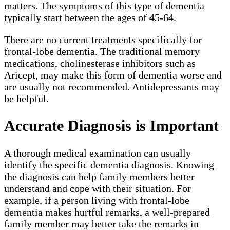
matters. The symptoms of this type of dementia
typically start between the ages of 45-64.
There are no current treatments specifically for
frontal-lobe dementia. The traditional memory
medications, cholinesterase inhibitors such as
Aricept, may make this form of dementia worse and
are usually not recommended. Antidepressants may
be helpful.
Accurate Diagnosis is Important
A thorough medical examination can usually
identify the specific dementia diagnosis. Knowing
the diagnosis can help family members better
understand and cope with their situation. For
example, if a person living with frontal-lobe
dementia makes hurtful remarks, a well-prepared
family member may better take the remarks in