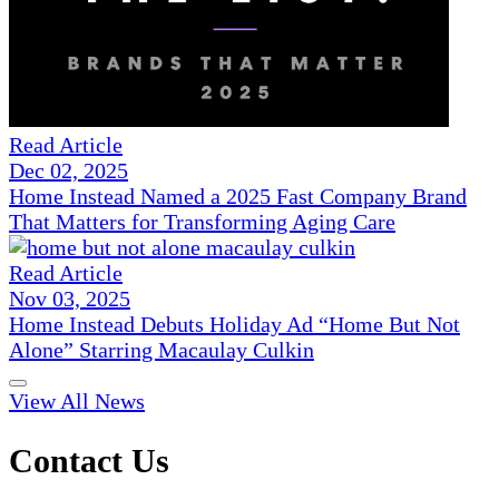
Read Article
Dec 02, 2025
Home Instead Named a 2025 Fast Company Brand
That Matters for Transforming Aging Care
Read Article
Nov 03, 2025
Home Instead Debuts Holiday Ad “Home But Not
Alone” Starring Macaulay Culkin
View All News
Contact Us