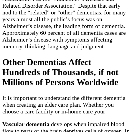
Related Disorder Association.” Despite that early
nod to the “related” or “other” dementias, for many
years almost all the public’s focus was on
Alzheimer’s disease, the leading form of dementia.
Approximately 60 percent of all dementia cases are
Alzheimer’s disease with symptoms affecting
memory, thinking, language and judgment.
Other Dementias Affect
Hundreds of Thousands, if not
Millions of Persons Worldwide
It is important to understand the different dementia
when creating an elder care plan. Whether you
choose a care facility or in-home care your
Vascular dementia
develops when impaired blood
flow to parts of the brain deprives cells of oxygen. In