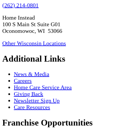
(262) 214-0801
Home Instead
100 S Main St Suite G01
Oconomowoc, WI 53066
Other Wisconsin Locations
Additional Links
News & Media
Careers
Home Care Service Area
Giving Back
Newsletter Sign Up
Care Resources
Franchise Opportunities