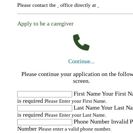
Please contact the
office directly at
Apply to be a caregiver
Continue...
Please continue your application on the follo
screen.
First Name
Your First 
is required
Please Enter your First Name.
Last Name
Your Last N
is required
Please Enter your Last Name.
Phone Number
Invalid 
Number
Please enter a valid phone number.