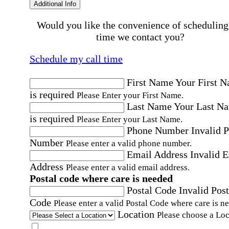
Additional Info
Would you like the convenience of scheduling
time we contact you?
Schedule my call time
First Name
Your First 
is required
Please Enter your First Name.
Last Name
Your Last N
is required
Please Enter your Last Name.
Phone Number
Invalid 
Number
Please enter a valid phone number.
Email Address
Invalid 
Address
Please enter a valid email address.
Postal code where care is needed
Postal Code
Invalid Post
Code
Please enter a valid Postal Code where care is n
Location
Please choose a Loc