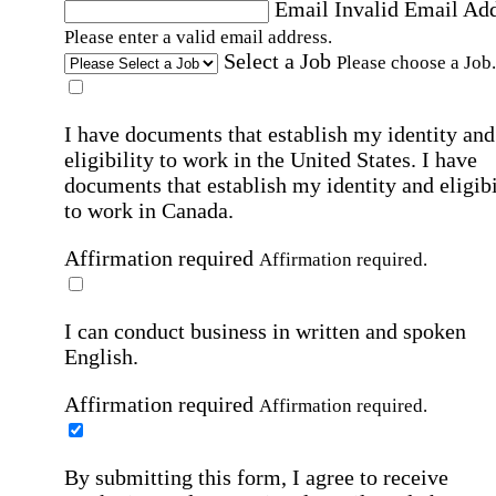
Email
Invalid Email Ad
Please enter a valid email address.
Select a Job
Please choose a Job.
I have documents that establish my identity and
eligibility to work in the United States.
I have
documents that establish my identity and eligibi
to work in Canada.
Affirmation required
Affirmation required.
I can conduct business in written and spoken
English.
Affirmation required
Affirmation required.
By submitting this form, I agree to receive