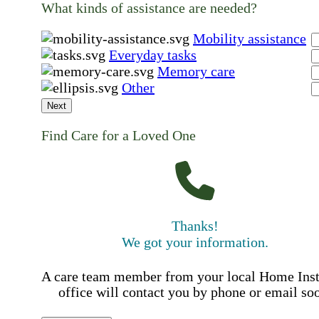
What kinds of assistance are needed?
Mobility assistance
Everyday tasks
Memory care
Other
Next
Find Care for a Loved One
Thanks!
We got your information.
A care team member from your local Home Ins
office will contact you by phone or email so