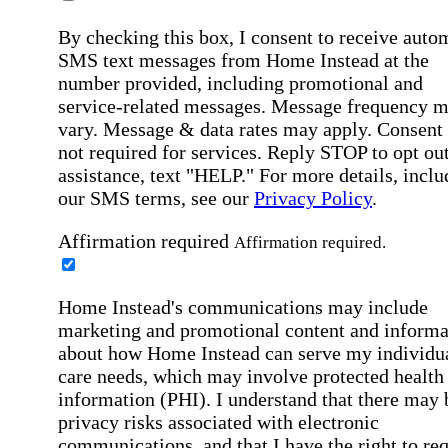
By checking this box, I consent to receive auto
SMS text messages from Home Instead at the
number provided, including promotional and
service-related messages. Message frequency 
vary. Message & data rates may apply. Consent 
not required for services. Reply STOP to opt out
assistance, text "HELP." For more details, inclu
our SMS terms, see our
Privacy Policy
.
Affirmation required
Affirmation required.
Home Instead's communications may include
marketing and promotional content and informa
about how Home Instead can serve my individu
care needs, which may involve protected health
information (PHI). I understand that there may 
privacy risks associated with electronic
communications, and that I have the right to re