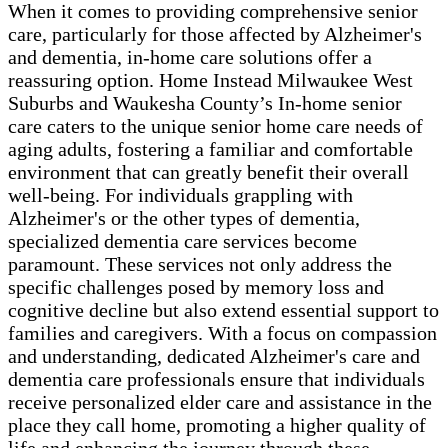
When it comes to providing comprehensive senior
care, particularly for those affected by Alzheimer's
and dementia, in-home care solutions offer a
reassuring option. Home Instead Milwaukee West
Suburbs and Waukesha County’s In-home senior
care caters to the unique senior home care needs of
aging adults, fostering a familiar and comfortable
environment that can greatly benefit their overall
well-being. For individuals grappling with
Alzheimer's or the other types of dementia,
specialized dementia care services become
paramount. These services not only address the
specific challenges posed by memory loss and
cognitive decline but also extend essential support to
families and caregivers. With a focus on compassion
and understanding, dedicated Alzheimer's care and
dementia care professionals ensure that individuals
receive personalized elder care and assistance in the
place they call home, promoting a higher quality of