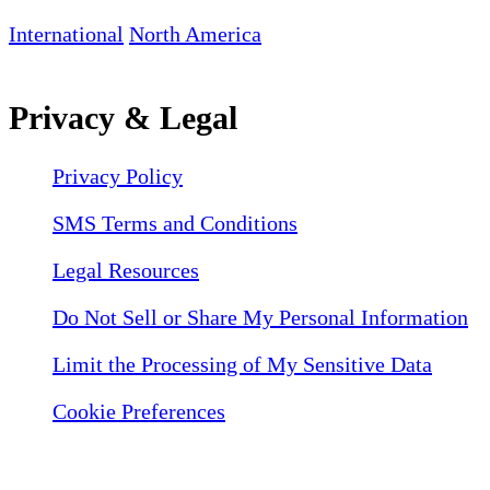
International
North America
Privacy & Legal
Privacy Policy
SMS Terms and Conditions
Legal Resources
Do Not Sell or Share My Personal Information
Limit the Processing of My Sensitive Data
Cookie Preferences