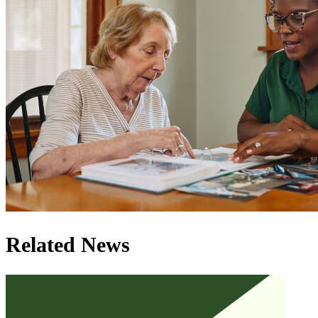
Related News