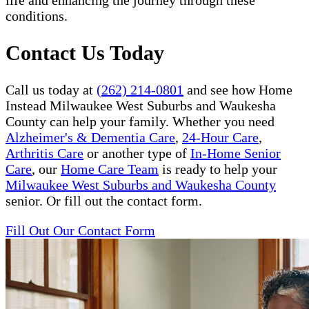
life and enhancing the journey through these
conditions.
Contact Us Today
Call us today at
(262) 214-0801
and see how Home
Instead Milwaukee West Suburbs and Waukesha
County can help your family. Whether you need
Alzheimer's & Dementia Care
,
24-Hour Care
,
Arthritis Care
or another type of
In-Home Senior
Care
, our
Home Care Team
is ready to help your
Milwaukee West Suburbs and Waukesha County
senior. Or fill out the contact form.
Fill Out Our Contact Form