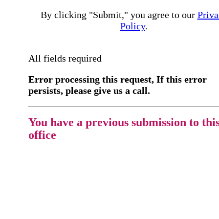
By clicking "Submit," you agree to our
Priva
Policy
.
All fields required
Error processing this request, If this error
persists, please give us a call.
You have a previous submission to thi
office
Please contact the
office directly at