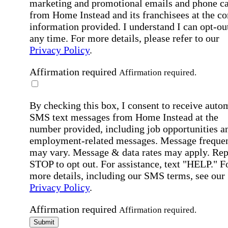
marketing and promotional emails and phone ca
from Home Instead and its franchisees at the co
information provided. I understand I can opt-out
any time. For more details, please refer to our
Privacy Policy
.
Affirmation required
Affirmation required.
By checking this box, I consent to receive auto
SMS text messages from Home Instead at the
number provided, including job opportunities a
employment-related messages. Message freque
may vary. Message & data rates may apply. Rep
STOP to opt out. For assistance, text "HELP." F
more details, including our SMS terms, see our
Privacy Policy
.
Affirmation required
Affirmation required.
Submit