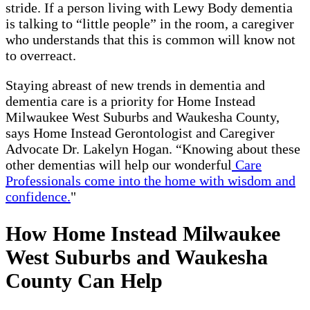
stride. If a person living with Lewy Body dementia
is talking to “little people” in the room, a caregiver
who understands that this is common will know not
to overreact.
Staying abreast of new trends in dementia and
dementia care is a priority for Home Instead
Milwaukee West Suburbs and Waukesha County,
says Home Instead Gerontologist and Caregiver
Advocate Dr. Lakelyn Hogan. “Knowing about these
other dementias will help our wonderful
Care
Professionals come into the home with wisdom and
confidence.
"
How Home Instead Milwaukee
West Suburbs and Waukesha
County Can Help