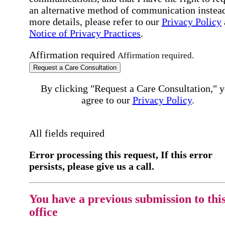
an alternative method of communication instead
more details, please refer to our
Privacy Policy
Notice of Privacy Practices
.
Affirmation required
Affirmation required.
Request a Care Consultation
By clicking "Request a Care Consultation," 
agree to our
Privacy Policy
.
All fields required
Error processing this request, If this error
persists, please give us a call.
You have a previous submission to thi
office