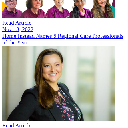
Read Article
Nov 18, 2022
Home Instead Names 5 Regional Care Professionals
of the Year
Read Article