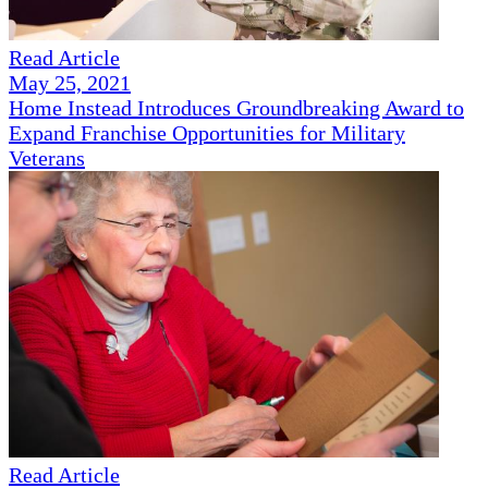
Read Article
May 25, 2021
Home Instead Introduces Groundbreaking Award to
Expand Franchise Opportunities for Military
Veterans
Read Article