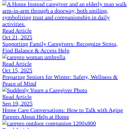
Read Article
Oct 21, 2025
Supporting Family Caregivers: Recognize Stress,
Find Balance & Access Help
Read Article
Oct 15, 2025
Preparing Seniors for Winter: Safety, Wellness &
Peace of Mind
Read Article
Sep 19, 2025
Home Care Conversations: How to Talk with Aging
Parents About Help at Home