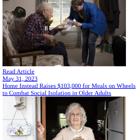
Read Article
May 31, 2023
Home Instead Raises $103,000 for Meals on Wheels
to Combat Social Isolation in Older Adults