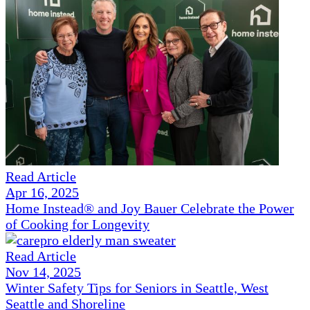
Read Article
Apr 16, 2025
Home Instead® and Joy Bauer Celebrate the Power
of Cooking for Longevity
Read Article
Nov 14, 2025
Winter Safety Tips for Seniors in Seattle, West
Seattle and Shoreline