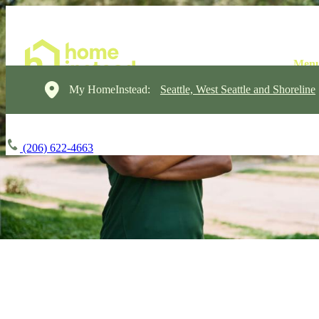
My HomeInstead:
Seattle, West Seattle and Shoreline
(206) 622-4663