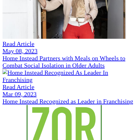
Read Article
May 08, 2023
Home Instead Partners with Meals on Wheels to
Combat Social Isolation in Older Adults
Read Article
Mar 09, 2023
Home Instead Recognized as Leader in Franchising