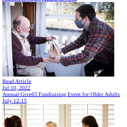
Read Article
Jul 10, 2022
Annual Give65 Fundraising Event for Older Adults
July 12-15