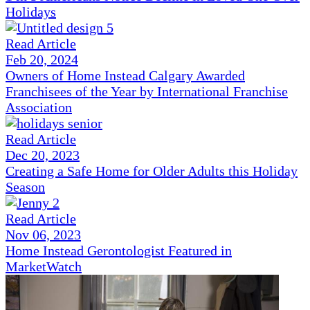
Holidays
Read Article
Feb 20, 2024
Owners of Home Instead Calgary Awarded
Franchisees of the Year by International Franchise
Association
Read Article
Dec 20, 2023
Creating a Safe Home for Older Adults this Holiday
Season
Read Article
Nov 06, 2023
Home Instead Gerontologist Featured in
MarketWatch