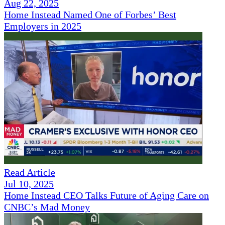
Aug 22, 2025
Home Instead Named One of Forbes’ Best
Employers in 2025
Read Article
Jul 10, 2025
Home Instead CEO Talks Future of Aging Care on
CNBC’s Mad Money