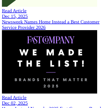
Read Article
Dec 15, 2025
Newsweek Names Home Instead a Best Customer
Service Provider 2026
Read Article
Dec 02, 2025