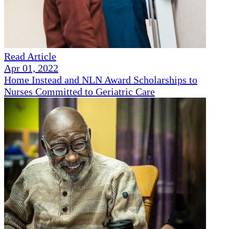
Read Article
Apr 01, 2022
Home Instead and NLN Award Scholarships to
Nurses Committed to Geriatric Care