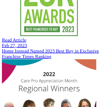
Read Article
Feb 27, 2023
Home Instead Named 2023 Best Buy in Exclusive
Franchise Times Ranking