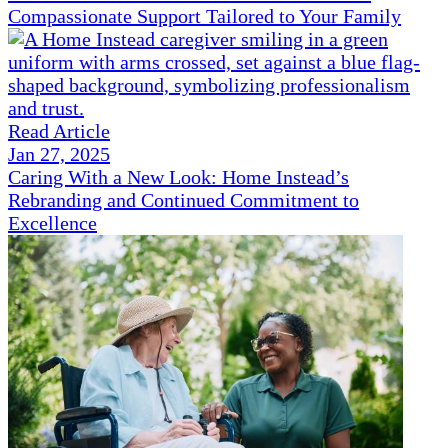
Compassionate Support Tailored to Your Family
Read Article
Jan 27, 2025
Caring With a New Look: Home Instead’s
Rebranding and Continued Commitment to
Excellence