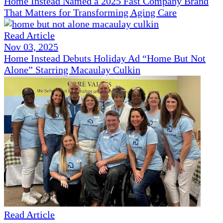
Home Instead Named a 2025 Fast Company Brand
That Matters for Transforming Aging Care
Read Article
Nov 03, 2025
Home Instead Debuts Holiday Ad “Home But Not
Alone” Starring Macaulay Culkin
Read Article