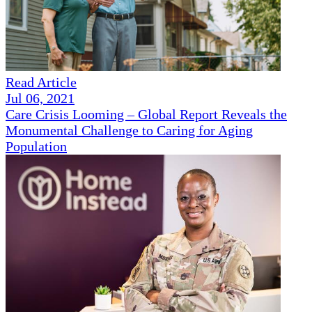
Read Article
Jul 06, 2021
Care Crisis Looming – Global Report Reveals the
Monumental Challenge to Caring for Aging
Population