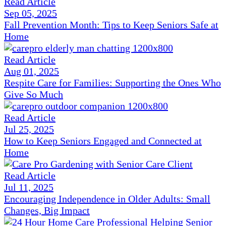
Read Article
Sep 05, 2025
Fall Prevention Month: Tips to Keep Seniors Safe at
Home
Read Article
Aug 01, 2025
Respite Care for Families: Supporting the Ones Who
Give So Much
Read Article
Jul 25, 2025
How to Keep Seniors Engaged and Connected at
Home
Read Article
Jul 11, 2025
Encouraging Independence in Older Adults: Small
Changes, Big Impact