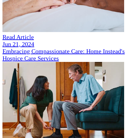
Read Article
Jun 21, 2024
Embracing Compassionate Care: Home Instead's
Hospice Care Services