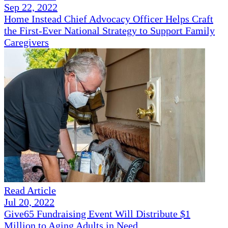
Sep 22, 2022
Home Instead Chief Advocacy Officer Helps Craft
the First-Ever National Strategy to Support Family
Caregivers
Read Article
Jul 20, 2022
Give65 Fundraising Event Will Distribute $1
Million to Aging Adults in Need