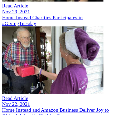
Read Article
Nov 29, 2021
Home Instead Charities Participates in
#GivingTuesday
Read Article
Nov 22, 2021
Home Instead and Amazon Business Deliver Joy to