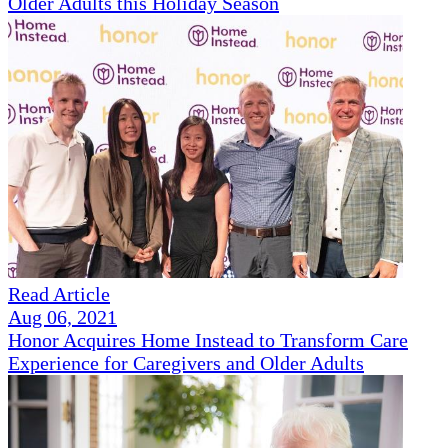
Older Adults this Holiday Season
Read Article
Aug 06, 2021
Honor Acquires Home Instead to Transform Care
Experience for Caregivers and Older Adults