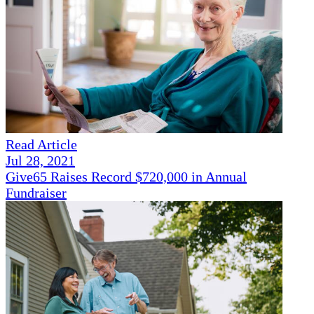
Read Article
Jul 28, 2021
Give65 Raises Record $720,000 in Annual
Fundraiser