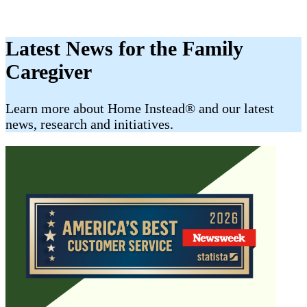
Latest News for the Family
Caregiver
​​Learn more about Home Instead® and our latest
news, research and initiatives.