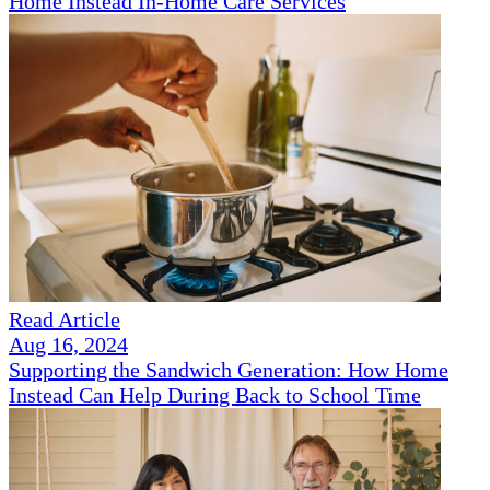
Home Instead In-Home Care Services
Read Article
Aug 16, 2024
Supporting the Sandwich Generation: How Home
Instead Can Help During Back to School Time