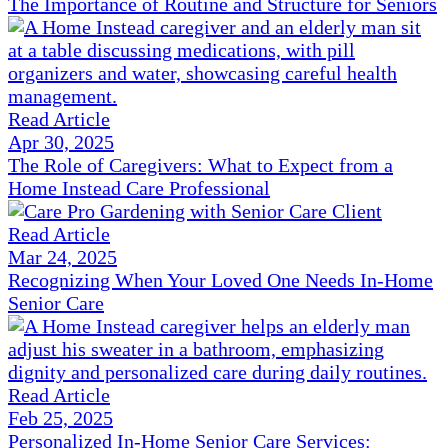
The Importance of Routine and Structure for Seniors
Read Article
Apr 30, 2025
The Role of Caregivers: What to Expect from a
Home Instead Care Professional
Read Article
Mar 24, 2025
Recognizing When Your Loved One Needs In-Home
Senior Care
Read Article
Feb 25, 2025
Personalized In-Home Senior Care Services: