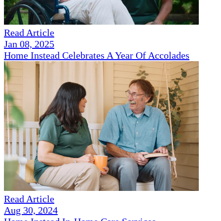
Read Article
Jan 08, 2025
Home Instead Celebrates A Year Of Accolades
Read Article
Aug 30, 2024