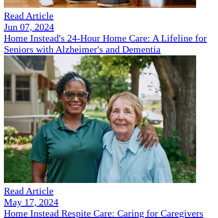
Read Article
Jun 07, 2024
Home Instead's 24-Hour Home Care: A Lifeline for
Seniors with Alzheimer's and Dementia
Read Article
May 17, 2024
Home Instead Respite Care: Caring for Caregivers