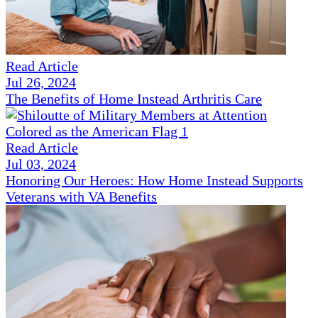
Read Article
Jul 26, 2024
The Benefits of Home Instead Arthritis Care
Read Article
Jul 03, 2024
Honoring Our Heroes: How Home Instead Supports
Veterans with VA Benefits