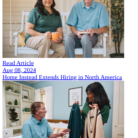
Read Article
Aug 08, 2024
Home Instead Extends Hiring in North America