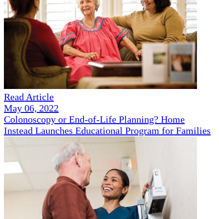
Read Article
May 06, 2022
Colonoscopy or End-of-Life Planning? Home
Instead Launches Educational Program for Families