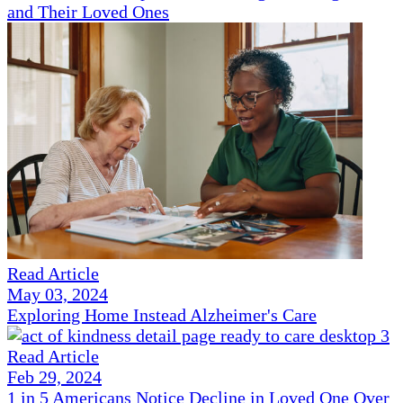
and Their Loved Ones
Read Article
May 03, 2024
Exploring Home Instead Alzheimer's Care
Read Article
Feb 29, 2024
1 in 5 Americans Notice Decline in Loved One Over