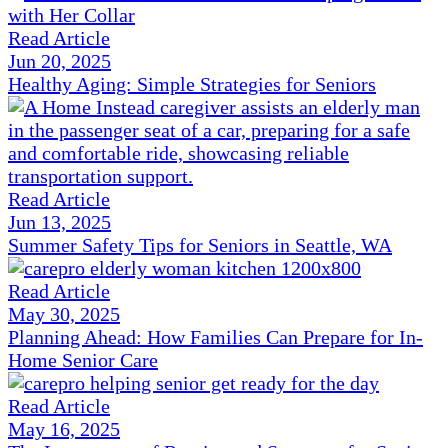
Read Article
Jun 20, 2025
Healthy Aging: Simple Strategies for Seniors
Read Article
Jun 13, 2025
Summer Safety Tips for Seniors in Seattle, WA
Read Article
May 30, 2025
Planning Ahead: How Families Can Prepare for In-
Home Senior Care
Read Article
May 16, 2025