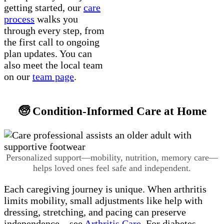
getting started, our
care
process
walks you
through every step, from
the first call to ongoing
plan updates. You can
also meet the local team
on our
team page
.
🧓 Condition-Informed Care at Home
Personalized support—mobility, nutrition, memory care—
helps loved ones feel safe and independent.
Each caregiving journey is unique. When arthritis
limits mobility, small adjustments like help with
dressing, stretching, and pacing can preserve
independence—see
Arthritis Care
. For diabetes,