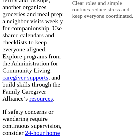
Clear roles and simple
another organizes
routines reduce stress and
groceries and meal prep;
keep everyone coordinated.
a neighbor visits weekly
for companionship. Use
shared calendars and
checklists to keep
everyone aligned.
Explore programs from
the Administration for
Community Living:
caregiver supports
, and
build skills through the
Family Caregiver
Alliance’s
resources
.
If safety concerns or
wandering require
continuous supervision,
consider
24-hour home