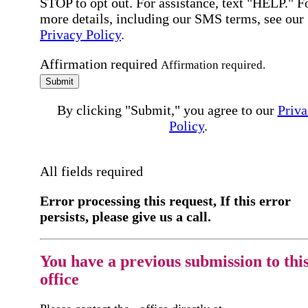
STOP to opt out. For assistance, text "HELP." F
more details, including our SMS terms, see our
Privacy Policy
.
Affirmation required
Affirmation required.
Submit
By clicking "Submit," you agree to our
Priva
Policy
.
All fields required
Error processing this request, If this error
persists, please give us a call.
You have a previous submission to thi
office