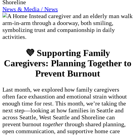
Shoreline
News & Media / News
💜 Supporting Family
Caregivers: Planning Together to
Prevent Burnout
Last month, we explored how family caregivers
often face exhaustion and emotional strain without
enough time for rest. This month, we’re taking the
next step—looking at how families in Seattle and
across Seattle, West Seattle and Shoreline can
prevent burnout
together
through shared planning,
open communication, and supportive home care