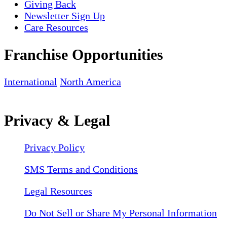
Giving Back
Newsletter Sign Up
Care Resources
Franchise Opportunities
International
North America
Privacy & Legal
Privacy Policy
SMS Terms and Conditions
Legal Resources
Do Not Sell or Share My Personal Information