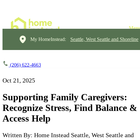
My HomeInstead:
Seattle, West Seattle and Shoreline
(206) 622-4663
Oct 21, 2025
Supporting Family Caregivers:
Recognize Stress, Find Balance &
Access Help
Written By: Home Instead Seattle, West Seattle and