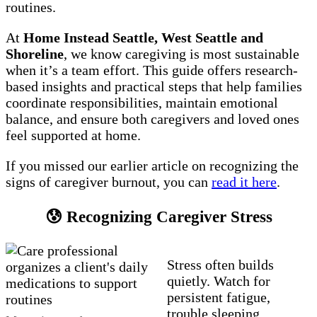
routines.
At
Home Instead Seattle, West Seattle and
Shoreline
, we know caregiving is most sustainable
when it’s a team effort. This guide offers research-
based insights and practical steps that help families
coordinate responsibilities, maintain emotional
balance, and ensure both caregivers and loved ones
feel supported at home.
If you missed our earlier article on recognizing the
signs of caregiver burnout, you can
read it here
.
😰 Recognizing Caregiver Stress
Stress often builds
quietly. Watch for
persistent fatigue,
trouble sleeping,