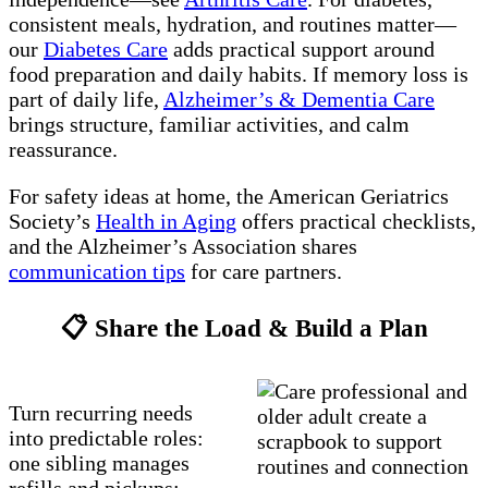
consistent meals, hydration, and routines matter—
our
Diabetes Care
adds practical support around
food preparation and daily habits. If memory loss is
part of daily life,
Alzheimer’s & Dementia Care
brings structure, familiar activities, and calm
reassurance.
For safety ideas at home, the American Geriatrics
Society’s
Health in Aging
offers practical checklists,
and the Alzheimer’s Association shares
communication tips
for care partners.
📋 Share the Load & Build a Plan
Turn recurring needs
into predictable roles:
one sibling manages
refills and pickups;