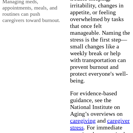
Managing meds,
irritability, changes in
appointments, meals, and
appetite, or feeling
routines can push
overwhelmed by tasks
caregivers toward burnout.
that once felt
manageable. Naming the
stress is the first step—
small changes like a
weekly break or help
with transportation can
prevent burnout and
protect everyone's well-
being.
For evidence-based
guidance, see the
National Institute on
Aging’s overviews on
caregiving
and
caregiver
stress
. For immediate