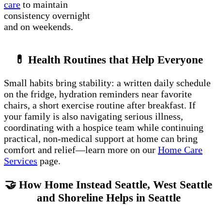
care
to maintain
consistency overnight
and on weekends.
💊 Health Routines that Help Everyone
Small habits bring stability: a written daily schedule
on the fridge, hydration reminders near favorite
chairs, a short exercise routine after breakfast. If
your family is also navigating serious illness,
coordinating with a hospice team while continuing
practical, non-medical support at home can bring
comfort and relief—learn more on our
Home Care
Services
page.
🤝 How Home Instead Seattle, West Seattle
and Shoreline Helps in Seattle