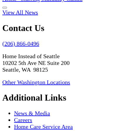
View All News
Contact Us
(206) 866-0496
Home Instead of Seattle
10202 5th Ave NE Suite 200
Seattle, WA 98125
Other Washington Locations
Additional Links
News & Media
Careers
Home Care Service Area