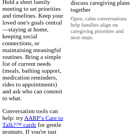
Hold a short family
meeting to set priorities
and timelines. Keep your
Open, calm conversations
loved one's goals central
help families align on
—staying at home,
caregiving priorities and
keeping social
next steps.
connections, or
maintaining meaningful
routines. Bring a simple
list of current needs
(meals, bathing support,
medication reminders,
rides to appointments)
and ask who can commit
to what.
Conversation tools can
help: try
AARP’s Care to
Talk?™ cards
for gentle
prompts. If you're just