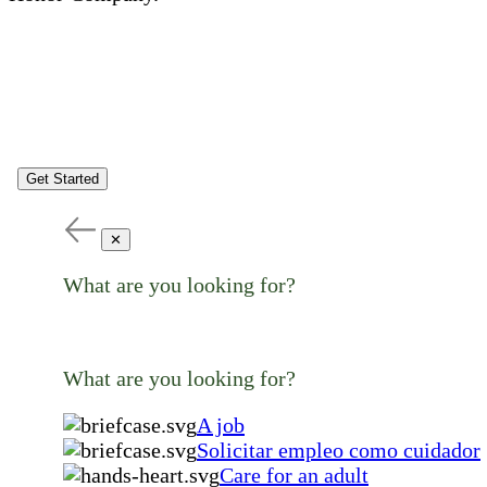
Get Started
✕
What are you looking for?
What are you looking for?
A job
Solicitar empleo como cuidador
Care for an adult