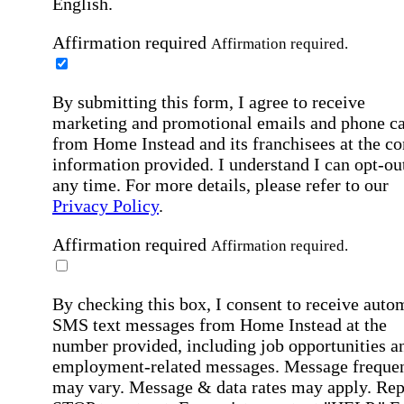
English.
Affirmation required
Affirmation required.
By submitting this form, I agree to receive
marketing and promotional emails and phone ca
from Home Instead and its franchisees at the co
information provided. I understand I can opt-out
any time. For more details, please refer to our
Privacy Policy
.
Affirmation required
Affirmation required.
By checking this box, I consent to receive auto
SMS text messages from Home Instead at the
number provided, including job opportunities a
employment-related messages. Message freque
may vary. Message & data rates may apply. Rep