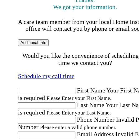
We got your information.
A care team member from your local Home Ins
office will contact you by phone or email so
Additional Info
Would you like the convenience of scheduling
time we contact you?
Schedule my call time
First Name
Your First 
is required
Please Enter your First Name.
Last Name
Your Last N
is required
Please Enter your Last Name.
Phone Number
Invalid 
Number
Please enter a valid phone number.
Email Address
Invalid 