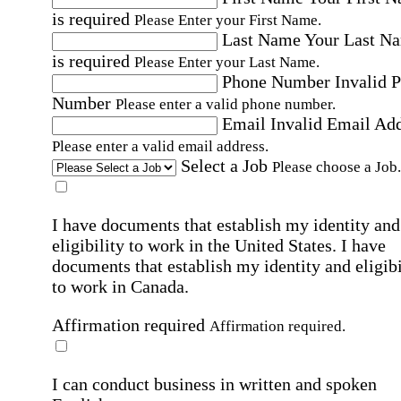
is required
Please Enter your First Name.
Last Name
Your Last N
is required
Please Enter your Last Name.
Phone Number
Invalid 
Number
Please enter a valid phone number.
Email
Invalid Email Ad
Please enter a valid email address.
Select a Job
Please choose a Job.
I have documents that establish my identity and
eligibility to work in the United States.
I have
documents that establish my identity and eligibi
to work in Canada.
Affirmation required
Affirmation required.
I can conduct business in written and spoken