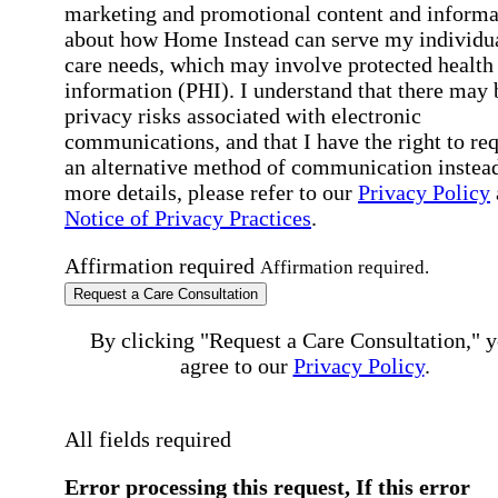
marketing and promotional content and informa
about how Home Instead can serve my individu
care needs, which may involve protected health
information (PHI). I understand that there may 
privacy risks associated with electronic
communications, and that I have the right to re
an alternative method of communication instead
more details, please refer to our
Privacy Policy
Notice of Privacy Practices
.
Affirmation required
Affirmation required.
Request a Care Consultation
By clicking "Request a Care Consultation," 
agree to our
Privacy Policy
.
All fields required
Error processing this request, If this error