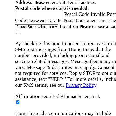
Address
Please enter a valid email address.
Postal code where care is needed
Postal Code
Invalid Post
Code
Please enter a valid Postal Code where care is n
Location
Please choose a Loc
By checking this box, I consent to receive auto
SMS text messages from Home Instead at the
number provided, including promotional and
service-related messages. Message frequency 
vary. Message & data rates may apply. Consent 
not required for services. Reply STOP to opt out
assistance, text "HELP." For more details, inclu
our SMS terms, see our
Privacy Policy
.
Affirmation required
Affirmation required.
Home Instead's communications may include