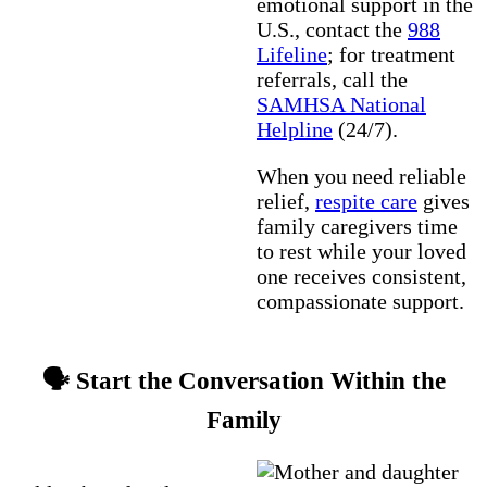
emotional support in the
U.S., contact the
988
Lifeline
; for treatment
referrals, call the
SAMHSA National
Helpline
(24/7).
When you need reliable
relief,
respite care
gives
family caregivers time
to rest while your loved
one receives consistent,
compassionate support.
🗣️ Start the Conversation Within the
Family