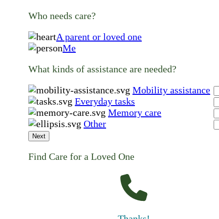
Who needs care?
A parent or loved one
Me
What kinds of assistance are needed?
Mobility assistance
Everyday tasks
Memory care
Other
Next
Find Care for a Loved One
Thanks!