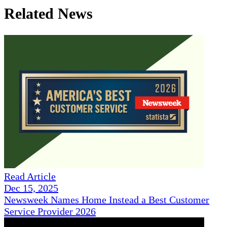
Related News
Read Article
Dec 15, 2025
Newsweek Names Home Instead a Best Customer
Service Provider 2026