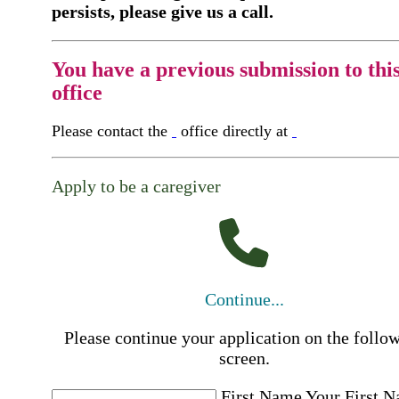
persists, please give us a call.
You have a previous submission to thi
office
Please contact the
office directly at
Apply to be a caregiver
Continue...
Please continue your application on the follo
screen.
First Name
Your First 