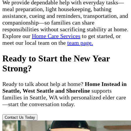
We provide dependable help with everyday tasks—
meal preparation, light housekeeping, bathing
assistance, cueing and reminders, transportation, and
companionship—so families can share
responsibilities without sacrificing stability at home.
Explore our
Home Care Services
to get started, or
meet our local team on the
team page.
Ready to Start the New Year
Strong?
Ready to talk about help at home?
Home Instead in
Seattle, West Seattle and Shoreline
supports
families in Seattle, WA with personalized elder care
—start the conversation today.
Contact Us Today