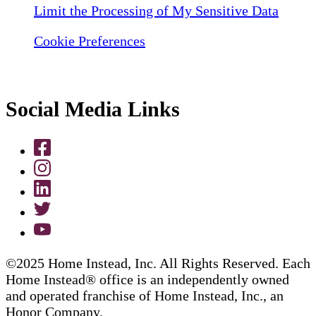
Limit the Processing of My Sensitive Data
Cookie Preferences
Social Media Links
©2025 Home Instead, Inc. All Rights Reserved. Each
Home Instead® office is an independently owned
and operated franchise of Home Instead, Inc., an
Honor Company.