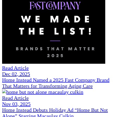
Read Article
Dec 02, 2025
Home Instead Named a 2025 Fast Company Brand
That Matters for Transforming Aging Care
Read Article
Nov 03, 2025
Home Instead Debuts Holiday Ad “Home But Not
Alone” Starring Macaulay Culkin