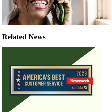
Related News