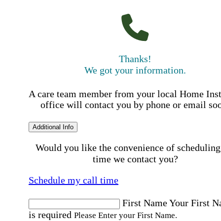
Thanks!
We got your information.
A care team member from your local Home Ins
office will contact you by phone or email so
Additional Info
Would you like the convenience of scheduling
time we contact you?
Schedule my call time
First Name
Your First 
is required
Please Enter your First Name.