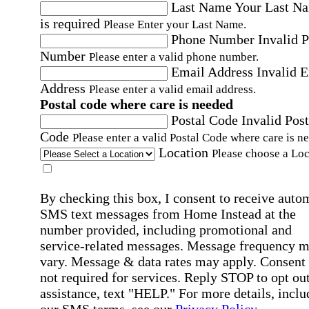
Last Name
Your Last N
is required
Please Enter your Last Name.
Phone Number
Invalid 
Number
Please enter a valid phone number.
Email Address
Invalid 
Address
Please enter a valid email address.
Postal code where care is needed
Postal Code
Invalid Post
Code
Please enter a valid Postal Code where care is n
Location
Please choose a Loc
By checking this box, I consent to receive auto
SMS text messages from Home Instead at the
number provided, including promotional and
service-related messages. Message frequency 
vary. Message & data rates may apply. Consent 
not required for services. Reply STOP to opt out
assistance, text "HELP." For more details, inclu