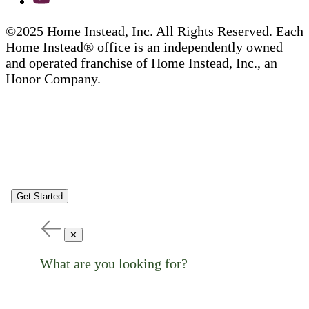
©2025 Home Instead, Inc. All Rights Reserved. Each
Home Instead® office is an independently owned
and operated franchise of Home Instead, Inc., an
Honor Company.
Get Started
✕
What are you looking for?