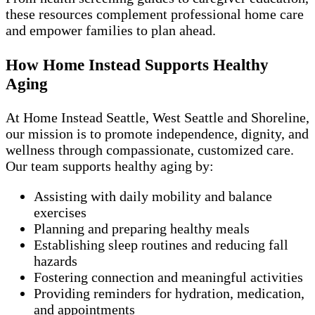
these resources complement professional home care
and empower families to plan ahead.
How Home Instead Supports Healthy
Aging
At Home Instead Seattle, West Seattle and Shoreline,
our mission is to promote independence, dignity, and
wellness through compassionate, customized care.
Our team supports healthy aging by:
Assisting with daily mobility and balance
exercises
Planning and preparing healthy meals
Establishing sleep routines and reducing fall
hazards
Fostering connection and meaningful activities
Providing reminders for hydration, medication,
and appointments