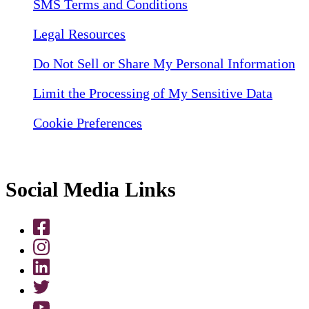
SMS Terms and Conditions
Legal Resources
Do Not Sell or Share My Personal Information
Limit the Processing of My Sensitive Data
Cookie Preferences
Social Media Links