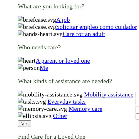
What are you looking for?
A job
Solicitar empleo como cuidador
Care for an adult
Who needs care?
A parent or loved one
Me
What kinds of assistance are needed?
Mobility assistance
Everyday tasks
Memory care
Other
Next
Find Care for a Loved One