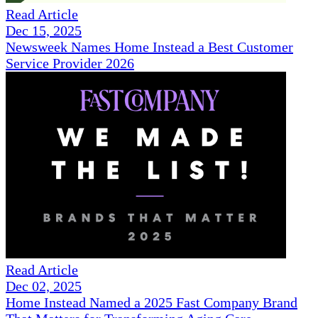
Read Article
Dec 15, 2025
Newsweek Names Home Instead a Best Customer
Service Provider 2026
Read Article
Dec 02, 2025
Home Instead Named a 2025 Fast Company Brand