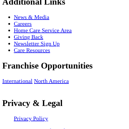
Additional Links
News & Media
Careers
Home Care Service Area
Giving Back
Newsletter Sign Up
Care Resources
Franchise Opportunities
International
North America
Privacy & Legal
Privacy Policy