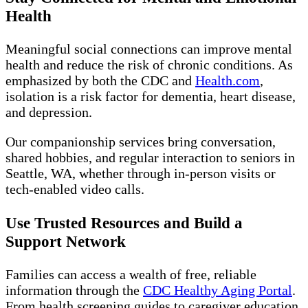
Health
Meaningful social connections can improve mental
health and reduce the risk of chronic conditions. As
emphasized by both the CDC and
Health.com
,
isolation is a risk factor for dementia, heart disease,
and depression.
Our companionship services bring conversation,
shared hobbies, and regular interaction to seniors in
Seattle, WA, whether through in-person visits or
tech-enabled video calls.
Use Trusted Resources and Build a
Support Network
Families can access a wealth of free, reliable
information through the
CDC Healthy Aging Portal
.
From health screening guides to caregiver education,