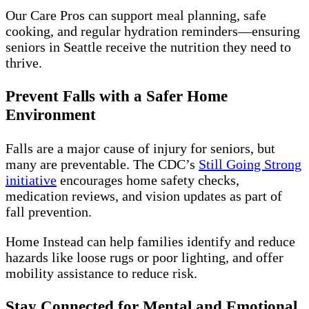
Our Care Pros can support meal planning, safe
cooking, and regular hydration reminders—ensuring
seniors in Seattle receive the nutrition they need to
thrive.
Prevent Falls with a Safer Home
Environment
Falls are a major cause of injury for seniors, but
many are preventable. The CDC’s
Still Going Strong
initiative
encourages home safety checks,
medication reviews, and vision updates as part of
fall prevention.
Home Instead can help families identify and reduce
hazards like loose rugs or poor lighting, and offer
mobility assistance to reduce risk.
Stay Connected for Mental and Emotional