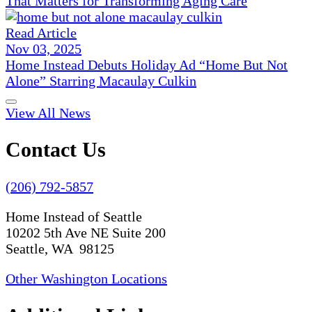
That Matters for Transforming Aging Care
Read Article
Nov 03, 2025
Home Instead Debuts Holiday Ad “Home But Not
Alone” Starring Macaulay Culkin
View All News
Contact Us
(206) 792-5857
Home Instead of Seattle
10202 5th Ave NE Suite 200
Seattle, WA 98125
Other Washington Locations