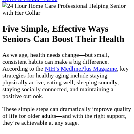
Five Simple, Effective Ways
Seniors Can Boost Their Health
As we age, health needs change—but small,
consistent habits can make a big difference.
According to the
NIH’s MedlinePlus Magazine
, key
strategies for healthy aging include staying
physically active, eating well, sleeping soundly,
staying socially connected, and maintaining a
positive outlook.
These simple steps can dramatically improve quality
of life for older adults—and with the right support,
they’re achievable at any stage.