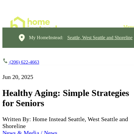
My HomeInstead:
Seattle, West Seattle and Shoreline
(206) 622-4663
Jun 20, 2025
Healthy Aging: Simple Strategies
for Seniors
Written By: Home Instead Seattle, West Seattle and
Shoreline
News & Media / News