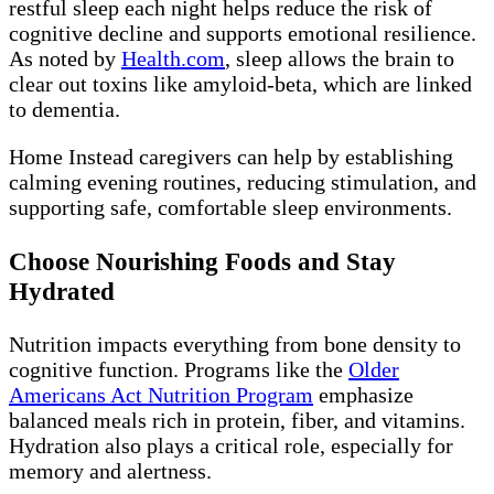
restful sleep each night helps reduce the risk of
cognitive decline and supports emotional resilience.
As noted by
Health.com
, sleep allows the brain to
clear out toxins like amyloid-beta, which are linked
to dementia.
Home Instead caregivers can help by establishing
calming evening routines, reducing stimulation, and
supporting safe, comfortable sleep environments.
Choose Nourishing Foods and Stay
Hydrated
Nutrition impacts everything from bone density to
cognitive function. Programs like the
Older
Americans Act Nutrition Program
emphasize
balanced meals rich in protein, fiber, and vitamins.
Hydration also plays a critical role, especially for
memory and alertness.