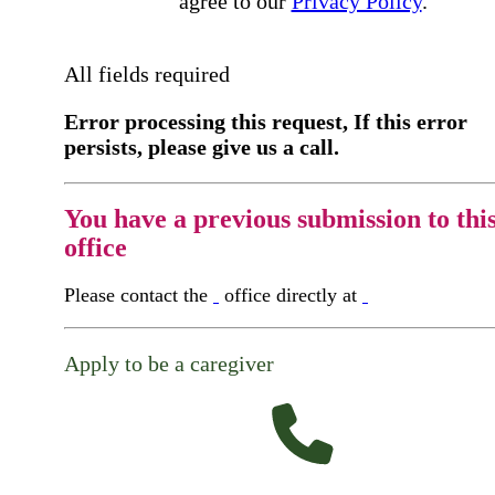
agree to our
Privacy Policy
.
All fields required
Error processing this request, If this error
persists, please give us a call.
You have a previous submission to thi
office
Please contact the
office directly at
Apply to be a caregiver