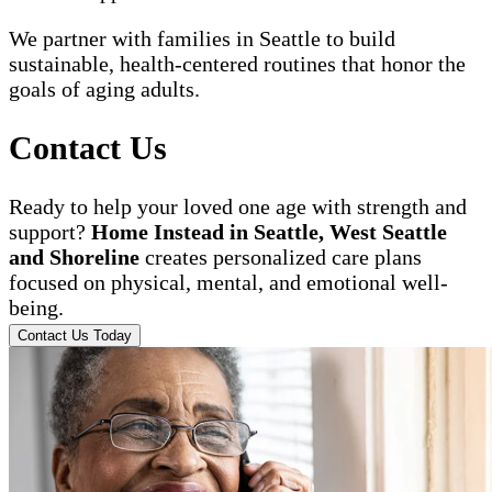
We partner with families in Seattle to build
sustainable, health-centered routines that honor the
goals of aging adults.
Contact Us
Ready to help your loved one age with strength and
support?
Home Instead in Seattle, West Seattle
and Shoreline
creates personalized care plans
focused on physical, mental, and emotional well-
being.
Contact Us Today