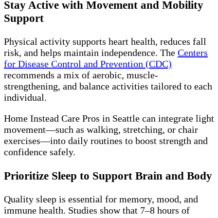
Stay Active with Movement and Mobility
Support
Physical activity supports heart health, reduces fall
risk, and helps maintain independence. The
Centers
for Disease Control and Prevention (CDC)
recommends a mix of aerobic, muscle-
strengthening, and balance activities tailored to each
individual.
Home Instead Care Pros in Seattle can integrate light
movement—such as walking, stretching, or chair
exercises—into daily routines to boost strength and
confidence safely.
Prioritize Sleep to Support Brain and Body
Quality sleep is essential for memory, mood, and
immune health. Studies show that 7–8 hours of