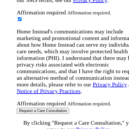
our SMS terms, see our
Privacy Policy
.
Affirmation required
Affirmation required.
Home Instead's communications may include
marketing and promotional content and informa
about how Home Instead can serve my individu
care needs, which may involve protected health
information (PHI). I understand that there may 
privacy risks associated with electronic
communications, and that I have the right to re
an alternative method of communication instead
more details, please refer to our
Privacy Policy
Notice of Privacy Practices
.
Affirmation required
Affirmation required.
Request a Care Consultation
By clicking "Request a Care Consultation," 