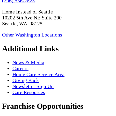
(206) 536-2823
Home Instead of Seattle
10202 5th Ave NE Suite 200
Seattle, WA 98125
Other Washington Locations
Additional Links
News & Media
Careers
Home Care Service Area
Giving Back
Newsletter Sign Up
Care Resources
Franchise Opportunities