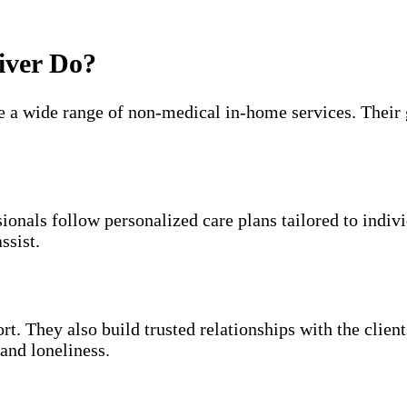
iver Do?
e a wide range of non-medical in-home services. Their g
sionals follow personalized care plans tailored to indi
ssist.
t. They also build trusted relationships with the clien
and loneliness.