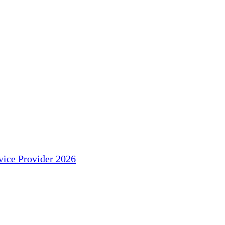
ice Provider 2026