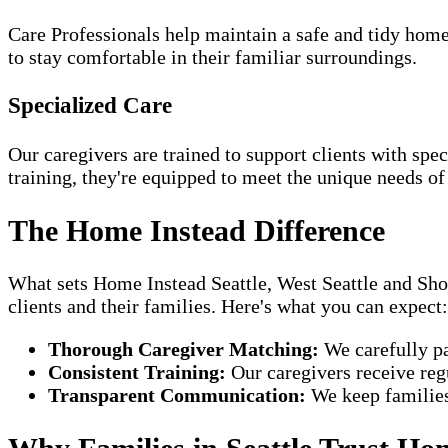
Care Professionals help maintain a safe and tidy home
to stay comfortable in their familiar surroundings.
Specialized Care
Our caregivers are trained to support clients with spe
training, they're equipped to meet the unique needs of
The Home Instead Difference
What sets Home Instead Seattle, West Seattle and Shor
clients and their families. Here's what you can expect:
Thorough Caregiver Matching:
We carefully pa
Consistent Training:
Our caregivers receive regu
Transparent Communication:
We keep families