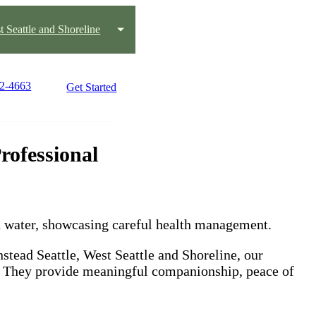
t Seattle and Shoreline
22-4663
Get Started
rofessional
stead Seattle, West Seattle and Shoreline, our
s. They provide meaningful companionship, peace of