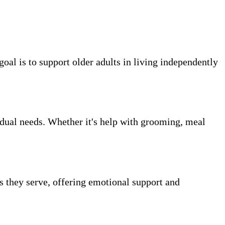
oal is to support older adults in living independently
vidual needs. Whether it's help with grooming, meal
ts they serve, offering emotional support and