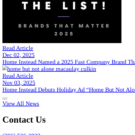
Read Article
Dec 02, 2025
Home Instead Named a 2025 Fast Company Brand That
Read Article
Nov 03, 2025
Home Instead Debuts Holiday Ad “Home But Not Alo
View All News
Contact Us