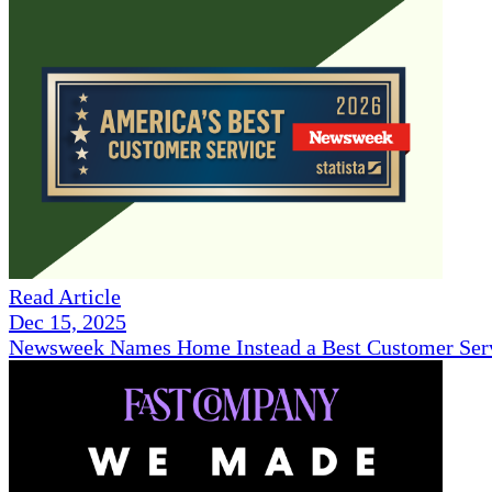
Read Article
Dec 15, 2025
Newsweek Names Home Instead a Best Customer Serv