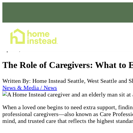
Home Care Services
Apr 30, 2025
The Role of Caregivers: What to 
Written By: Home Instead Seattle, West Seattle and S
News & Media / News
When a loved one begins to need extra support, finding
professional caregivers—also known as Care Professi
mind, and trusted care that reflects the highest stand