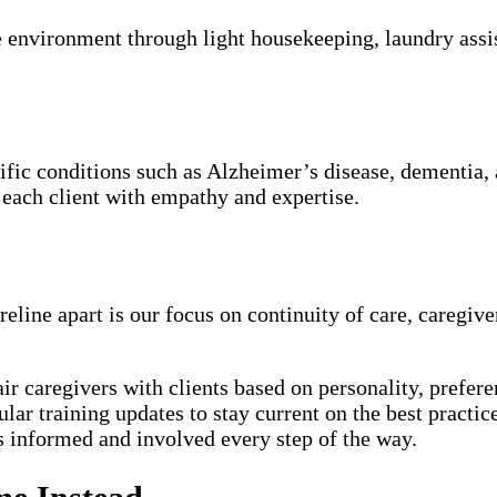
 environment through light housekeeping, laundry assis
cific conditions such as Alzheimer’s disease, dementia,
 each client with empathy and expertise.
eline apart is our focus on continuity of care, caregiv
ir caregivers with clients based on personality, prefere
lar training updates to stay current on the best practice
 informed and involved every step of the way.