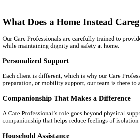
What Does a Home Instead Careg
Our Care Professionals are carefully trained to provid
while maintaining dignity and safety at home.
Personalized Support
Each client is different, which is why our Care Profes
preparation, or mobility support, our team is there to a
Companionship That Makes a Difference
A Care Professional’s role goes beyond physical suppor
companionship that helps reduce feelings of isolation 
Household Assistance