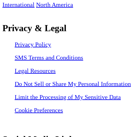
International
North America
Privacy & Legal
Privacy Policy
SMS Terms and Conditions
Legal Resources
Do Not Sell or Share My Personal Information
Limit the Processing of My Sensitive Data
Cookie Preferences