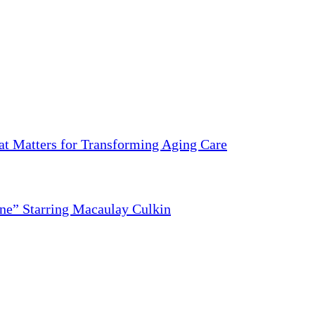
 Matters for Transforming Aging Care
ne” Starring Macaulay Culkin