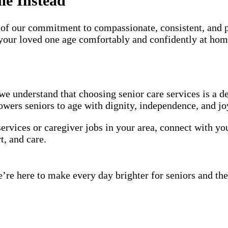
me Instead
of our commitment to compassionate, consistent, and 
p your loved one age comfortably and confidently at hom
we understand that choosing senior care services is a d
wers seniors to age with dignity, independence, and jo
services or caregiver jobs in your area, connect with y
t, and care.
’re here to make every day brighter for seniors and the