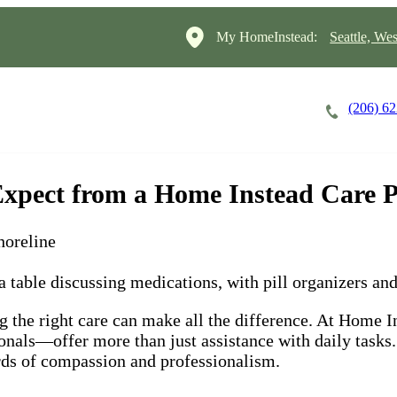
My HomeInstead:
Seattle, Wes
(206) 6
Careers
Cost of Care
About
Expect from a Home Instead Care P
horeline
 the right care can make all the difference. At Home In
onals—offer more than just assistance with daily task
ards of compassion and professionalism.