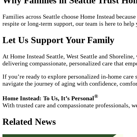
Why Families in Seattle Trust Ho
Families across Seattle choose Home Instead because 
respite or long-term support, our team is here to hel
Let Us Support Your Family
At Home Instead Seattle, West Seattle and Shoreline, 
delivering compassionate, personalized care that empo
If you’re ready to explore personalized in-home care 
navigate the journey of aging with confidence, comfor
®
Home Instead: To Us, It’s Personal
With trusted care and compassionate professionals, we
Related News