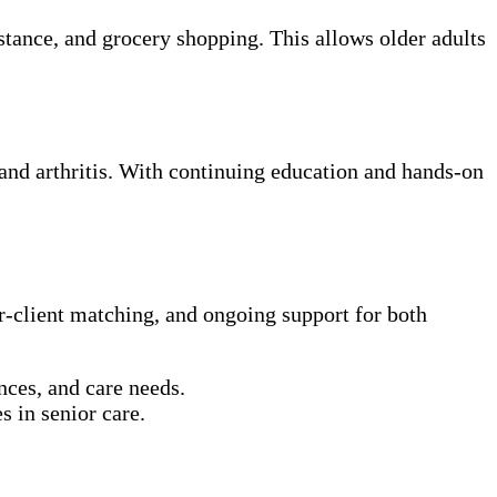
tance, and grocery shopping. This allows older adults
 and arthritis. With continuing education and hands-on
er-client matching, and ongoing support for both
nces, and care needs.
s in senior care.