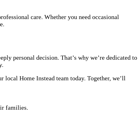
professional care. Whether you need occasional
e.
eeply personal decision. That’s why we’re dedicated to
y.
our local Home Instead team today. Together, we’ll
ir families.