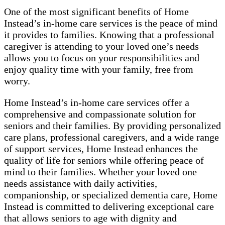
One of the most significant benefits of Home
Instead’s in-home care services is the peace of mind
it provides to families. Knowing that a professional
caregiver is attending to your loved one’s needs
allows you to focus on your responsibilities and
enjoy quality time with your family, free from
worry.
Home Instead’s in-home care services offer a
comprehensive and compassionate solution for
seniors and their families. By providing personalized
care plans, professional caregivers, and a wide range
of support services, Home Instead enhances the
quality of life for seniors while offering peace of
mind to their families. Whether your loved one
needs assistance with daily activities,
companionship, or specialized dementia care, Home
Instead is committed to delivering exceptional care
that allows seniors to age with dignity and