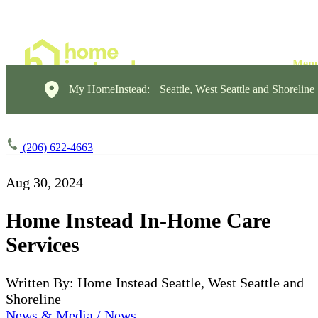
My HomeInstead:
Seattle, West Seattle and Shoreline
(206) 622-4663
Aug 30, 2024
Home Instead In-Home Care
Services
Written By: Home Instead Seattle, West Seattle and
Shoreline
News & Media / News