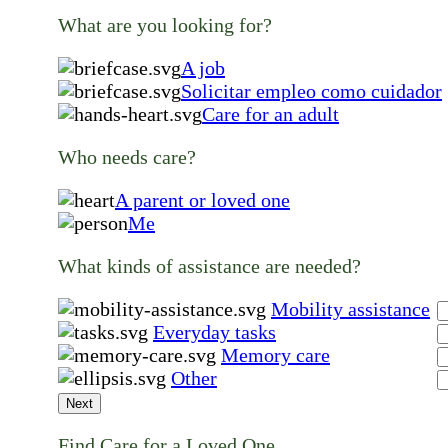
What are you looking for?
A job
Solicitar empleo como cuidador
Care for an adult
Who needs care?
A parent or loved one
Me
What kinds of assistance are needed?
Mobility assistance
Everyday tasks
Memory care
Other
Next
Find Care for a Loved One