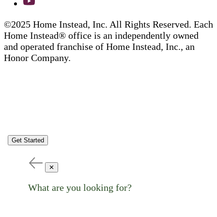
©2025 Home Instead, Inc. All Rights Reserved. Each
Home Instead® office is an independently owned
and operated franchise of Home Instead, Inc., an
Honor Company.
Get Started
✕
What are you looking for?