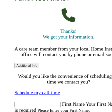
Thanks!
We got your information.
A care team member from your local Home Ins
office will contact you by phone or email so
Additional Info
Would you like the convenience of scheduling
time we contact you?
Schedule my call time
First Name
Your First 
is required
Please Enter your First Name.