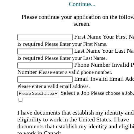
Continue...
Please continue your application on the follo
screen.
First Name
Your First 
is required
Please Enter your First Name.
Last Name
Your Last N
is required
Please Enter your Last Name.
Phone Number
Invalid 
Number
Please enter a valid phone number.
Email
Invalid Email Ad
Please enter a valid email address.
Select a Job
Please choose a Job.
I have documents that establish my identity and
eligibility to work in the United States.
I have
documents that establish my identity and eligibi
to work in Canada.