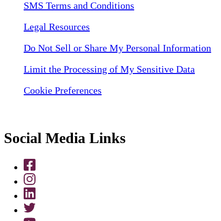
SMS Terms and Conditions
Legal Resources
Do Not Sell or Share My Personal Information
Limit the Processing of My Sensitive Data
Cookie Preferences
Social Media Links