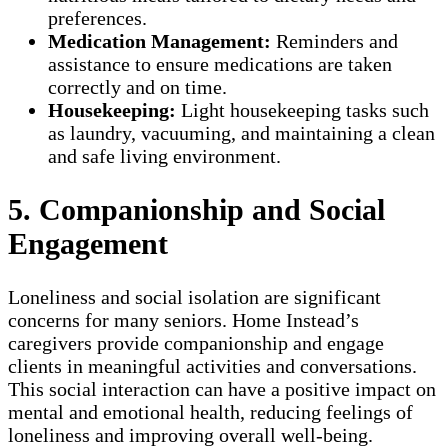
preferences.
Medication Management:
Reminders and
assistance to ensure medications are taken
correctly and on time.
Housekeeping:
Light housekeeping tasks such
as laundry, vacuuming, and maintaining a clean
and safe living environment.
5. Companionship and Social
Engagement
Loneliness and social isolation are significant
concerns for many seniors. Home Instead’s
caregivers provide companionship and engage
clients in meaningful activities and conversations.
This social interaction can have a positive impact on
mental and emotional health, reducing feelings of
loneliness and improving overall well-being.