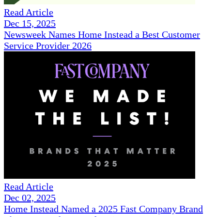
Read Article
Dec 15, 2025
Newsweek Names Home Instead a Best Customer
Service Provider 2026
Read Article
Dec 02, 2025
Home Instead Named a 2025 Fast Company Brand