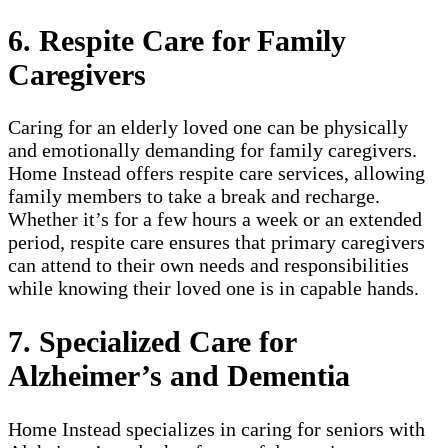
6. Respite Care for Family
Caregivers
Caring for an elderly loved one can be physically
and emotionally demanding for family caregivers.
Home Instead offers respite care services, allowing
family members to take a break and recharge.
Whether it’s for a few hours a week or an extended
period, respite care ensures that primary caregivers
can attend to their own needs and responsibilities
while knowing their loved one is in capable hands.
7. Specialized Care for
Alzheimer’s and Dementia
Home Instead specializes in caring for seniors with