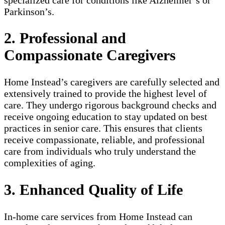
Parkinson’s.
2. Professional and
Compassionate Caregivers
Home Instead’s caregivers are carefully selected and
extensively trained to provide the highest level of
care. They undergo rigorous background checks and
receive ongoing education to stay updated on best
practices in senior care. This ensures that clients
receive compassionate, reliable, and professional
care from individuals who truly understand the
complexities of aging.
3. Enhanced Quality of Life
In-home care services from Home Instead can