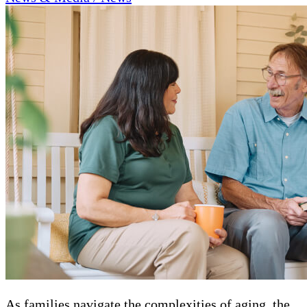
As families navigate the complexities of aging, the