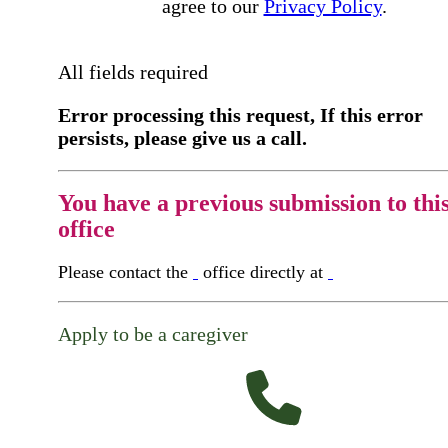
agree to our
Privacy Policy
.
All fields required
Error processing this request, If this error
persists, please give us a call.
You have a previous submission to thi
office
Please contact the
office directly at
Apply to be a caregiver