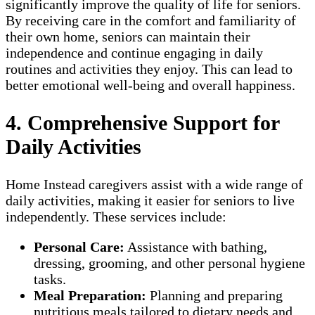
significantly improve the quality of life for seniors.
By receiving care in the comfort and familiarity of
their own home, seniors can maintain their
independence and continue engaging in daily
routines and activities they enjoy. This can lead to
better emotional well-being and overall happiness.
4. Comprehensive Support for
Daily Activities
Home Instead caregivers assist with a wide range of
daily activities, making it easier for seniors to live
independently. These services include:
Personal Care:
Assistance with bathing,
dressing, grooming, and other personal hygiene
tasks.
Meal Preparation:
Planning and preparing
nutritious meals tailored to dietary needs and