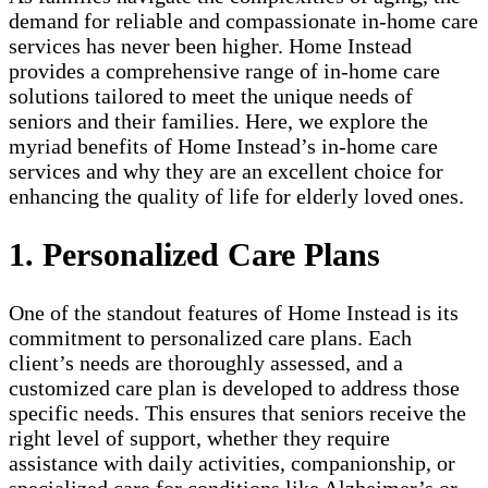
demand for reliable and compassionate in-home care
services has never been higher. Home Instead
provides a comprehensive range of in-home care
solutions tailored to meet the unique needs of
seniors and their families. Here, we explore the
myriad benefits of Home Instead’s in-home care
services and why they are an excellent choice for
enhancing the quality of life for elderly loved ones.
1. Personalized Care Plans
One of the standout features of Home Instead is its
commitment to personalized care plans. Each
client’s needs are thoroughly assessed, and a
customized care plan is developed to address those
specific needs. This ensures that seniors receive the
right level of support, whether they require
assistance with daily activities, companionship, or
specialized care for conditions like Alzheimer’s or