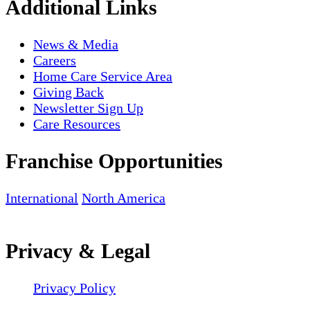
Additional Links
News & Media
Careers
Home Care Service Area
Giving Back
Newsletter Sign Up
Care Resources
Franchise Opportunities
International
North America
Privacy & Legal
Privacy Policy