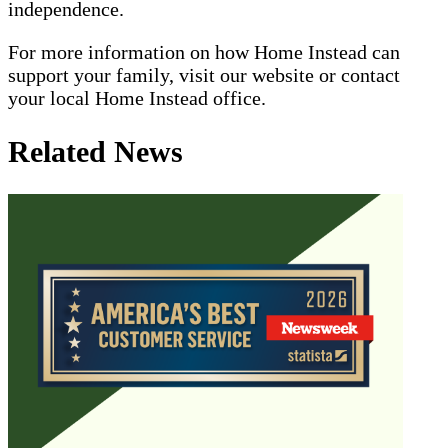
independence.
For more information on how Home Instead can
support your family, visit our website or contact
your local Home Instead office.
Related News