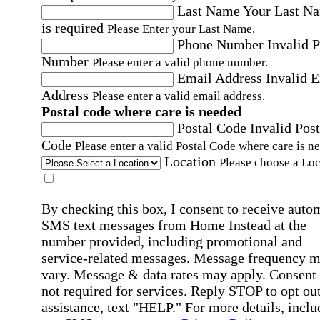
Last Name
Your Last N
is required
Please Enter your Last Name.
Phone Number
Invalid 
Number
Please enter a valid phone number.
Email Address
Invalid 
Address
Please enter a valid email address.
Postal code where care is needed
Postal Code
Invalid Post
Code
Please enter a valid Postal Code where care is n
Location
Please choose a Loc
By checking this box, I consent to receive auto
SMS text messages from Home Instead at the
number provided, including promotional and
service-related messages. Message frequency 
vary. Message & data rates may apply. Consent 
not required for services. Reply STOP to opt out
assistance, text "HELP." For more details, inclu