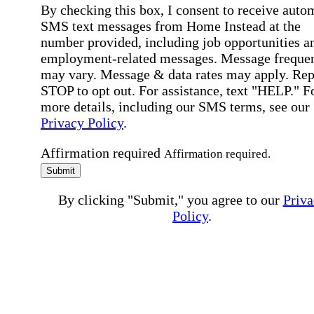
By checking this box, I consent to receive auto
SMS text messages from Home Instead at the
number provided, including job opportunities a
employment-related messages. Message freque
may vary. Message & data rates may apply. Rep
STOP to opt out. For assistance, text "HELP." F
more details, including our SMS terms, see our
Privacy Policy
.
Affirmation required
Affirmation required.
Submit
By clicking "Submit," you agree to our
Priva
Policy
.
All fields required
Error processing this request, If this error
persists, please give us a call.