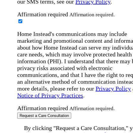
our SMS terms, see our
Privacy Policy
.
Affirmation required
Affirmation required.
Home Instead's communications may include
marketing and promotional content and informa
about how Home Instead can serve my individu
care needs, which may involve protected health
information (PHI). I understand that there may 
privacy risks associated with electronic
communications, and that I have the right to re
an alternative method of communication instead
more details, please refer to our
Privacy Policy
Notice of Privacy Practices
.
Affirmation required
Affirmation required.
Request a Care Consultation
By clicking "Request a Care Consultation," 