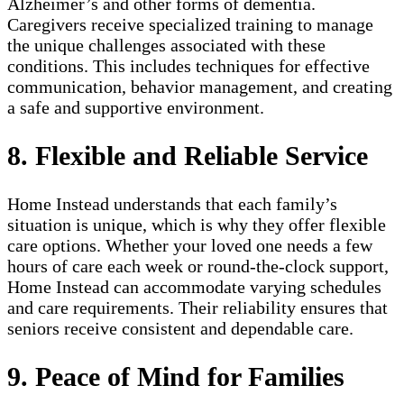
Alzheimer’s and other forms of dementia.
Caregivers receive specialized training to manage
the unique challenges associated with these
conditions. This includes techniques for effective
communication, behavior management, and creating
a safe and supportive environment.
8. Flexible and Reliable Service
Home Instead understands that each family’s
situation is unique, which is why they offer flexible
care options. Whether your loved one needs a few
hours of care each week or round-the-clock support,
Home Instead can accommodate varying schedules
and care requirements. Their reliability ensures that
seniors receive consistent and dependable care.
9. Peace of Mind for Families