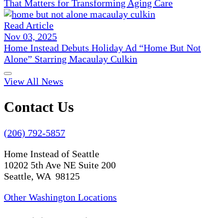
That Matters for Transforming Aging Care
Read Article
Nov 03, 2025
Home Instead Debuts Holiday Ad “Home But Not
Alone” Starring Macaulay Culkin
View All News
Contact Us
(206) 792-5857
Home Instead of Seattle
10202 5th Ave NE Suite 200
Seattle, WA 98125
Other Washington Locations