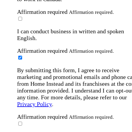
Affirmation required
Affirmation required.
I can conduct business in written and spoken
English.
Affirmation required
Affirmation required.
By submitting this form, I agree to receive
marketing and promotional emails and phone ca
from Home Instead and its franchisees at the co
information provided. I understand I can opt-out
any time. For more details, please refer to our
Privacy Policy
.
Affirmation required
Affirmation required.