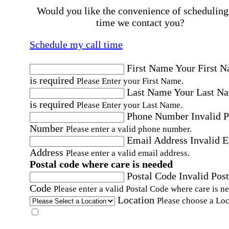
Would you like the convenience of scheduling
time we contact you?
Schedule my call time
First Name
Your First 
is required
Please Enter your First Name.
Last Name
Your Last N
is required
Please Enter your Last Name.
Phone Number
Invalid 
Number
Please enter a valid phone number.
Email Address
Invalid 
Address
Please enter a valid email address.
Postal code where care is needed
Postal Code
Invalid Post
Code
Please enter a valid Postal Code where care is n
Location
Please choose a Loc