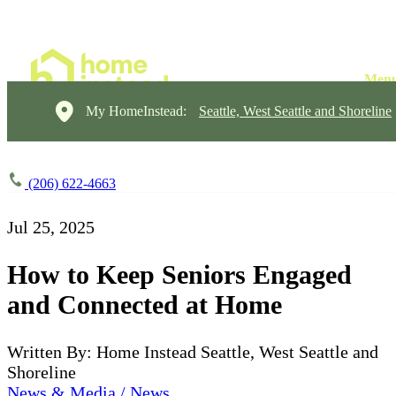
My HomeInstead:
Seattle, West Seattle and Shoreline
(206) 622-4663
Jul 25, 2025
How to Keep Seniors Engaged
and Connected at Home
Written By: Home Instead Seattle, West Seattle and
Shoreline
News & Media / News