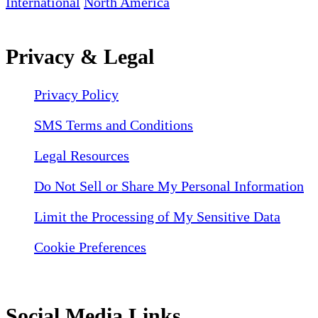
International
North America
Privacy & Legal
Privacy Policy
SMS Terms and Conditions
Legal Resources
Do Not Sell or Share My Personal Information
Limit the Processing of My Sensitive Data
Cookie Preferences
Social Media Links