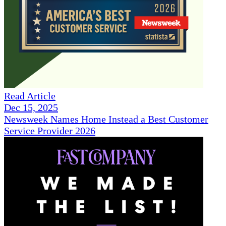
Read Article
Dec 15, 2025
Newsweek Names Home Instead a Best Customer
Service Provider 2026