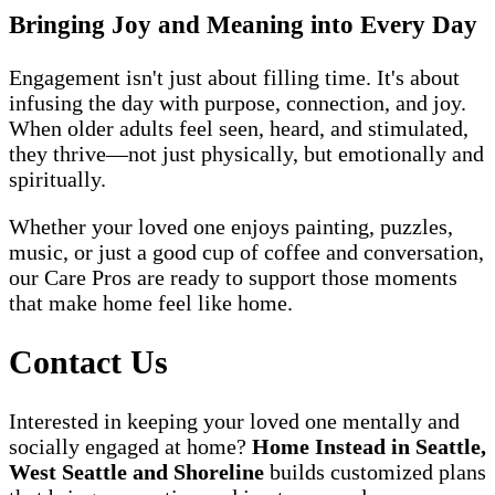
Bringing Joy and Meaning into Every Day
Engagement isn't just about filling time. It's about
infusing the day with purpose, connection, and joy.
When older adults feel seen, heard, and stimulated,
they thrive—not just physically, but emotionally and
spiritually.
Whether your loved one enjoys painting, puzzles,
music, or just a good cup of coffee and conversation,
our Care Pros are ready to support those moments
that make home feel like home.
Contact Us
Interested in keeping your loved one mentally and
socially engaged at home?
Home Instead in Seattle,
West Seattle and Shoreline
builds customized plans