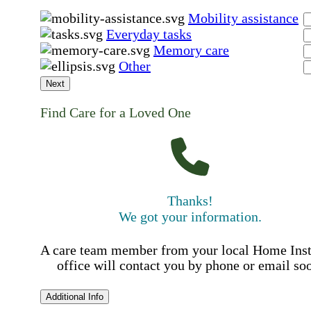
Mobility assistance
Everyday tasks
Memory care
Other
Next
Find Care for a Loved One
Thanks!
We got your information.
A care team member from your local Home Ins
office will contact you by phone or email so
Additional Info