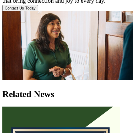
that bring connection and joy to every day.
Contact Us Today
Related News