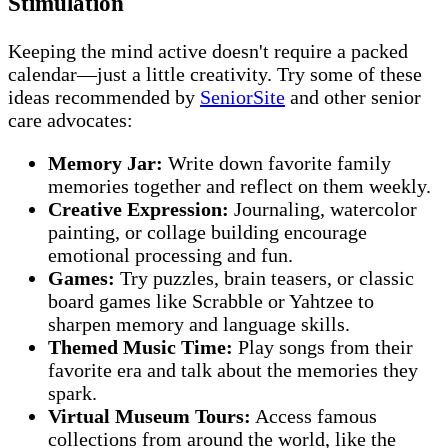
Stimulation
Keeping the mind active doesn't require a packed
calendar—just a little creativity. Try some of these
ideas recommended by
SeniorSite
and other senior
care advocates:
Memory Jar:
Write down favorite family
memories together and reflect on them weekly.
Creative Expression:
Journaling, watercolor
painting, or collage building encourage
emotional processing and fun.
Games:
Try puzzles, brain teasers, or classic
board games like Scrabble or Yahtzee to
sharpen memory and language skills.
Themed Music Time:
Play songs from their
favorite era and talk about the memories they
spark.
Virtual Museum Tours:
Access famous
collections from around the world, like the