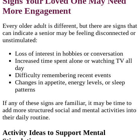
Signs Your Loved One May Need
More Engagement
Every older adult is different, but there are signs that
can indicate a senior may be feeling disconnected or
unstimulated:
Loss of interest in hobbies or conversation
Increased time spent alone or watching TV all
day
Difficulty remembering recent events
Changes in appetite, energy levels, or sleep
patterns
If any of these signs are familiar, it may be time to
add more structured social and mental activities into
their daily routine.
Activity Ideas to Support Mental