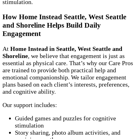
stimulation.
How Home Instead Seattle, West Seattle
and Shoreline Helps Build Daily
Engagement
At
Home Instead in Seattle, West Seattle and
Shoreline
, we believe that engagement is just as
essential as physical care. That’s why our Care Pros
are trained to provide both practical help and
emotional companionship. We tailor engagement
plans based on each client’s interests, preferences,
and cognitive ability.
Our support includes:
Guided games and puzzles for cognitive
stimulation
Story sharing, photo album activities, and