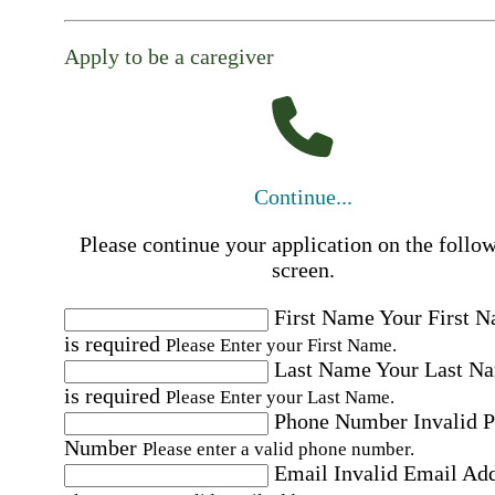
Apply to be a caregiver
Continue...
Please continue your application on the follo
screen.
First Name
Your First 
is required
Please Enter your First Name.
Last Name
Your Last N
is required
Please Enter your Last Name.
Phone Number
Invalid 
Number
Please enter a valid phone number.
Email
Invalid Email Ad