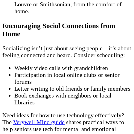
Louvre or Smithsonian, from the comfort of
home.
Encouraging Social Connections from
Home
Socializing isn’t just about seeing people—it’s about
feeling connected and heard. Consider scheduling:
Weekly video calls with grandchildren
Participation in local online clubs or senior
forums
Letter writing to old friends or family members
Book exchanges with neighbors or local
libraries
Need ideas for how to use technology effectively?
The
Verywell Mind guide
shares practical ways to
help seniors use tech for mental and emotional