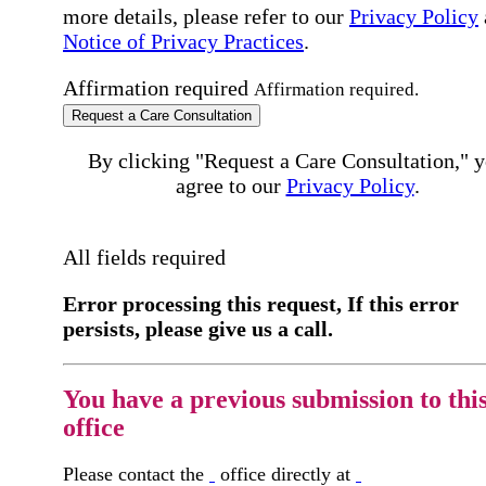
more details, please refer to our
Privacy Policy
Notice of Privacy Practices
.
Affirmation required
Affirmation required.
Request a Care Consultation
By clicking "Request a Care Consultation," 
agree to our
Privacy Policy
.
All fields required
Error processing this request, If this error
persists, please give us a call.
You have a previous submission to thi
office
Please contact the
office directly at