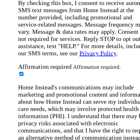
By checking this box, I consent to receive auto
SMS text messages from Home Instead at the
number provided, including promotional and
service-related messages. Message frequency 
vary. Message & data rates may apply. Consent 
not required for services. Reply STOP to opt out
assistance, text "HELP." For more details, inclu
our SMS terms, see our
Privacy Policy
.
Affirmation required
Affirmation required.
Home Instead's communications may include
marketing and promotional content and informa
about how Home Instead can serve my individu
care needs, which may involve protected health
information (PHI). I understand that there may 
privacy risks associated with electronic
communications, and that I have the right to re
an alternative method of communication instead