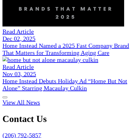
Read Article
Dec 02, 2025
Home Instead Named a 2025 Fast Company Brand
That Matters for Transforming Aging Care
Read Article
Nov 03, 2025
Home Instead Debuts Holiday Ad “Home But Not
Alone” Starring Macaulay Culkin
View All News
Contact Us
(206) 792-5857