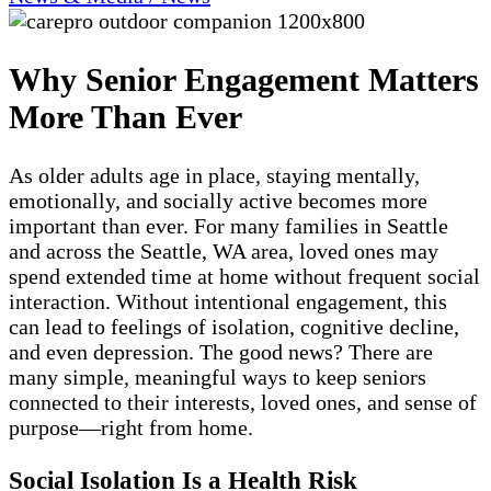
Why Senior Engagement Matters
More Than Ever
As older adults age in place, staying mentally,
emotionally, and socially active becomes more
important than ever. For many families in Seattle
and across the Seattle, WA area, loved ones may
spend extended time at home without frequent social
interaction. Without intentional engagement, this
can lead to feelings of isolation, cognitive decline,
and even depression. The good news? There are
many simple, meaningful ways to keep seniors
connected to their interests, loved ones, and sense of
purpose—right from home.
Social Isolation Is a Health Risk