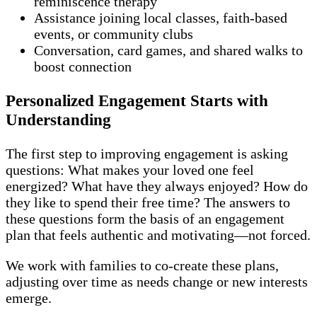
reminiscence therapy
Assistance joining local classes, faith-based
events, or community clubs
Conversation, card games, and shared walks to
boost connection
Personalized Engagement Starts with
Understanding
The first step to improving engagement is asking
questions: What makes your loved one feel
energized? What have they always enjoyed? How do
they like to spend their free time? The answers to
these questions form the basis of an engagement
plan that feels authentic and motivating—not forced.
We work with families to co-create these plans,
adjusting over time as needs change or new interests
emerge.