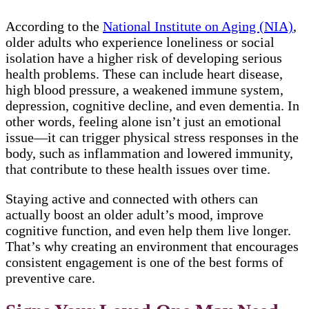
According to the
National Institute on Aging (NIA)
,
older adults who experience loneliness or social
isolation have a higher risk of developing serious
health problems. These can include heart disease,
high blood pressure, a weakened immune system,
depression, cognitive decline, and even dementia. In
other words, feeling alone isn’t just an emotional
issue—it can trigger physical stress responses in the
body, such as inflammation and lowered immunity,
that contribute to these health issues over time.
Staying active and connected with others can
actually boost an older adult’s mood, improve
cognitive function, and even help them live longer.
That’s why creating an environment that encourages
consistent engagement is one of the best forms of
preventive care.