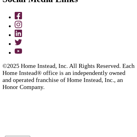
©2025 Home Instead, Inc. All Rights Reserved. Each
Home Instead® office is an independently owned
and operated franchise of Home Instead, Inc., an
Honor Company.