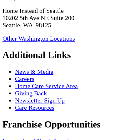
Home Instead of Seattle
10202 5th Ave NE Suite 200
Seattle, WA 98125
Other Washington Locations
Additional Links
News & Media
Careers
Home Care Service Area
Giving Back
Newsletter Sign Up
Care Resources
Franchise Opportunities