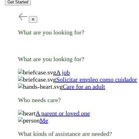
Get Started
✕
What are you looking for?
What are you looking for?
A job
Solicitar empleo como cuidador
Care for an adult
Who needs care?
A parent or loved one
Me
What kinds of assistance are needed?