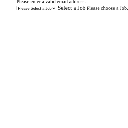
Please enter a valid email address.
Select a Job
Please choose a Job.
I have documents that establish my identity and
eligibility to work in the United States.
I have
documents that establish my identity and eligibi
to work in Canada.
Affirmation required
Affirmation required.
I can conduct business in written and spoken
English.
Affirmation required
Affirmation required.
By submitting this form, I agree to receive
marketing and promotional emails and phone ca