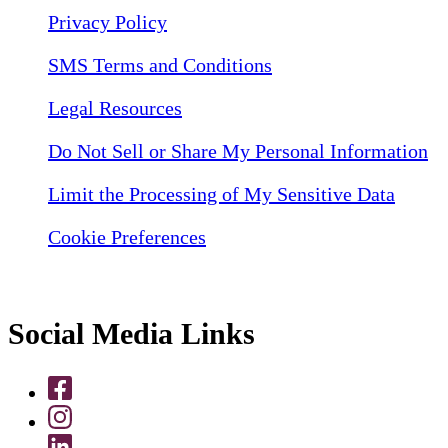
Privacy Policy
SMS Terms and Conditions
Legal Resources
Do Not Sell or Share My Personal Information
Limit the Processing of My Sensitive Data
Cookie Preferences
Social Media Links