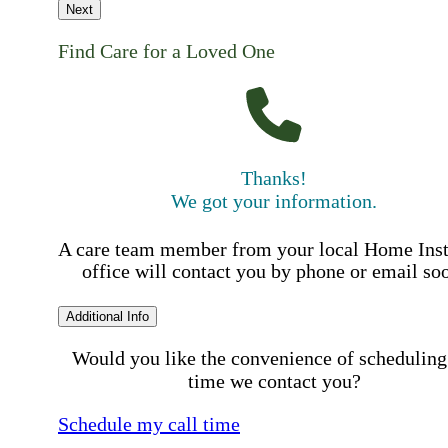
Next
Find Care for a Loved One
Thanks!
We got your information.
A care team member from your local Home Ins
office will contact you by phone or email so
Additional Info
Would you like the convenience of scheduling
time we contact you?
Schedule my call time