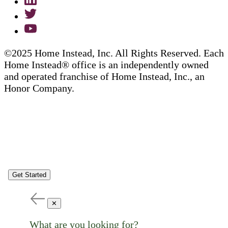
©2025 Home Instead, Inc. All Rights Reserved. Each
Home Instead® office is an independently owned
and operated franchise of Home Instead, Inc., an
Honor Company.
Get Started
✕
What are you looking for?