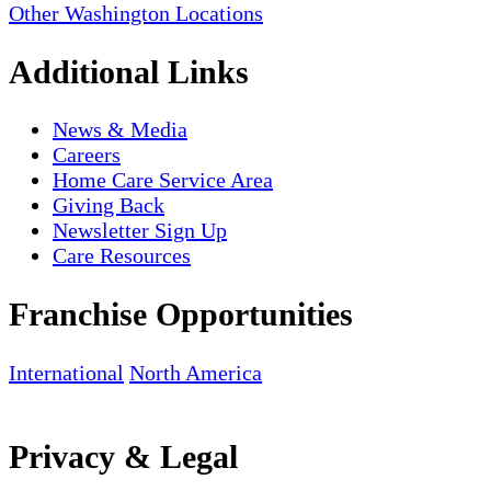
Other Washington Locations
Additional Links
News & Media
Careers
Home Care Service Area
Giving Back
Newsletter Sign Up
Care Resources
Franchise Opportunities
International
North America
Privacy & Legal