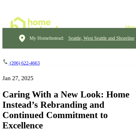
My HomeInstead:
Seattle, West Seattle and Shoreline
(206) 622-4663
Jan 27, 2025
Caring With a New Look: Home
Instead’s Rebranding and
Continued Commitment to
Excellence