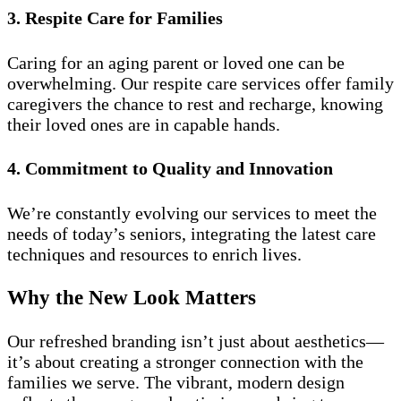
3. Respite Care for Families
Caring for an aging parent or loved one can be
overwhelming. Our respite care services offer family
caregivers the chance to rest and recharge, knowing
their loved ones are in capable hands.
4. Commitment to Quality and Innovation
We’re constantly evolving our services to meet the
needs of today’s seniors, integrating the latest care
techniques and resources to enrich lives.
Why the New Look Matters
Our refreshed branding isn’t just about aesthetics—
it’s about creating a stronger connection with the
families we serve. The vibrant, modern design