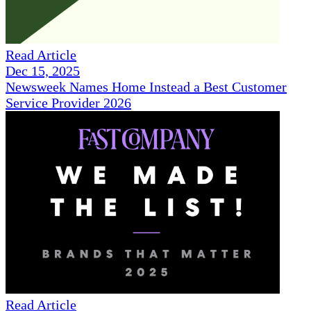
Read Article
Dec 15, 2025
Newsweek Names Home Instead a Best Customer
Service Provider 2026
Read Article