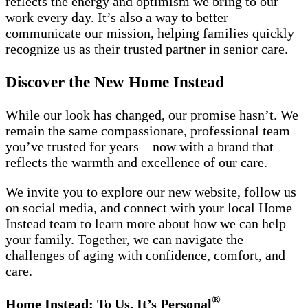
reflects the energy and optimism we bring to our
work every day. It’s also a way to better
communicate our mission, helping families quickly
recognize us as their trusted partner in senior care.
Discover the New Home Instead
While our look has changed, our promise hasn’t. We
remain the same compassionate, professional team
you’ve trusted for years—now with a brand that
reflects the warmth and excellence of our care.
We invite you to explore our new website, follow us
on social media, and connect with your local Home
Instead team to learn more about how we can help
your family. Together, we can navigate the
challenges of aging with confidence, comfort, and
care.
®
Home Instead: To Us, It’s Personal