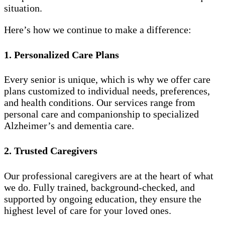
situation.
Here’s how we continue to make a difference:
1. Personalized Care Plans
Every senior is unique, which is why we offer care
plans customized to individual needs, preferences,
and health conditions. Our services range from
personal care and companionship to specialized
Alzheimer’s and dementia care.
2. Trusted Caregivers
Our professional caregivers are at the heart of what
we do. Fully trained, background-checked, and
supported by ongoing education, they ensure the
highest level of care for your loved ones.