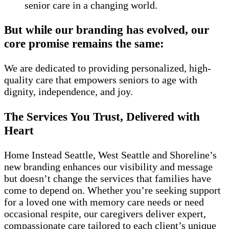
senior care in a changing world.
But while our branding has evolved, our
core promise remains the same:
We are dedicated to providing personalized, high-
quality care that empowers seniors to age with
dignity, independence, and joy.
The Services You Trust, Delivered with
Heart
Home Instead Seattle, West Seattle and Shoreline’s
new branding enhances our visibility and message
but doesn’t change the services that families have
come to depend on. Whether you’re seeking support
for a loved one with memory care needs or need
occasional respite, our caregivers deliver expert,
compassionate care tailored to each client’s unique