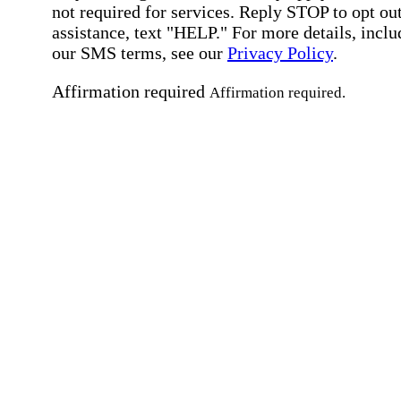
not required for services. Reply STOP to opt out
assistance, text "HELP." For more details, inclu
our SMS terms, see our
Privacy Policy
.
Affirmation required
Affirmation required.
Home Instead's communications may include
marketing and promotional content and informa
about how Home Instead can serve my individu
care needs, which may involve protected health
information (PHI). I understand that there may 
privacy risks associated with electronic
communications, and that I have the right to re
an alternative method of communication instead
more details, please refer to our
Privacy Policy
Notice of Privacy Practices
.
Affirmation required
Affirmation required.
Request a Care Consultation