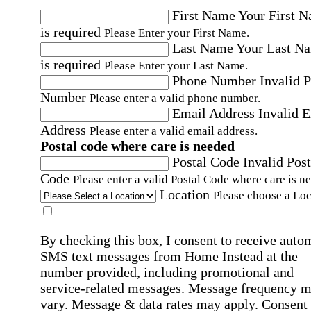
First Name
Your First 
is required
Please Enter your First Name.
Last Name
Your Last N
is required
Please Enter your Last Name.
Phone Number
Invalid 
Number
Please enter a valid phone number.
Email Address
Invalid 
Address
Please enter a valid email address.
Postal code where care is needed
Postal Code
Invalid Post
Code
Please enter a valid Postal Code where care is n
Location
Please choose a Loc
By checking this box, I consent to receive auto
SMS text messages from Home Instead at the
number provided, including promotional and
service-related messages. Message frequency 
vary. Message & data rates may apply. Consent 