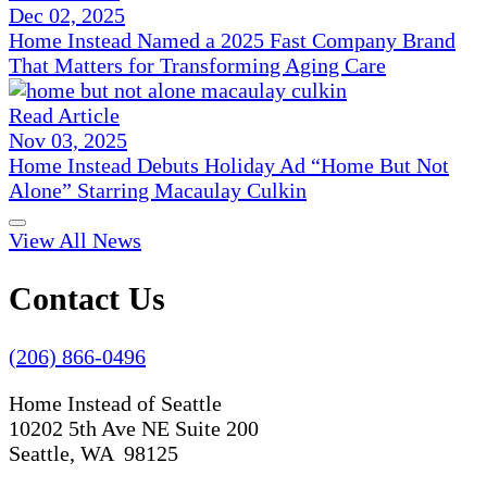
Dec 02, 2025
Home Instead Named a 2025 Fast Company Brand
That Matters for Transforming Aging Care
Read Article
Nov 03, 2025
Home Instead Debuts Holiday Ad “Home But Not
Alone” Starring Macaulay Culkin
View All News
Contact Us
(206) 866-0496
Home Instead of Seattle
10202 5th Ave NE Suite 200
Seattle, WA 98125