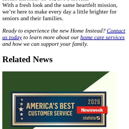
With a fresh look and the same heartfelt mission,
we’re here to make every day a little brighter for
seniors and their families.
Ready to experience the new Home Instead?
Contact
us today
to learn more about our
home care services
and how we can support your family.
Related News