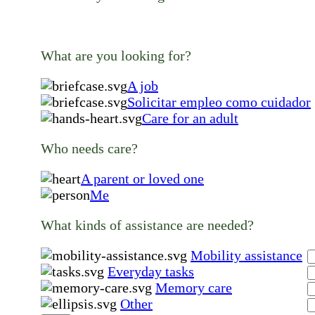
What are you looking for?
A job
Solicitar empleo como cuidador
Care for an adult
Who needs care?
A parent or loved one
Me
What kinds of assistance are needed?
Mobility assistance
Everyday tasks
Memory care
Other