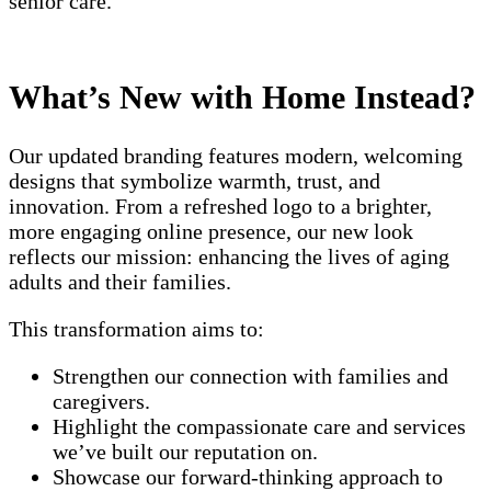
senior care.
What’s New with Home Instead?
Our updated branding features modern, welcoming
designs that symbolize warmth, trust, and
innovation. From a refreshed logo to a brighter,
more engaging online presence, our new look
reflects our mission: enhancing the lives of aging
adults and their families.
This transformation aims to:
Strengthen our connection with families and
caregivers.
Highlight the compassionate care and services
we’ve built our reputation on.
Showcase our forward-thinking approach to