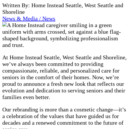
Written By: Home Instead Seattle, West Seattle and
Shoreline
News & Media / News
At Home Instead Seattle, West Seattle and Shoreline,
we’ve always been committed to providing
compassionate, reliable, and personalized care for
seniors in the comfort of their homes. Now, we’re
proud to announce a fresh new look that reflects our
evolution and dedication to serving seniors and their
families even better.
Our rebranding is more than a cosmetic change—it’s
a celebration of the values that have guided us for
decades and a renewed commitment to the future of