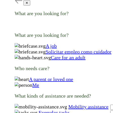
✕
What are you looking for?
What are you looking for?
A job
Solicitar empleo como cuidador
Care for an adult
Who needs care?
A parent or loved one
Me
What kinds of assistance are needed?
Mobility assistance
Everyday tasks