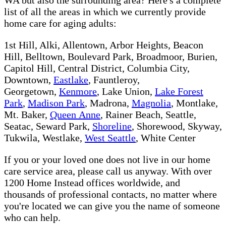
list of all the areas in which we currently provide
home care for aging adults:
1st Hill, Alki, Allentown, Arbor Heights, Beacon
Hill, Belltown, Boulevard Park, Broadmoor, Burien,
Capitol Hill, Central District, Columbia City,
Downtown,
Eastlake
, Fauntleroy,
Georgetown,
Kenmore
, Lake Union,
Lake Forest
Park
,
Madison Park
, Madrona,
Magnolia
, Montlake,
Mt. Baker,
Queen Anne
, Rainer Beach, Seattle,
Seatac, Seward Park,
Shoreline
, Shorewood, Skyway,
Tukwila, Westlake,
West Seattle
, White Center
If you or your loved one does not live in our home
care service area, please call us anyway. With over
1200 Home Instead offices worldwide, and
thousands of professional contacts, no matter where
you're located we can give you the name of someone
who can help.