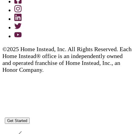
©2025 Home Instead, Inc. All Rights Reserved. Each
Home Instead® office is an independently owned
and operated franchise of Home Instead, Inc., an
Honor Company.
Get Started