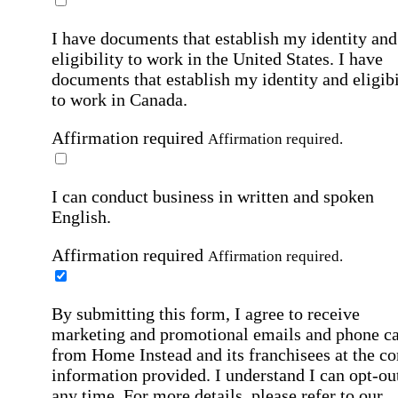
I have documents that establish my identity and
eligibility to work in the United States.
I have
documents that establish my identity and eligibi
to work in Canada.
Affirmation required
Affirmation required.
I can conduct business in written and spoken
English.
Affirmation required
Affirmation required.
By submitting this form, I agree to receive
marketing and promotional emails and phone ca
from Home Instead and its franchisees at the co
information provided. I understand I can opt-out
any time. For more details, please refer to our