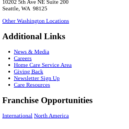
10202 5th Ave NE Suite 200
Seattle, WA 98125
Other Washington Locations
Additional Links
News & Media
Careers
Home Care Service Area
Giving Back
Newsletter Sign Up
Care Resources
Franchise Opportunities
International
North America