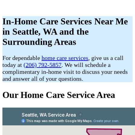
In-Home Care Services Near Me
in Seattle, WA and the
Surrounding Areas
For dependable
home care services
, give us a call
today at
(206) 792-5857
. We will schedule a
complimentary in-home visit to discuss your needs
and answer all of your questions.
Our Home Care Service Area