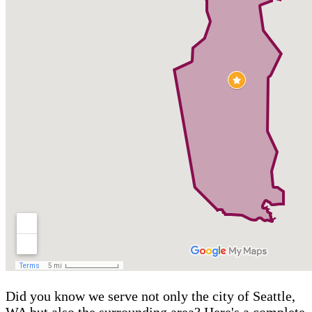
Did you know we serve not only the city of Seattle,
WA but also the surrounding area? Here's a complete