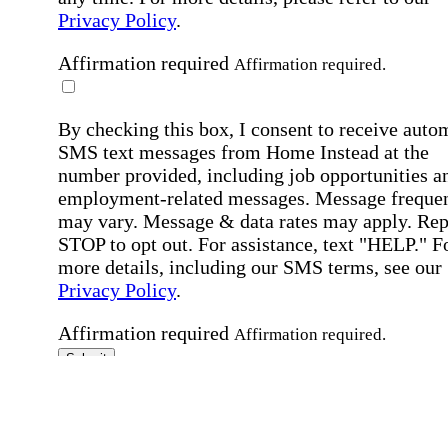
Privacy Policy
.
Affirmation required
Affirmation required.
By checking this box, I consent to receive auto
SMS text messages from Home Instead at the
number provided, including job opportunities a
employment-related messages. Message freque
may vary. Message & data rates may apply. Rep
STOP to opt out. For assistance, text "HELP." F
more details, including our SMS terms, see our
Privacy Policy
.
Affirmation required
Affirmation required.
Submit
By clicking "Submit," you agree to our
Priva
Policy
.