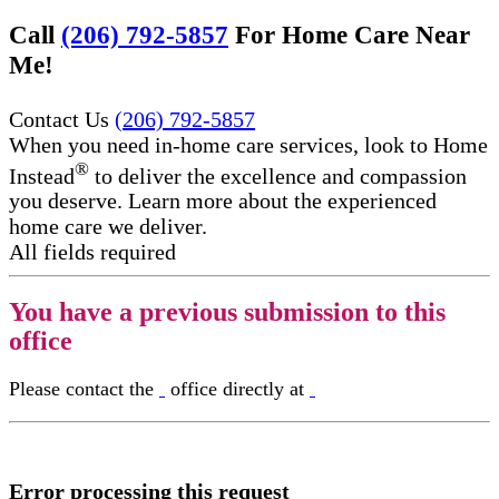
Call
(206) 792-5857
For Home Care Near
Me!
Contact Us
(206) 792-5857
When you need in-home care services, look to Home
®
Instead
to deliver the excellence and compassion
you deserve. Learn more about the experienced
home care we deliver.
All fields required
You have a previous submission to this
office
Please contact the
office directly at
Error processing this request