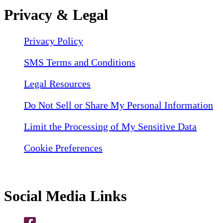
Privacy & Legal
Privacy Policy
SMS Terms and Conditions
Legal Resources
Do Not Sell or Share My Personal Information
Limit the Processing of My Sensitive Data
Cookie Preferences
Social Media Links