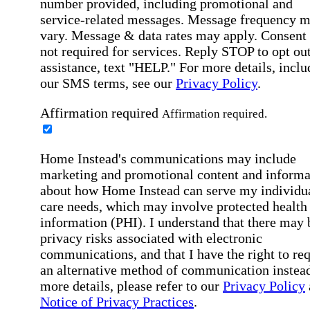
number provided, including promotional and
service-related messages. Message frequency 
vary. Message & data rates may apply. Consent 
not required for services. Reply STOP to opt out
assistance, text "HELP." For more details, inclu
our SMS terms, see our
Privacy Policy
.
Affirmation required
Affirmation required.
Home Instead's communications may include
marketing and promotional content and informa
about how Home Instead can serve my individu
care needs, which may involve protected health
information (PHI). I understand that there may 
privacy risks associated with electronic
communications, and that I have the right to re
an alternative method of communication instead
more details, please refer to our
Privacy Policy
Notice of Privacy Practices
.