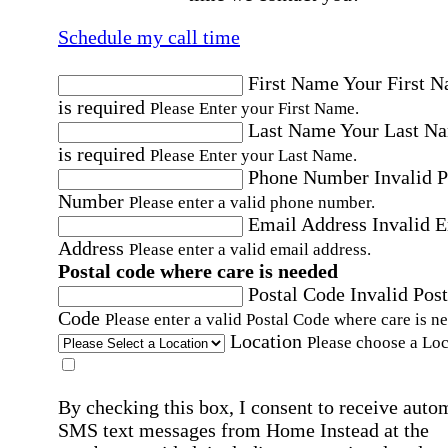
Schedule my call time
First Name
Your First 
is required
Please Enter your First Name.
Last Name
Your Last N
is required
Please Enter your Last Name.
Phone Number
Invalid 
Number
Please enter a valid phone number.
Email Address
Invalid 
Address
Please enter a valid email address.
Postal code where care is needed
Postal Code
Invalid Post
Code
Please enter a valid Postal Code where care is n
Location
Please choose a Loc
By checking this box, I consent to receive auto
SMS text messages from Home Instead at the