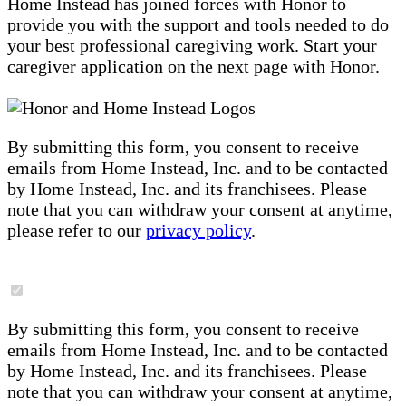
Home Instead has joined forces with Honor to
provide you with the support and tools needed to do
your best professional caregiving work. Start your
caregiver application on the next page with Honor.
By submitting this form, you consent to receive
emails from Home Instead, Inc. and to be contacted
by Home Instead, Inc. and its franchisees. Please
note that you can withdraw your consent at anytime,
please refer to our
privacy policy
.
By submitting this form, you consent to receive
emails from Home Instead, Inc. and to be contacted
by Home Instead, Inc. and its franchisees. Please
note that you can withdraw your consent at anytime,