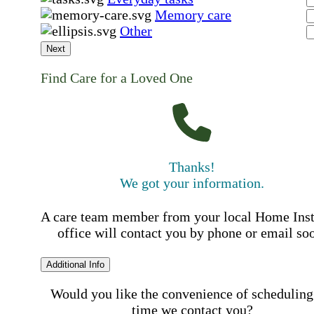
Memory care
Other
Next
Find Care for a Loved One
Thanks!
We got your information.
A care team member from your local Home Ins
office will contact you by phone or email so
Additional Info
Would you like the convenience of scheduling
time we contact you?