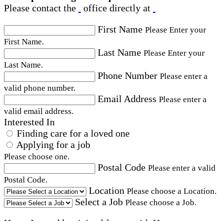
Please contact the
office directly at
First Name
Please Enter your
First Name.
Last Name
Please Enter your
Last Name.
Phone Number
Please enter a
valid phone number.
Email Address
Please enter a
valid email address.
Interested In
Finding care for a loved one
Applying for a job
Please choose one.
Postal Code
Please enter a valid
Postal Code.
Location
Please choose a Location.
Select a Job
Please choose a Job.