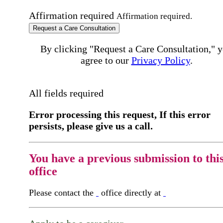
Affirmation required
Affirmation required.
Request a Care Consultation
By clicking "Request a Care Consultation," 
agree to our
Privacy Policy
.
All fields required
Error processing this request, If this error
persists, please give us a call.
You have a previous submission to thi
office
Please contact the
office directly at