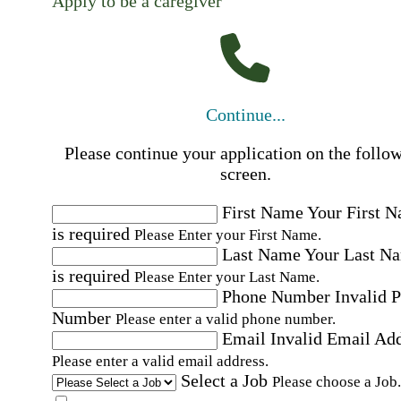
Apply to be a caregiver
Continue...
Please continue your application on the follo
screen.
First Name
Your First 
is required
Please Enter your First Name.
Last Name
Your Last N
is required
Please Enter your Last Name.
Phone Number
Invalid 
Number
Please enter a valid phone number.
Email
Invalid Email Ad
Please enter a valid email address.
Select a Job
Please choose a Job.