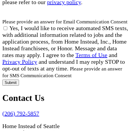
please refer to our
privacy policy
.
Please provide an answer for Email Communication Consent
Yes, I would like to receive automated SMS texts,
with additional information related to jobs and the
application process, from Home Instead, Inc., Home
Instead franchisees, or Honor. Message and data
rates may apply. I agree to the
Terms of Use
and
Privacy Policy
and understand I may reply STOP to
opt-out of texts at any time.
Please provide an answer
for SMS Communication Consent
Submit
Contact Us
(206) 792-5857
Home Instead of Seattle