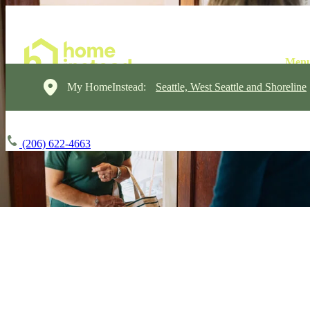
My HomeInstead:
Seattle, West Seattle and Shoreline
(206) 622-4663