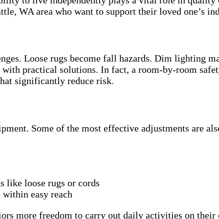
attle, WA area who want to support their loved one’s i
nges. Loose rugs become fall hazards. Dim lighting ma
s with practical solutions. In fact, a room-by-room sa
at significantly reduce risk.
ipment. Some of the most effective adjustments are als
 like loose rugs or cords
e within easy reach
rs more freedom to carry out daily activities on their