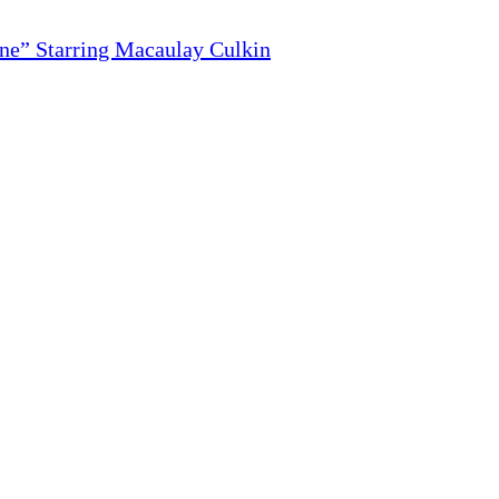
ne” Starring Macaulay Culkin