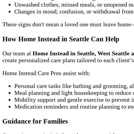
Unwashed clothes, missed meals, or unopened m
Changes in mood, confusion, or withdrawal from 
These signs don't mean a loved one must leave home—t
How Home Instead in Seattle Can Help
Our team at
Home Instead in Seattle, West Seattle 
create personalized care plans tailored to each client
Home Instead Care Pros assist with:
Personal care tasks like bathing and grooming, a
Meal planning and light housekeeping to reduce d
Mobility support and gentle exercise to prevent i
Medication reminders and routine planning to e
Guidance for Families