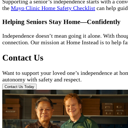
Supporting a senior’s independence starts with a conv
the
Mayo Clinic Home Safety Checklist
can help guide
Helping Seniors Stay Home—Confidently
Independence doesn’t mean going it alone. With thoug
connection. Our mission at Home Instead is to help fa
Contact Us
Want to support your loved one’s independence at h
autonomy with safety and respect.
Contact Us Today