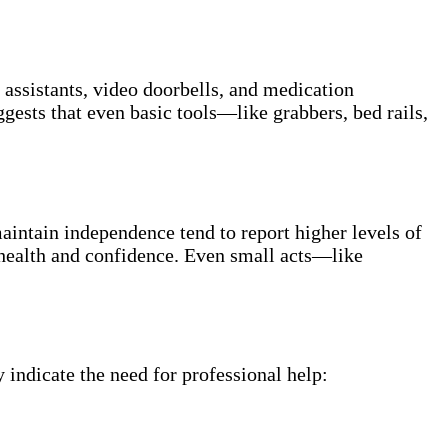
 assistants, video doorbells, and medication
gests that even basic tools—like grabbers, bed rails,
aintain independence tend to report higher levels of
health and confidence. Even small acts—like
indicate the need for professional help: