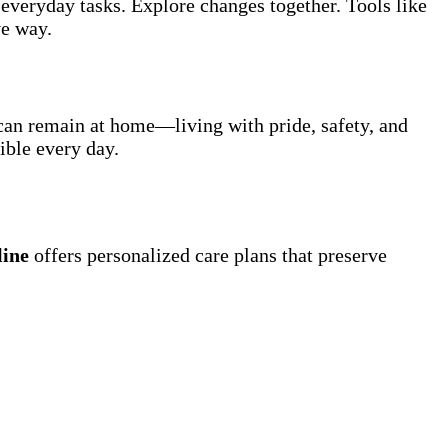
everyday tasks. Explore changes together. Tools like
ve way.
 can remain at home—living with pride, safety, and
ible every day.
line
offers personalized care plans that preserve