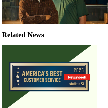
Related News