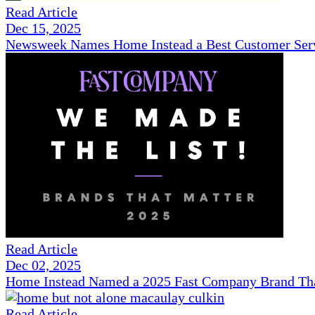
Read Article
Dec 15, 2025
Newsweek Names Home Instead a Best Customer Serv
Read Article
Dec 02, 2025
Home Instead Named a 2025 Fast Company Brand That
Read Article