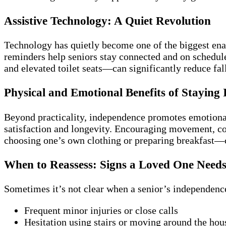
Assistive Technology: A Quiet Revolution
Technology has quietly become one of the biggest enab
reminders help seniors stay connected and on schedul
and elevated toilet seats—can significantly reduce fal
Physical and Emotional Benefits of Staying
Beyond practicality, independence promotes emotiona
satisfaction and longevity. Encouraging movement, co
choosing one’s own clothing or preparing breakfast—c
When to Reassess: Signs a Loved One Need
Sometimes it’s not clear when a senior’s independence
Frequent minor injuries or close calls
Hesitation using stairs or moving around the hou