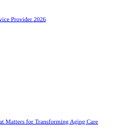
ice Provider 2026
 Matters for Transforming Aging Care