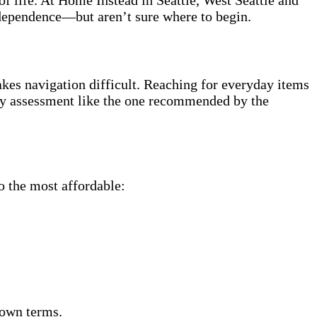
ndependence—but aren’t sure where to begin.
kes navigation difficult. Reaching for everyday items
fety assessment like the one recommended by the
o the most affordable:
 own terms.