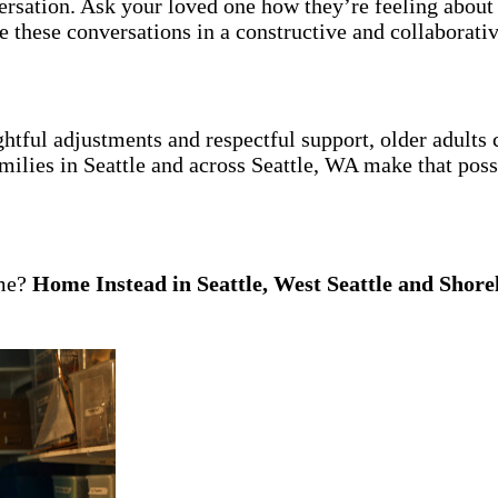
ersation. Ask your loved one how they’re feeling about 
 these conversations in a constructive and collaborati
htful adjustments and respectful support, older adults
milies in Seattle and across Seattle, WA make that poss
ome?
Home Instead in Seattle, West Seattle and Shore