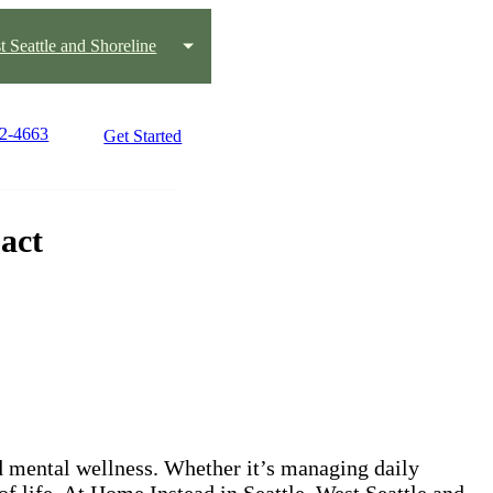
t Seattle and Shoreline
22-4663
Get Started
act
nd mental wellness. Whether it’s managing daily
 of life. At Home Instead in Seattle, West Seattle and