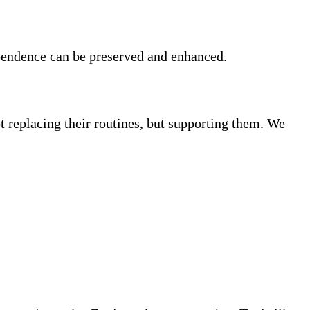
ependence can be preserved and enhanced.
replacing their routines, but supporting them. We