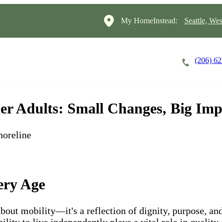
My HomeInstead:
Seattle, Wes
(206) 6
Careers
Cost of Care
About
er Adults: Small Changes, Big Imp
horeline
ery Age
about mobility—it's a reflection of dignity, purpose, a
lity to live independently plays a vital role in quality