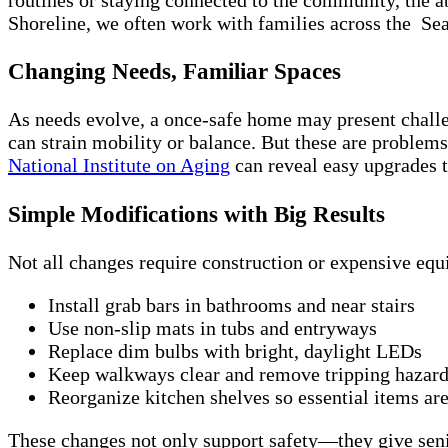
Shoreline, we often work with families across the Se
Changing Needs, Familiar Spaces
As needs evolve, a once-safe home may present challe
can strain mobility or balance. But these are problem
National Institute on Aging
can reveal easy upgrades th
Simple Modifications with Big Results
Not all changes require construction or expensive equ
Install grab bars in bathrooms and near stairs
Use non-slip mats in tubs and entryways
Replace dim bulbs with bright, daylight LEDs
Keep walkways clear and remove tripping hazards
Reorganize kitchen shelves so essential items ar
These changes not only support safety—they give senio