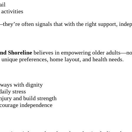
ail
activities
hey’re often signals that with the right support, ind
and Shoreline
believes in empowering older adults—not 
’s unique preferences, home layout, and health needs.
lways with dignity
aily stress
njury and build strength
ncourage independence