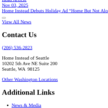
Nov 03, 2025
Home Instead Debuts Holiday Ad “Home But Not Alo
View All News
Contact Us
(206) 536-2823
Home Instead of Seattle
10202 5th Ave NE Suite 200
Seattle, WA 98125
Other Washington Locations
Additional Links
News & Media