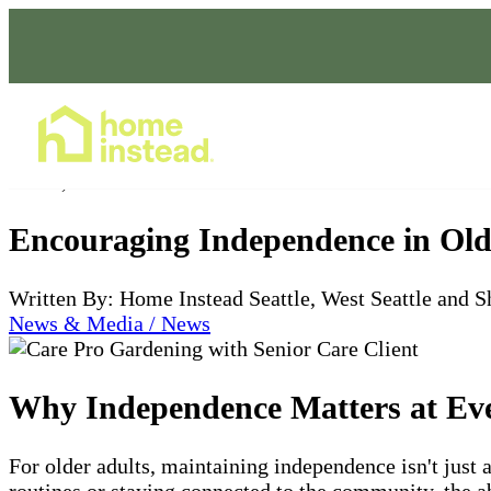
Home Care Services
Jul 11, 2025
Encouraging Independence in Old
Written By: Home Instead Seattle, West Seattle and S
News & Media / News
Why Independence Matters at Ev
For older adults, maintaining independence isn't just 
routines or staying connected to the community, the abi