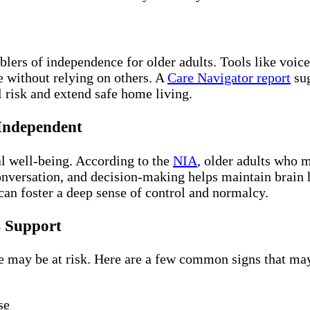
lers of independence for older adults. Tools like voice
e without relying on others. A
Care Navigator report
sug
l risk and extend safe home living.
 Independent
l well-being. According to the
NIA
, older adults who m
nversation, and decision-making helps maintain brain 
an foster a deep sense of control and normalcy.
s Support
 may be at risk. Here are a few common signs that may 
se