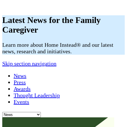
Latest News for the Family
Caregiver
​​Learn more about Home Instead® and our latest
news, research and initiatives.
Skip section navigation
News
Press
Awards
Thought Leadership
Events