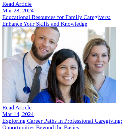
Read Article
Mar 28, 2024
Educational Resources for Family Caregivers:
Enhance Your Skills and Knowledge
Read Article
Mar 14, 2024
Exploring Career Paths in Professional Caregiving:
Opportunities Beyond the Basics