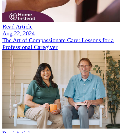
Read Article
Aug 22, 2024
The Art of Compassionate Care: Lessons for a
Professional Caregiver