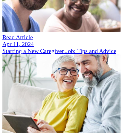
Read Article
Apr 11, 2024
Starting a New Caregiver Job: Tips and Advice