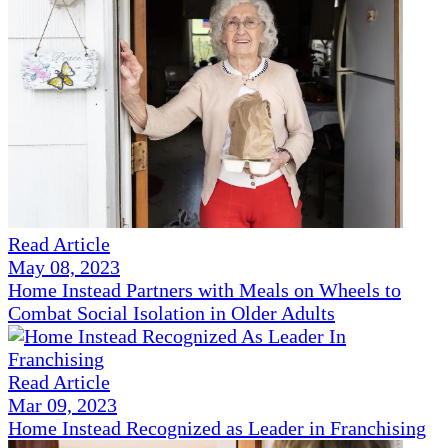
Read Article
May 08, 2023
Home Instead Partners with Meals on Wheels to
Combat Social Isolation in Older Adults
Read Article
Mar 09, 2023
Home Instead Recognized as Leader in Franchising