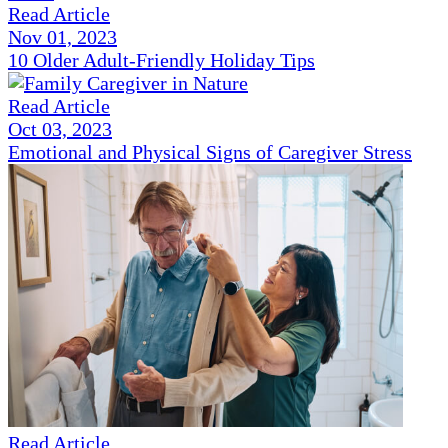
Read Article
Nov 01, 2023
10 Older Adult-Friendly Holiday Tips
Read Article
Oct 03, 2023
Emotional and Physical Signs of Caregiver Stress
Read Article