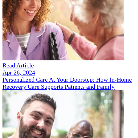
Read Article
Apr 26, 2024
Personalized Care At Your Doorstep: How In-Home
Recovery Care Supports Patients and Family