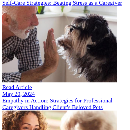
Self-Care Strategies: Beating Stress as a Caregiver
Read Article
May 20, 2024
Empathy in Action: Strategies for Professional
Caregivers Handling Client's Beloved Pets