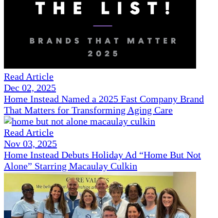
Read Article
Dec 02, 2025
Home Instead Named a 2025 Fast Company Brand
That Matters for Transforming Aging Care
Read Article
Nov 03, 2025
Home Instead Debuts Holiday Ad “Home But Not
Alone” Starring Macaulay Culkin