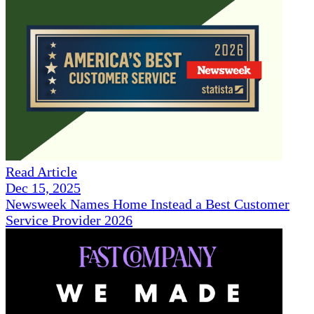
Read Article
Dec 15, 2025
Newsweek Names Home Instead a Best Customer
Service Provider 2026