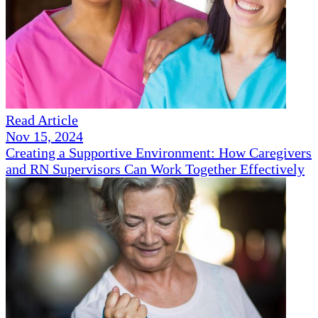
Read Article
Nov 15, 2024
Creating a Supportive Environment: How Caregivers
and RN Supervisors Can Work Together Effectively