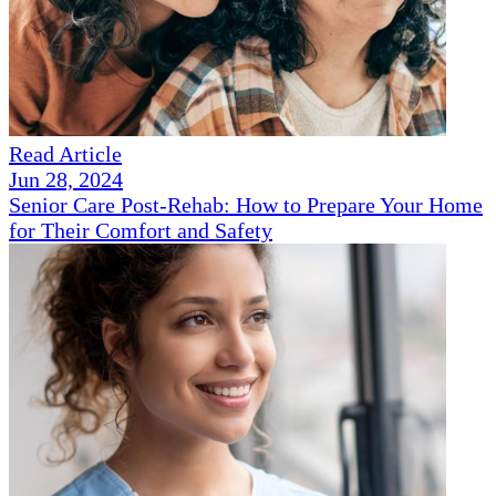
Read Article
Jun 28, 2024
Senior Care Post-Rehab: How to Prepare Your Home
for Their Comfort and Safety