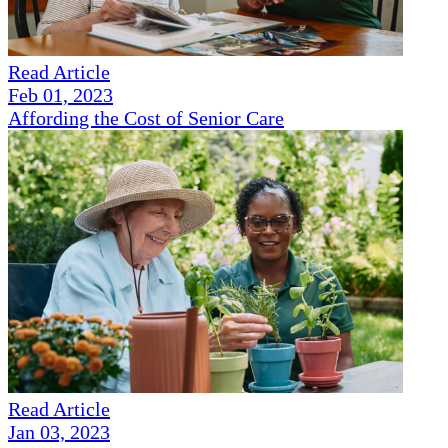
Read Article
Feb 01, 2023
Affording the Cost of Senior Care
Read Article
Jan 03, 2023