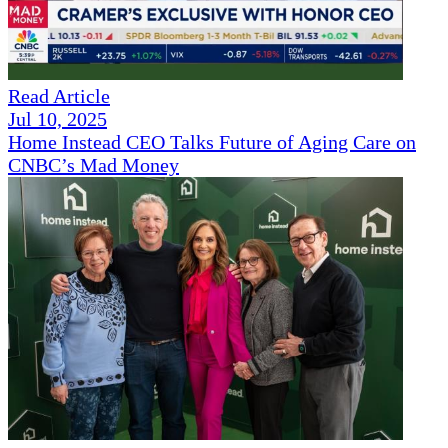
Read Article
Jul 10, 2025
Home Instead CEO Talks Future of Aging Care on
CNBC’s Mad Money