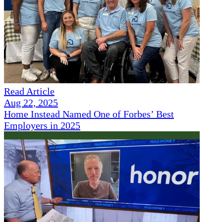
Read Article
Aug 22, 2025
Home Instead Named One of Forbes’ Best
Employers in 2025