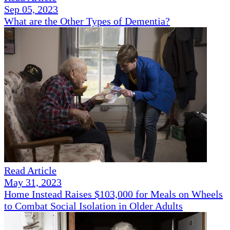
Sep 05, 2023
What are the Other Types of Dementia?
Read Article
May 31, 2023
Home Instead Raises $103,000 for Meals on Wheels
to Combat Social Isolation in Older Adults