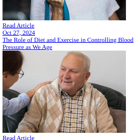
Read Article
Oct 27, 2024
The Role of Diet and Exercise in Controlling Blood
Pressure as We Age
Read Article