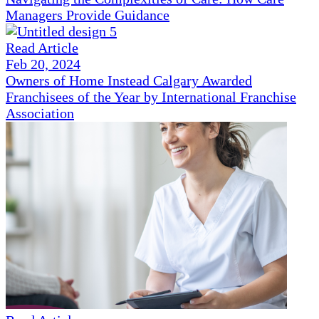
Managers Provide Guidance
Read Article
Feb 20, 2024
Owners of Home Instead Calgary Awarded
Franchisees of the Year by International Franchise
Association