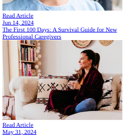
Read Article
Jun 14, 2024
The First 100 Days: A Survival Guide for New
Professional Caregivers
Read Article
May 31, 2024