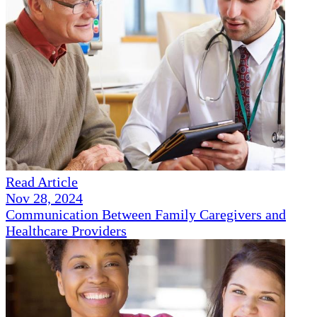
Read Article
Nov 28, 2024
Communication Between Family Caregivers and
Healthcare Providers