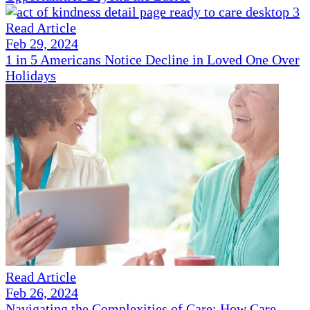
Read Article
Feb 29, 2024
1 in 5 Americans Notice Decline in Loved One Over
Holidays
Read Article
Feb 26, 2024
Navigating the Complexities of Care: How Care