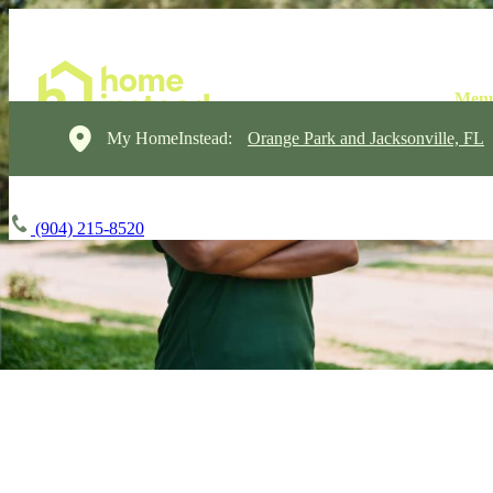
My HomeInstead:
Orange Park and Jacksonville, FL
(904) 215-8520