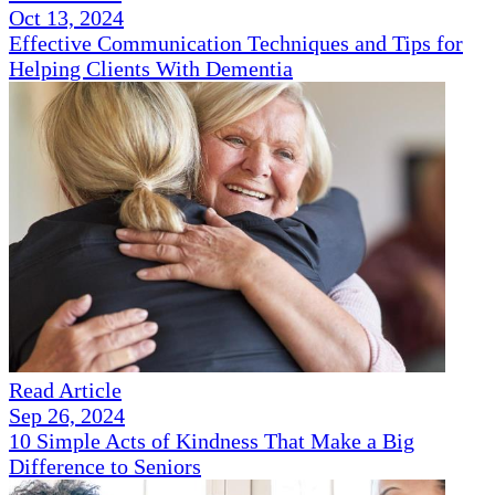
Oct 13, 2024
Effective Communication Techniques and Tips for
Helping Clients With Dementia
Read Article
Sep 26, 2024
10 Simple Acts of Kindness That Make a Big
Difference to Seniors