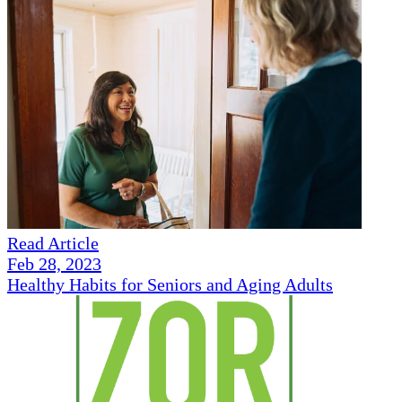
Read Article
Feb 28, 2023
Healthy Habits for Seniors and Aging Adults