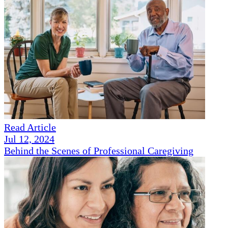
Read Article
Jul 12, 2024
Behind the Scenes of Professional Caregiving