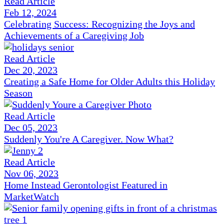
Read Article
Feb 12, 2024
Celebrating Success: Recognizing the Joys and
Achievements of a Caregiving Job
Read Article
Dec 20, 2023
Creating a Safe Home for Older Adults this Holiday
Season
Read Article
Dec 05, 2023
Suddenly You're A Caregiver. Now What?
Read Article
Nov 06, 2023
Home Instead Gerontologist Featured in
MarketWatch