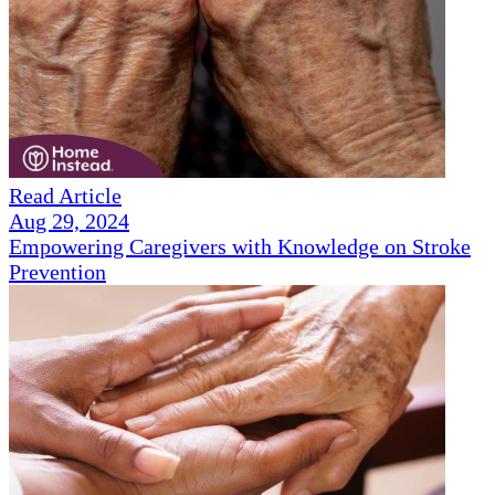
Read Article
Aug 29, 2024
Empowering Caregivers with Knowledge on Stroke
Prevention