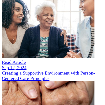
Read Article
Sep 12, 2024
Creating a Supportive Environment with Person-
Centered Care Principles