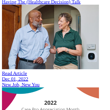
Having The (Healthcare Decision) Talk
Read Article
Dec 01, 2022
New Job, New You