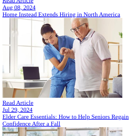
Read Article
Aug 08, 2024
Home Instead Extends Hiring in North America
Read Article
Jul 29, 2024
Elder Care Essentials: How to Help Seniors Regain
Confidence After a Fall