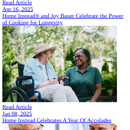
Read Article
Apr 16, 2025
Home Instead® and Joy Bauer Celebrate the Power
of Cooking for Longevity
Read Article
Jan 08, 2025
Home Instead Celebrates A Year Of Accolades