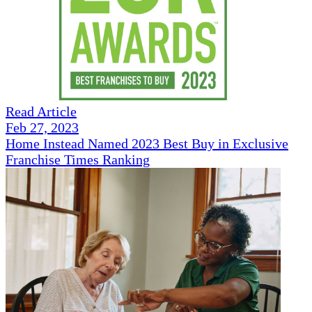
Read Article
Feb 27, 2023
Home Instead Named 2023 Best Buy in Exclusive
Franchise Times Ranking