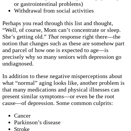
or gastrointestinal problems)
Withdrawal from social activities
Perhaps you read through this list and thought,
“Well, of course, Mom can’t concentrate or sleep.
She’s getting old.”
That
response right there—the
notion that changes such as these are somehow part
and parcel of how one is expected to age—is
precisely why so many seniors with depression go
undiagnosed.
In addition to these negative misperceptions about
what “normal” aging looks like, another problem is
that many medications and physical illnesses can
present similar symptoms—or even be the root
cause—of depression. Some common culprits:
Cancer
Parkinson’s disease
Stroke