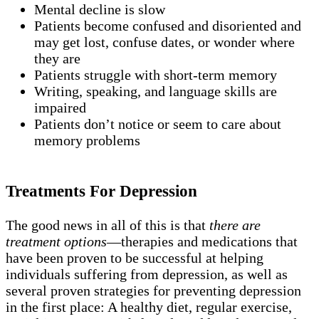
Mental decline is slow
Patients become confused and disoriented and
may get lost, confuse dates, or wonder where
they are
Patients struggle with short-term memory
Writing, speaking, and language skills are
impaired
Patients don’t notice or seem to care about
memory problems
Treatments For Depression
The good news in all of this is that
there are
treatment options
—therapies and medications that
have been proven to be successful at helping
individuals suffering from depression, as well as
several proven strategies for preventing depression
in the first place: A healthy diet, regular exercise,