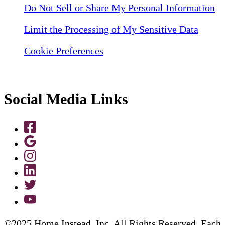
Do Not Sell or Share My Personal Information
Limit the Processing of My Sensitive Data
Cookie Preferences
Social Media Links
©2025 Home Instead, Inc. All Rights Reserved. Each