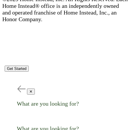
Home Instead® office is an independently owned
and operated franchise of Home Instead, Inc., an
Honor Company.
Get Started
✕
What are you looking for?
What are you looking for?