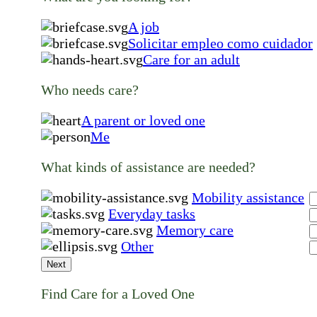
A job
Solicitar empleo como cuidador
Care for an adult
Who needs care?
A parent or loved one
Me
What kinds of assistance are needed?
Mobility assistance
Everyday tasks
Memory care
Other
Next
Find Care for a Loved One