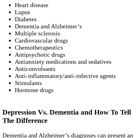
Heart disease
Lupus
Diabetes
Dementia and Alzheimer’s
Multiple sclerosis
Cardiovascular drugs
Chemotherapeutics
Antipsychotic drugs
Antianxiety medications and sedatives
Anticonvulsants
Anti-inflammatory/anti-infective agents
Stimulants
Hormone drugs
Depression Vs. Dementia and How To Tell
The Difference
Dementia and Alzheimer’s diagnoses can present an