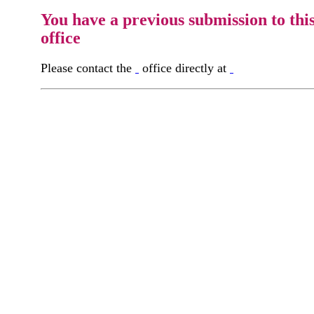
You have a previous submission to thi
office
Please contact the
office directly at