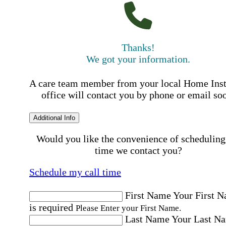
Thanks!
We got your information.
A care team member from your local Home Ins
office will contact you by phone or email so
Additional Info
Would you like the convenience of scheduling
time we contact you?
Schedule my call time
First Name
Your First 
is required
Please Enter your First Name.
Last Name
Your Last N