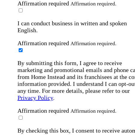
Affirmation required
Affirmation required.
I can conduct business in written and spoken
English.
Affirmation required
Affirmation required.
By submitting this form, I agree to receive
marketing and promotional emails and phone ca
from Home Instead and its franchisees at the co
information provided. I understand I can opt-out
any time. For more details, please refer to our
Privacy Policy
.
Affirmation required
Affirmation required.
By checking this box, I consent to receive auto