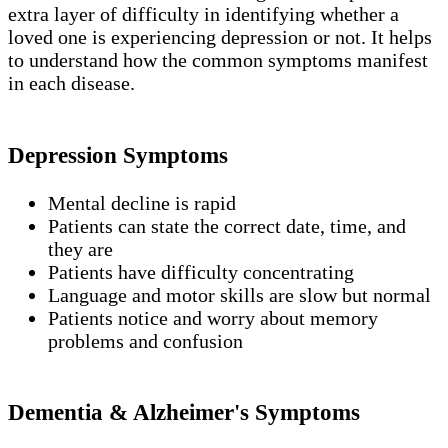
extra layer of difficulty in identifying whether a
loved one is experiencing depression or not. It helps
to understand how the common symptoms manifest
in each disease.
Depression Symptoms
Mental decline is rapid
Patients can state the correct date, time, and
they are
Patients have difficulty concentrating
Language and motor skills are slow but normal
Patients notice and worry about memory
problems and confusion
Dementia & Alzheimer's Symptoms