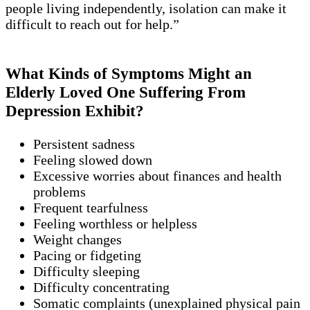
people living independently, isolation can make it
difficult to reach out for help.”
What Kinds of Symptoms Might an
Elderly Loved One Suffering From
Depression Exhibit?
Persistent sadness
Feeling slowed down
Excessive worries about finances and health
problems
Frequent tearfulness
Feeling worthless or helpless
Weight changes
Pacing or fidgeting
Difficulty sleeping
Difficulty concentrating
Somatic complaints (unexplained physical pain