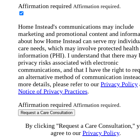
Affirmation required
Affirmation required.
Home Instead's communications may include
marketing and promotional content and informa
about how Home Instead can serve my individu
care needs, which may involve protected health
information (PHI). I understand that there may 
privacy risks associated with electronic
communications, and that I have the right to re
an alternative method of communication instead
more details, please refer to our
Privacy Policy
Notice of Privacy Practices
.
Affirmation required
Affirmation required.
Request a Care Consultation
By clicking "Request a Care Consultation," 
agree to our
Privacy Policy
.