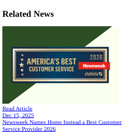
Related News
Read Article
Dec 15, 2025
Newsweek Names Home Instead a Best Customer
Service Provider 2026