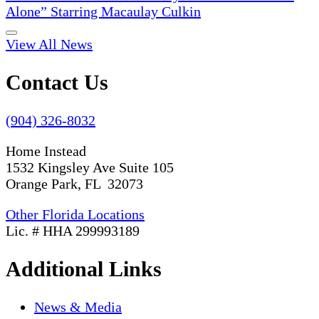
Alone” Starring Macaulay Culkin
View All News
Contact Us
(904) 326-8032
Home Instead
1532 Kingsley Ave Suite 105
Orange Park, FL 32073
Other Florida Locations
Lic. # HHA 299993189
Additional Links
News & Media