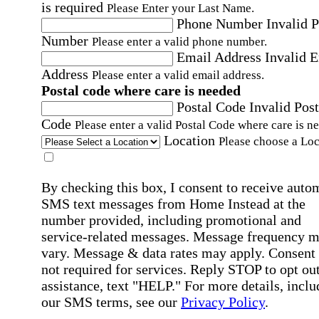
is required
Please Enter your Last Name.
Phone Number
Invalid 
Number
Please enter a valid phone number.
Email Address
Invalid 
Address
Please enter a valid email address.
Postal code where care is needed
Postal Code
Invalid Post
Code
Please enter a valid Postal Code where care is n
Location
Please choose a Loc
By checking this box, I consent to receive auto
SMS text messages from Home Instead at the
number provided, including promotional and
service-related messages. Message frequency 
vary. Message & data rates may apply. Consent 
not required for services. Reply STOP to opt out
assistance, text "HELP." For more details, inclu
our SMS terms, see our
Privacy Policy
.