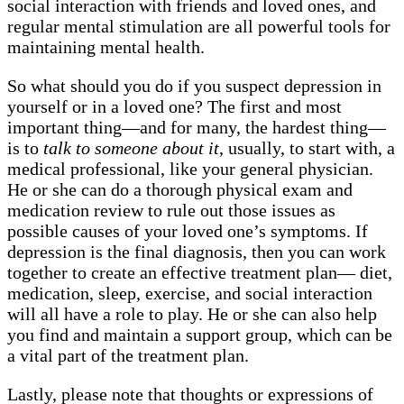
social interaction with friends and loved ones, and
regular mental stimulation are all powerful tools for
maintaining mental health.
So what should you do if you suspect depression in
yourself or in a loved one? The first and most
important thing—and for many, the hardest thing—
is to
talk to someone about it
, usually, to start with, a
medical professional, like your general physician.
He or she can do a thorough physical exam and
medication review to rule out those issues as
possible causes of your loved one’s symptoms. If
depression is the final diagnosis, then you can work
together to create an effective treatment plan— diet,
medication, sleep, exercise, and social interaction
will all have a role to play. He or she can also help
you find and maintain a support group, which can be
a vital part of the treatment plan.
Lastly, please note that thoughts or expressions of