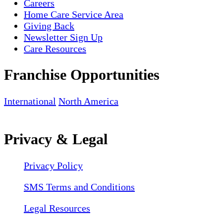
Careers
Home Care Service Area
Giving Back
Newsletter Sign Up
Care Resources
Franchise Opportunities
International
North America
Privacy & Legal
Privacy Policy
SMS Terms and Conditions
Legal Resources