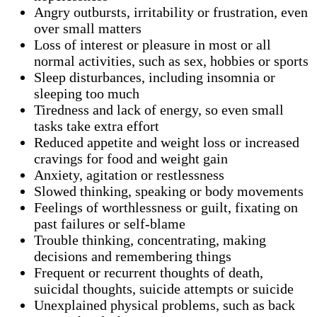
Angry outbursts, irritability or frustration, even
over small matters
Loss of interest or pleasure in most or all
normal activities, such as sex, hobbies or sports
Sleep disturbances, including insomnia or
sleeping too much
Tiredness and lack of energy, so even small
tasks take extra effort
Reduced appetite and weight loss or increased
cravings for food and weight gain
Anxiety, agitation or restlessness
Slowed thinking, speaking or body movements
Feelings of worthlessness or guilt, fixating on
past failures or self-blame
Trouble thinking, concentrating, making
decisions and remembering things
Frequent or recurrent thoughts of death,
suicidal thoughts, suicide attempts or suicide
Unexplained physical problems, such as back