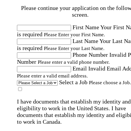
Please continue your application on the follo
screen.
First Name
Your First 
is required
Please Enter your First Name.
Last Name
Your Last N
is required
Please Enter your Last Name.
Phone Number
Invalid 
Number
Please enter a valid phone number.
Email
Invalid Email Ad
Please enter a valid email address.
Select a Job
Please choose a Job.
I have documents that establish my identity and
eligibility to work in the United States.
I have
documents that establish my identity and eligibi
to work in Canada.