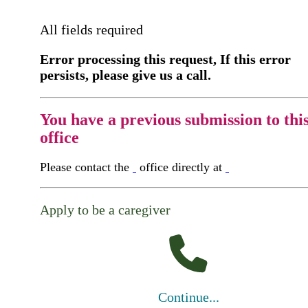
All fields required
Error processing this request, If this error
persists, please give us a call.
You have a previous submission to thi
office
Please contact the
office directly at
Apply to be a caregiver
Continue...