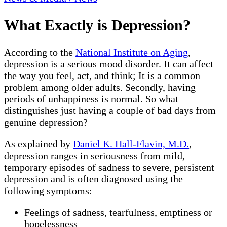
What Exactly is Depression?
According to the
National Institute on Aging
,
depression is a serious mood disorder. It can affect
the way you feel, act, and think; It is a common
problem among older adults. Secondly, having
periods of unhappiness is normal. So what
distinguishes just having a couple of bad days from
genuine depression?
As explained by
Daniel K. Hall-Flavin, M.D.
,
depression ranges in seriousness from mild,
temporary episodes of sadness to severe, persistent
depression and is often diagnosed using the
following symptoms:
Feelings of sadness, tearfulness, emptiness or
hopelessness