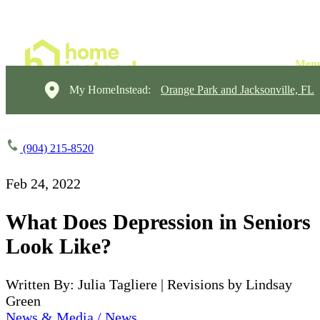
My HomeInstead:
Orange Park and Jacksonville, FL
(904) 215-8520
Feb 24, 2022
What Does Depression in Seniors
Look Like?
Written By: Julia Tagliere | Revisions by Lindsay
Green
News & Media / News