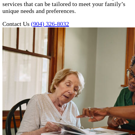
services that can be tailored to meet your family’s
unique needs and preferences.
Contact Us
(904) 326-8032