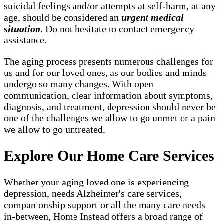
suicidal feelings and/or attempts at self-harm, at any
age, should be considered an
urgent medical
situation
. Do not hesitate to contact emergency
assistance.
The aging process presents numerous challenges for
us and for our loved ones, as our bodies and minds
undergo so many changes. With open
communication, clear information about symptoms,
diagnosis, and treatment, depression should never be
one of the challenges we allow to go unmet or a pain
we allow to go untreated.
Explore Our Home Care Services
Whether your aging loved one is experiencing
depression, needs Alzheimer's care services,
companionship support or all the many care needs
in-between, Home Instead offers a broad range of