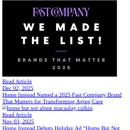
Read Article
Dec 02, 2025
Home Instead Named a 2025 Fast Company Brand
That Matters for Transforming Aging Care
Read Article
Nov 03, 2025
Home Instead Debuts Holiday Ad “Home But Not