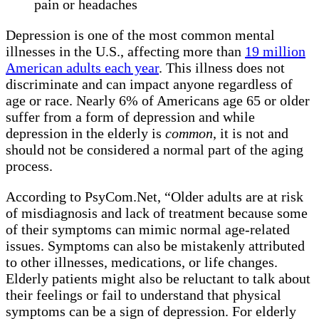
pain or headaches
Depression is one of the most common mental
illnesses in the U.S., affecting more than
19 million
American adults each year
. This illness does not
discriminate and can impact anyone regardless of
age or race. Nearly 6% of Americans age 65 or older
suffer from a form of depression and while
depression in the elderly is
common
, it is not and
should not be considered a normal part of the aging
process.
According to PsyCom.Net, “Older adults are at risk
of misdiagnosis and lack of treatment because some
of their symptoms can mimic normal age-related
issues. Symptoms can also be mistakenly attributed
to other illnesses, medications, or life changes.
Elderly patients might also be reluctant to talk about
their feelings or fail to understand that physical
symptoms can be a sign of depression. For elderly