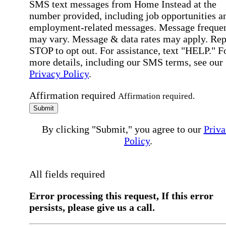
SMS text messages from Home Instead at the
number provided, including job opportunities a
employment-related messages. Message freque
may vary. Message & data rates may apply. Rep
STOP to opt out. For assistance, text "HELP." F
more details, including our SMS terms, see our
Privacy Policy
.
Affirmation required
Affirmation required.
Submit
By clicking "Submit," you agree to our
Priva
Policy
.
All fields required
Error processing this request, If this error
persists, please give us a call.