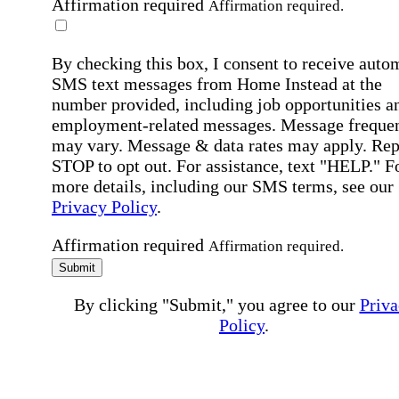
Affirmation required
Affirmation required.
By checking this box, I consent to receive auto
SMS text messages from Home Instead at the
number provided, including job opportunities a
employment-related messages. Message freque
may vary. Message & data rates may apply. Rep
STOP to opt out. For assistance, text "HELP." F
more details, including our SMS terms, see our
Privacy Policy
.
Affirmation required
Affirmation required.
Submit
By clicking "Submit," you agree to our
Priva
Policy
.
All fields required