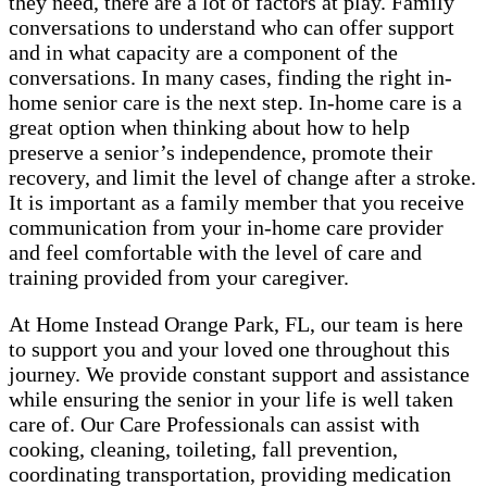
they need, there are a lot of factors at play. Family
conversations to understand who can offer support
and in what capacity are a component of the
conversations. In many cases, finding the right in-
home senior care is the next step. In-home care is a
great option when thinking about how to help
preserve a senior’s independence, promote their
recovery, and limit the level of change after a stroke.
It is important as a family member that you receive
communication from your in-home care provider
and feel comfortable with the level of care and
training provided from your caregiver.
At Home Instead Orange Park, FL, our team is here
to support you and your loved one throughout this
journey. We provide constant support and assistance
while ensuring the senior in your life is well taken
care of. Our Care Professionals can assist with
cooking, cleaning, toileting, fall prevention,
coordinating transportation, providing medication