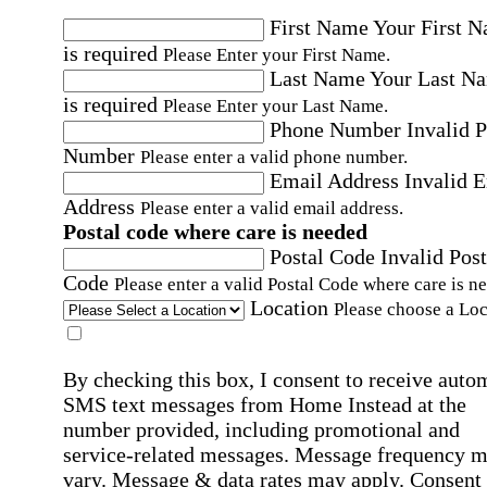
First Name
Your First 
is required
Please Enter your First Name.
Last Name
Your Last N
is required
Please Enter your Last Name.
Phone Number
Invalid 
Number
Please enter a valid phone number.
Email Address
Invalid 
Address
Please enter a valid email address.
Postal code where care is needed
Postal Code
Invalid Post
Code
Please enter a valid Postal Code where care is n
Location
Please choose a Loc
By checking this box, I consent to receive auto
SMS text messages from Home Instead at the
number provided, including promotional and
service-related messages. Message frequency 
vary. Message & data rates may apply. Consent 