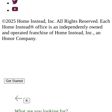
©2025 Home Instead, Inc. All Rights Reserved. Each
Home Instead® office is an independently owned
and operated franchise of Home Instead, Inc., an
Honor Company.
Get Started
✕
What are you looking for?