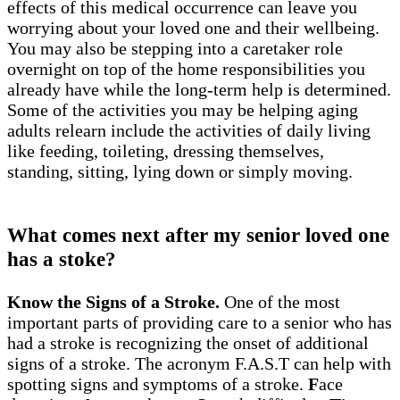
effects of this medical occurrence can leave you
worrying about your loved one and their wellbeing.
You may also be stepping into a caretaker role
overnight on top of the home responsibilities you
already have while the long-term help is determined.
Some of the activities you may be helping aging
adults relearn include the activities of daily living
like feeding, toileting, dressing themselves,
standing, sitting, lying down or simply moving.
What comes next after my senior loved one
has a stoke?
Know the Signs of a Stroke.
One of the most
important parts of providing care to a senior who has
had a stroke is recognizing the onset of additional
signs of a stroke. The acronym F.A.S.T can help with
spotting signs and symptoms of a stroke.
F
ace