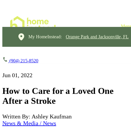
My HomeInstead:
Orange Park and Jacksonville, FL
(904) 215-8520
Jun 01, 2022
How to Care for a Loved One
After a Stroke
Written By: Ashley Kaufman
News & Media / News