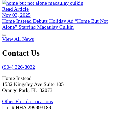
Read Article
Nov 03, 2025
Home Instead Debuts Holiday Ad “Home But Not
Alone” Starring Macaulay Culkin
View All News
Contact Us
(904) 326-8032
Home Instead
1532 Kingsley Ave Suite 105
Orange Park, FL 32073
Other Florida Locations
Lic. # HHA 299993189