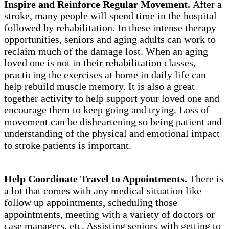
Inspire and Reinforce Regular Movement.
After a
stroke, many people will spend time in the hospital
followed by rehabilitation. In these intense therapy
opportunities, seniors and aging adults can work to
reclaim much of the damage lost. When an aging
loved one is not in their rehabilitation classes,
practicing the exercises at home in daily life can
help rebuild muscle memory. It is also a great
together activity to help support your loved one and
encourage them to keep going and trying. Loss of
movement can be disheartening so being patient and
understanding of the physical and emotional impact
to stroke patients is important.
Help Coordinate Travel to Appointments.
There is
a lot that comes with any medical situation like
follow up appointments, scheduling those
appointments, meeting with a variety of doctors or
case managers, etc. Assisting seniors with getting to