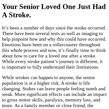
Your Senior Loved One Just Had
A Stroke.
It’s been a number of days since the stroke occurred.
There have been several tests as well as imaging to
help pinpoint how and why this could have occurred.
Emotions have been on a rollercoaster throughout
this whole process and now, it’s finally time to think
about how to care for a loved one after a stroke.
While every stroke patient’s journey is different, it
is important to fully understand their limitations.
While strokes can happen to anyone, the senior
population is at a higher risk. A stroke is life
changing. Stokes can leave people feeling numb and
weak. More significant effects can include an impact
to gross motor skills, paralysis, memory loss, and
more. As a family member or close friend, the