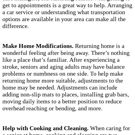
get to appointments is a great way to help. Arranging
a car service or understanding what transportation
options are available in your area can make all the
difference.
Make Home Modifications.
Returning home is a
wonderful feeling after being away. There’s nothing
like a place that’s familiar. After experiencing a
stroke, seniors and aging adults may have balance
problems or numbness on one side. To help make
returning home more suitable, adjustments to the
home may be needed. Adjustments can include
adding non-slip mats to places, installing grab bars,
moving daily items to a better position to reduce
overhead reaching or bending, and more.
Help with Cooking and Cleaning.
When caring for