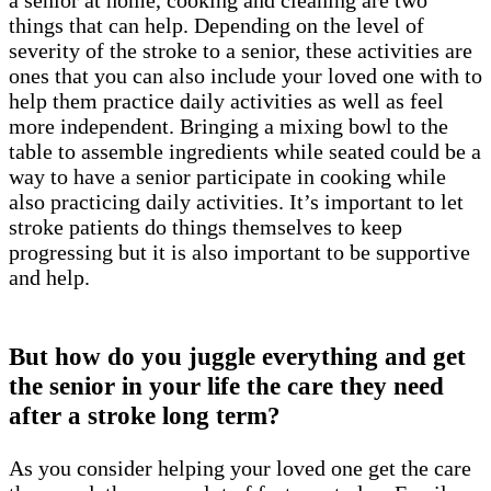
a senior at home, cooking and cleaning are two
things that can help. Depending on the level of
severity of the stroke to a senior, these activities are
ones that you can also include your loved one with to
help them practice daily activities as well as feel
more independent. Bringing a mixing bowl to the
table to assemble ingredients while seated could be a
way to have a senior participate in cooking while
also practicing daily activities. It’s important to let
stroke patients do things themselves to keep
progressing but it is also important to be supportive
and help.
But how do you juggle everything and get
the senior in your life the care they need
after a stroke long term?
As you consider helping your loved one get the care