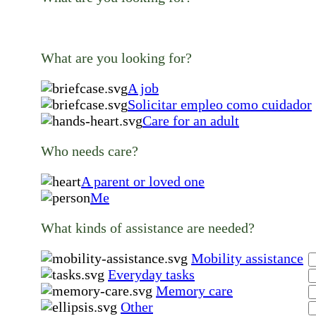
What are you looking for?
A job
Solicitar empleo como cuidador
Care for an adult
Who needs care?
A parent or loved one
Me
What kinds of assistance are needed?
Mobility assistance
Everyday tasks
Memory care
Other