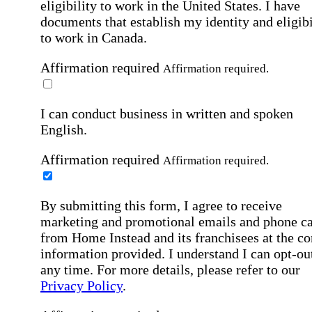
eligibility to work in the United States.
I have
documents that establish my identity and eligibi
to work in Canada.
Affirmation required
Affirmation required.
I can conduct business in written and spoken
English.
Affirmation required
Affirmation required.
By submitting this form, I agree to receive
marketing and promotional emails and phone ca
from Home Instead and its franchisees at the co
information provided. I understand I can opt-out
any time. For more details, please refer to our
Privacy Policy
.