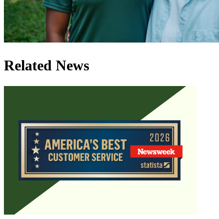
Related News