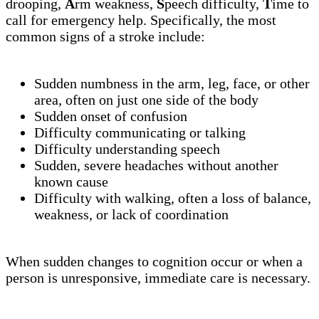
drooping,
A
rm weakness,
S
peech difficulty,
T
ime to
call for emergency help. Specifically, the most
common signs of a stroke include:
Sudden numbness in the arm, leg, face, or other
area, often on just one side of the body
Sudden onset of confusion
Difficulty communicating or talking
Difficulty understanding speech
Sudden, severe headaches without another
known cause
Difficulty with walking, often a loss of balance,
weakness, or lack of coordination
When sudden changes to cognition occur or when a
person is unresponsive, immediate care is necessary.