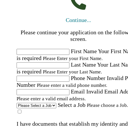
Continue...
Please continue your application on the follo
screen.
First Name
Your First 
is required
Please Enter your First Name.
Last Name
Your Last N
is required
Please Enter your Last Name.
Phone Number
Invalid 
Number
Please enter a valid phone number.
Email
Invalid Email Ad
Please enter a valid email address.
Select a Job
Please choose a Job.
I have documents that establish my identity and