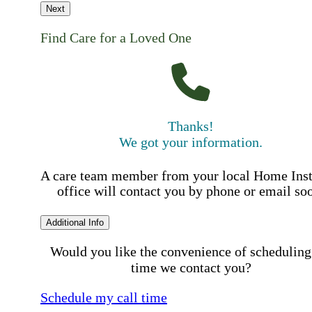
Next
Find Care for a Loved One
Thanks!
We got your information.
A care team member from your local Home Ins
office will contact you by phone or email so
Additional Info
Would you like the convenience of scheduling
time we contact you?
Schedule my call time