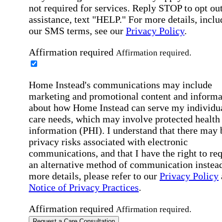
not required for services. Reply STOP to opt out
assistance, text "HELP." For more details, inclu
our SMS terms, see our
Privacy Policy
.
Affirmation required
Affirmation required.
Home Instead's communications may include
marketing and promotional content and informa
about how Home Instead can serve my individu
care needs, which may involve protected health
information (PHI). I understand that there may 
privacy risks associated with electronic
communications, and that I have the right to re
an alternative method of communication instead
more details, please refer to our
Privacy Policy
Notice of Privacy Practices
.
Affirmation required
Affirmation required.
Request a Care Consultation