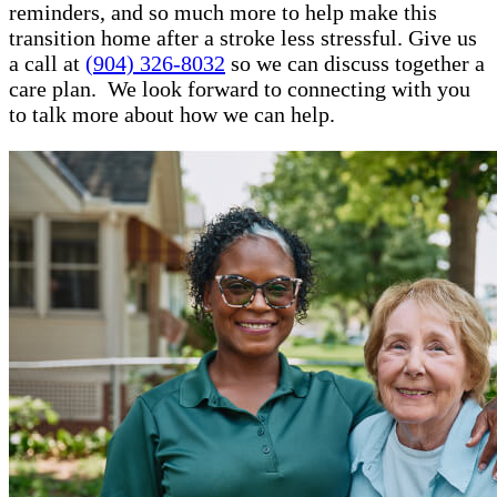
reminders, and so much more to help make this
transition home after a stroke less stressful. Give us
a call at
(904) 326-8032
so we can discuss together a
care plan. We look forward to connecting with you
to talk more about how we can help.