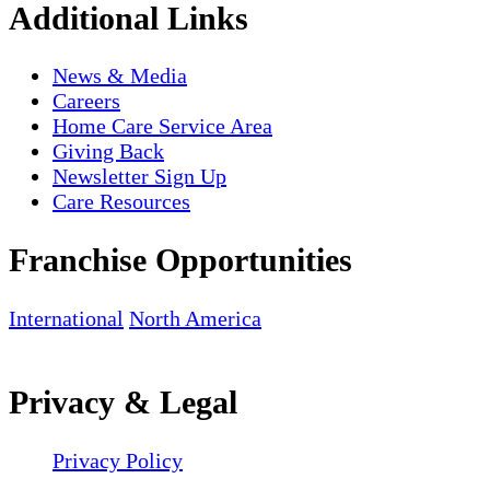
Additional Links
News & Media
Careers
Home Care Service Area
Giving Back
Newsletter Sign Up
Care Resources
Franchise Opportunities
International
North America
Privacy & Legal
Privacy Policy