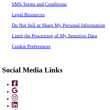
SMS Terms and Conditions
Legal Resources
Do Not Sell or Share My Personal Information
Limit the Processing of My Sensitive Data
Cookie Preferences
Social Media Links