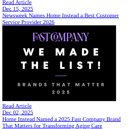
Read Article
Dec 15, 2025
Newsweek Names Home Instead a Best Customer
Service Provider 2026
Read Article
Dec 02, 2025
Home Instead Named a 2025 Fast Company Brand
That Matters for Transforming Aging Care