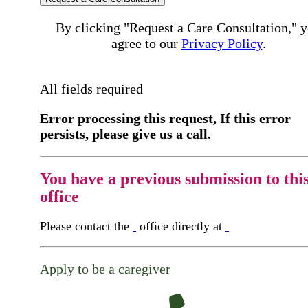
By clicking "Request a Care Consultation," 
agree to our
Privacy Policy
.
All fields required
Error processing this request, If this error
persists, please give us a call.
You have a previous submission to thi
office
Please contact the
office directly at
Apply to be a caregiver