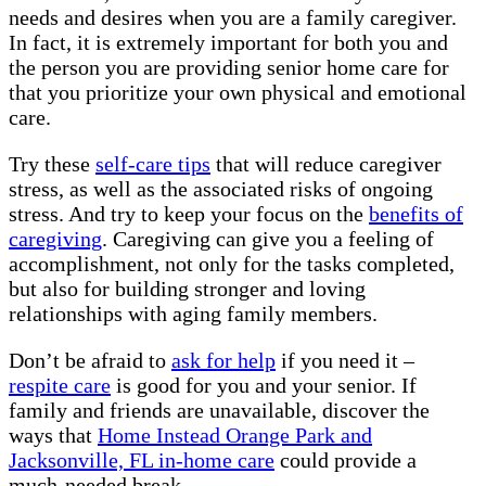
needs and desires when you are a family caregiver.
In fact, it is extremely important for both you and
the person you are providing senior home care for
that you prioritize your own physical and emotional
care.
Try these
self-care tips
that will reduce caregiver
stress, as well as the associated risks of ongoing
stress. And try to keep your focus on the
benefits of
caregiving
. Caregiving can give you a feeling of
accomplishment, not only for the tasks completed,
but also for building stronger and loving
relationships with aging family members.
Don’t be afraid to
ask for help
if you need it –
respite care
is good for you and your senior. If
family and friends are unavailable, discover the
ways that
Home Instead Orange Park and
Jacksonville, FL in-home care
could provide a
much-needed break.