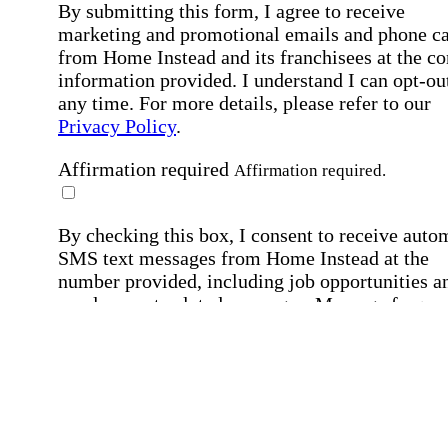
By submitting this form, I agree to receive
marketing and promotional emails and phone ca
from Home Instead and its franchisees at the co
information provided. I understand I can opt-out
any time. For more details, please refer to our
Privacy Policy
.
Affirmation required
Affirmation required.
By checking this box, I consent to receive auto
SMS text messages from Home Instead at the
number provided, including job opportunities a
employment-related messages. Message freque
may vary. Message & data rates may apply. Rep
STOP to opt out. For assistance, text "HELP." F
more details, including our SMS terms, see our
Privacy Policy
.
Affirmation required
Affirmation required.