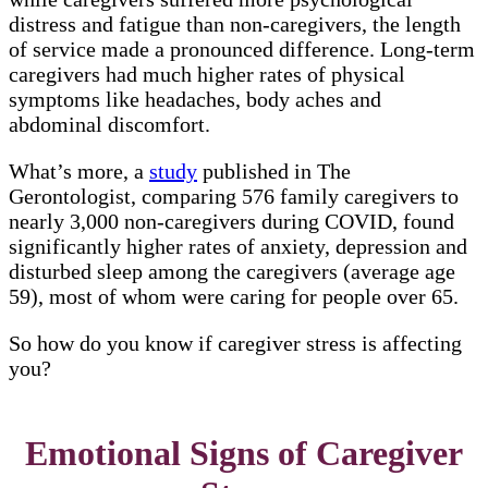
distress and fatigue than non-caregivers, the length
of service made a pronounced difference. Long-term
caregivers had much higher rates of physical
symptoms like headaches, body aches and
abdominal discomfort.
What’s more, a
study
published in The
Gerontologist, comparing 576 family caregivers to
nearly 3,000 non-caregivers during COVID, found
significantly higher rates of anxiety, depression and
disturbed sleep among the caregivers (average age
59), most of whom were caring for people over 65.
So how do you know if caregiver stress is affecting
you?
Emotional Signs of Caregiver