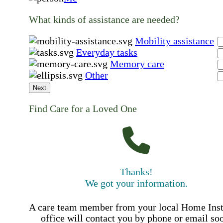
What kinds of assistance are needed?
Mobility assistance
Everyday tasks
Memory care
Other
Next
Find Care for a Loved One
Thanks!
We got your information.
A care team member from your local Home Ins
office will contact you by phone or email so