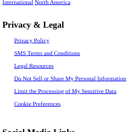
International
North America
Privacy & Legal
Privacy Policy
SMS Terms and Conditions
Legal Resources
Do Not Sell or Share My Personal Information
Limit the Processing of My Sensitive Data
Cookie Preferences