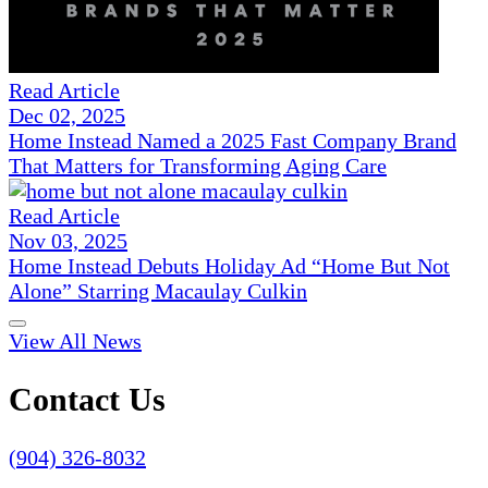
Read Article
Dec 02, 2025
Home Instead Named a 2025 Fast Company Brand
That Matters for Transforming Aging Care
Read Article
Nov 03, 2025
Home Instead Debuts Holiday Ad “Home But Not
Alone” Starring Macaulay Culkin
View All News
Contact Us
(904) 326-8032