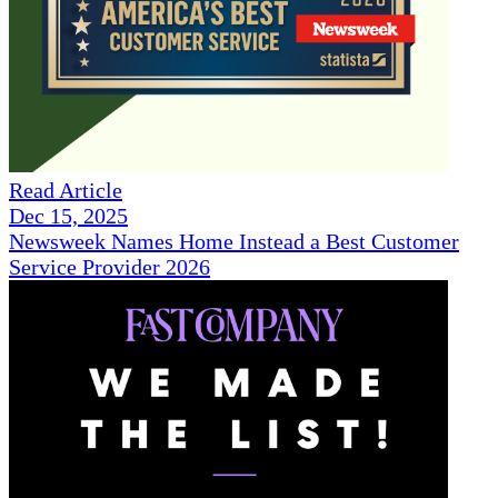
Read Article
Dec 15, 2025
Newsweek Names Home Instead a Best Customer
Service Provider 2026