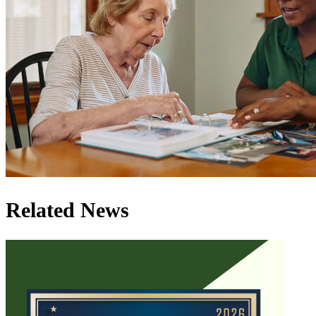
Related News