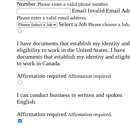
Number
Please enter a valid phone number.
Email
Invalid Email Ad
Please enter a valid email address.
Select a Job
Please choose a Job.
I have documents that establish my identity and
eligibility to work in the United States.
I have
documents that establish my identity and eligibi
to work in Canada.
Affirmation required
Affirmation required.
I can conduct business in written and spoken
English.
Affirmation required
Affirmation required.