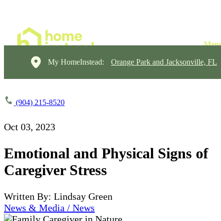
My HomeInstead:
Orange Park and Jacksonville, FL
(904) 215-8520
Oct 03, 2023
Emotional and Physical Signs of
Caregiver Stress
Written By: Lindsay Green
News & Media / News