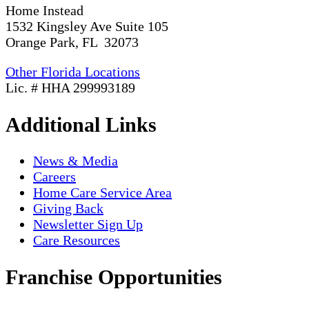
Home Instead
1532 Kingsley Ave Suite 105
Orange Park, FL 32073
Other Florida Locations
Lic. # HHA 299993189
Additional Links
News & Media
Careers
Home Care Service Area
Giving Back
Newsletter Sign Up
Care Resources
Franchise Opportunities