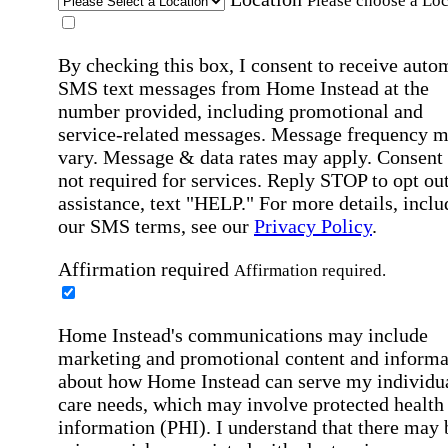
Please choose a Loc
By checking this box, I consent to receive auto
SMS text messages from Home Instead at the
number provided, including promotional and
service-related messages. Message frequency 
vary. Message & data rates may apply. Consent 
not required for services. Reply STOP to opt out
assistance, text "HELP." For more details, inclu
our SMS terms, see our
Privacy Policy
.
Affirmation required
Affirmation required.
Home Instead's communications may include
marketing and promotional content and informa
about how Home Instead can serve my individu
care needs, which may involve protected health
information (PHI). I understand that there may 