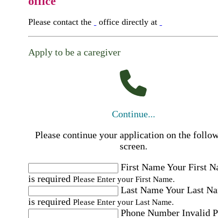
office
Please contact the
office directly at
Apply to be a caregiver
Continue...
Please continue your application on the follo
screen.
First Name
Your First 
is required
Please Enter your First Name.
Last Name
Your Last N
is required
Please Enter your Last Name.
Phone Number
Invalid 