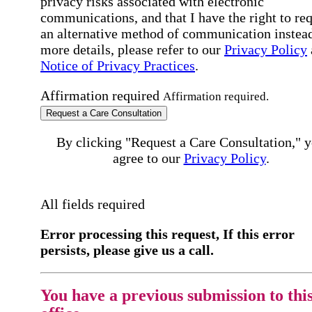
privacy risks associated with electronic
communications, and that I have the right to re
an alternative method of communication instead
more details, please refer to our
Privacy Policy
Notice of Privacy Practices
.
Affirmation required
Affirmation required.
Request a Care Consultation
By clicking "Request a Care Consultation," 
agree to our
Privacy Policy
.
All fields required
Error processing this request, If this error
persists, please give us a call.
You have a previous submission to thi