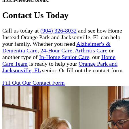
Contact Us Today
Call us today at
(904) 326-8032
and see how Home
Instead Orange Park and Jacksonville, FL can help
your family. Whether you need
Alzheimer's &
Dementia Care
,
24-Hour Care
,
Arthritis Care
or
another type of
In-Home Senior Care
, our
Home
Care Team
is ready to help your
Orange Park and
Jacksonville, FL
senior. Or fill out the contact form.
Fill Out Our Contact Form