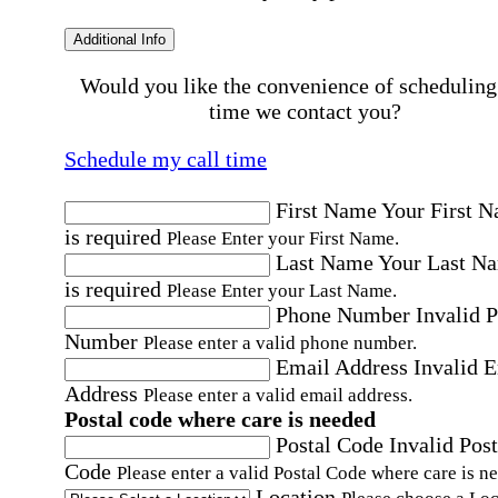
Additional Info
Would you like the convenience of scheduling
time we contact you?
Schedule my call time
First Name
Your First 
is required
Please Enter your First Name.
Last Name
Your Last N
is required
Please Enter your Last Name.
Phone Number
Invalid 
Number
Please enter a valid phone number.
Email Address
Invalid 
Address
Please enter a valid email address.
Postal code where care is needed
Postal Code
Invalid Post
Code
Please enter a valid Postal Code where care is n
Location