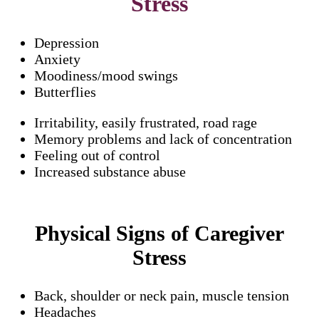
Stress
Depression
Anxiety
Moodiness/mood swings
Butterflies
Irritability, easily frustrated, road rage
Memory problems and lack of concentration
Feeling out of control
Increased substance abuse
Physical Signs of Caregiver
Stress
Back, shoulder or neck pain, muscle tension
Headaches