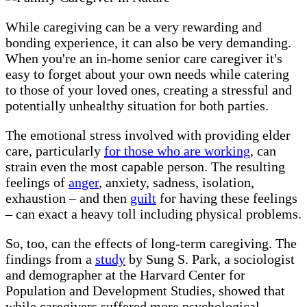
While caregiving can be a very rewarding and
bonding experience, it can also be very demanding.
When you're an in-home senior care caregiver it's
easy to forget about your own needs while catering
to those of your loved ones, creating a stressful and
potentially unhealthy situation for both parties.
The emotional stress involved with providing elder
care, particularly
for those who are working
, can
strain even the most capable person. The resulting
feelings of
anger
, anxiety, sadness, isolation,
exhaustion – and then
guilt
for having these feelings
– can exact a heavy toll including physical problems.
So, too, can the effects of long-term caregiving. The
findings from a
study
by Sung S. Park, a sociologist
and demographer at the Harvard Center for
Population and Development Studies, showed that
while caregivers suffered more psychological