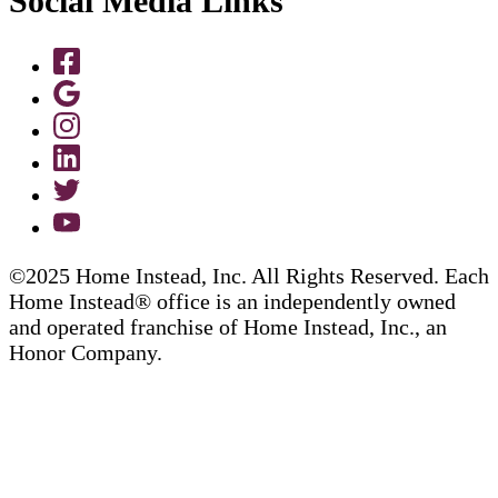
Social Media Links
©2025 Home Instead, Inc. All Rights Reserved. Each
Home Instead® office is an independently owned
and operated franchise of Home Instead, Inc., an
Honor Company.