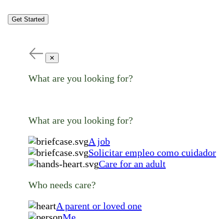
Get Started
✕
What are you looking for?
What are you looking for?
A job
Solicitar empleo como cuidador
Care for an adult
Who needs care?
A parent or loved one
Me