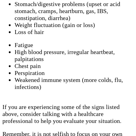
Stomach/digestive problems (upset or acid
stomach, cramps, heartburn, gas, IBS,
constipation, diarrhea)
Weight fluctuation (gain or loss)
Loss of hair
Fatigue
High blood pressure, irregular heartbeat,
palpitations
Chest pain
Perspiration
Weakened immune system (more colds, flu,
infections)
If you are experiencing some of the signs listed
above, consider talking with a healthcare
professional to help you evaluate your situation.
Remember, it is not selfish to focus on your own