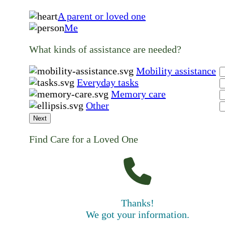
A parent or loved one
Me
What kinds of assistance are needed?
Mobility assistance
Everyday tasks
Memory care
Other
Next
Find Care for a Loved One
Thanks!
We got your information.