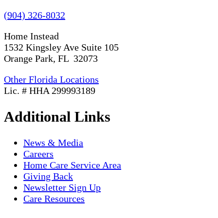
(904) 326-8032
Home Instead
1532 Kingsley Ave Suite 105
Orange Park, FL 32073
Other Florida Locations
Lic. # HHA 299993189
Additional Links
News & Media
Careers
Home Care Service Area
Giving Back
Newsletter Sign Up
Care Resources