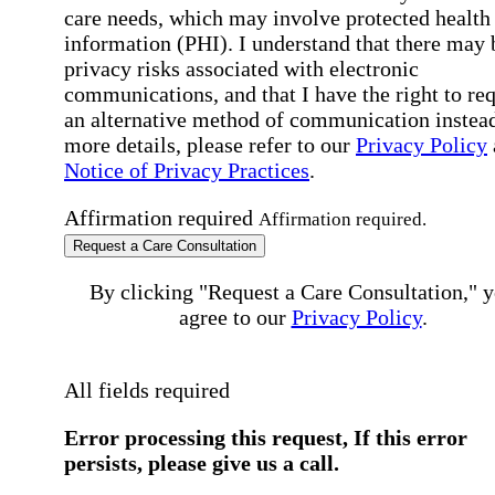
care needs, which may involve protected health
information (PHI). I understand that there may 
privacy risks associated with electronic
communications, and that I have the right to re
an alternative method of communication instead
more details, please refer to our
Privacy Policy
Notice of Privacy Practices
.
Affirmation required
Affirmation required.
Request a Care Consultation
By clicking "Request a Care Consultation," 
agree to our
Privacy Policy
.
All fields required
Error processing this request, If this error
persists, please give us a call.