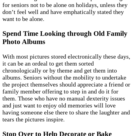
for seniors not to be alone on holidays, unless they
don’t feel well and have emphatically stated they
want to be alone.
Spend Time Looking through Old Family
Photo Albums
With most pictures stored electronically these days,
it can be an ordeal to get them sorted
chronologically or by theme and get them into
albums. Seniors without the mobility to undertake
the project themselves should appreciate a friend or
family member offering to step in and do it for
them. Those who have no manual dexterity issues
and just want to enjoy old memories will love
having someone else there to share the laughter and
tears the pictures inspire.
Stop Over to Help Decorate or Bake