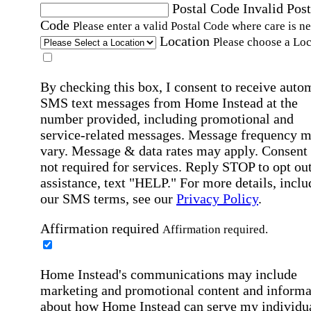
Postal Code
Invalid Post
Code
Please enter a valid Postal Code where care is n
Location
Please choose a Loc
By checking this box, I consent to receive auto
SMS text messages from Home Instead at the
number provided, including promotional and
service-related messages. Message frequency 
vary. Message & data rates may apply. Consent 
not required for services. Reply STOP to opt out
assistance, text "HELP." For more details, inclu
our SMS terms, see our
Privacy Policy
.
Affirmation required
Affirmation required.
Home Instead's communications may include
marketing and promotional content and informa
about how Home Instead can serve my individu