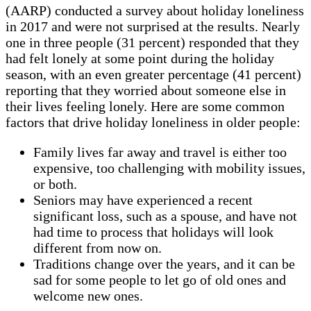
(AARP) conducted a survey about holiday loneliness
in 2017 and were not surprised at the results. Nearly
one in three people (31 percent) responded that they
had felt lonely at some point during the holiday
season, with an even greater percentage (41 percent)
reporting that they worried about someone else in
their lives feeling lonely. Here are some common
factors that drive holiday loneliness in older people:
Family lives far away and travel is either too
expensive, too challenging with mobility issues,
or both.
Seniors may have experienced a recent
significant loss, such as a spouse, and have not
had time to process that holidays will look
different from now on.
Traditions change over the years, and it can be
sad for some people to let go of old ones and
welcome new ones.