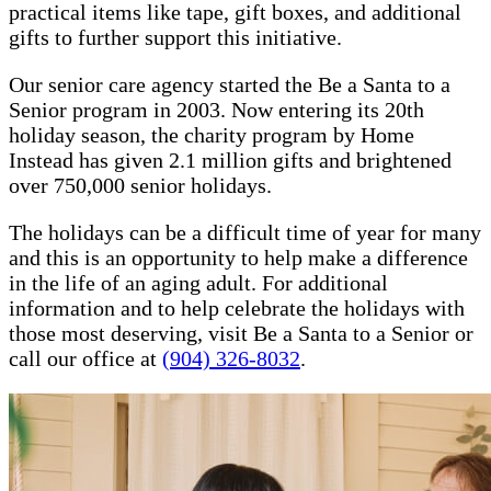
practical items like tape, gift boxes, and additional
gifts to further support this initiative.
Our senior care agency started the Be a Santa to a
Senior program in 2003. Now entering its 20th
holiday season, the charity program by Home
Instead has given 2.1 million gifts and brightened
over 750,000 senior holidays.
The holidays can be a difficult time of year for many
and this is an opportunity to help make a difference
in the life of an aging adult. For additional
information and to help celebrate the holidays with
those most deserving, visit Be a Santa to a Senior or
call our office at
(904) 326-8032
.