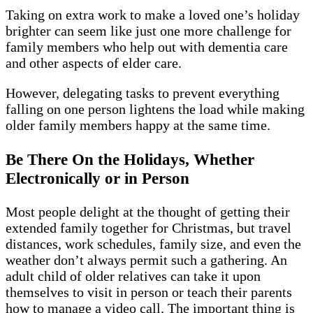
Taking on extra work to make a loved one’s holiday
brighter can seem like just one more challenge for
family members who help out with dementia care
and other aspects of elder care.
However, delegating tasks to prevent everything
falling on one person lightens the load while making
older family members happy at the same time.
Be There On the Holidays, Whether
Electronically or in Person
Most people delight at the thought of getting their
extended family together for Christmas, but travel
distances, work schedules, family size, and even the
weather don’t always permit such a gathering. An
adult child of older relatives can take it upon
themselves to visit in person or teach their parents
how to manage a video call. The important thing is