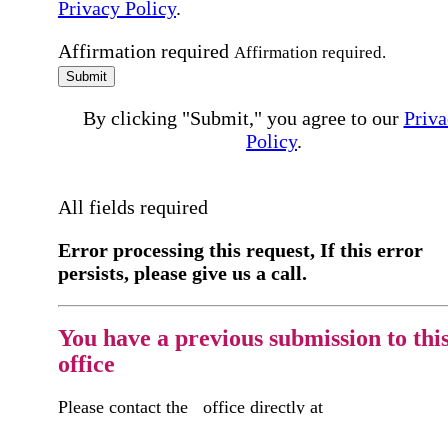
Privacy Policy
.
Affirmation required
Affirmation required.
Submit
By clicking "Submit," you agree to our
Priva
Policy
.
All fields required
Error processing this request, If this error
persists, please give us a call.
You have a previous submission to thi
office
Please contact the
office directly at