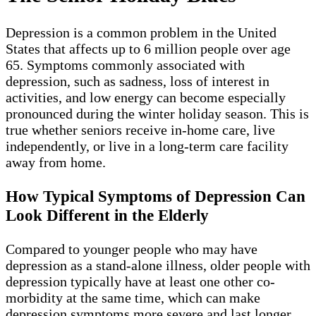
Depression is a common problem in the United
States that affects up to 6 million people over age
65. Symptoms commonly associated with
depression, such as sadness, loss of interest in
activities, and low energy can become especially
pronounced during the winter holiday season. This is
true whether seniors receive in-home care, live
independently, or live in a long-term care facility
away from home.
How Typical Symptoms of Depression Can
Look Different in the Elderly
Compared to younger people who may have
depression as a stand-alone illness, older people with
depression typically have at least one other co-
morbidity at the same time, which can make
depression symptoms more severe and last longer.