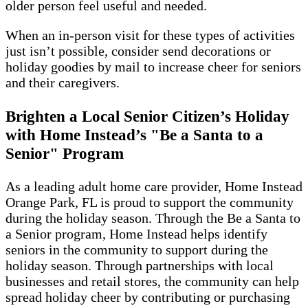
older person feel useful and needed.
When an in-person visit for these types of activities
just isn’t possible, consider send decorations or
holiday goodies by mail to increase cheer for seniors
and their caregivers.
Brighten a Local Senior Citizen’s Holiday
with Home Instead’s "Be a Santa to a
Senior" Program
As a leading adult home care provider, Home Instead
Orange Park, FL is proud to support the community
during the holiday season. Through the Be a Santa to
a Senior program, Home Instead helps identify
seniors in the community to support during the
holiday season. Through partnerships with local
businesses and retail stores, the community can help
spread holiday cheer by contributing or purchasing