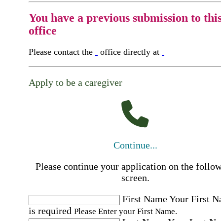
You have a previous submission to thi
office
Please contact the
office directly at
Apply to be a caregiver
Continue...
Please continue your application on the follo
screen.
First Name
Your First 
is required
Please Enter your First Name.