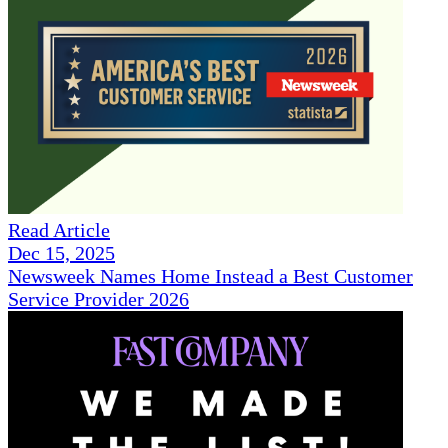
Read Article
Dec 15, 2025
Newsweek Names Home Instead a Best Customer
Service Provider 2026