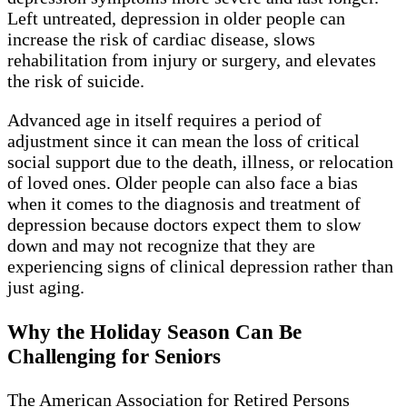
Left untreated, depression in older people can
increase the risk of cardiac disease, slows
rehabilitation from injury or surgery, and elevates
the risk of suicide.
Advanced age in itself requires a period of
adjustment since it can mean the loss of critical
social support due to the death, illness, or relocation
of loved ones. Older people can also face a bias
when it comes to the diagnosis and treatment of
depression because doctors expect them to slow
down and may not recognize that they are
experiencing signs of clinical depression rather than
just aging.
Why the Holiday Season Can Be
Challenging for Seniors
The American Association for Retired Persons