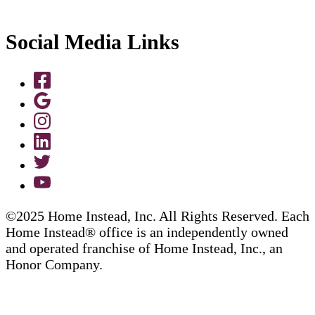
Social Media Links
©2025 Home Instead, Inc. All Rights Reserved. Each
Home Instead® office is an independently owned
and operated franchise of Home Instead, Inc., an
Honor Company.