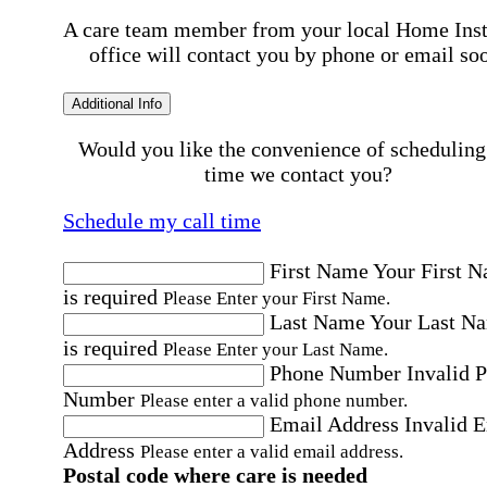
A care team member from your local Home Ins
office will contact you by phone or email so
Additional Info
Would you like the convenience of scheduling
time we contact you?
Schedule my call time
First Name
Your First 
is required
Please Enter your First Name.
Last Name
Your Last N
is required
Please Enter your Last Name.
Phone Number
Invalid 
Number
Please enter a valid phone number.
Email Address
Invalid 
Address
Please enter a valid email address.
Postal code where care is needed