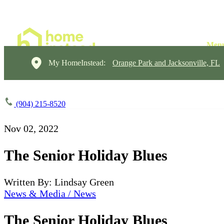
My HomeInstead:
Orange Park and Jacksonville, FL
(904) 215-8520
Nov 02, 2022
The Senior Holiday Blues
Written By: Lindsay Green
News & Media / News
The Senior Holiday Blues