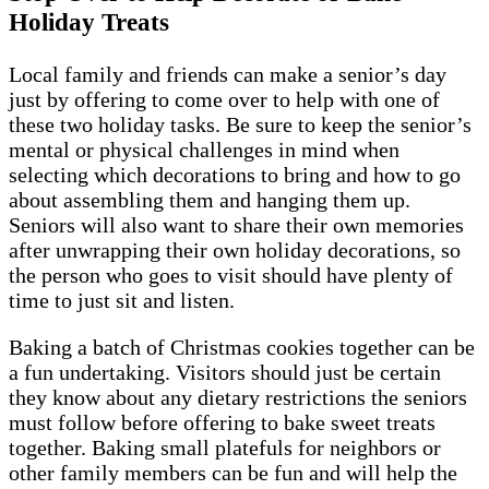
Holiday Treats
Local family and friends can make a senior’s day
just by offering to come over to help with one of
these two holiday tasks. Be sure to keep the senior’s
mental or physical challenges in mind when
selecting which decorations to bring and how to go
about assembling them and hanging them up.
Seniors will also want to share their own memories
after unwrapping their own holiday decorations, so
the person who goes to visit should have plenty of
time to just sit and listen.
Baking a batch of Christmas cookies together can be
a fun undertaking. Visitors should just be certain
they know about any dietary restrictions the seniors
must follow before offering to bake sweet treats
together. Baking small platefuls for neighbors or
other family members can be fun and will help the