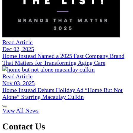
Read Article
Dec 02, 2025
Home Instead Named a 2025 Fast Company Brand
That Matters for Transforming Aging Care
Read Article
Nov 03, 2025
Home Instead Debuts Holiday Ad “Home But Not
Alone” Starring Macaulay Culkin
View All News
Contact Us