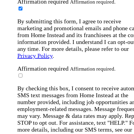
Affirmation required
Affirmation required.
By submitting this form, I agree to receive
marketing and promotional emails and phone ca
from Home Instead and its franchisees at the co
information provided. I understand I can opt-out
any time. For more details, please refer to our
Privacy Policy
.
Affirmation required
Affirmation required.
By checking this box, I consent to receive auto
SMS text messages from Home Instead at the
number provided, including job opportunities a
employment-related messages. Message freque
may vary. Message & data rates may apply. Rep
STOP to opt out. For assistance, text "HELP." F
more details, including our SMS terms, see our