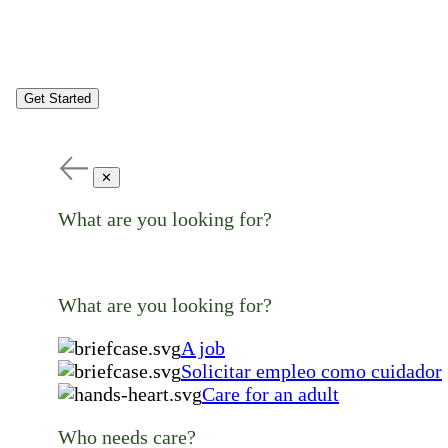
Get Started
✕
What are you looking for?
What are you looking for?
A job
Solicitar empleo como cuidador
Care for an adult
Who needs care?