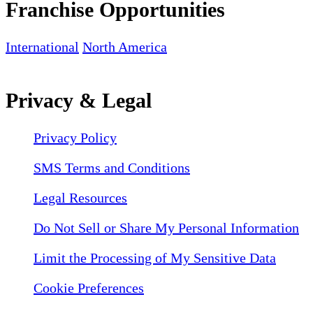
Franchise Opportunities
International
North America
Privacy & Legal
Privacy Policy
SMS Terms and Conditions
Legal Resources
Do Not Sell or Share My Personal Information
Limit the Processing of My Sensitive Data
Cookie Preferences