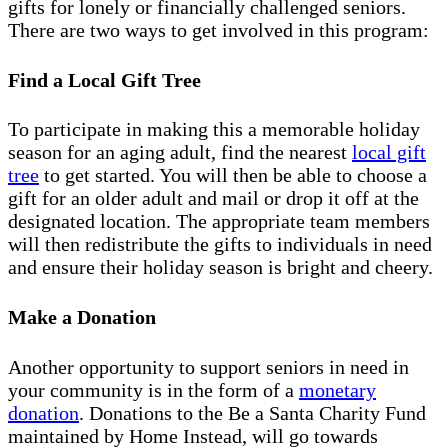
gifts for lonely or financially challenged seniors.
There are two ways to get involved in this program:
Find a Local Gift Tree
To participate in making this a memorable holiday
season for an aging adult, find the nearest
local gift
tree
to get started. You will then be able to choose a
gift for an older adult and mail or drop it off at the
designated location. The appropriate team members
will then redistribute the gifts to individuals in need
and ensure their holiday season is bright and cheery.
Make a Donation
Another opportunity to support seniors in need in
your community is in the form of a
monetary
donation
. Donations to the Be a Santa Charity Fund
maintained by Home Instead, will go towards