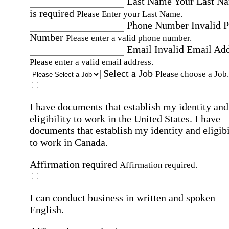
Last Name
Your Last N
is required
Please Enter your Last Name.
Phone Number
Invalid 
Number
Please enter a valid phone number.
Email
Invalid Email Ad
Please enter a valid email address.
Select a Job
Please choose a Job.
I have documents that establish my identity and
eligibility to work in the United States.
I have
documents that establish my identity and eligibi
to work in Canada.
Affirmation required
Affirmation required.
I can conduct business in written and spoken
English.