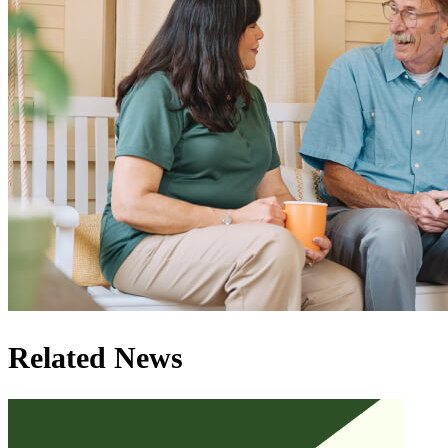
Related News