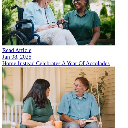
Read Article
Jan 08, 2025
Home Instead Celebrates A Year Of Accolades