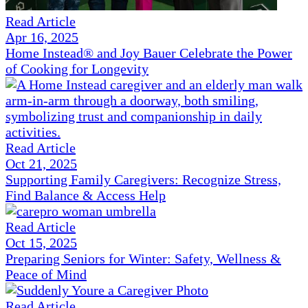
Read Article
Apr 16, 2025
Home Instead® and Joy Bauer Celebrate the Power
of Cooking for Longevity
Read Article
Oct 21, 2025
Supporting Family Caregivers: Recognize Stress,
Find Balance & Access Help
Read Article
Oct 15, 2025
Preparing Seniors for Winter: Safety, Wellness &
Peace of Mind
Read Article