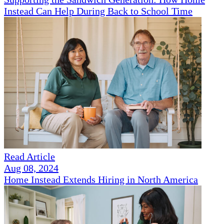
Instead Can Help During Back to School Time
Read Article
Aug 08, 2024
Home Instead Extends Hiring in North America