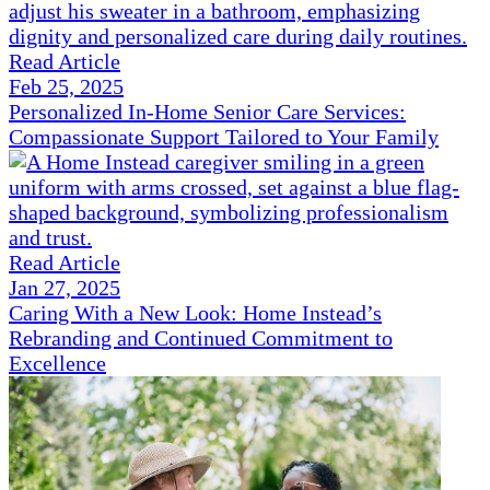
Read Article
Feb 25, 2025
Personalized In-Home Senior Care Services:
Compassionate Support Tailored to Your Family
Read Article
Jan 27, 2025
Caring With a New Look: Home Instead’s
Rebranding and Continued Commitment to
Excellence