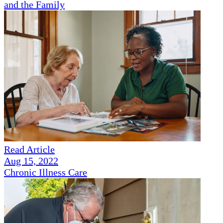
and the Family
Read Article
Aug 15, 2022
Chronic Illness Care