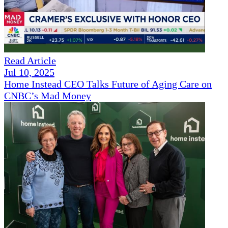
Read Article
Jul 10, 2025
Home Instead CEO Talks Future of Aging Care on
CNBC’s Mad Money