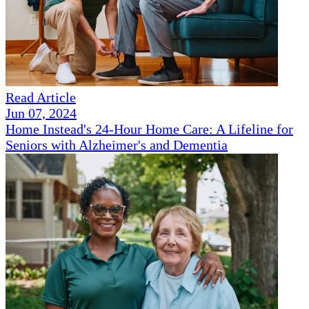
Read Article
Jun 07, 2024
Home Instead's 24-Hour Home Care: A Lifeline for
Seniors with Alzheimer's and Dementia