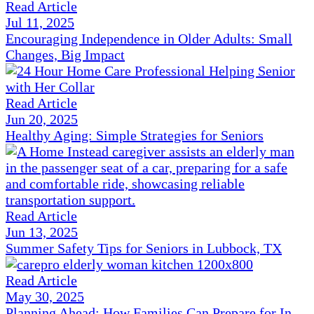
Read Article
Jul 11, 2025
Encouraging Independence in Older Adults: Small
Changes, Big Impact
Read Article
Jun 20, 2025
Healthy Aging: Simple Strategies for Seniors
Read Article
Jun 13, 2025
Summer Safety Tips for Seniors in Lubbock, TX
Read Article
May 30, 2025
Planning Ahead: How Families Can Prepare for In-