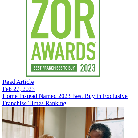
Read Article
Feb 27, 2023
Home Instead Named 2023 Best Buy in Exclusive
Franchise Times Ranking