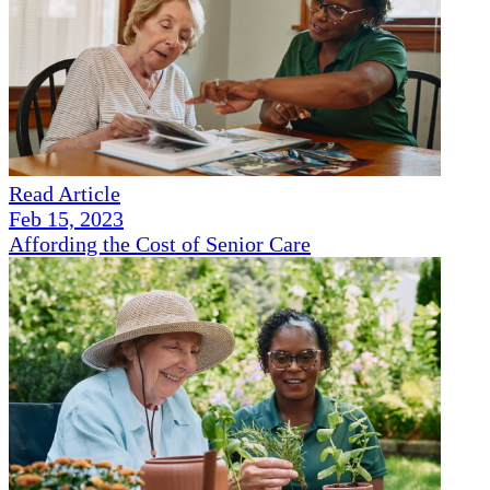
Read Article
Feb 15, 2023
Affording the Cost of Senior Care