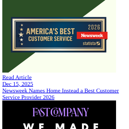
Read Article
Dec 15, 2025
Newsweek Names Home Instead a Best Customer
Service Provider 2026