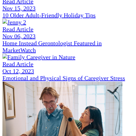
Read Article
Nov 15, 2023
10 Older Adult-Friendly Holiday Tips
Read Article
Nov 06, 2023
Home Instead Gerontologist Featured in
MarketWatch
Read Article
Oct 12, 2023
Emotional and Physical Signs of Caregiver Stress