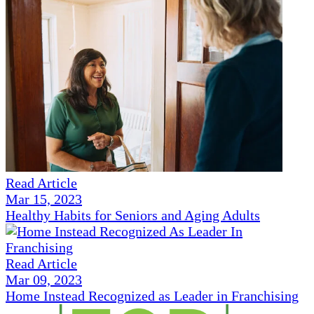
Read Article
Mar 15, 2023
Healthy Habits for Seniors and Aging Adults
Read Article
Mar 09, 2023
Home Instead Recognized as Leader in Franchising