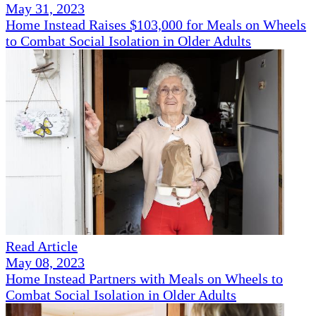
May 31, 2023
Home Instead Raises $103,000 for Meals on Wheels
to Combat Social Isolation in Older Adults
Read Article
May 08, 2023
Home Instead Partners with Meals on Wheels to
Combat Social Isolation in Older Adults