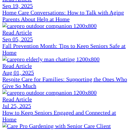
Sep 19, 2025
Home Care Conversations: How to Talk with Aging
Parents About Help at Home
Read Article
Sep 05, 2025
Fall Prevention Month: Tips to Keep Seniors Safe at
Home
Read Article
Aug 01, 2025
Respite Care for Families: Supporting the Ones Who
Give So Much
Read Article
Jul 25, 2025
How to Keep Seniors Engaged and Connected at
Home