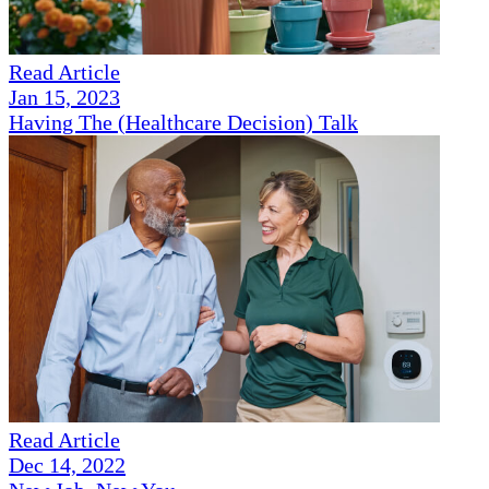
Read Article
Jan 15, 2023
Having The (Healthcare Decision) Talk
Read Article
Dec 14, 2022