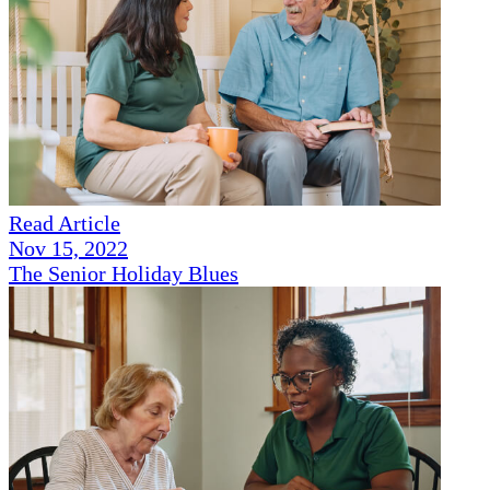
Read Article
Nov 15, 2022
The Senior Holiday Blues