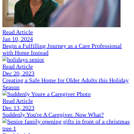
Read Article
Jan 10, 2024
Begin a Fulfilling Journey as a Care Professional
with Home Instead
Read Article
Dec 20, 2023
Creating a Safe Home for Older Adults this Holiday
Season
Read Article
Dec 13, 2023
Suddenly You're A Caregiver. Now What?