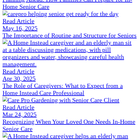
Home Senior Care
Read Article
May 16, 2025
The Importance of Routine and Structure for Seniors
Read Article
Apr 30, 2025
The Role of Caregivers: What to Expect from a
Home Instead Care Professional
Read Article
Mar 24, 2025
Recognizing When Your Loved One Needs In-Home
Senior Care