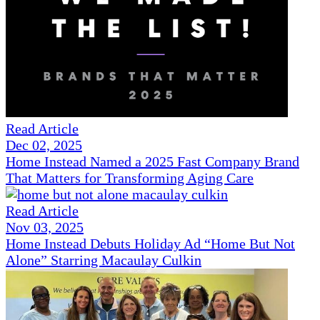
Read Article
Dec 02, 2025
Home Instead Named a 2025 Fast Company Brand
That Matters for Transforming Aging Care
Read Article
Nov 03, 2025
Home Instead Debuts Holiday Ad “Home But Not
Alone” Starring Macaulay Culkin