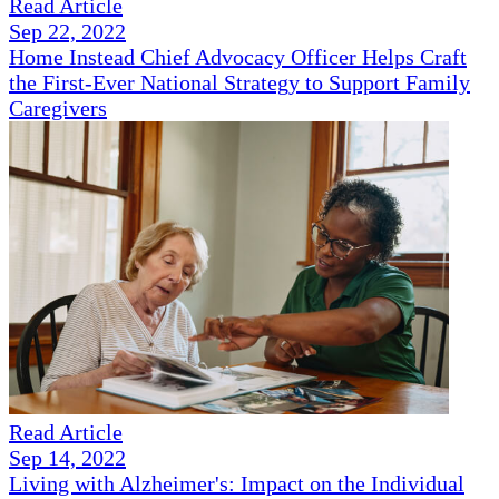
Read Article
Sep 22, 2022
Home Instead Chief Advocacy Officer Helps Craft
the First-Ever National Strategy to Support Family
Caregivers
Read Article
Sep 14, 2022
Living with Alzheimer's: Impact on the Individual