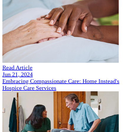
Read Article
Jun 21, 2024
Embracing Compassionate Care: Home Instead's
Hospice Care Services