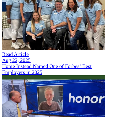
Read Article
Aug 22, 2025
Home Instead Named One of Forbes’ Best
Employers in 2025