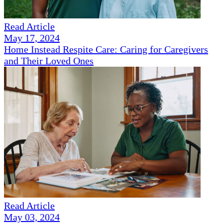
Read Article
May 17, 2024
Home Instead Respite Care: Caring for Caregivers
and Their Loved Ones
Read Article
May 03, 2024