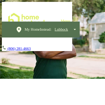
My HomeInstead:
Lubbock
(806) 281-4663