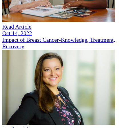
Read Article
Oct 14, 2022
Impact of Breast Cancer-Knowledge, Treatment,
Recovery