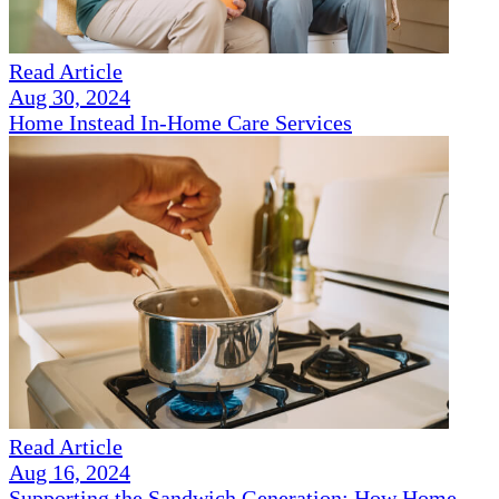
Read Article
Aug 30, 2024
Home Instead In-Home Care Services
Read Article
Aug 16, 2024
Supporting the Sandwich Generation: How Home