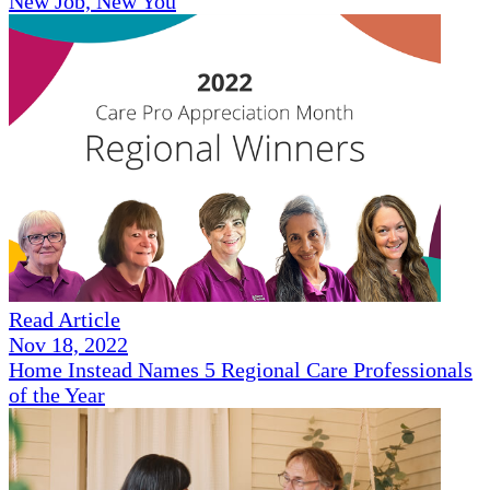
New Job, New You
Read Article
Nov 18, 2022
Home Instead Names 5 Regional Care Professionals
of the Year