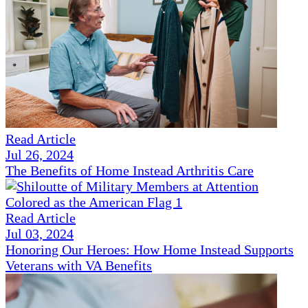
Read Article
Jul 26, 2024
The Benefits of Home Instead Arthritis Care
Read Article
Jul 03, 2024
Honoring Our Heroes: How Home Instead Supports
Veterans with VA Benefits