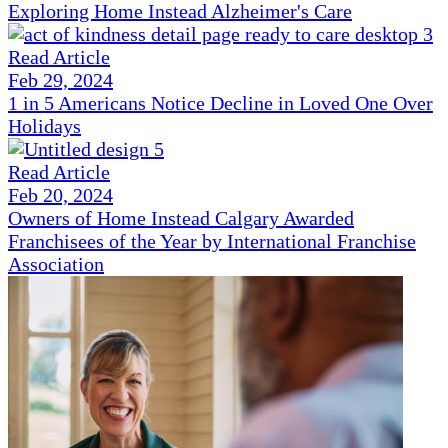
Exploring Home Instead Alzheimer's Care
Read Article
Feb 29, 2024
1 in 5 Americans Notice Decline in Loved One Over
Holidays
Read Article
Feb 20, 2024
Owners of Home Instead Calgary Awarded
Franchisees of the Year by International Franchise
Association