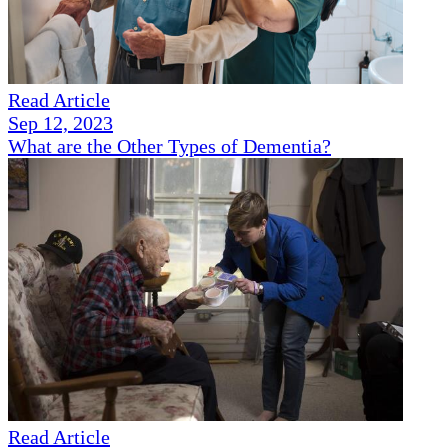
Read Article
Sep 12, 2023
What are the Other Types of Dementia?
Read Article