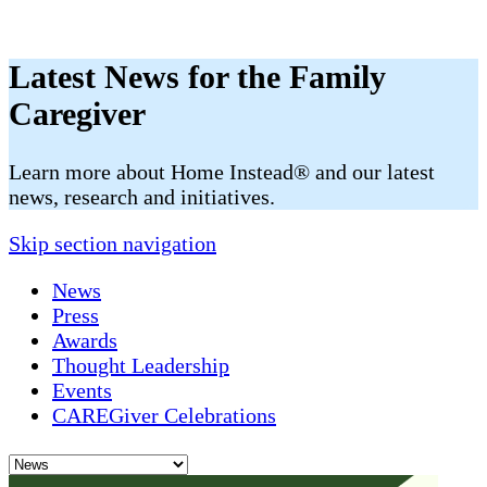
Latest News for the Family
Caregiver
​​Learn more about Home Instead® and our latest
news, research and initiatives.
Skip section navigation
News
Press
Awards
Thought Leadership
Events
CAREGiver Celebrations