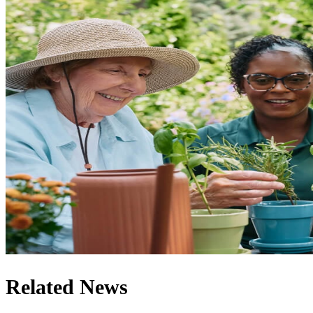
Related News