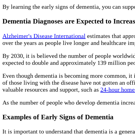
By learning the early signs of dementia, you can suppo
Dementia Diagnoses are Expected to Increa
Alzheimer's Disease International
estimates that appr
over the years as people live longer and healthcare i
By 2030, it is believed the number of people worldwid
expected to double and approximately 139 million pe
Even though dementia is becoming more common, it is 
of those living with the disease have not gotten an off
valuable resources and support, such as
24-hour home 
As the number of people who develop dementia increase
Examples of Early Signs of Dementia
It is important to understand that dementia is a gener