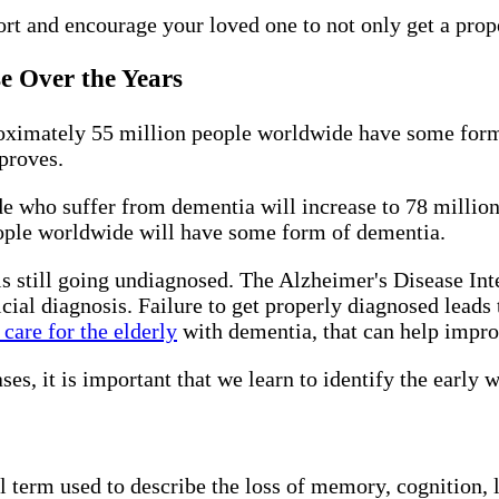
rt and encourage your loved one to not only get a prope
se Over the Years
oximately 55 million people worldwide have some form
mproves.
e who suffer from dementia will increase to 78 million.
ople worldwide will have some form of dementia.
still going undiagnosed. The Alzheimer's Disease Inte
icial diagnosis. Failure to get properly diagnosed leads 
care for the elderly
with dementia, that can help improv
s, it is important that we learn to identify the early 
al term used to describe the loss of memory, cognition, 