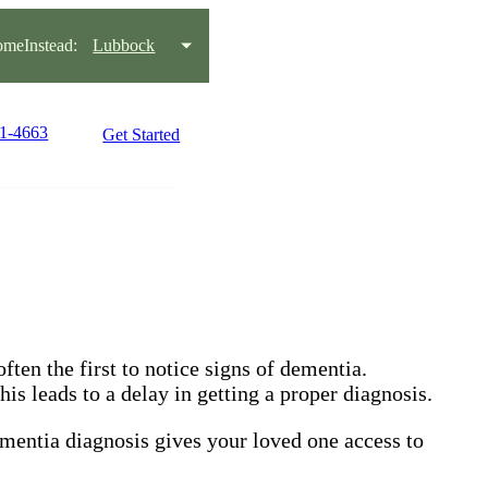
meInstead:
Lubbock
81-4663
Get Started
ften the first to notice signs of dementia.
is leads to a delay in getting a proper diagnosis.
ementia diagnosis gives your loved one access to