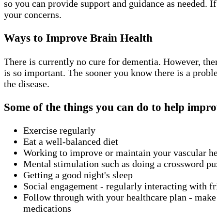
so you can provide support and guidance as needed. If
your concerns.
Ways to Improve Brain Health
There is currently no cure for dementia. However, the
is so important. The sooner you know there is a probl
the disease.
Some of the things you can do to help impro
Exercise regularly
Eat a well-balanced diet
Working to improve or maintain your vascular h
Mental stimulation such as doing a crossword puz
Getting a good night's sleep
Social engagement - regularly interacting with fri
Follow through with your healthcare plan - make s
medications