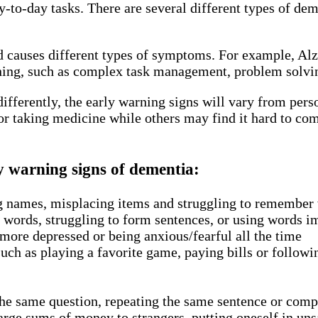
 day-to-day tasks. There are several different types of
nd causes different types of symptoms. For example, Al
ng, such as complex task management, problem solving 
 differently, the early warning signs will vary from per
r taking medicine while others may find it hard to com
y warning signs of dementia:
g names, misplacing items and struggling to remember 
ht words, struggling to form sentences, or using words 
ore depressed or being anxious/fearful all the time
such as playing a favorite game, paying bills or followi
the same question, repeating the same sentence or com
rge sums of money to strangers, putting oneself in unsa