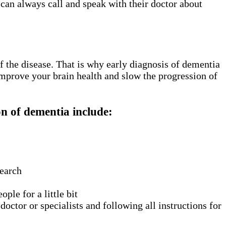
 can always call and speak with their doctor about
f the disease. That is why early diagnosis of dementia
improve your brain health and slow the progression of
n of dementia include:
search
ple for a little bit
ctor or specialists and following all instructions for