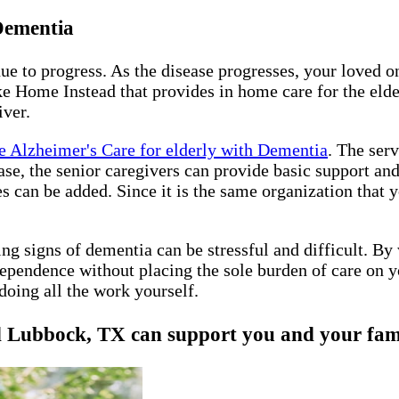
 Dementia
nue to progress. As the disease progresses, your loved 
e Home Instead that provides in home care for the elder
iver.
 Alzheimer's Care for elderly with Dementia
. The ser
sease, the senior caregivers can provide basic support a
es can be added. Since it is the same organization that
ing signs of dementia can be stressful and difficult. B
ependence without placing the sole burden of care on y
doing all the work yourself.
ubbock, TX can support you and your family,