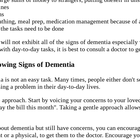
tines
ons
bathing, meal prep, medication management because of a
 the tasks need to be done
ill not exhibit all of the signs of dementia especially w
with day-to-day tasks, it is best to consult a doctor to 
owing Signs of Dementia
is not an easy task. Many times, people either don't se
using a problem in their day-to-day lives.
le approach. Start by voicing your concerns to your lov
 pay the bill this month". Taking a gentle approach allo
out dementia but still have concerns, you can encourage
or a physical, to get them to the doctor. Encourage yo