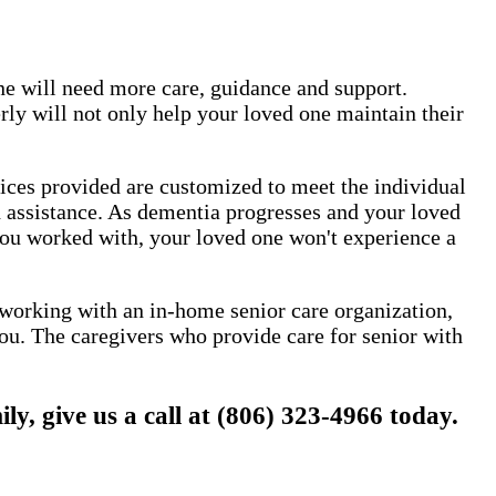
one will need more care, guidance and support.
ly will not only help your loved one maintain their
vices provided are customized to meet the individual
nd assistance. As dementia progresses and your loved
 you worked with, your loved one won't experience a
y working with an in-home senior care organization,
ou. The caregivers who provide care for senior with
 give us a call at (806) 323-4966 today.