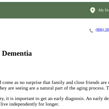
My Ho
(806) 2
Careers
Cost of Care
About
f Dementia
 come as no surprise that family and close friends are o
y are seeing are a natural part of the aging process. Th
, it is important to get an early diagnosis. An early d
 live independently for longer.