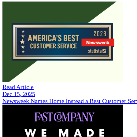
Read Article
Dec 15, 2025
Newsweek Names Home Instead a Best Customer Serv