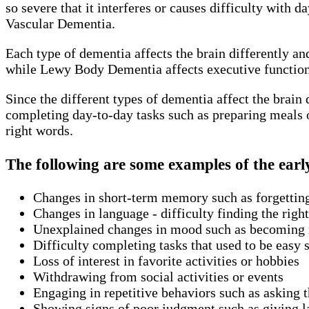
so severe that it interferes or causes difficulty with
Vascular Dementia.
Each type of dementia affects the brain differently a
while Lewy Body Dementia affects executive functioni
Since the different types of dementia affect the brain
completing day-to-day tasks such as preparing meals o
right words.
The following are some examples of the earl
Changes in short-term memory such as forgettin
Changes in language - difficulty finding the rig
Unexplained changes in mood such as becoming m
Difficulty completing tasks that used to be easy 
Loss of interest in favorite activities or hobbies
Withdrawing from social activities or events
Engaging in repetitive behaviors such as asking 
Showing signs of poor judgment such as giving la