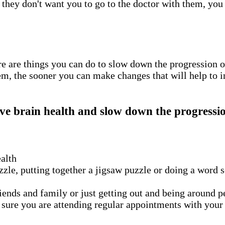
 they don't want you to go to the doctor with them, you
re are things you can do to slow down the progression o
em, the sooner you can make changes that will help to 
ve brain health and slow down the progressio
ealth
zle, putting together a jigsaw puzzle or doing a word 
ends and family or just getting out and being around peo
ure you are attending regular appointments with your do