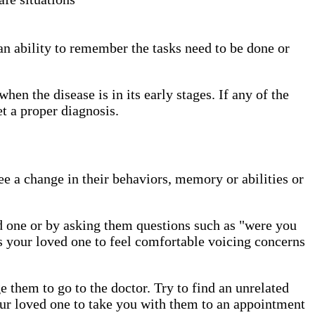
n ability to remember the tasks need to be done or
hen the disease is in its early stages. If any of the
get a proper diagnosis.
e a change in their behaviors, memory or abilities or
ed one or by asking them questions such as "were you
ws your loved one to feel comfortable voicing concerns
 them to go to the doctor. Try to find an unrelated
ur loved one to take you with them to an appointment