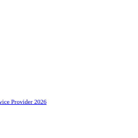
ice Provider 2026