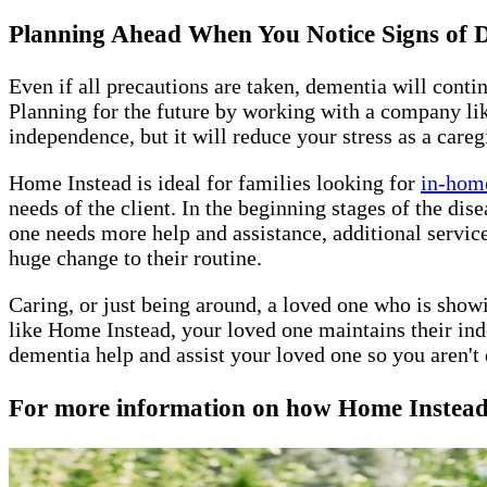
Planning Ahead When You Notice Signs of
Even if all precautions are taken, dementia will conti
Planning for the future by working with a company lik
independence, but it will reduce your stress as a careg
Home Instead is ideal for families looking for
in-home
needs of the client. In the beginning stages of the di
one needs more help and assistance, additional servic
huge change to their routine.
Caring, or just being around, a loved one who is show
like Home Instead, your loved one maintains their ind
dementia help and assist your loved one so you aren't 
For more information on how Home Instead L