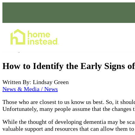
Home Care Services
Jun 14, 2022
How to Identify the Early Signs o
Written By: Lindsay Green
News & Media / News
Those who are closest to us know us best. So, it should
Unfortunately, many people assume that the changes the
While the thought of developing dementia may be scary
valuable support and resources that can allow them to