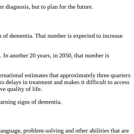
r diagnosis, but to plan for the future.
 of dementia. That number is expected to increase
 In another 20 years, in 2050, that number is
rnational estimates that approximately three quarters
to delays in treatment and makes it difficult to access
e quality of life.
warning signs of dementia.
language, problem-solving and other abilities that are