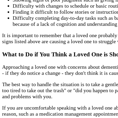
Difficulty with changes to schedule or basic rou
Finding it difficult to follow stories or instructi
Difficulty completing day-to-day tasks such as 
because of a lack of cognition and understanding
It is important to remember that a loved one probably w
signs listed above are causing a loved one to struggle 
What to Do if You Think a Loved One is Sh
Approaching a loved one with concerns about dementia 
- if they do notice a change - they don't think it is ca
The best way to handle the situation is to take a gent
too tired to take out the trash" or "did you happen to
and problems with you.
If you are uncomfortable speaking with a loved one ab
reason, such as a medication management appointment 