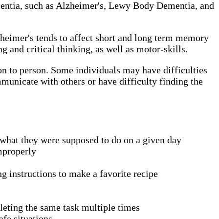
 dementia, such as Alzheimer's, Lewy Body Dementia, and
zheimer's tends to affect short and long term memory
and critical thinking, as well as motor-skills.
son to person. Some individuals may have difficulties
municate with others or have difficulty finding the
what they were supposed to do on a given day
improperly
ng instructions to make a favorite recipe
pleting the same task multiple times
fe situations