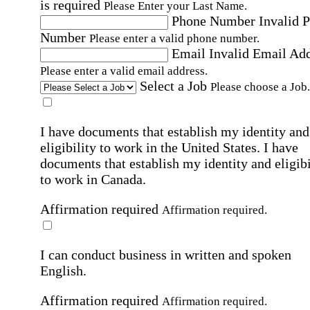
is required
Please Enter your Last Name.
Phone Number
Invalid 
Number
Please enter a valid phone number.
Email
Invalid Email Ad
Please enter a valid email address.
Select a Job
Please choose a Job.
I have documents that establish my identity and
eligibility to work in the United States.
I have
documents that establish my identity and eligibi
to work in Canada.
Affirmation required
Affirmation required.
I can conduct business in written and spoken
English.
Affirmation required
Affirmation required.