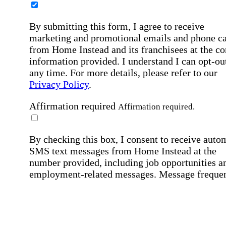
By submitting this form, I agree to receive
marketing and promotional emails and phone ca
from Home Instead and its franchisees at the co
information provided. I understand I can opt-out
any time. For more details, please refer to our
Privacy Policy
.
Affirmation required
Affirmation required.
By checking this box, I consent to receive auto
SMS text messages from Home Instead at the
number provided, including job opportunities a
employment-related messages. Message freque
may vary. Message & data rates may apply. Rep
STOP to opt out. For assistance, text "HELP." F
more details, including our SMS terms, see our
Privacy Policy
.