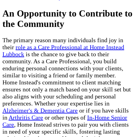
An Opportunity to Contribute to
the Community
The primary reason many individuals find joy in
their
role as a Care Professional at Home Instead
Lubbock
is the chance to give back to their
community. As a Care Professional, you build
enduring personal connections with your clients,
similar to visiting a friend or family member.
Home Instead's commitment to client matching
ensures not only a match based on your skill set but
also aligns with your scheduling and personal
preferences. Whether your expertise lies in
Alzheimer's & Dementia Care
or if you have skills
in
Arthritis Care
or other types of
In-Home Senior
Care
, Home Instead strives to pair you with clients
in need of your specific skills, fostering lasting