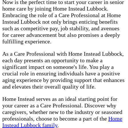
Now is the perfect time to start your career in senior
home care by joining Home Instead Lubbock.
Embracing the role of a Care Professional at Home
Instead Lubbock not only brings enticing benefits
such as competitive pay, job stability, and avenues
for career advancement but also promises a deeply
fulfilling experience.
As a Care Professional with Home Instead Lubbock,
each day presents an opportunity to make a
significant impact on someone's life. You play a
crucial role in ensuring individuals have a positive
aging experience by providing support that enhances
and elevates their overall quality of life.
Home Instead serves as an ideal starting point for
your career as a Care Professional. Discover why
caregivers, whether new to the industry or seasoned
professionals, choose to become a part of the
Home
Instead Lubbock family
.