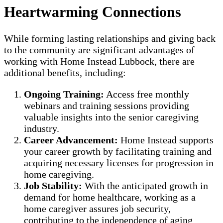
Heartwarming Connections
While forming lasting relationships and giving back
to the community are significant advantages of
working with Home Instead Lubbock, there are
additional benefits, including:
Ongoing Training:
Access free monthly
webinars and training sessions providing
valuable insights into the senior caregiving
industry.
Career Advancement:
Home Instead supports
your career growth by facilitating training and
acquiring necessary licenses for progression in
home caregiving.
Job Stability:
With the anticipated growth in
demand for home healthcare, working as a
home caregiver assures job security,
contributing to the independence of aging