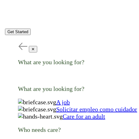
Get Started
✕
What are you looking for?
What are you looking for?
A job
Solicitar empleo como cuidador
Care for an adult
Who needs care?