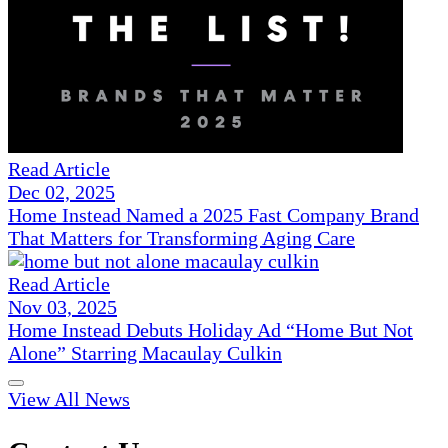
Read Article
Dec 02, 2025
Home Instead Named a 2025 Fast Company Brand
That Matters for Transforming Aging Care
Read Article
Nov 03, 2025
Home Instead Debuts Holiday Ad “Home But Not
Alone” Starring Macaulay Culkin
View All News