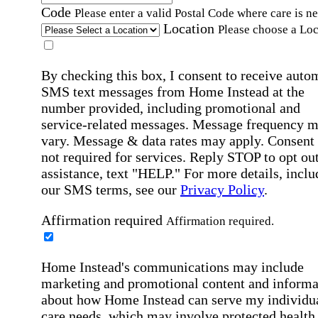
Code
Please enter a valid Postal Code where care is n
Location
Please choose a Loc
By checking this box, I consent to receive auto
SMS text messages from Home Instead at the
number provided, including promotional and
service-related messages. Message frequency 
vary. Message & data rates may apply. Consent 
not required for services. Reply STOP to opt out
assistance, text "HELP." For more details, inclu
our SMS terms, see our
Privacy Policy
.
Affirmation required
Affirmation required.
Home Instead's communications may include
marketing and promotional content and informa
about how Home Instead can serve my individu
care needs, which may involve protected health