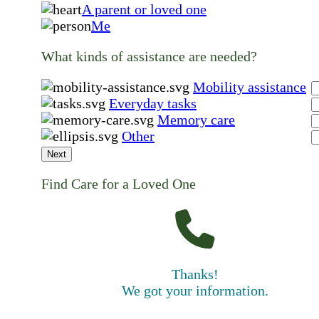
A parent or loved one
Me
What kinds of assistance are needed?
Mobility assistance
Everyday tasks
Memory care
Other
Next
Find Care for a Loved One
Thanks!
We got your information.