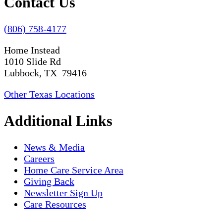
Contact Us
(806) 758-4177
Home Instead
1010 Slide Rd
Lubbock, TX 79416
Other Texas Locations
Additional Links
News & Media
Careers
Home Care Service Area
Giving Back
Newsletter Sign Up
Care Resources