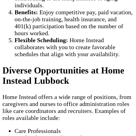
individuals.
Benefits:
Enjoy competitive pay, paid vacation,
on-the-job training, health insurance, and
401(k) participation based on the number of
hours worked.
Flexible Scheduling:
Home Instead
collaborates with you to create favorable
schedules that align with your availability.
Diverse Opportunities at Home
Instead Lubbock
Home Instead offers a wide range of positions, from
caregivers and nurses to office administration roles
like care coordinators and recruiters. Examples of
roles available include:
Care Professionals