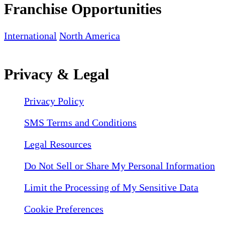
Franchise Opportunities
International
North America
Privacy & Legal
Privacy Policy
SMS Terms and Conditions
Legal Resources
Do Not Sell or Share My Personal Information
Limit the Processing of My Sensitive Data
Cookie Preferences