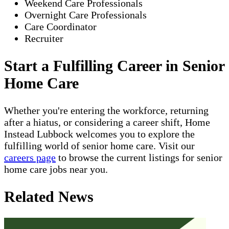
Weekend Care Professionals
Overnight Care Professionals
Care Coordinator
Recruiter
Start a Fulfilling Career in Senior
Home Care
Whether you're entering the workforce, returning
after a hiatus, or considering a career shift, Home
Instead Lubbock welcomes you to explore the
fulfilling world of senior home care. Visit our
careers page
to browse the current listings for senior
home care jobs near you.
Related News