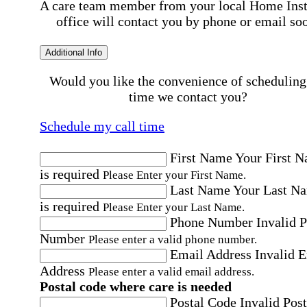
A care team member from your local Home Ins
office will contact you by phone or email so
Additional Info
Would you like the convenience of scheduling
time we contact you?
Schedule my call time
First Name
Your First 
is required
Please Enter your First Name.
Last Name
Your Last N
is required
Please Enter your Last Name.
Phone Number
Invalid 
Number
Please enter a valid phone number.
Email Address
Invalid 
Address
Please enter a valid email address.
Postal code where care is needed
Postal Code
Invalid Post