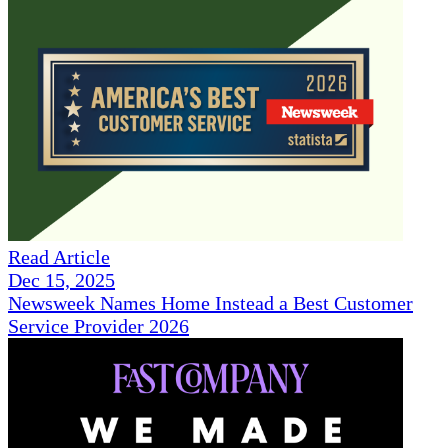
Read Article
Dec 15, 2025
Newsweek Names Home Instead a Best Customer
Service Provider 2026