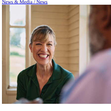
News & Media / News