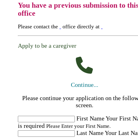
You have a previous submission to thi
office
Please contact the
office directly at
Apply to be a caregiver
Continue...
Please continue your application on the follo
screen.
First Name
Your First 
is required
Please Enter your First Name.
Last Name
Your Last N