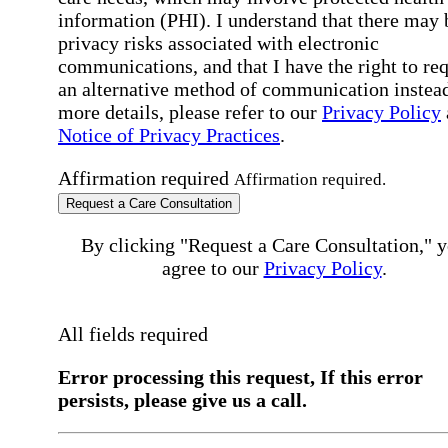
information (PHI). I understand that there may 
privacy risks associated with electronic
communications, and that I have the right to re
an alternative method of communication instead
more details, please refer to our
Privacy Policy
Notice of Privacy Practices
.
Affirmation required
Affirmation required.
Request a Care Consultation
By clicking "Request a Care Consultation," 
agree to our
Privacy Policy
.
All fields required
Error processing this request, If this error
persists, please give us a call.