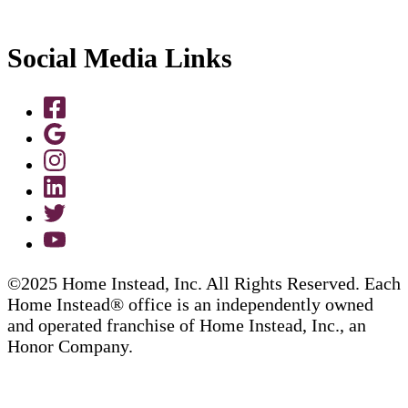
Social Media Links
©2025 Home Instead, Inc. All Rights Reserved. Each
Home Instead® office is an independently owned
and operated franchise of Home Instead, Inc., an
Honor Company.