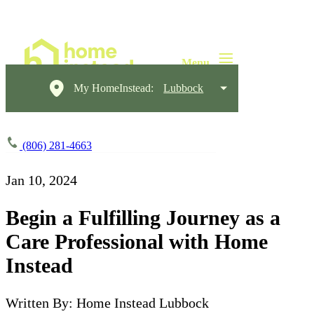
My HomeInstead:
Lubbock
(806) 281-4663
Jan 10, 2024
Begin a Fulfilling Journey as a
Care Professional with Home
Instead
Written By: Home Instead Lubbock