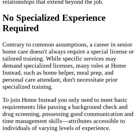
relationships that extend beyond the job.
No Specialized Experience
Required
Contrary to common assumptions, a career in senior
home care doesn't always require a special license or
tailored training. While specific services may
demand specialized licenses, many roles at Home
Instead, such as home helper, meal prep, and
personal care attendant, don't necessitate prior
specialized training.
To join Home Instead you only need to meet basic
requirements like passing a background check and
drug screening, possessing good communication and
time management skills—attributes accessible to
individuals of varying levels of experience.