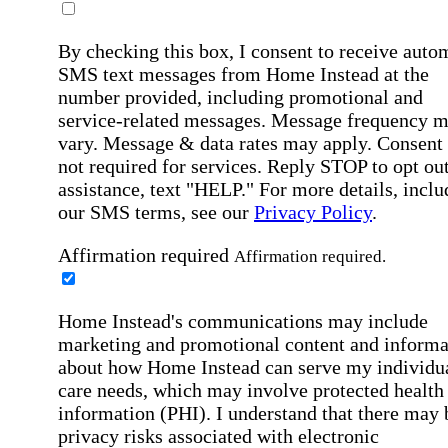
By checking this box, I consent to receive auto
SMS text messages from Home Instead at the
number provided, including promotional and
service-related messages. Message frequency 
vary. Message & data rates may apply. Consent 
not required for services. Reply STOP to opt out
assistance, text "HELP." For more details, inclu
our SMS terms, see our
Privacy Policy
.
Affirmation required
Affirmation required.
Home Instead's communications may include
marketing and promotional content and informa
about how Home Instead can serve my individu
care needs, which may involve protected health
information (PHI). I understand that there may 
privacy risks associated with electronic