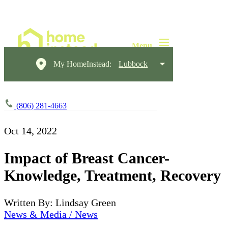
My HomeInstead:
Lubbock
(806) 281-4663
Oct 14, 2022
Impact of Breast Cancer-
Knowledge, Treatment, Recovery
Written By: Lindsay Green
News & Media / News