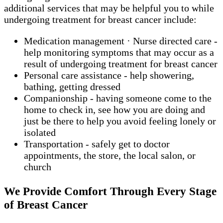
additional services that may be helpful you to while
undergoing treatment for breast cancer include:
Medication management · Nurse directed care -
help monitoring symptoms that may occur as a
result of undergoing treatment for breast cancer
Personal care assistance - help showering,
bathing, getting dressed
Companionship - having someone come to the
home to check in, see how you are doing and
just be there to help you avoid feeling lonely or
isolated
Transportation - safely get to doctor
appointments, the store, the local salon, or
church
We Provide Comfort Through Every Stage
of Breast Cancer