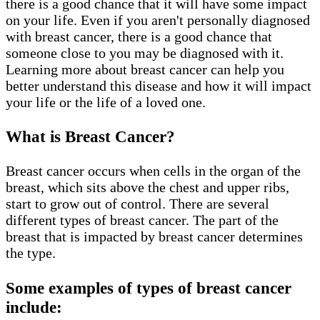
there is a good chance that it will have some impact
on your life. Even if you aren't personally diagnosed
with breast cancer, there is a good chance that
someone close to you may be diagnosed with it.
Learning more about breast cancer can help you
better understand this disease and how it will impact
your life or the life of a loved one.
What is Breast Cancer?
Breast cancer occurs when cells in the organ of the
breast, which sits above the chest and upper ribs,
start to grow out of control. There are several
different types of breast cancer. The part of the
breast that is impacted by breast cancer determines
the type.
Some examples of types of breast cancer
include: