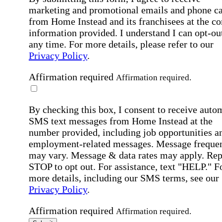
marketing and promotional emails and phone ca
from Home Instead and its franchisees at the co
information provided. I understand I can opt-out
any time. For more details, please refer to our
Privacy Policy
.
Affirmation required
Affirmation required.
By checking this box, I consent to receive auto
SMS text messages from Home Instead at the
number provided, including job opportunities a
employment-related messages. Message freque
may vary. Message & data rates may apply. Rep
STOP to opt out. For assistance, text "HELP." F
more details, including our SMS terms, see our
Privacy Policy
.
Affirmation required
Affirmation required.