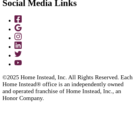
Social Media Links
©2025 Home Instead, Inc. All Rights Reserved. Each
Home Instead® office is an independently owned
and operated franchise of Home Instead, Inc., an
Honor Company.