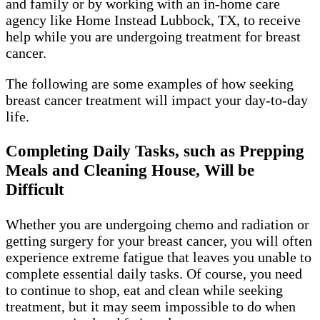
and family or by working with an in-home care
agency like Home Instead Lubbock, TX, to receive
help while you are undergoing treatment for breast
cancer.
The following are some examples of how seeking
breast cancer treatment will impact your day-to-day
life.
Completing Daily Tasks, such as Prepping
Meals and Cleaning House, Will be
Difficult
Whether you are undergoing chemo and radiation or
getting surgery for your breast cancer, you will often
experience extreme fatigue that leaves you unable to
complete essential daily tasks. Of course, you need
to continue to shop, eat and clean while seeking
treatment, but it may seem impossible to do when