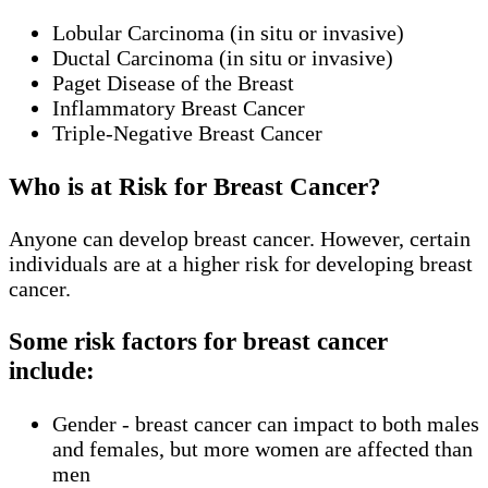
Lobular Carcinoma (in situ or invasive)
Ductal Carcinoma (in situ or invasive)
Paget Disease of the Breast
Inflammatory Breast Cancer
Triple-Negative Breast Cancer
Who is at Risk for Breast Cancer?
Anyone can develop breast cancer. However, certain
individuals are at a higher risk for developing breast
cancer.
Some risk factors for breast cancer
include:
Gender - breast cancer can impact to both males
and females, but more women are affected than
men