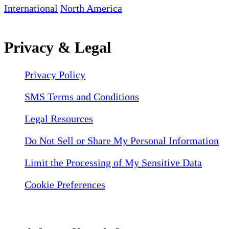
International
North America
Privacy & Legal
Privacy Policy
SMS Terms and Conditions
Legal Resources
Do Not Sell or Share My Personal Information
Limit the Processing of My Sensitive Data
Cookie Preferences