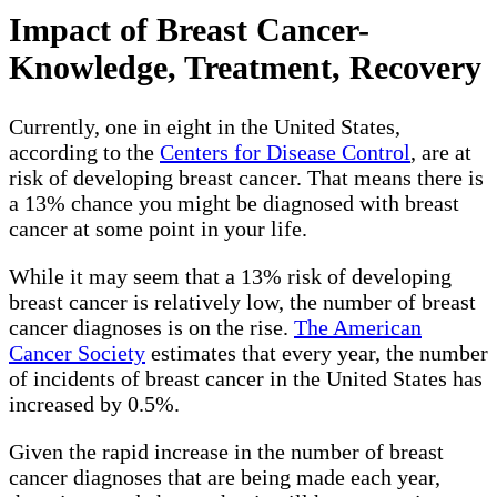
Impact of Breast Cancer-
Knowledge, Treatment, Recovery
Currently, one in eight in the United States,
according to the
Centers for Disease Control
, are at
risk of developing breast cancer. That means there is
a 13% chance you might be diagnosed with breast
cancer at some point in your life.
While it may seem that a 13% risk of developing
breast cancer is relatively low, the number of breast
cancer diagnoses is on the rise.
The American
Cancer Society
estimates that every year, the number
of incidents of breast cancer in the United States has
increased by 0.5%.
Given the rapid increase in the number of breast
cancer diagnoses that are being made each year,