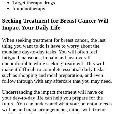
Target therapy drugs
Immunotherapy
Seeking Treatment for Breast Cancer Will
Impact Your Daily Life
When seeking treatment for breast cancer, the last
thing you want to do is have to worry about the
mundane day-to-day tasks. You will often feel
fatigued, nauseous, in pain and just overall
uncomfortable while seeking treatment. This will
make it difficult to complete essential daily tasks
such as shopping and meal preparation, and even
follow through with any aftercare that you may need.
Understanding the impact treatment will have on
your day-to-day life can help you prepare for the
future. You can understand what your potential needs
will be and make arrangements, either with friends