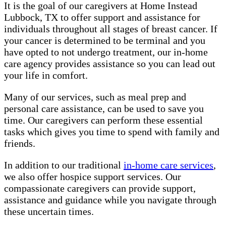
It is the goal of our caregivers at Home Instead
Lubbock, TX to offer support and assistance for
individuals throughout all stages of breast cancer. If
your cancer is determined to be terminal and you
have opted to not undergo treatment, our in-home
care agency provides assistance so you can lead out
your life in comfort.
Many of our services, such as meal prep and
personal care assistance, can be used to save you
time. Our caregivers can perform these essential
tasks which gives you time to spend with family and
friends.
In addition to our traditional
in-home care services
,
we also offer hospice support services. Our
compassionate caregivers can provide support,
assistance and guidance while you navigate through
these uncertain times.