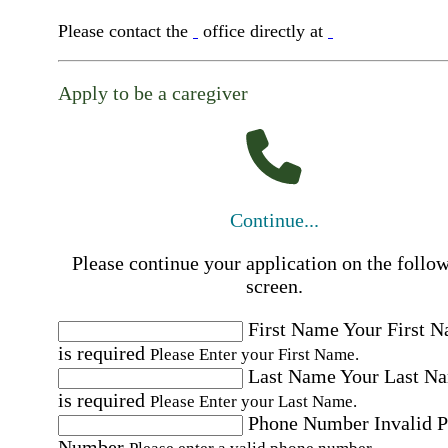
Please contact the
office directly at
Apply to be a caregiver
Continue...
Please continue your application on the follo
screen.
First Name
Your First 
is required
Please Enter your First Name.
Last Name
Your Last N
is required
Please Enter your Last Name.
Phone Number
Invalid 
Number