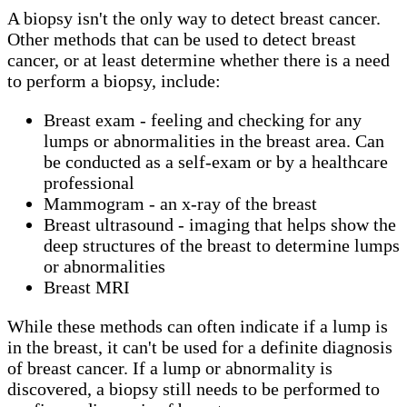
A biopsy isn't the only way to detect breast cancer.
Other methods that can be used to detect breast
cancer, or at least determine whether there is a need
to perform a biopsy, include:
Breast exam - feeling and checking for any
lumps or abnormalities in the breast area. Can
be conducted as a self-exam or by a healthcare
professional
Mammogram - an x-ray of the breast
Breast ultrasound - imaging that helps show the
deep structures of the breast to determine lumps
or abnormalities
Breast MRI
While these methods can often indicate if a lump is
in the breast, it can't be used for a definite diagnosis
of breast cancer. If a lump or abnormality is
discovered, a biopsy still needs to be performed to