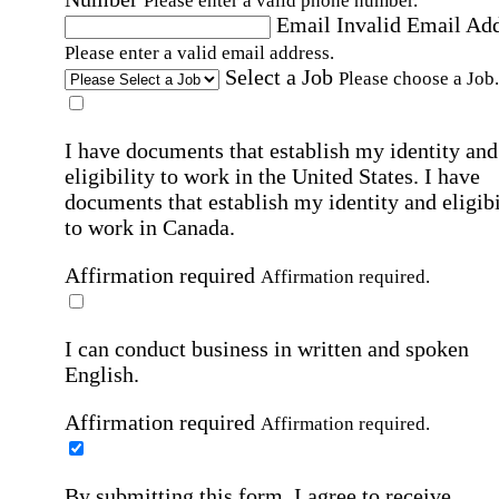
Please enter a valid phone number.
Email
Invalid Email Ad
Please enter a valid email address.
Select a Job
Please choose a Job.
I have documents that establish my identity and
eligibility to work in the United States.
I have
documents that establish my identity and eligibi
to work in Canada.
Affirmation required
Affirmation required.
I can conduct business in written and spoken
English.
Affirmation required
Affirmation required.
By submitting this form, I agree to receive