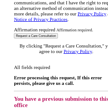
communications, and that I have the right to re
an alternative method of communication instead
more details, please refer to our
Privacy Policy
Notice of Privacy Practices
.
Affirmation required
Affirmation required.
Request a Care Consultation
By clicking "Request a Care Consultation," 
agree to our
Privacy Policy
.
All fields required
Error processing this request, If this error
persists, please give us a call.
You have a previous submission to thi
office