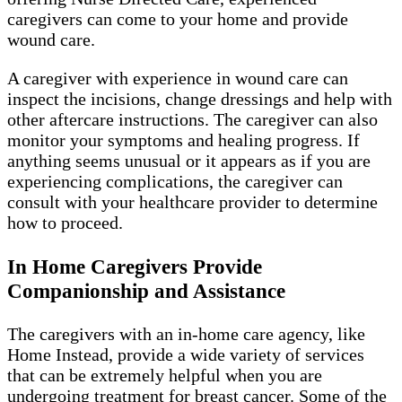
caregivers can come to your home and provide
wound care.
A caregiver with experience in wound care can
inspect the incisions, change dressings and help with
other aftercare instructions. The caregiver can also
monitor your symptoms and healing progress. If
anything seems unusual or it appears as if you are
experiencing complications, the caregiver can
consult with your healthcare provider to determine
how to proceed.
In Home Caregivers Provide
Companionship and Assistance
The caregivers with an in-home care agency, like
Home Instead, provide a wide variety of services
that can be extremely helpful when you are
undergoing treatment for breast cancer. Some of the