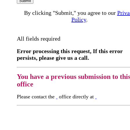
Submit
By clicking "Submit," you agree to our
Priva
Policy
.
All fields required
Error processing this request, If this error
persists, please give us a call.
You have a previous submission to thi
office
Please contact the
office directly at