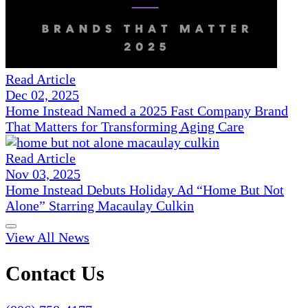
Read Article
Dec 02, 2025
Home Instead Named a 2025 Fast Company Brand
That Matters for Transforming Aging Care
Read Article
Nov 03, 2025
Home Instead Debuts Holiday Ad “Home But Not
Alone” Starring Macaulay Culkin
View All News
Contact Us