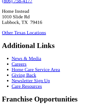
(806) 758-4177
Home Instead
1010 Slide Rd
Lubbock, TX 79416
Other Texas Locations
Additional Links
News & Media
Careers
Home Care Service Area
Giving Back
Newsletter Sign Up
Care Resources
Franchise Opportunities