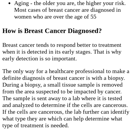
Aging - the older you are, the higher your risk.
Most cases of breast cancer are diagnosed in
women who are over the age of 55
How is Breast Cancer Diagnosed?
Breast cancer tends to respond better to treatment
when it is detected in its early stages. That is why
early detection is so important.
The only way for a healthcare professional to make a
definite diagnosis of breast cancer is with a biopsy.
During a biopsy, a small tissue sample is removed
from the area suspected to be impacted by cancer.
The sample is sent away to a lab where it is tested
and analyzed to determine if the cells are cancerous.
If the cells are cancerous, the lab further can identify
what type they are which can help determine what
type of treatment is needed.