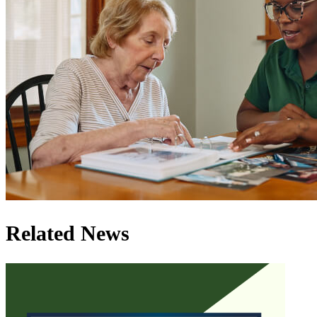
Related News