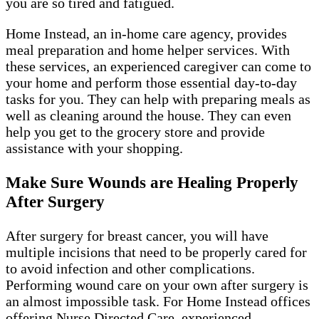
you are so tired and fatigued.
Home Instead, an in-home care agency, provides
meal preparation and home helper services. With
these services, an experienced caregiver can come to
your home and perform those essential day-to-day
tasks for you. They can help with preparing meals as
well as cleaning around the house. They can even
help you get to the grocery store and provide
assistance with your shopping.
Make Sure Wounds are Healing Properly
After Surgery
After surgery for breast cancer, you will have
multiple incisions that need to be properly cared for
to avoid infection and other complications.
Performing wound care on your own after surgery is
an almost impossible task. For Home Instead offices
offering Nurse Directed Care, experienced