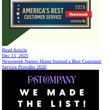
Read Article
Dec 15, 2025
Newsweek Names Home Instead a Best Customer
Service Provider 2026