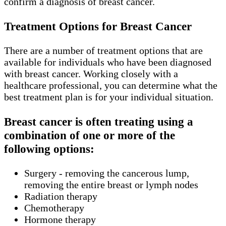
confirm a diagnosis of breast cancer.
Treatment Options for Breast Cancer
There are a number of treatment options that are
available for individuals who have been diagnosed
with breast cancer. Working closely with a
healthcare professional, you can determine what the
best treatment plan is for your individual situation.
Breast cancer is often treating using a
combination of one or more of the
following options:
Surgery - removing the cancerous lump,
removing the entire breast or lymph nodes
Radiation therapy
Chemotherapy
Hormone therapy