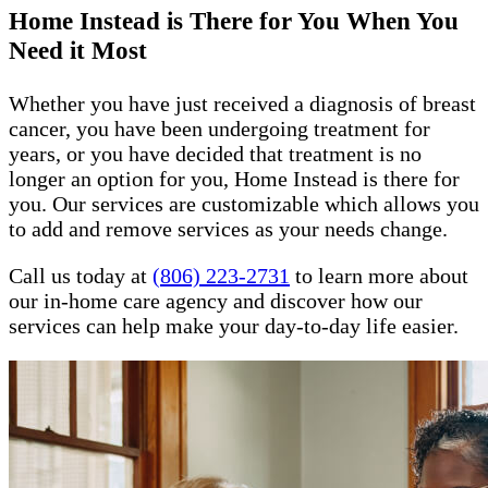
Home Instead is There for You When You
Need it Most
Whether you have just received a diagnosis of breast
cancer, you have been undergoing treatment for
years, or you have decided that treatment is no
longer an option for you, Home Instead is there for
you. Our services are customizable which allows you
to add and remove services as your needs change.
Call us today at
(806) 223-2731
to learn more about
our in-home care agency and discover how our
services can help make your day-to-day life easier.