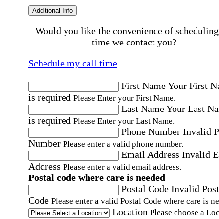
Additional Info
Would you like the convenience of scheduling
time we contact you?
Schedule my call time
First Name
Your First 
is required
Please Enter your First Name.
Last Name
Your Last N
is required
Please Enter your Last Name.
Phone Number
Invalid 
Number
Please enter a valid phone number.
Email Address
Invalid 
Address
Please enter a valid email address.
Postal code where care is needed
Postal Code
Invalid Post
Code
Please enter a valid Postal Code where care is n
Location
Please choose a Loc