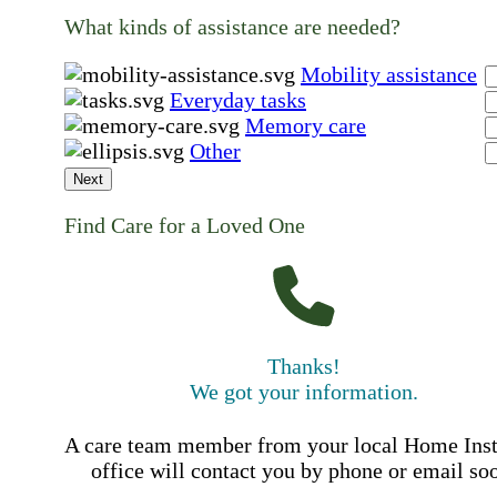
What kinds of assistance are needed?
Mobility assistance
Everyday tasks
Memory care
Other
Next
Find Care for a Loved One
Thanks!
We got your information.
A care team member from your local Home Ins
office will contact you by phone or email so