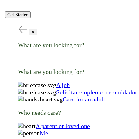
Get Started
✕
What are you looking for?
What are you looking for?
A job
Solicitar empleo como cuidador
Care for an adult
Who needs care?
A parent or loved one
Me