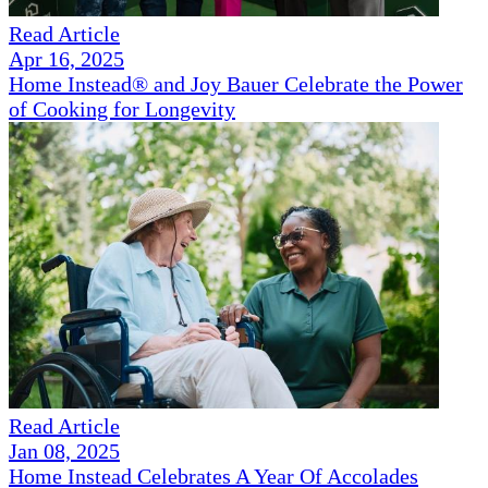
Read Article
Apr 16, 2025
Home Instead® and Joy Bauer Celebrate the Power
of Cooking for Longevity
Read Article
Jan 08, 2025
Home Instead Celebrates A Year Of Accolades