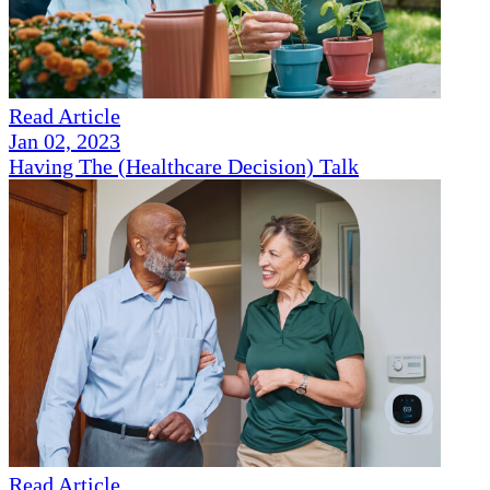
Read Article
Jan 02, 2023
Having The (Healthcare Decision) Talk
Read Article