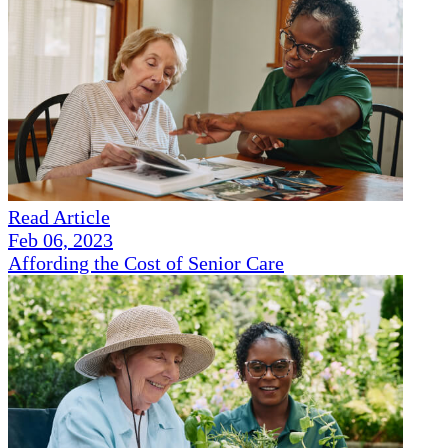
Read Article
Feb 06, 2023
Affording the Cost of Senior Care