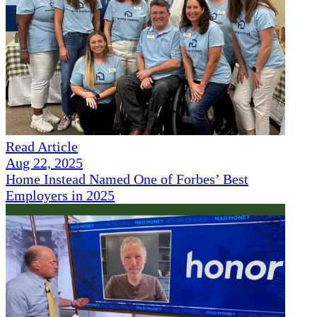
Read Article
Aug 22, 2025
Home Instead Named One of Forbes’ Best
Employers in 2025