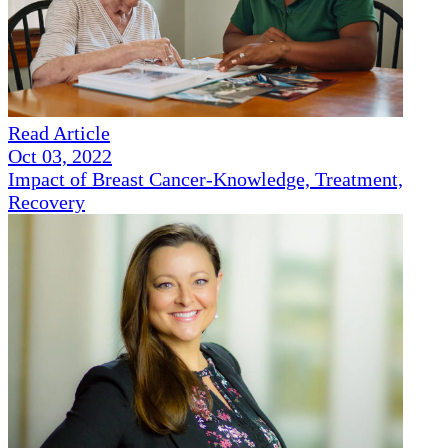
Read Article
Oct 03, 2022
Impact of Breast Cancer-Knowledge, Treatment,
Recovery