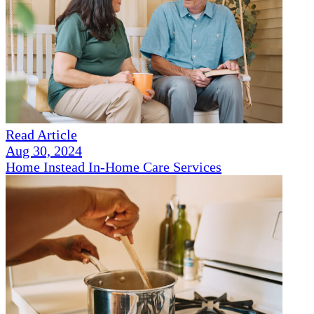
Read Article
Aug 30, 2024
Home Instead In-Home Care Services