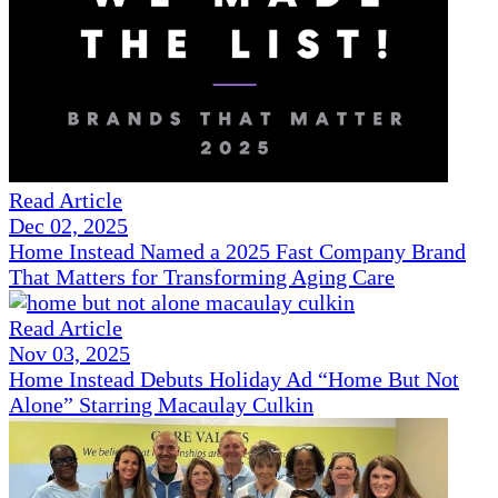
Read Article
Dec 02, 2025
Home Instead Named a 2025 Fast Company Brand
That Matters for Transforming Aging Care
Read Article
Nov 03, 2025
Home Instead Debuts Holiday Ad “Home But Not
Alone” Starring Macaulay Culkin