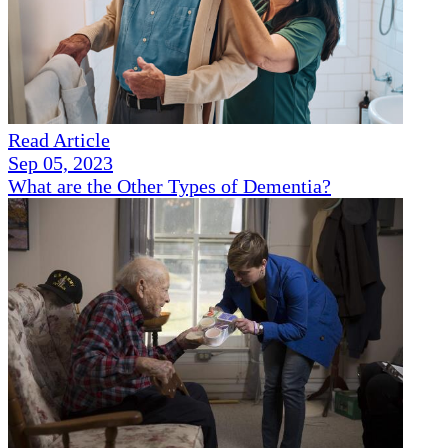
Read Article
Sep 05, 2023
What are the Other Types of Dementia?