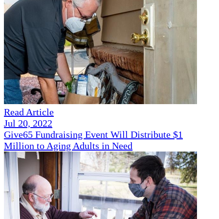
Read Article
Jul 20, 2022
Give65 Fundraising Event Will Distribute $1
Million to Aging Adults in Need