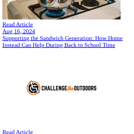
Read Article
Aug 16, 2024
Supporting the Sandwich Generation: How Home
Instead Can Help During Back to School Time
Read Article