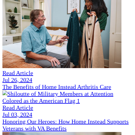
Read Article
Jul 26, 2024
The Benefits of Home Instead Arthritis Care
Read Article
Jul 03, 2024
Honoring Our Heroes: How Home Instead Supports
Veterans with VA Benefits