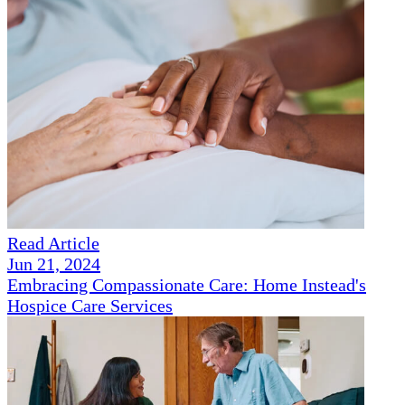
Read Article
Jun 21, 2024
Embracing Compassionate Care: Home Instead's
Hospice Care Services