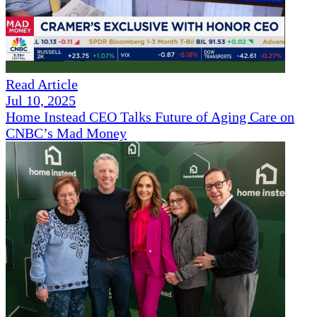
Read Article
Jul 10, 2025
Home Instead CEO Talks Future of Aging Care on
CNBC’s Mad Money