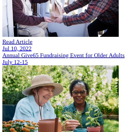
Read Article
Jul 10, 2022
Annual Give65 Fundraising Event for Older Adults
July 12-15