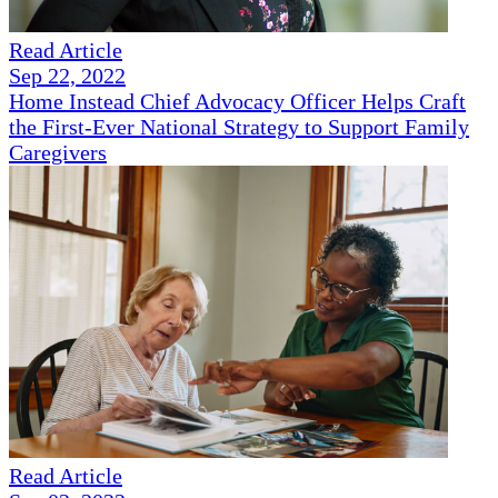
Read Article
Sep 22, 2022
Home Instead Chief Advocacy Officer Helps Craft
the First-Ever National Strategy to Support Family
Caregivers
Read Article