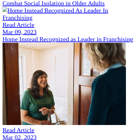
Combat Social Isolation in Older Adults
Read Article
Mar 09, 2023
Home Instead Recognized as Leader in Franchising
Read Article
Mar 02, 2023