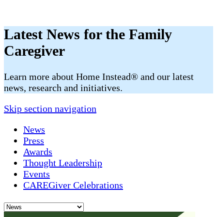
Latest News for the Family
Caregiver
​​Learn more about Home Instead® and our latest
news, research and initiatives.
Skip section navigation
News
Press
Awards
Thought Leadership
Events
CAREGiver Celebrations