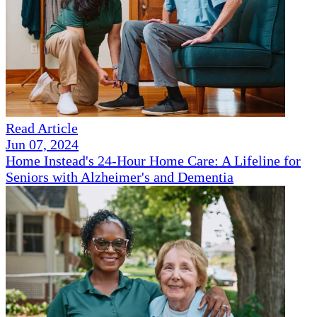
Read Article
Jun 07, 2024
Home Instead's 24-Hour Home Care: A Lifeline for
Seniors with Alzheimer's and Dementia