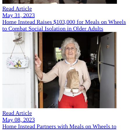
Read Article
May 31, 2023
Home Instead Raises $103,000 for Meals on Wheels
to Combat Social Isolation in Older Adults
Read Article
May 08, 2023
Home Instead Partners with Meals on Wheels to