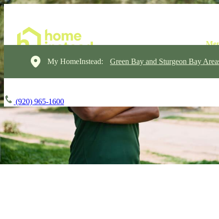
My HomeInstead:
Green Bay and Sturgeon Bay Area
(920) 965-1600