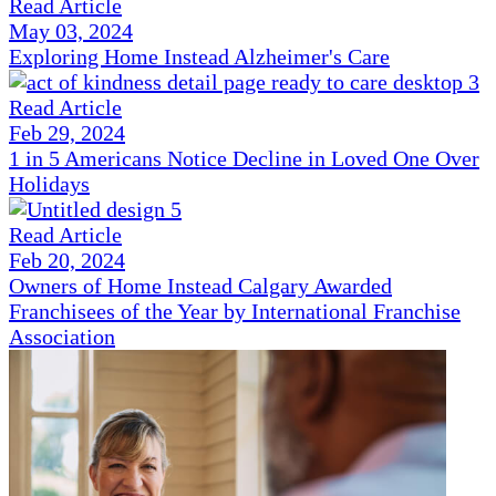
Read Article
May 03, 2024
Exploring Home Instead Alzheimer's Care
Read Article
Feb 29, 2024
1 in 5 Americans Notice Decline in Loved One Over
Holidays
Read Article
Feb 20, 2024
Owners of Home Instead Calgary Awarded
Franchisees of the Year by International Franchise
Association