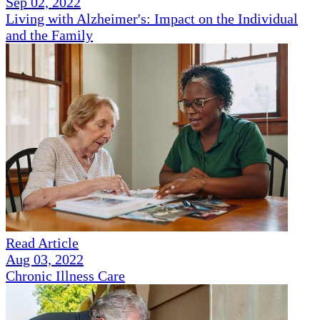
Sep 02, 2022
Living with Alzheimer's: Impact on the Individual
and the Family
Read Article
Aug 03, 2022
Chronic Illness Care