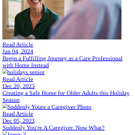
Read Article
Jan 04, 2024
Begin a Fulfilling Journey as a Care Professional
with Home Instead
Read Article
Dec 20, 2023
Creating a Safe Home for Older Adults this Holiday
Season
Read Article
Dec 05, 2023
Suddenly You're A Caregiver. Now What?