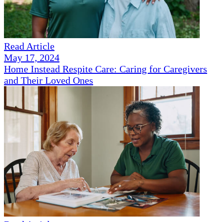
Read Article
May 17, 2024
Home Instead Respite Care: Caring for Caregivers
and Their Loved Ones