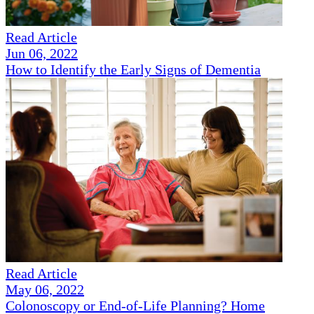
Read Article
Jun 06, 2022
How to Identify the Early Signs of Dementia
Read Article
May 06, 2022
Colonoscopy or End-of-Life Planning? Home