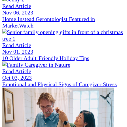
Read Article
Nov 06, 2023
Home Instead Gerontologist Featured in
MarketWatch
Read Article
Nov 01, 2023
10 Older Adult-Friendly Holiday Tips
Read Article
Oct 03, 2023
Emotional and Physical Signs of Caregiver Stress