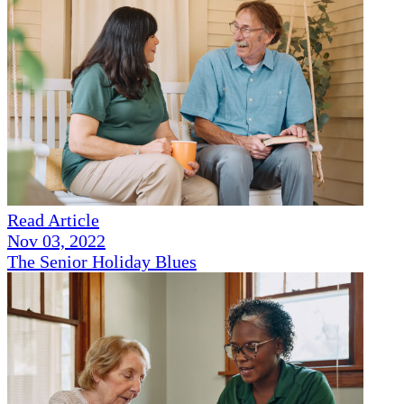
Read Article
Nov 03, 2022
The Senior Holiday Blues