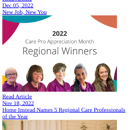
Dec 05, 2022
New Job, New You
Read Article
Nov 18, 2022
Home Instead Names 5 Regional Care Professionals
of the Year