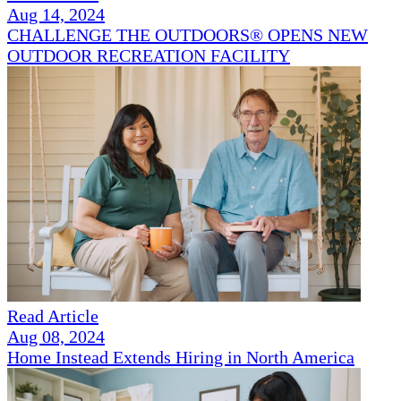
Aug 14, 2024
CHALLENGE THE OUTDOORS® OPENS NEW
OUTDOOR RECREATION FACILITY
Read Article
Aug 08, 2024
Home Instead Extends Hiring in North America