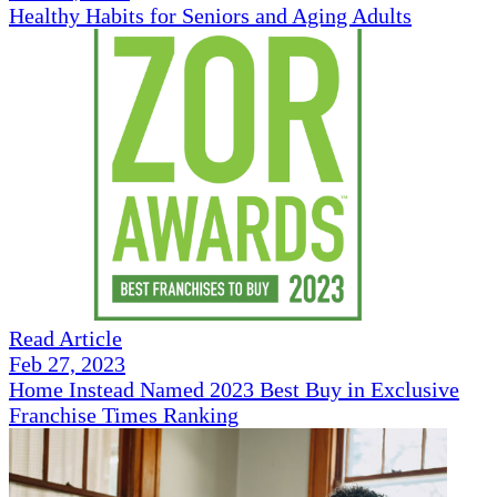
Healthy Habits for Seniors and Aging Adults
Read Article
Feb 27, 2023
Home Instead Named 2023 Best Buy in Exclusive
Franchise Times Ranking