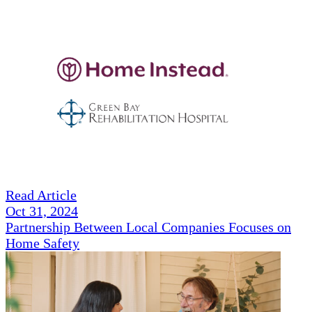
Read Article
Oct 31, 2024
Partnership Between Local Companies Focuses on
Home Safety