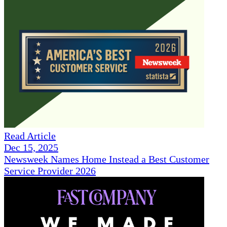
Read Article
Dec 15, 2025
Newsweek Names Home Instead a Best Customer
Service Provider 2026