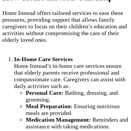
Home Instead offers tailored services to ease these
pressures, providing support that allows family
caregivers to focus on their children’s education and
activities without compromising the care of their
elderly loved ones.
In-Home Care Services
Home Instead’s in-home care services ensure
that elderly parents receive professional and
compassionate care. Caregivers can assist with
daily activities such as:
Personal Care:
Bathing, dressing, and
grooming.
Meal Preparation:
Ensuring nutritious
meals are provided.
Medication Management:
Reminders and
assistance with taking medications.