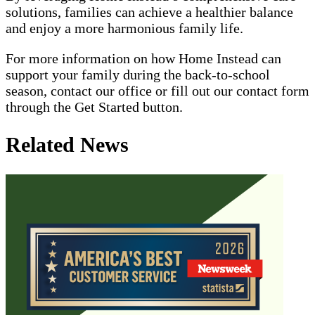
solutions, families can achieve a healthier balance
and enjoy a more harmonious family life.
For more information on how Home Instead can
support your family during the back-to-school
season, contact our office or fill out our contact form
through the Get Started button.
Related News