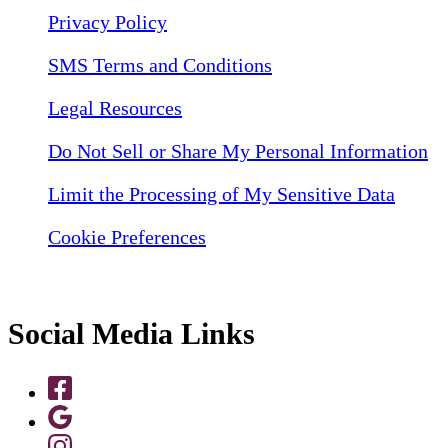
Privacy Policy
SMS Terms and Conditions
Legal Resources
Do Not Sell or Share My Personal Information
Limit the Processing of My Sensitive Data
Cookie Preferences
Social Media Links