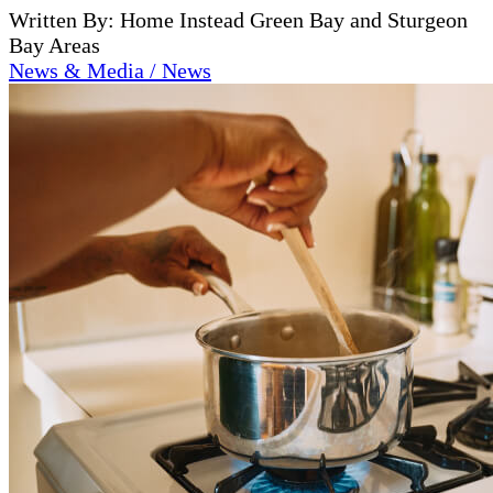
Written By: Home Instead Green Bay and Sturgeon
Bay Areas
News & Media / News