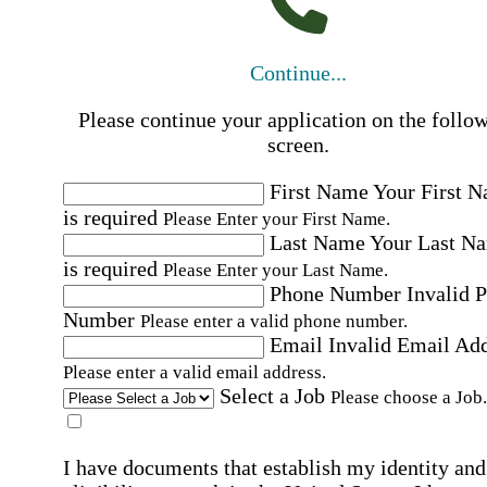
Continue...
Please continue your application on the follo
screen.
First Name
Your First 
is required
Please Enter your First Name.
Last Name
Your Last N
is required
Please Enter your Last Name.
Phone Number
Invalid 
Number
Please enter a valid phone number.
Email
Invalid Email Ad
Please enter a valid email address.
Select a Job
Please choose a Job.
I have documents that establish my identity and