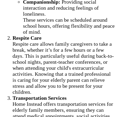
Companionship:
Providing social
interaction and reducing feelings of
loneliness.
These services can be scheduled around
school hours, offering flexibility and peace
of mind.
Respite Care
Respite care allows family caregivers to take a
break, whether it’s for a few hours or a few
days. This is particularly useful during back-to-
school nights, parent-teacher conferences, or
when attending your child's extracurricular
activities. Knowing that a trained professional
is caring for your elderly parent can relieve
stress and allow you to be present for your
children.
Transportation Services
Home Instead offers transportation services for
elderly family members, ensuring they can
attend medical appointments, social activities,