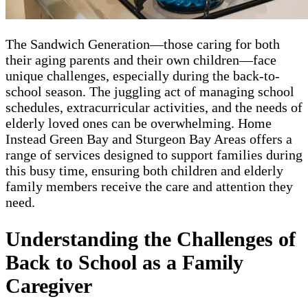
The Sandwich Generation—those caring for both
their aging parents and their own children—face
unique challenges, especially during the back-to-
school season. The juggling act of managing school
schedules, extracurricular activities, and the needs of
elderly loved ones can be overwhelming. Home
Instead Green Bay and Sturgeon Bay Areas offers a
range of services designed to support families during
this busy time, ensuring both children and elderly
family members receive the care and attention they
need.
Understanding the Challenges of
Back to School as a Family
Caregiver