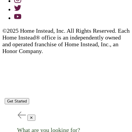
©2025 Home Instead, Inc. All Rights Reserved. Each
Home Instead® office is an independently owned
and operated franchise of Home Instead, Inc., an
Honor Company.
Get Started
✕
What are you looking for?