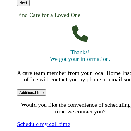
Next
Find Care for a Loved One
Thanks!
We got your information.
A care team member from your local Home Ins
office will contact you by phone or email so
Additional Info
Would you like the convenience of scheduling
time we contact you?
Schedule my call time