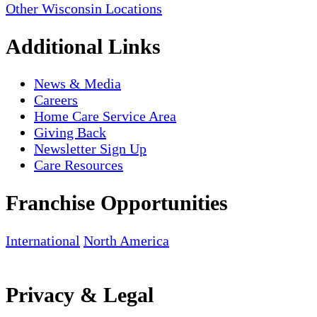
Other Wisconsin Locations
Additional Links
News & Media
Careers
Home Care Service Area
Giving Back
Newsletter Sign Up
Care Resources
Franchise Opportunities
International
North America
Privacy & Legal