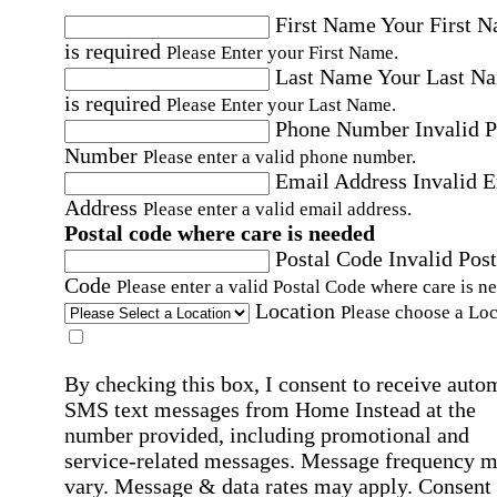
First Name
Your First 
is required
Please Enter your First Name.
Last Name
Your Last N
is required
Please Enter your Last Name.
Phone Number
Invalid 
Number
Please enter a valid phone number.
Email Address
Invalid 
Address
Please enter a valid email address.
Postal code where care is needed
Postal Code
Invalid Post
Code
Please enter a valid Postal Code where care is n
Location
Please choose a Loc
By checking this box, I consent to receive auto
SMS text messages from Home Instead at the
number provided, including promotional and
service-related messages. Message frequency 
vary. Message & data rates may apply. Consent 