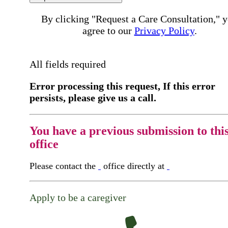
By clicking "Request a Care Consultation," 
agree to our
Privacy Policy
.
All fields required
Error processing this request, If this error
persists, please give us a call.
You have a previous submission to thi
office
Please contact the
office directly at
Apply to be a caregiver