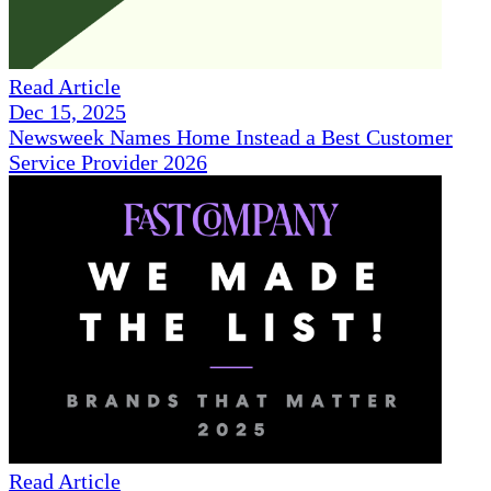
Read Article
Dec 15, 2025
Newsweek Names Home Instead a Best Customer
Service Provider 2026
Read Article