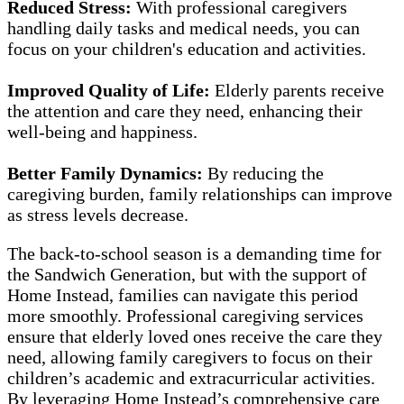
Reduced Stress:
With professional caregivers
handling daily tasks and medical needs, you can
focus on your children's education and activities.
Improved Quality of Life:
Elderly parents receive
the attention and care they need, enhancing their
well-being and happiness.
Better Family Dynamics:
By reducing the
caregiving burden, family relationships can improve
as stress levels decrease.
The back-to-school season is a demanding time for
the Sandwich Generation, but with the support of
Home Instead, families can navigate this period
more smoothly. Professional caregiving services
ensure that elderly loved ones receive the care they
need, allowing family caregivers to focus on their
children’s academic and extracurricular activities.
By leveraging Home Instead’s comprehensive care