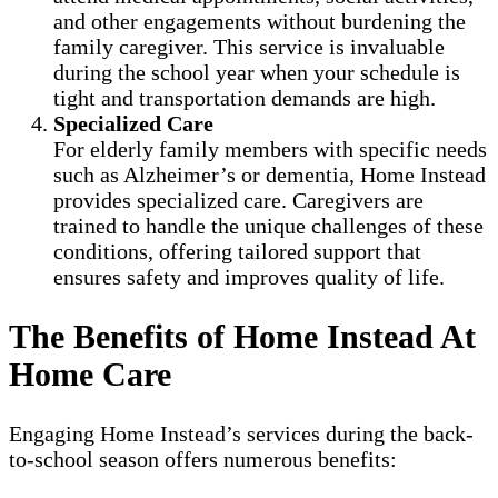
and other engagements without burdening the
family caregiver. This service is invaluable
during the school year when your schedule is
tight and transportation demands are high.
Specialized Care
For elderly family members with specific needs
such as Alzheimer’s or dementia, Home Instead
provides specialized care. Caregivers are
trained to handle the unique challenges of these
conditions, offering tailored support that
ensures safety and improves quality of life.
The Benefits of Home Instead At
Home Care
Engaging Home Instead’s services during the back-
to-school season offers numerous benefits: