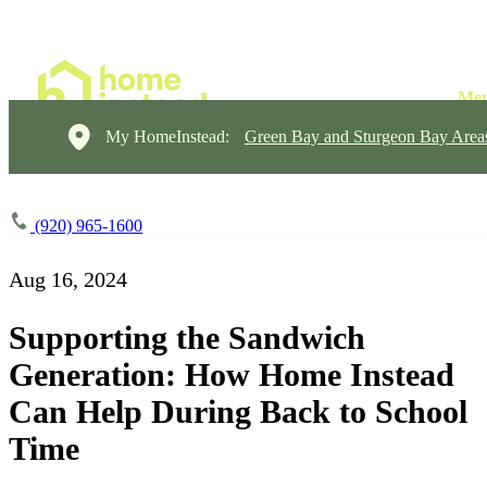
My HomeInstead:
Green Bay and Sturgeon Bay Area
(920) 965-1600
Aug 16, 2024
Supporting the Sandwich
Generation: How Home Instead
Can Help During Back to School
Time