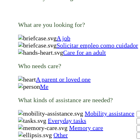
What are you looking for?
A job
Solicitar empleo como cuidador
Care for an adult
Who needs care?
A parent or loved one
Me
What kinds of assistance are needed?
Mobility assistance
Everyday tasks
Memory care
Other