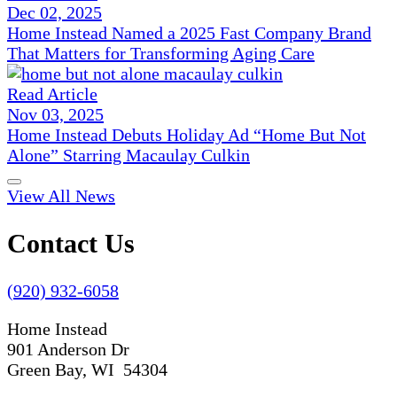
Dec 02, 2025
Home Instead Named a 2025 Fast Company Brand
That Matters for Transforming Aging Care
Read Article
Nov 03, 2025
Home Instead Debuts Holiday Ad “Home But Not
Alone” Starring Macaulay Culkin
View All News
Contact Us
(920) 932-6058
Home Instead
901 Anderson Dr
Green Bay, WI 54304