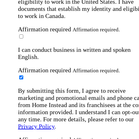
eligibility to work in the United States.
I have
documents that establish my identity and eligibi
to work in Canada.
Affirmation required
Affirmation required.
I can conduct business in written and spoken
English.
Affirmation required
Affirmation required.
By submitting this form, I agree to receive
marketing and promotional emails and phone ca
from Home Instead and its franchisees at the co
information provided. I understand I can opt-out
any time. For more details, please refer to our
Privacy Policy
.