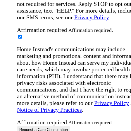
not required for services. Reply STOP to opt out
assistance, text "HELP." For more details, inclu
our SMS terms, see our
Privacy Policy
.
Affirmation required
Affirmation required.
Home Instead's communications may include
marketing and promotional content and informa
about how Home Instead can serve my individu
care needs, which may involve protected health
information (PHI). I understand that there may 
privacy risks associated with electronic
communications, and that I have the right to re
an alternative method of communication instead
more details, please refer to our
Privacy Policy
Notice of Privacy Practices
.
Affirmation required
Affirmation required.
Request a Care Consultation