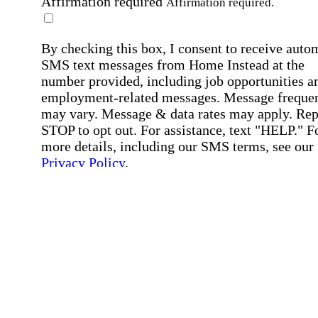
Affirmation required
Affirmation required.
By checking this box, I consent to receive auto
SMS text messages from Home Instead at the
number provided, including job opportunities a
employment-related messages. Message freque
may vary. Message & data rates may apply. Rep
STOP to opt out. For assistance, text "HELP." F
more details, including our SMS terms, see our
Privacy Policy
.
Affirmation required
Affirmation required.
Submit
By clicking "Submit," you agree to our
Priva
Policy
.
All fields required