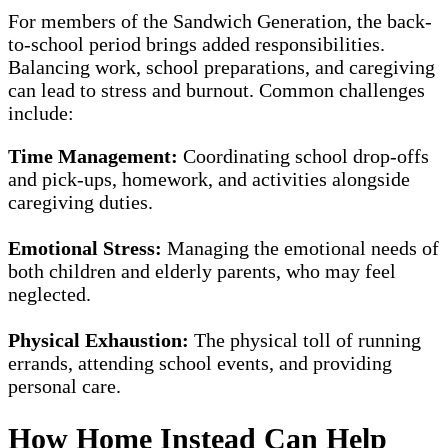
For members of the Sandwich Generation, the back-
to-school period brings added responsibilities.
Balancing work, school preparations, and caregiving
can lead to stress and burnout. Common challenges
include:
Time Management:
Coordinating school drop-offs
and pick-ups, homework, and activities alongside
caregiving duties.
Emotional Stress:
Managing the emotional needs of
both children and elderly parents, who may feel
neglected.
Physical Exhaustion:
The physical toll of running
errands, attending school events, and providing
personal care.
How Home Instead Can Help