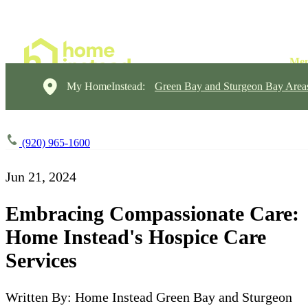
My HomeInstead:
Green Bay and Sturgeon Bay Area
(920) 965-1600
Jun 21, 2024
Embracing Compassionate Care:
Home Instead's Hospice Care
Services
Written By: Home Instead Green Bay and Sturgeon