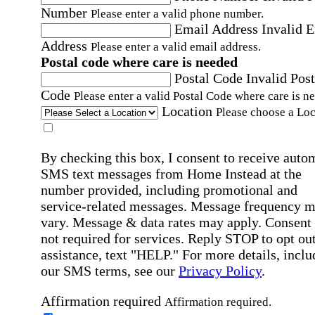
Number
Please enter a valid phone number.
Email Address
Invalid 
Address
Please enter a valid email address.
Postal code where care is needed
Postal Code
Invalid Post
Code
Please enter a valid Postal Code where care is n
Location
Please choose a Loc
By checking this box, I consent to receive auto
SMS text messages from Home Instead at the
number provided, including promotional and
service-related messages. Message frequency 
vary. Message & data rates may apply. Consent 
not required for services. Reply STOP to opt out
assistance, text "HELP." For more details, inclu
our SMS terms, see our
Privacy Policy
.
Affirmation required
Affirmation required.