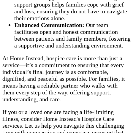
support groups helps families cope with grief
and loss, ensuring they do not have to navigate
their emotions alone.
Enhanced Communication:
Our team
facilitates open and honest communication
between patients and family members, fostering
a supportive and understanding environment.
At Home Instead, hospice care is more than just a
service—it’s a commitment to ensuring that every
individual’s final journey is as comfortable,
dignified, and peaceful as possible. For families, it
means having a reliable partner who walks with
them every step of the way, offering support,
understanding, and care.
If you or a loved one are facing a life-limiting
illness, consider Home Instead's Hospice Care
services. Let us help you navigate this challenging
time with compassion and expertise, ensuring that