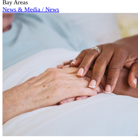
Bay Areas
News & Media / News