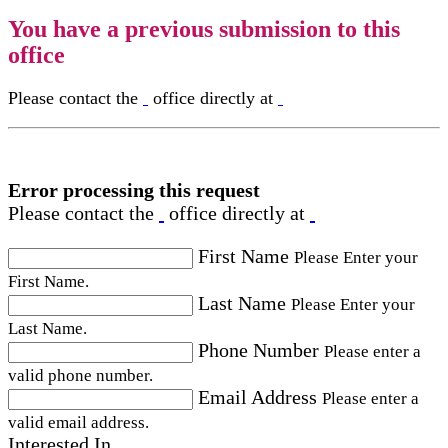
You have a previous submission to this
office
Please contact the
office directly at
Error processing this request
Please contact the
office directly at
First Name
Please Enter your
First Name.
Last Name
Please Enter your
Last Name.
Phone Number
Please enter a
valid phone number.
Email Address
Please enter a
valid email address.
Interested In