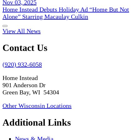
Nov 03, 2025
Home Instead Debuts Holiday Ad “Home But Not
Alone” Starring Macaulay Culkin
View All News
Contact Us
(920) 932-6058
Home Instead
901 Anderson Dr
Green Bay, WI 54304
Other Wisconsin Locations
Additional Links
News & Media