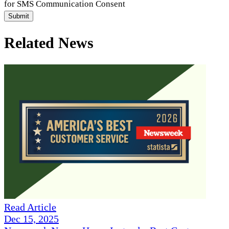
for SMS Communication Consent
Submit
Related News
Read Article
Dec 15, 2025