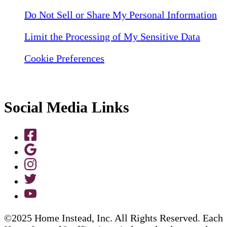
Do Not Sell or Share My Personal Information
Limit the Processing of My Sensitive Data
Cookie Preferences
Social Media Links
©2025 Home Instead, Inc. All Rights Reserved. Each