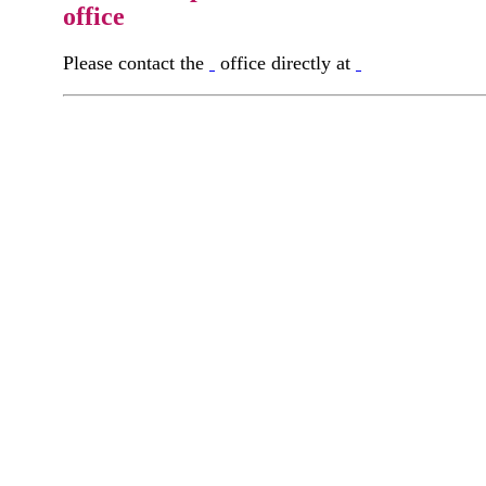
office
Please contact the
office directly at