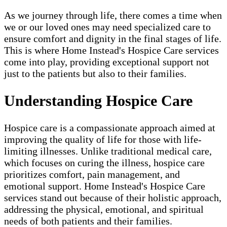
As we journey through life, there comes a time when
we or our loved ones may need specialized care to
ensure comfort and dignity in the final stages of life.
This is where Home Instead's Hospice Care services
come into play, providing exceptional support not
just to the patients but also to their families.
Understanding Hospice Care
Hospice care is a compassionate approach aimed at
improving the quality of life for those with life-
limiting illnesses. Unlike traditional medical care,
which focuses on curing the illness, hospice care
prioritizes comfort, pain management, and
emotional support. Home Instead's Hospice Care
services stand out because of their holistic approach,
addressing the physical, emotional, and spiritual
needs of both patients and their families.