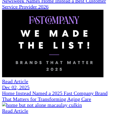
Newsweek Names Home Instead a Best Customer
Service Provider 2026
Read Article
Dec 02, 2025
Home Instead Named a 2025 Fast Company Brand
That Matters for Transforming Aging Care
Read Article