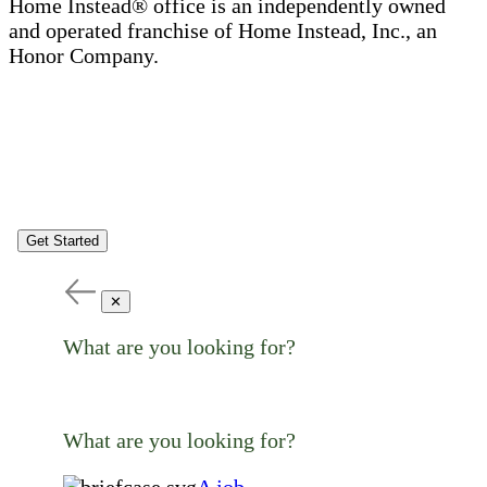
Home Instead® office is an independently owned
and operated franchise of Home Instead, Inc., an
Honor Company.
Get Started
✕
What are you looking for?
What are you looking for?
A job