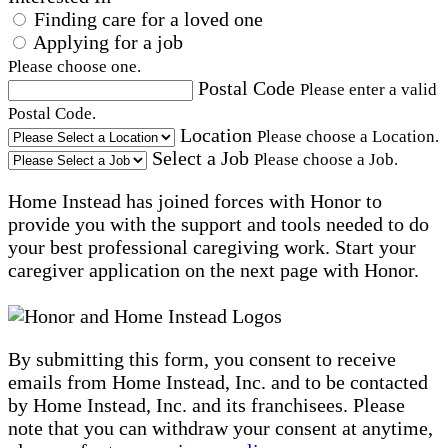
Finding care for a loved one
Applying for a job
Please choose one.
Postal Code
Please enter a valid
Postal Code.
Location
Please choose a Location.
Select a Job
Please choose a Job.
Home Instead has joined forces with Honor to
provide you with the support and tools needed to do
your best professional caregiving work. Start your
caregiver application on the next page with Honor.
By submitting this form, you consent to receive
emails from Home Instead, Inc. and to be contacted
by Home Instead, Inc. and its franchisees. Please
note that you can withdraw your consent at anytime,