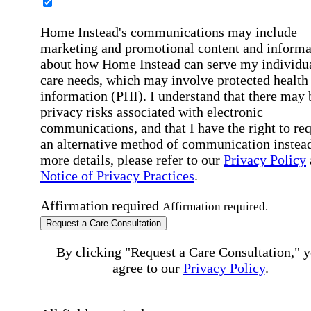
Home Instead's communications may include
marketing and promotional content and informa
about how Home Instead can serve my individu
care needs, which may involve protected health
information (PHI). I understand that there may 
privacy risks associated with electronic
communications, and that I have the right to re
an alternative method of communication instead
more details, please refer to our
Privacy Policy
Notice of Privacy Practices
.
Affirmation required
Affirmation required.
Request a Care Consultation
By clicking "Request a Care Consultation," 
agree to our
Privacy Policy
.