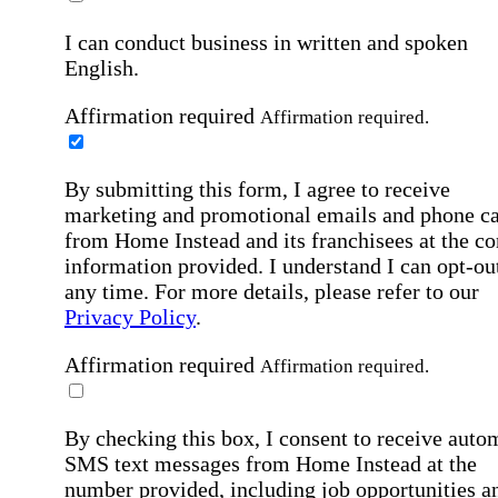
I can conduct business in written and spoken
English.
Affirmation required
Affirmation required.
By submitting this form, I agree to receive
marketing and promotional emails and phone ca
from Home Instead and its franchisees at the co
information provided. I understand I can opt-out
any time. For more details, please refer to our
Privacy Policy
.
Affirmation required
Affirmation required.
By checking this box, I consent to receive auto
SMS text messages from Home Instead at the
number provided, including job opportunities a