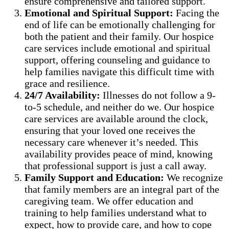
ensure comprehensive and tailored support.
Emotional and Spiritual Support:
Facing the
end of life can be emotionally challenging for
both the patient and their family. Our hospice
care services include emotional and spiritual
support, offering counseling and guidance to
help families navigate this difficult time with
grace and resilience.
24/7 Availability:
Illnesses do not follow a 9-
to-5 schedule, and neither do we. Our hospice
care services are available around the clock,
ensuring that your loved one receives the
necessary care whenever it’s needed. This
availability provides peace of mind, knowing
that professional support is just a call away.
Family Support and Education:
We recognize
that family members are an integral part of the
caregiving team. We offer education and
training to help families understand what to
expect, how to provide care, and how to cope