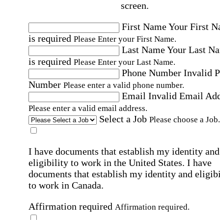
screen.
First Name
Your First 
is required
Please Enter your First Name.
Last Name
Your Last N
is required
Please Enter your Last Name.
Phone Number
Invalid 
Number
Please enter a valid phone number.
Email
Invalid Email Ad
Please enter a valid email address.
Select a Job
Please choose a Job.
I have documents that establish my identity and
eligibility to work in the United States.
I have
documents that establish my identity and eligibi
to work in Canada.
Affirmation required
Affirmation required.