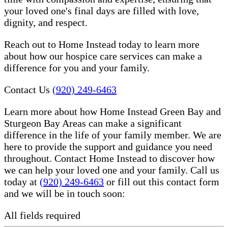
your loved one's final days are filled with love,
dignity, and respect.
Reach out to Home Instead today to learn more
about how our hospice care services can make a
difference for you and your family.
Contact Us
(920) 249-6463
Learn more about how Home Instead Green Bay and
Sturgeon Bay Areas can make a significant
difference in the life of your family member. We are
here to provide the support and guidance you need
throughout. Contact Home Instead to discover how
we can help your loved one and your family. Call us
today at
(920) 249-6463
or fill out this contact form
and we will be in touch soon:
All fields required