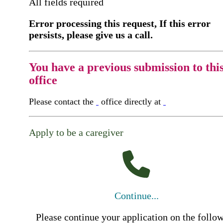
All fields required
Error processing this request, If this error
persists, please give us a call.
You have a previous submission to thi
office
Please contact the
office directly at
Apply to be a caregiver
Continue...
Please continue your application on the follo