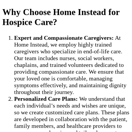
Why Choose Home Instead for
Hospice Care?
Expert and Compassionate Caregivers:
At
Home Instead, we employ highly trained
caregivers who specialize in end-of-life care.
Our team includes nurses, social workers,
chaplains, and trained volunteers dedicated to
providing compassionate care. We ensure that
your loved one is comfortable, managing
symptoms effectively, and maintaining dignity
throughout their journey.
Personalized Care Plans:
We understand that
each individual’s needs and wishes are unique,
so we create customized care plans. These plans
are developed in collaboration with the patient,
family members, and healthcare providers to