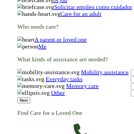
Solicitar empleo como cuidador
Care for an adult
Who needs care?
A parent or loved one
Me
What kinds of assistance are needed?
Mobility assistance
Everyday tasks
Memory care
Other
Next
Find Care for a Loved One