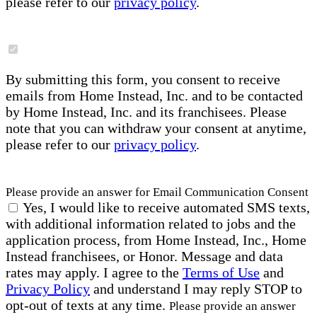
please refer to our
privacy policy
.
By submitting this form, you consent to receive
emails from Home Instead, Inc. and to be contacted
by Home Instead, Inc. and its franchisees. Please
note that you can withdraw your consent at anytime,
please refer to our
privacy policy
.
Please provide an answer for Email Communication Consent
Yes, I would like to receive automated SMS texts,
with additional information related to jobs and the
application process, from Home Instead, Inc., Home
Instead franchisees, or Honor. Message and data
rates may apply. I agree to the
Terms of Use
and
Privacy Policy
and understand I may reply STOP to
opt-out of texts at any time.
Please provide an answer