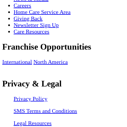
Careers
Home Care Service Area
Giving Back
Newsletter Sign Up
Care Resources
Franchise Opportunities
International
North America
Privacy & Legal
Privacy Policy
SMS Terms and Conditions
Legal Resources