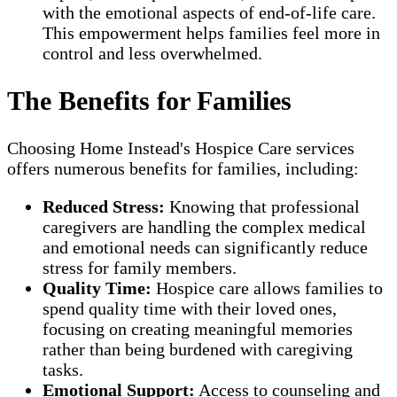
with the emotional aspects of end-of-life care.
This empowerment helps families feel more in
control and less overwhelmed.
The Benefits for Families
Choosing Home Instead's Hospice Care services
offers numerous benefits for families, including:
Reduced Stress:
Knowing that professional
caregivers are handling the complex medical
and emotional needs can significantly reduce
stress for family members.
Quality Time:
Hospice care allows families to
spend quality time with their loved ones,
focusing on creating meaningful memories
rather than being burdened with caregiving
tasks.
Emotional Support:
Access to counseling and