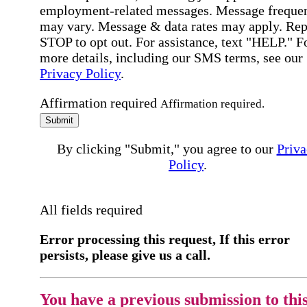
employment-related messages. Message freque
may vary. Message & data rates may apply. Rep
STOP to opt out. For assistance, text "HELP." F
more details, including our SMS terms, see our
Privacy Policy
.
Affirmation required
Affirmation required.
Submit
By clicking "Submit," you agree to our
Priva
Policy
.
All fields required
Error processing this request, If this error
persists, please give us a call.
You have a previous submission to thi