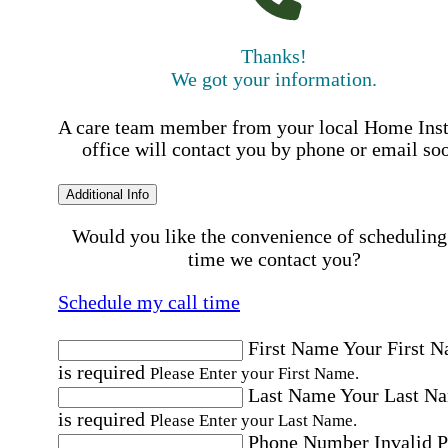
Thanks!
We got your information.
A care team member from your local Home Ins
office will contact you by phone or email so
Additional Info
Would you like the convenience of scheduling
time we contact you?
Schedule my call time
First Name
Your First 
is required
Please Enter your First Name.
Last Name
Your Last N
is required
Please Enter your Last Name.
Phone Number
Invalid 